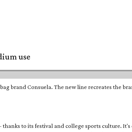
adium use
bag brand Consuela. The new line recreates the brand
thanks to its festival and college sports culture. It's