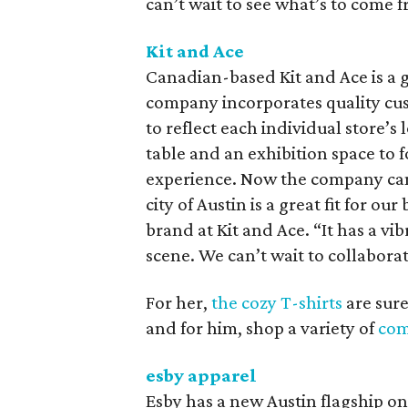
can’t wait to see what’s to come 
Kit and Ace
Canadian-based Kit and Ace is a g
company incorporates quality custo
to reflect each individual store’s
table and an exhibition space to
experience. Now the company can ad
city of Austin is a great fit for o
brand at Kit and Ace. “It has a v
scene. We can’t wait to collaborat
For her,
the cozy T-shirts
are sure
and for him, shop a variety of
com
esby apparel
Esby has a new Austin flagship on 