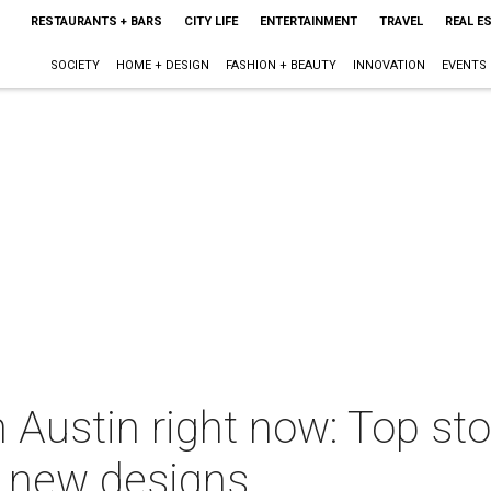
RESTAURANTS + BARS
CITY LIFE
ENTERTAINMENT
TRAVEL
REAL E
SOCIETY
HOME + DESIGN
FASHION + BEAUTY
INNOVATION
EVENTS
Austin right now: Top stor
l new designs