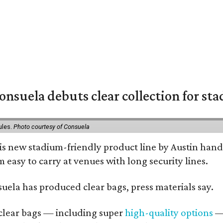
nsuela debuts clear collection for st
ules.
Photo courtesy of Consuela
his new stadium-friendly product line by Austin hand
 easy to carry at venues with long security lines.
nsuela has produced clear bags, press materials say.
d clear bags — including super
high-quality options
— 