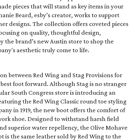
de pieces that will stand as key items in your
anie Beard, esby’s creator, works to support
her designs. The collection offers coveted pieces
focusing on quality, thoughtful design,
by the brand’s new Austin store to shop the
any's aesthetic truly come to life.
ation between Red Wing and Stag Provisions for
 best foot forward. Although Stag is no stranger
pular South Congress store is introducing an
eaturing the Red Wing Classic round toe styling
any in 1919, the new boot offers the comfort of
work shoe. Designed to withstand harsh field
and superior water repellency, the Olive Mohave
t is the same leather sold by Red Wing to the