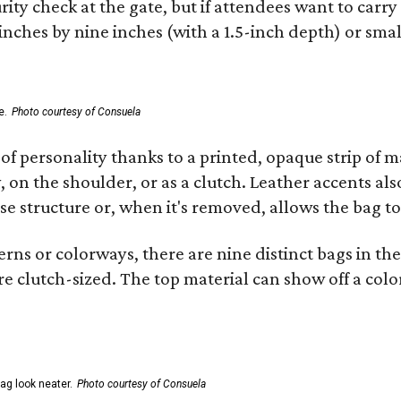
ity check at the gate, but if attendees want to carr
 inches by nine inches (with a 1.5-inch depth) or smal
e.
Photo courtesy of Consuela
of personality thanks to a printed, opaque strip of ma
 on the shoulder, or as a clutch. Leather accents als
se structure or, when it's removed, allows the bag to
ns or colorways, there are nine distinct bags in the 
e clutch-sized. The top material can show off a color
ag look neater.
Photo courtesy of Consuela