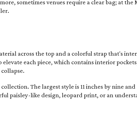
y more, sometimes venues require a clear bag; at th
ler.
terial across the top and a colorful strap that's int
o elevate each piece, which contains interior pockets
 collapse.
collection. The largest style is 11 inches by nine and
ful paisley-like design, leopard print, or an unders