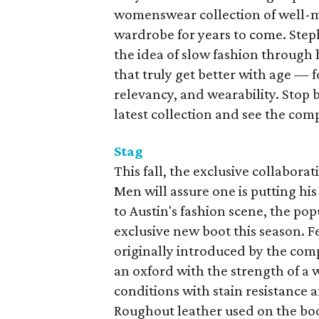
womenswear collection of well-ma
wardrobe for years to come. Steph
the idea of slow fashion through 
that truly get better with age — 
relevancy, and wearability. Stop 
latest collection and see the comp
Stag
This fall, the exclusive collabor
Men will assure one is putting his
to Austin's fashion scene, the po
exclusive new boot this season. F
originally introduced by the comp
an oxford with the strength of a 
conditions with stain resistance 
Roughout leather used on the boo