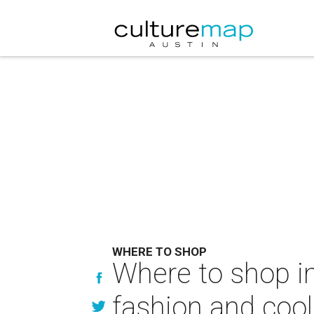
WHERE TO SHOP
Where to shop in 
fashion and coo