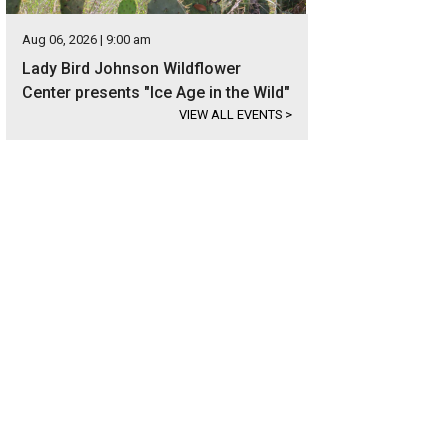
Aug 06, 2026 | 9:00 am
Lady Bird Johnson Wildflower
Center presents "Ice Age in the Wild"
VIEW ALL EVENTS
>