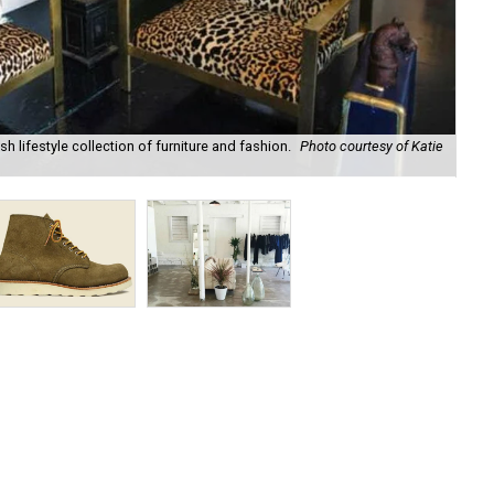
sh lifestyle collection of furniture and fashion.
Photo courtesy of Katie
Red
sh