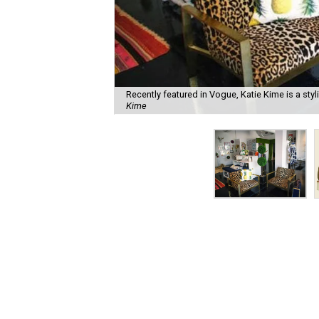
Recently featured in Vogue, Katie Kime is a styli
Kime