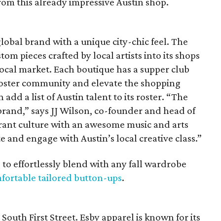
from this already impressive Austin shop.
lobal brand with a unique city-chic feel. The
m pieces crafted by local artists into its shops
 local market. Each boutique has a supper club
 foster community and elevate the shopping
d a list of Austin talent to its roster. “The
ur brand,” says JJ Wilson, co-founder and head of
ibrant culture with an awesome music and arts
e and engage with Austin’s local creative class.”
 to effortlessly blend with any fall wardrobe
fortable tailored button-ups
.
South First Street. Esby apparel is known for its