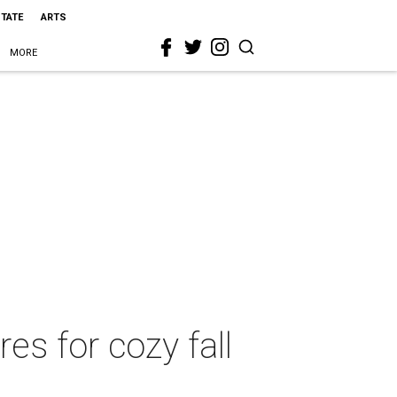
STATE
ARTS
MORE
es for cozy fall