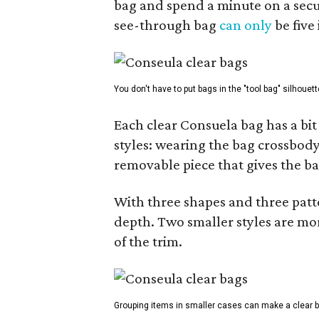
bag and spend a minute on a secur
see-through bag
can only
be five
You don't have to put bags in the "tool bag" silhouett
Each clear Consuela bag has a bit 
styles: wearing the bag crossbody,
removable piece that gives the ba
With three shapes and three patter
depth. Two smaller styles are mor
of the trim.
Grouping items in smaller cases can make a clear b