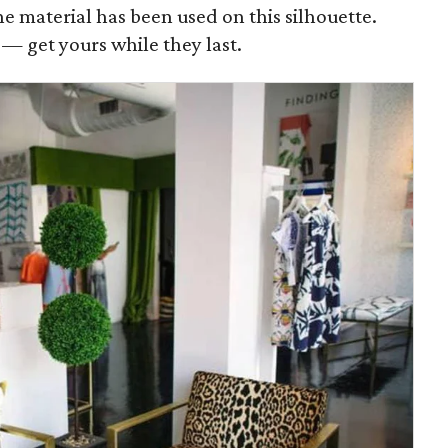
the material has been used on this silhouette.
g — get yours while they last.