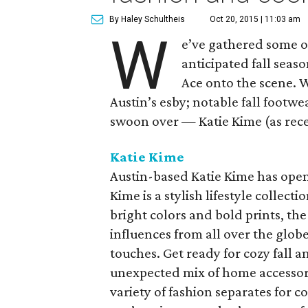
By Haley Schultheis
Oct 20, 2015 | 11:03 am
W
e’ve gathered some o
anticipated fall sea
Ace onto the scene. W
Austin’s esby; notable fall footwe
swoon over — Katie Kime (as rece
Katie Kime
Austin-based Katie Kime has open
Kime is a stylish lifestyle collect
bright colors and bold prints, th
influences from all over the glo
touches. Get ready for cozy fall 
unexpected mix of home accessorie
variety of fashion separates for c