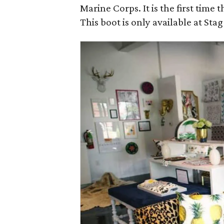
Marine Corps. It is the first time 
This boot is only available at Sta