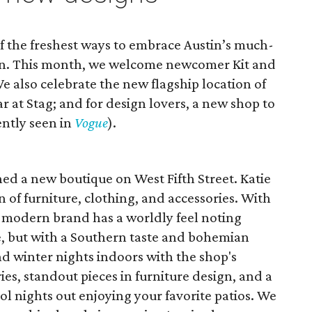
f the freshest ways to embrace Austin’s much-
son. This month, we welcome newcomer Kit and
e also celebrate the new flagship location of
ar at Stag; and for design lovers, a new shop to
ntly seen in
Vogue
).
ed a new boutique on West Fifth Street. Katie
ion of furniture, clothing, and accessories. With
e modern brand has a worldly feel noting
be, but with a Southern taste and bohemian
and winter nights indoors with the shop's
s, standout pieces in furniture design, and a
ool nights out enjoying your favorite patios. We