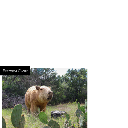
Featured Event