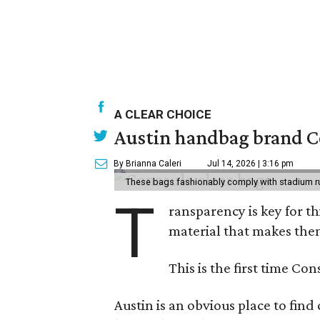
A CLEAR CHOICE
Austin handbag brand Co
By Brianna Caleri
Jul 14, 2026 | 3:16 pm
These bags fashionably comply with stadium r
T
ransparency is key for t
material that makes them
This is the first time Co
Austin is an obvious place to fin