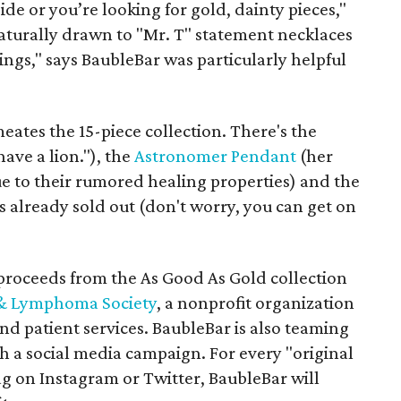
de or you’re looking for gold, dainty pieces,"
naturally drawn to "Mr. T" statement necklaces
ings," says BaubleBar was particularly helpful
eates the 15-piece collection. There's the
have a lion."), the
Astronomer Pendant
(her
due to their rumored healing properties) and the
is already sold out (don't worry, you can get on
proceeds from the As Good As Gold collection
& Lymphoma Society
, a nonprofit organization
nd patient services. BaubleBar is also teaming
h a social media campaign. For every "original
g on Instagram or Twitter, BaubleBar will