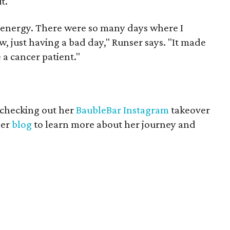
t.
e energy. There were so many days where I
w, just having a bad day," Runser says. "It made
 a cancer patient."
 checking out her
BaubleBar Instagram
takeover
her
blog
to learn more about her journey and