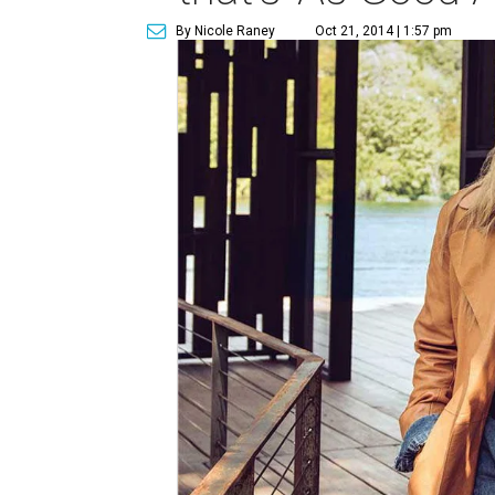
By Nicole Raney
Oct 21, 2014 | 1:57 pm