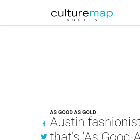
AS GOOD AS GOLD
Austin fashionist
that's 'As Good 