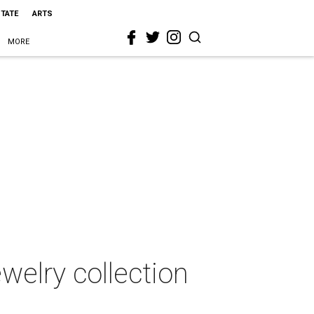
STATE
ARTS
MORE
ewelry collection