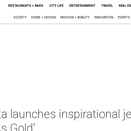
RESTAURANTS + BARS
CITY LIFE
ENTERTAINMENT
TRAVEL
REAL E
SOCIETY
HOME + DESIGN
FASHION + BEAUTY
INNOVATION
EVENTS
a launches inspirational j
As Gold'