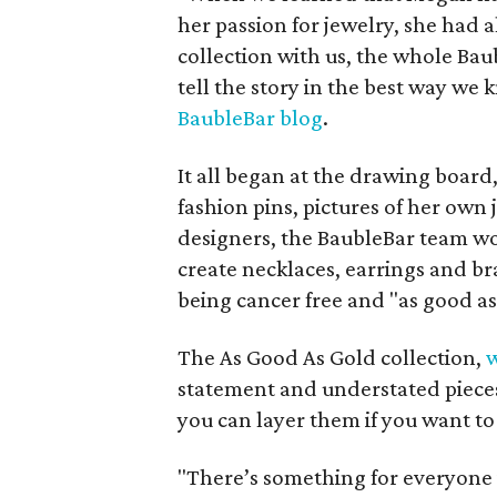
her passion for jewelry, she had
collection with us, the whole Bau
tell the story in the best way we
BaubleBar blog
.
It all began at the drawing board,
fashion pins, pictures of her own 
designers, the BaubleBar team wo
create necklaces, earrings and br
being cancer free and "as good as
The As Good As Gold collection,
w
statement and understated pieces
you can layer them if you want to 
"There’s something for everyone 