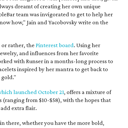
 always dreamt of creating her own unique
bleBar team was invigorated to get to help her
 know how," Jain and Yacobovsky write on the
 or rather, the
Pinterest board
. Using her
jewelry, and influences from her favorite
rked with Runser in a months-long process to
acelets inspired by her mantra to get back to
 gold."
hich launched October 21
, offers a mixture of
 (ranging from $10-$58), with the hopes that
add extra flair.
in there, whether you have the more bold,