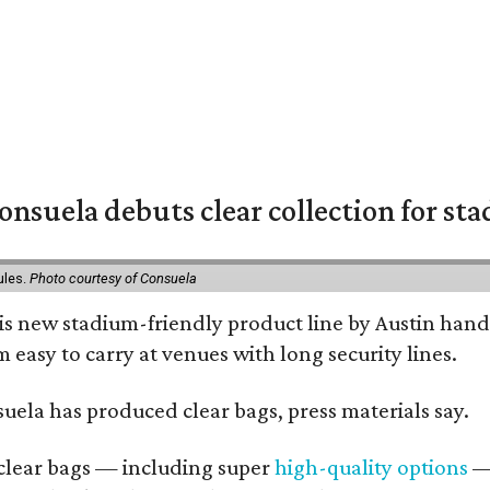
nsuela debuts clear collection for st
ules.
Photo courtesy of Consuela
his new stadium-friendly product line by Austin hand
 easy to carry at venues with long security lines.
nsuela has produced clear bags, press materials say.
d clear bags — including super
high-quality options
— 