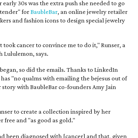
er early 30s was the extra push she needed to go
tender" for
BaubleBar
, an online jewelry retailer
kers and fashion icons to design special jewelry
 it took cancer to convince me to do it," Runser, a
h Lululemon, says.
egan, so did the emails. Thanks to LinkedIn
 has "no qualms with emailing the bejesus out of
er story with BaubleBar co-founders Amy Jain
er to create a collection inspired by her
r free and "as good as gold."
 been diagnosed with [cancer] and that, given