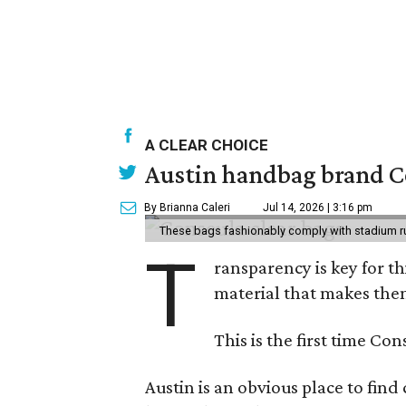
A CLEAR CHOICE
Austin handbag brand Co
By Brianna Caleri
Jul 14, 2026 | 3:16 pm
These bags fashionably comply with stadium r
T
ransparency is key for t
material that makes them
This is the first time Co
Austin is an obvious place to fin