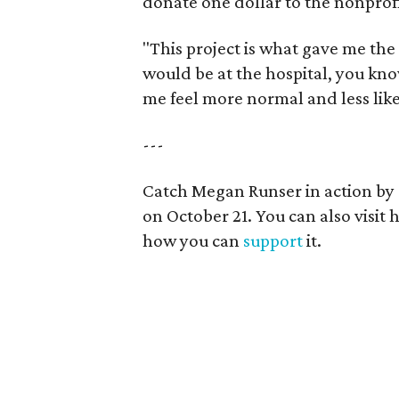
donate one dollar to the nonprofi
"This project is what gave me th
would be at the hospital, you kno
me feel more normal and less like
---
Catch Megan Runser in action by
on October 21. You can also visit 
how you can
support
it.