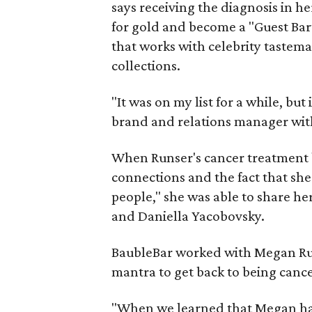
says receiving the diagnosis in h
for gold and become a "Guest Bar
that works with celebrity tastema
collections.
"It was on my list for a while, but
brand and relations manager wit
When Runser's cancer treatment b
connections and the fact that she
people," she was able to share h
and Daniella Yacobovsky.
BaubleBar worked with Megan Runs
mantra to get back to being cance
"When we learned that Megan had