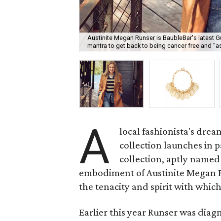
Austinite Megan Runser is BaubleBar's latest G
mantra to get back to being cancer free and "a
A
local fashionista's drea
collection launches in 
collection, aptly name
embodiment of Austinite Megan Run
the tenacity and spirit with which
Earlier this year Runser was dia