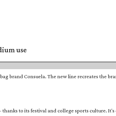
adium use
bag brand Consuela. The new line recreates the brand
thanks to its festival and college sports culture. It's