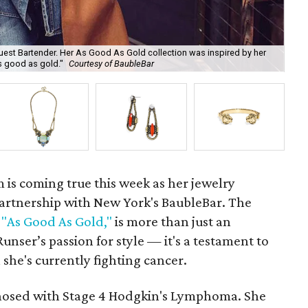
uest Bartender. Her As Good As Gold collection was inspired by her
s good as gold."
Courtesy of BaubleBar
Veg
m is coming true this week as her jewelry
partnership with New York's BaubleBar. The
d
"As Good As Gold,"
is more than just an
ser’s passion for style — it's a testament to
 she's currently fighting cancer.
gnosed with Stage 4 Hodgkin's Lymphoma. She