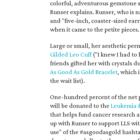
colorful, adventurous gemstone si
Runser explains. Runser, who is 
and "five-inch, coaster-sized earr
when it came to the petite pieces.
Large or small, her aesthetic perm
Gilded Leo Cuff
("I knew I had to 
friends gifted her with crystals 
As Good As Gold Bracelet
, which 
the wait list).
One-hundred percent of the net 
will be donated to the
Leukemia 
that helps fund cancer research a
up with Runser to support LLS wit
use" of the #asgoodasgold hashta