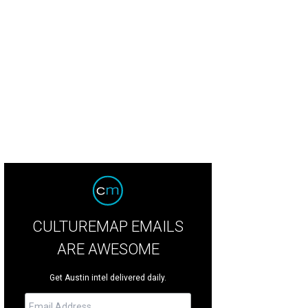
as Fringe Bib [https: /www.baublebar.com/vegas-fringe-bib-necklace.html].
CULTUREMAP EMAILS
ARE AWESOME
Get Austin intel delivered daily.