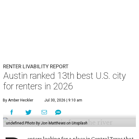
RENTER LIVABILITY REPORT
Austin ranked 13th best U.S. city
for renters in 2026
By Amber Heckler
Jul 30, 2026 | 9:10 am
undefined
Photo by Jon Matthews on Unsplash
enters looking for a place in Central Texas that