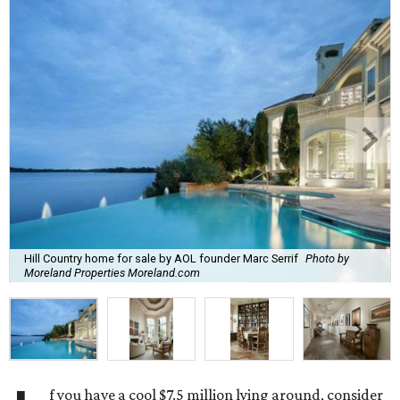
Hill Country home for sale by AOL founder Marc Serrif
Photo by
Moreland Properties Moreland.com
f you have a cool $7.5 million lying around, consider