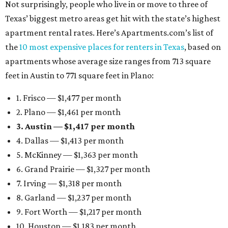
Not surprisingly, people who live in or move to three of
Texas’ biggest metro areas get hit with the state’s highest
apartment rental rates. Here’s Apartments.com’s list of
the
10 most expensive places for renters in Texas
, based on
apartments whose average size ranges from 713 square
feet in Austin to 771 square feet in Plano:
1. Frisco — $1,477 per month
2. Plano — $1,461 per month
3. Austin — $1,417 per month
4. Dallas — $1,413 per month
5. McKinney — $1,363 per month
6. Grand Prairie — $1,327 per month
7. Irving — $1,318 per month
8. Garland — $1,237 per month
9. Fort Worth — $1,217 per month
10. Houston — $1,183 per month