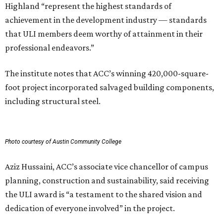
Highland “represent the highest standards of
achievement in the development industry — standards
that ULI members deem worthy of attainment in their
professional endeavors.”
The institute notes that ACC’s winning 420,000-square-
foot project incorporated salvaged building components,
including structural steel.
Photo courtesy of Austin Community College
Aziz Hussaini, ACC’s associate vice chancellor of campus
planning, construction and sustainability, said receiving
the ULI award is “a testament to the shared vision and
dedication of everyone involved” in the project.