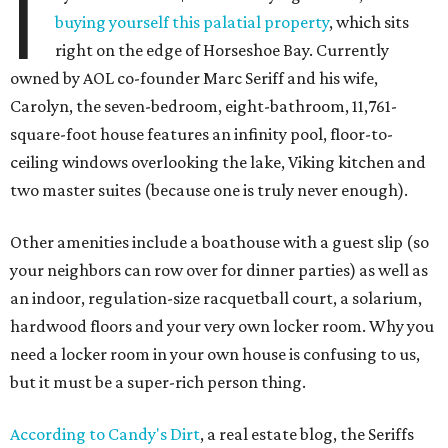
I
buying yourself this palatial property
, which sits
right on the edge of Horseshoe Bay. Currently
owned by AOL co-founder Marc Seriff and his wife,
Carolyn, the seven-bedroom, eight-bathroom, 11,761-
square-foot house features an infinity pool, floor-to-
ceiling windows overlooking the lake, Viking kitchen and
two master suites (because one is truly never enough).
Other amenities include a boathouse with a guest slip (so
your neighbors can row over for dinner parties) as well as
an indoor, regulation-size racquetball court, a solarium,
hardwood floors and your very own locker room. Why you
need a locker room in your own house is confusing to us,
but it must be a super-rich person thing.
According to Candy's Dirt
, a real estate blog, the Seriffs