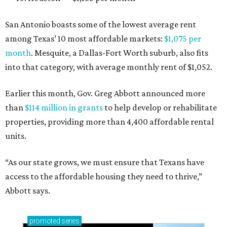
San Antonio boasts some of the lowest average rent
among Texas’ 10 most affordable markets:
$1,075 per
month
. Mesquite, a Dallas-Fort Worth suburb, also fits
into that category, with average monthly rent of $1,052.
Earlier this month, Gov. Greg Abbott announced more
than
$114 million in grants
to help develop or rehabilitate
properties, providing more than 4,400 affordable rental
units.
“As our state grows, we must ensure that Texans have
access to the affordable housing they need to thrive,”
Abbott says.
promoted
series