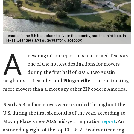
Leander is the 8th best place to live in the country, and the third best in
Texas.
Leander Parks & Recreation/Facebook
A
new migration report has reaffirmed Texas as
one of the hottest destinations for movers
during the first half of 2026. Two Austin
neighbors —
Leander
and
Pflugerville
— are attracting
more movers than almost any other ZIP code in America.
Nearly 5.3 million moves were recorded throughout the
U.S. during the first six months of the year, according to
MovingPlace's new 2026 mid-year migration
report
. An
astounding eight of the top 10 U.S. ZIP codes attracting