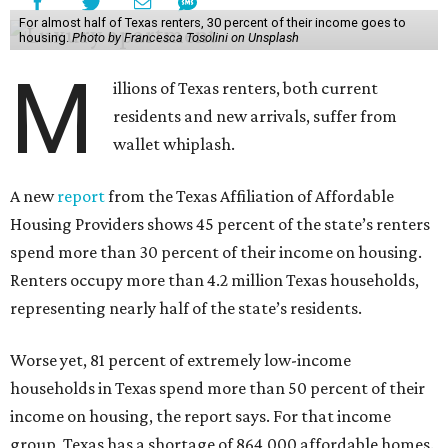
For almost half of Texas renters, 30 percent of their income goes to
housing.
Photo by Francesca Tosolini on Unsplash
M
illions of Texas renters, both current
residents and new arrivals, suffer from
wallet whiplash.
A new
report
from the Texas Affiliation of Affordable
Housing Providers shows 45 percent of the state’s renters
spend more than 30 percent of their income on housing.
Renters occupy more than 4.2 million Texas households,
representing nearly half of the state’s residents.
Worse yet, 81 percent of extremely low-income
households in Texas spend more than 50 percent of their
income on housing, the report says. For that income
group, Texas has a shortage of 864,000 affordable homes.