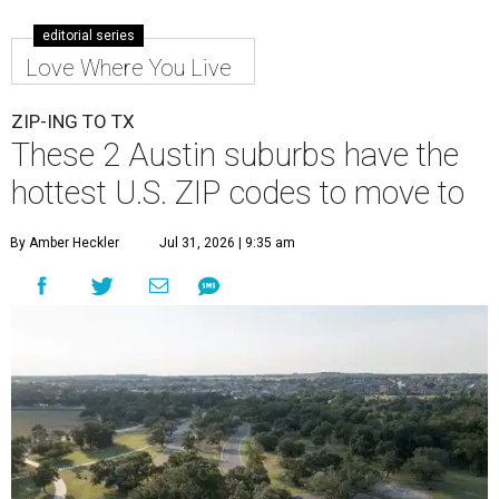
editorial series
Love Where You Live
ZIP-ING TO TX
These 2 Austin suburbs have the
hottest U.S. ZIP codes to move to
By Amber Heckler
Jul 31, 2026 | 9:35 am