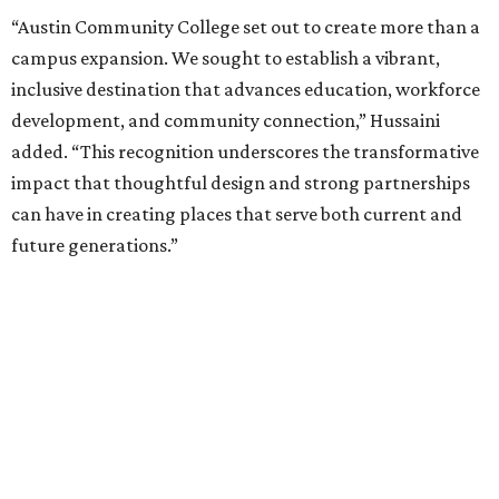
“Austin Community College set out to create more than a
campus expansion. We sought to establish a vibrant,
inclusive destination that advances education, workforce
development, and community connection,” Hussaini
added. “This recognition underscores the transformative
impact that thoughtful design and strong partnerships
can have in creating places that serve both current and
future generations.”