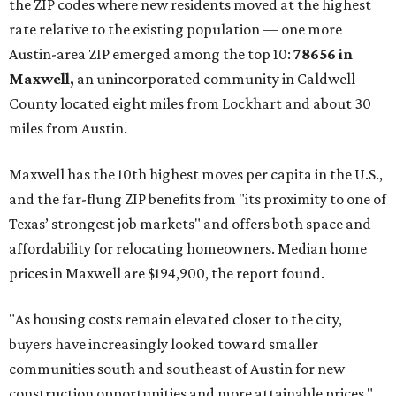
the ZIP codes where new residents moved at the highest
rate relative to the existing population — one more
Austin-area ZIP emerged among the top 10:
78656 in
Maxwell,
an unincorporated community in Caldwell
County located eight miles from Lockhart and about 30
miles from Austin.
Maxwell has the 10th highest moves per capita in the U.S.,
and the far-flung ZIP benefits from "its proximity to one of
Texas’ strongest job markets" and offers both space and
affordability for relocating homeowners. Median home
prices in Maxwell are $194,900, the report found.
"As housing costs remain elevated closer to the city,
buyers have increasingly looked toward smaller
communities south and southeast of Austin for new
construction opportunities and more attainable prices,"