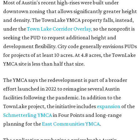
Most of Austin's recent high-rises were built under
downtown zoning that allows significantly greater height
and density. The TownLake YMCA property falls, instead,
under the
Town Lake Corridor Overlay,
so the nonprofit is
seeking the PUD to request additional height and
development flexibility. City code generally envisions PUDs
for projects of at least 10 acres. At 4.8 acres, the TownLake
YMCA site is less than half that size.
The YMCA says the redevelopment is part of a broader
effort launched in 2022 to reimagine several Austin
facilities following the pandemic. In addition to the
TownLake project, the initiative includes
expansion
of the
Schmetterling YMCA
in Four Points and long-range
planning for the
East Communities YMCA
.