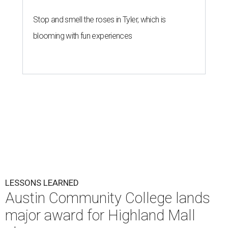
Stop and smell the roses in Tyler, which is
blooming with fun experiences
LESSONS LEARNED
Austin Community College lands
major award for Highland Mall