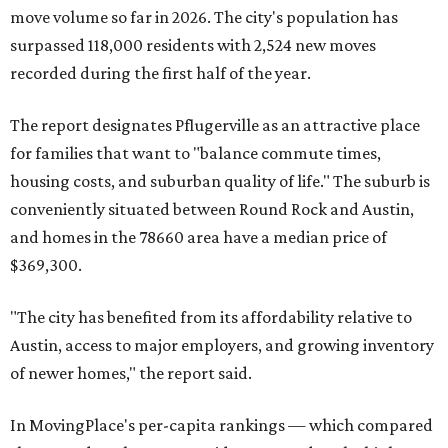
move volume so far in 2026. The city's population has
surpassed 118,000 residents with 2,524 new moves
recorded during the first half of the year.
The report designates Pflugerville as an attractive place
for families that want to "balance commute times,
housing costs, and suburban quality of life." The suburb is
conveniently situated between Round Rock and Austin,
and homes in the 78660 area have a median price of
$369,300.
"The city has benefited from its affordability relative to
Austin, access to major employers, and growing inventory
of newer homes," the report said.
In MovingPlace's per-capita rankings — which compared