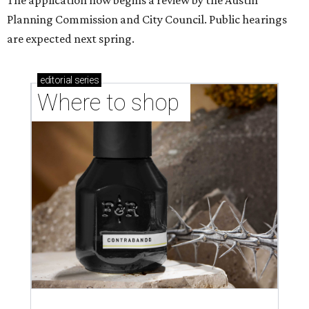
The application now begins a review by the Austin
Planning Commission and City Council. Public hearings
are expected next spring.
editorial
series
Where to shop 