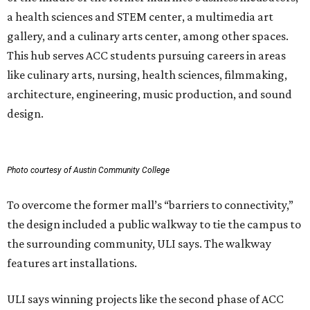
a health sciences and STEM center, a multimedia art
gallery, and a culinary arts center, among other spaces.
This hub serves ACC students pursuing careers in areas
like culinary arts, nursing, health sciences, filmmaking,
architecture, engineering, music production, and sound
design.
Photo courtesy of Austin Community College
To overcome the former mall’s “barriers to connectivity,”
the design included a public walkway to tie the campus to
the surrounding community, ULI says. The walkway
features art installations.
ULI says winning projects like the second phase of ACC