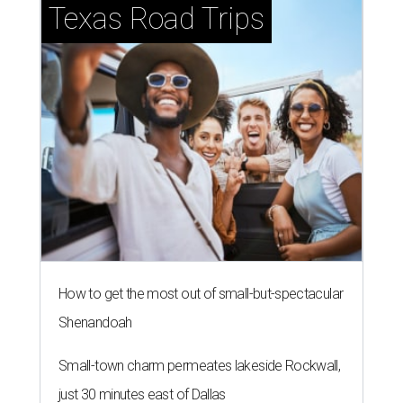
Texas Road Trips
How to get the most out of small-but-spectacular
Shenandoah
Small-town charm permeates lakeside Rockwall,
just 30 minutes east of Dallas