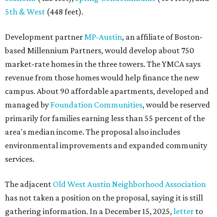
5th & West
(448 feet).
Development partner
MP-Austin
, an affiliate of Boston-
based Millennium Partners, would develop about 750
market-rate homes in the three towers. The YMCA says
revenue from those homes would help finance the new
campus. About 90 affordable apartments, developed and
managed by
Foundation Communities
, would be reserved
primarily for families earning less than 55 percent of the
area's median income. The proposal also includes
environmental improvements and expanded community
services.
The adjacent
Old West Austin Neighborhood Association
has not taken a position on the proposal, saying it is still
gathering information. In a December 15, 2025,
letter
to