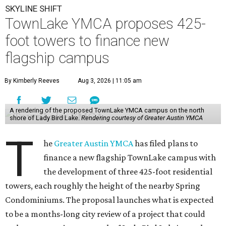
SKYLINE SHIFT
TownLake YMCA proposes 425-
foot towers to finance new
flagship campus
By Kimberly Reeves
Aug 3, 2026 | 11:05 am
A rendering of the proposed TownLake YMCA campus on the north
shore of Lady Bird Lake.
Rendering courtesy of Greater Austin YMCA
T
he
Greater Austin YMCA
has filed plans to
finance a new flagship TownLake campus with
the development of three 425-foot residential
towers, each roughly the height of the nearby Spring
Condominiums. The proposal launches what is expected
to be a months-long city review of a project that could