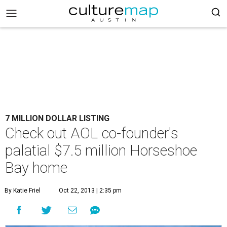
7 MILLION DOLLAR LISTING
Check out AOL co-founder's
palatial $7.5 million Horseshoe
Bay home
By Katie Friel
Oct 22, 2013 | 2:35 pm