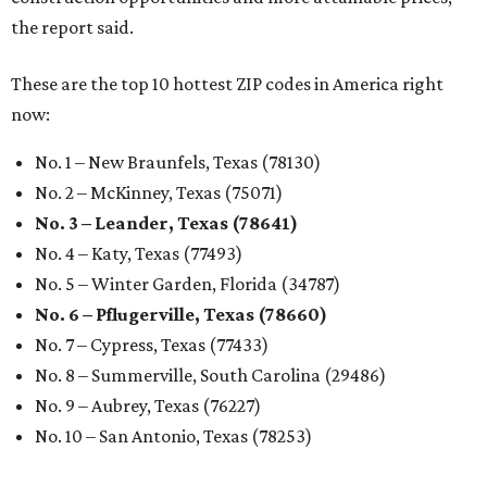
the report said.
These are the top 10 hottest ZIP codes in America right
now:
No. 1 – New Braunfels, Texas (78130)
No. 2 – McKinney, Texas (75071)
No. 3 – Leander, Texas (78641)
No. 4 – Katy, Texas (77493)
No. 5 – Winter Garden, Florida (34787)
No. 6 – Pflugerville, Texas (78660)
No. 7 – Cypress, Texas (77433)
No. 8 – Summerville, South Carolina (29486)
No. 9 – Aubrey, Texas (76227)
No. 10 – San Antonio, Texas (78253)