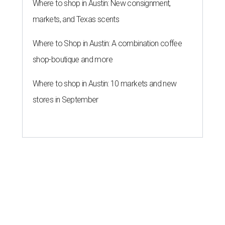
Where to shop in Austin: New consignment,
markets, and Texas scents
Where to Shop in Austin: A combination coffee
shop-boutique and more
Where to shop in Austin: 10 markets and new
stores in September