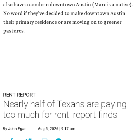
also have a condo in downtown Austin (Marc is a native).
No word if they've decided to make downtown Austin
their primary residence or are moving on to greener
pastures.
RENT REPORT
Nearly half of Texans are paying
too much for rent, report finds
By John Egan
Aug 5, 2026 | 9:17 am