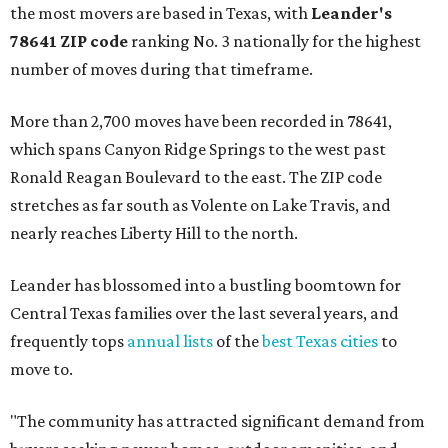
the most movers are based in Texas, with
Leander
's
78641 ZIP code
ranking No. 3 nationally for the highest
number of moves during that timeframe.
More than 2,700 moves have been recorded in 78641,
which spans Canyon Ridge Springs to the west past
Ronald Reagan Boulevard to the east. The ZIP code
stretches as far south as Volente on Lake Travis, and
nearly reaches Liberty Hill to the north.
Leander has blossomed into a bustling boomtown for
Central Texas families over the last several years, and
frequently tops
annual lists
of the
best Texas cities
to
move to.
"The community has attracted significant demand from