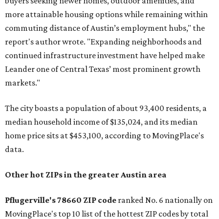
buyers seeking newer homes, outdoor amenities, and
more attainable housing options while remaining within
commuting distance of Austin’s employment hubs," the
report's author wrote. "Expanding neighborhoods and
continued infrastructure investment have helped make
Leander one of Central Texas’ most prominent growth
markets."
The city boasts a population of about 93,400 residents, a
median household income of $135,024, and its median
home price sits at $453,100, according to MovingPlace's
data.
Other hot ZIPs in the greater Austin area
Pflugerville's 78660 ZIP code
ranked No. 6 nationally on
MovingPlace's top 10 list of the hottest ZIP codes by total