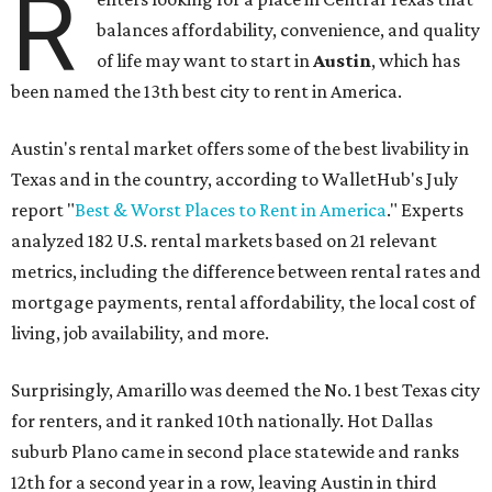
R
balances affordability, convenience, and quality
of life may want to start in
Austin
, which has
been named the 13th best city to rent in America.
Austin's rental market offers some of the best livability in
Texas and in the country, according to WalletHub's July
report "
Best & Worst Places to Rent in America
." Experts
analyzed 182 U.S. rental markets based on 21 relevant
metrics, including the difference between rental rates and
mortgage payments, rental affordability, the local cost of
living, job availability, and more.
Surprisingly, Amarillo was deemed the No. 1 best Texas city
for renters, and it ranked 10th nationally. Hot Dallas
suburb Plano came in second place statewide and ranks
12th for a second year in a row, leaving Austin in third