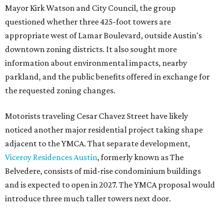
Mayor Kirk Watson and City Council, the group
questioned whether three 425-foot towers are
appropriate west of Lamar Boulevard, outside Austin's
downtown zoning districts. It also sought more
information about environmental impacts, nearby
parkland, and the public benefits offered in exchange for
the requested zoning changes.
Motorists traveling Cesar Chavez Street have likely
noticed another major residential project taking shape
adjacent to the YMCA. That separate development,
Viceroy Residences Austin
, formerly known as The
Belvedere, consists of mid-rise condominium buildings
and is expected to open in 2027. The YMCA proposal would
introduce three much taller towers next door.