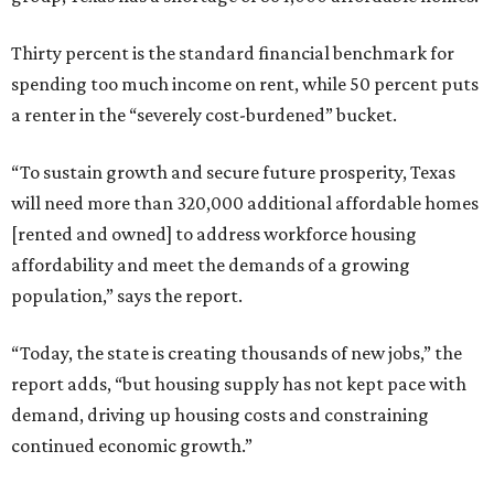
Thirty percent is the standard financial benchmark for
spending too much income on rent, while 50 percent puts
a renter in the “severely cost-burdened” bucket.
“To sustain growth and secure future prosperity, Texas
will need more than 320,000 additional affordable homes
[rented and owned] to address workforce housing
affordability and meet the demands of a growing
population,” says the report.
“Today, the state is creating thousands of new jobs,” the
report adds, “but housing supply has not kept pace with
demand, driving up housing costs and constraining
continued economic growth.”