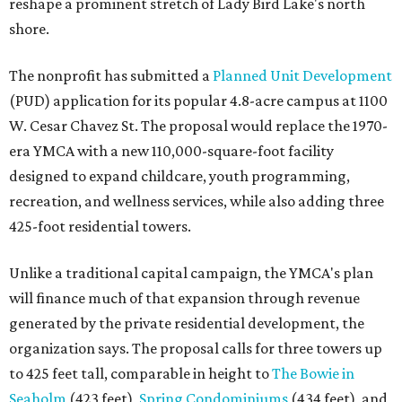
reshape a prominent stretch of Lady Bird Lake's north
shore.
The nonprofit has submitted a
Planned Unit Development
(PUD) application for its popular 4.8-acre campus at 1100
W. Cesar Chavez St. The proposal would replace the 1970-
era YMCA with a new 110,000-square-foot facility
designed to expand childcare, youth programming,
recreation, and wellness services, while also adding three
425-foot residential towers.
Unlike a traditional capital campaign, the YMCA's plan
will finance much of that expansion through revenue
generated by the private residential development, the
organization says. The proposal calls for three towers up
to 425 feet tall, comparable in height to
The Bowie in
Seaholm
(423 feet),
Spring Condominiums
(434 feet), and