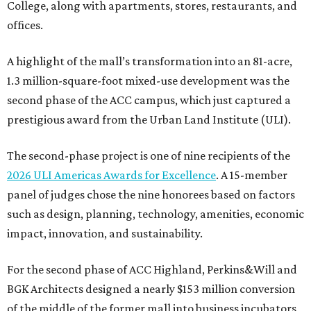
College, along with apartments, stores, restaurants, and
offices.
A highlight of the mall’s transformation into an 81-acre,
1.3 million-square-foot mixed-use development was the
second phase of the ACC campus, which just captured a
prestigious award from the Urban Land Institute (ULI).
The second-phase project is one of nine recipients of the
2026 ULI Americas Awards for Excellence
. A 15-member
panel of judges chose the nine honorees based on factors
such as design, planning, technology, amenities, economic
impact, innovation, and sustainability.
For the second phase of ACC Highland, Perkins&Will and
BGK Architects designed a nearly $153 million conversion
of the middle of the former mall into business incubators,