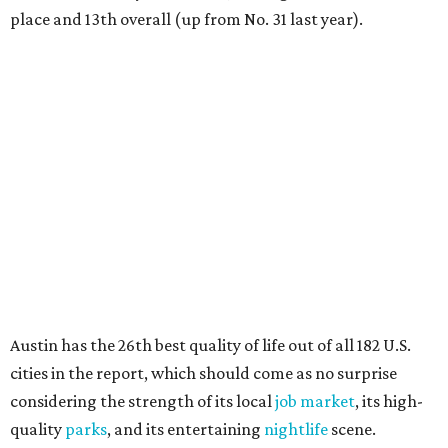
place and 13th overall (up from No. 31 last year).
Austin has the 26th best quality of life out of all 182 U.S.
cities in the report, which should come as no surprise
considering the strength of its local
job market
, its high-
quality
parks
, and its entertaining
nightlife
scene.
Additionally, the city ranked 33rd nationally in the
report's "renter market and affordability" category.
Rent prices in the top cities cost tenants as little as 15
percent of their income. But WalletHub analyst Chip Lupo
said the best cities for renters offer much more than
inexpensive housing, a good job market, and recreational
activities.
"You’ll also have access to robust laws that protect