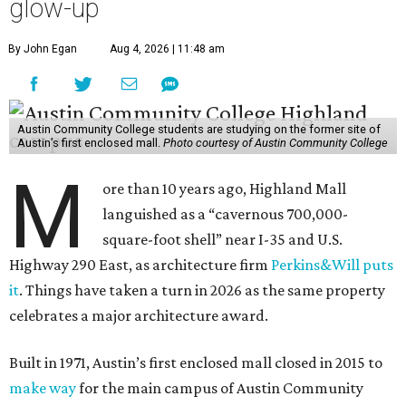
glow-up
By John Egan
Aug 4, 2026 | 11:48 am
Austin Community College students are studying on the former site of
Austin’s first enclosed mall.
Photo courtesy of Austin Community College
M
ore than 10 years ago, Highland Mall
languished as a “cavernous 700,000-
square-foot shell” near I-35 and U.S.
Highway 290 East, as architecture firm
Perkins&Will puts
it
. Things have taken a turn in 2026 as the same property
celebrates a major architecture award.
Built in 1971, Austin’s first enclosed mall closed in 2015 to
make way
for the main campus of Austin Community