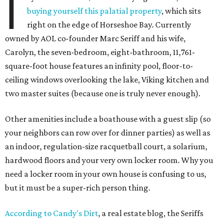
I
buying yourself this palatial property
, which sits
right on the edge of Horseshoe Bay. Currently
owned by AOL co-founder Marc Seriff and his wife,
Carolyn, the seven-bedroom, eight-bathroom, 11,761-
square-foot house features an infinity pool, floor-to-
ceiling windows overlooking the lake, Viking kitchen and
two master suites (because one is truly never enough).
Other amenities include a boathouse with a guest slip (so
your neighbors can row over for dinner parties) as well as
an indoor, regulation-size racquetball court, a solarium,
hardwood floors and your very own locker room. Why you
need a locker room in your own house is confusing to us,
but it must be a super-rich person thing.
According to Candy's Dirt
, a real estate blog, the Seriffs