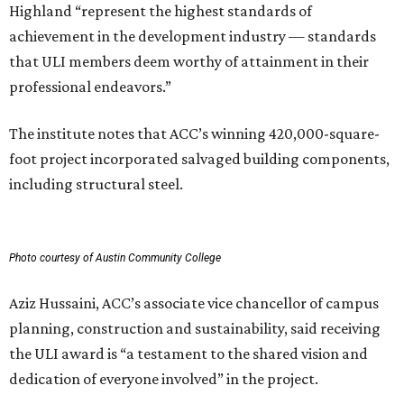
Highland “represent the highest standards of
achievement in the development industry — standards
that ULI members deem worthy of attainment in their
professional endeavors.”
The institute notes that ACC’s winning 420,000-square-
foot project incorporated salvaged building components,
including structural steel.
Photo courtesy of Austin Community College
Aziz Hussaini, ACC’s associate vice chancellor of campus
planning, construction and sustainability, said receiving
the ULI award is “a testament to the shared vision and
dedication of everyone involved” in the project.