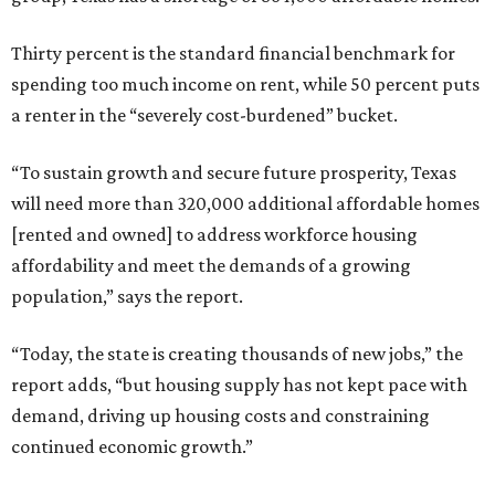
Thirty percent is the standard financial benchmark for
spending too much income on rent, while 50 percent puts
a renter in the “severely cost-burdened” bucket.
“To sustain growth and secure future prosperity, Texas
will need more than 320,000 additional affordable homes
[rented and owned] to address workforce housing
affordability and meet the demands of a growing
population,” says the report.
“Today, the state is creating thousands of new jobs,” the
report adds, “but housing supply has not kept pace with
demand, driving up housing costs and constraining
continued economic growth.”