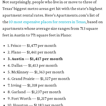
Not surprisingly, people who live in or move to three of
Texas’ biggest metro areas get hit with the state’s highest
apartment rental rates. Here’s Apartments.com’s list of
the
10 most expensive places for renters in Texas
, based on
apartments whose average size ranges from 713 square
feet in Austin to 771 square feet in Plano:
1. Frisco — $1,477 per month
2. Plano — $1,461 per month
3. Austin — $1,417 per month
4. Dallas — $1,413 per month
5. McKinney — $1,363 per month
6. Grand Prairie — $1,327 per month
7. Irving — $1,318 per month
8. Garland — $1,237 per month
9. Fort Worth — $1,217 per month
10. Houston — $1,183 per month