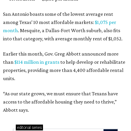
San Antonio boasts some of the lowest average rent
among Texas’ 10 most affordable markets:
$1,075 per
month
. Mesquite, a Dallas-Fort Worth suburb, also fits
into that category, with average monthly rent of $1,052.
Earlier this month, Gov. Greg Abbott announced more
than
$114 million in grants
to help develop or rehabilitate
properties, providing more than 4,400 affordable rental
units.
“As our state grows, we must ensure that Texans have
access to the affordable housing they need to thrive,”
Abbott says.
editorial
series