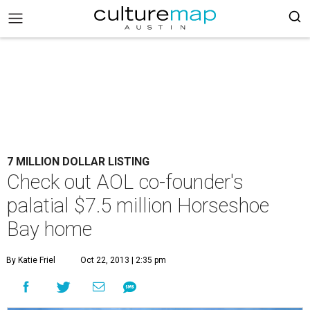
7 MILLION DOLLAR LISTING
Check out AOL co-founder's
palatial $7.5 million Horseshoe
Bay home
By Katie Friel
Oct 22, 2013 | 2:35 pm