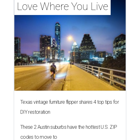
Love Where You Live
Texas vintage furniture flipper shares 4 top tips for
DIY restoration
These 2 Austin suburbs have the hottest U.S. ZIP
codes to move to