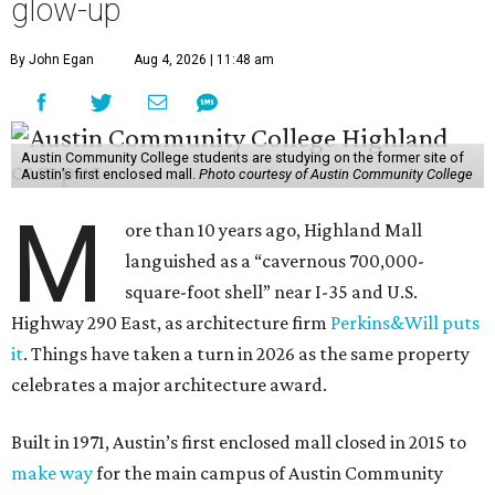
glow-up
By John Egan
Aug 4, 2026 | 11:48 am
Austin Community College students are studying on the former site of
Austin’s first enclosed mall.
Photo courtesy of Austin Community College
M
ore than 10 years ago, Highland Mall
languished as a “cavernous 700,000-
square-foot shell” near I-35 and U.S.
Highway 290 East, as architecture firm
Perkins&Will puts
it
. Things have taken a turn in 2026 as the same property
celebrates a major architecture award.
Built in 1971, Austin’s first enclosed mall closed in 2015 to
make way
for the main campus of Austin Community