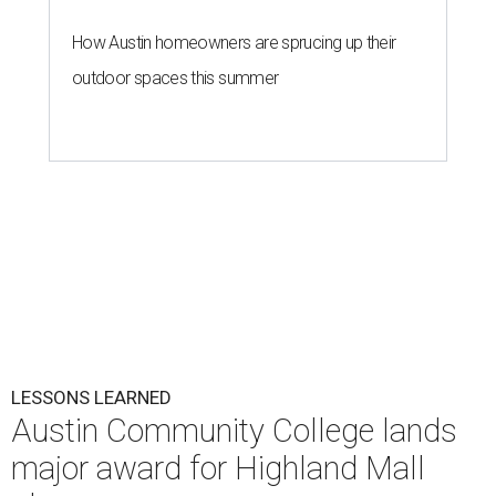
How Austin homeowners are sprucing up their
outdoor spaces this summer
LESSONS LEARNED
Austin Community College lands
major award for Highland Mall