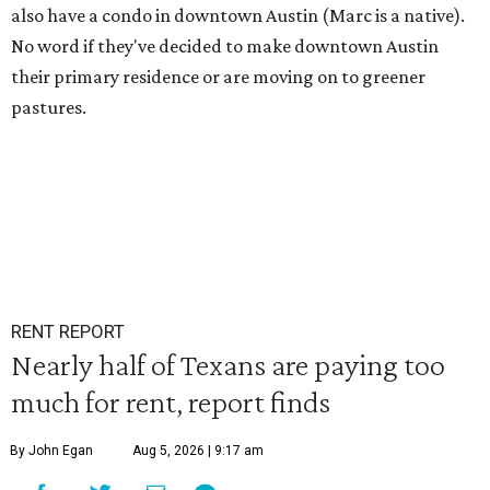
also have a condo in downtown Austin (Marc is a native).
No word if they've decided to make downtown Austin
their primary residence or are moving on to greener
pastures.
RENT REPORT
Nearly half of Texans are paying too
much for rent, report finds
By John Egan
Aug 5, 2026 | 9:17 am