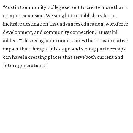
“Austin Community College set out to create more than a
campus expansion. We sought to establish a vibrant,
inclusive destination that advances education, workforce
development, and community connection,” Hussaini
added. “This recognition underscores the transformative
impact that thoughtful design and strong partnerships
can have in creating places that serve both current and
future generations.”