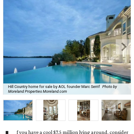
Hill Country home for sale by AOL founder Marc Serrif
Photo by
Moreland Properties Moreland.com
f you have a cool $7.5 million lying around, consider