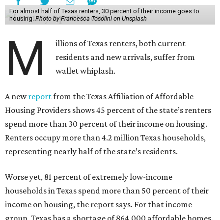
For almost half of Texas renters, 30 percent of their income goes to
housing.
Photo by Francesca Tosolini on Unsplash
M
illions of Texas renters, both current
residents and new arrivals, suffer from
wallet whiplash.
A new
report
from the Texas Affiliation of Affordable
Housing Providers shows 45 percent of the state’s renters
spend more than 30 percent of their income on housing.
Renters occupy more than 4.2 million Texas households,
representing nearly half of the state’s residents.
Worse yet, 81 percent of extremely low-income
households in Texas spend more than 50 percent of their
income on housing, the report says. For that income
group, Texas has a shortage of 864,000 affordable homes.