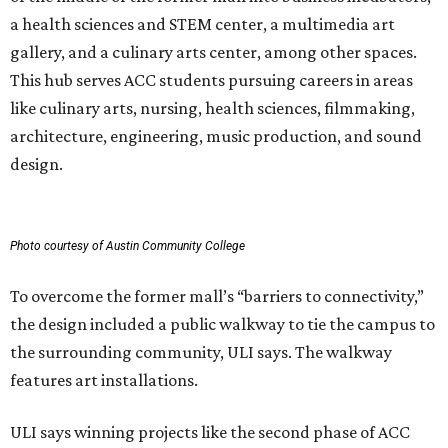
a health sciences and STEM center, a multimedia art
gallery, and a culinary arts center, among other spaces.
This hub serves ACC students pursuing careers in areas
like culinary arts, nursing, health sciences, filmmaking,
architecture, engineering, music production, and sound
design.
Photo courtesy of Austin Community College
To overcome the former mall’s “barriers to connectivity,”
the design included a public walkway to tie the campus to
the surrounding community, ULI says. The walkway
features art installations.
ULI says winning projects like the second phase of ACC