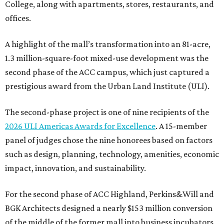
College, along with apartments, stores, restaurants, and
offices.
A highlight of the mall’s transformation into an 81-acre,
1.3 million-square-foot mixed-use development was the
second phase of the ACC campus, which just captured a
prestigious award from the Urban Land Institute (ULI).
The second-phase project is one of nine recipients of the
2026 ULI Americas Awards for Excellence
. A 15-member
panel of judges chose the nine honorees based on factors
such as design, planning, technology, amenities, economic
impact, innovation, and sustainability.
For the second phase of ACC Highland, Perkins&Will and
BGK Architects designed a nearly $153 million conversion
of the middle of the former mall into business incubators,