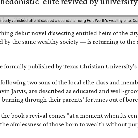
hedonistic' elite revived by university
 nearly vanished after it caused a scandal among Fort Worth's wealthy elite.
Co
hing debut novel dissecting entitled heirs of the ci
by the same wealthy society — is returning to the spo
 be formally published by Texas Christian University'
, following two sons of the local elite class and mem
avin Jarvis, are described as educated and well-gro
nd burning through their parents’ fortunes out of b
 the book's revival comes "at a moment when its cen
 the aimlessness of those born to wealth without purp