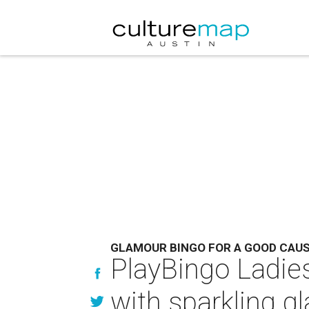
GLAMOUR BINGO FOR A GOOD CAU
PlayBingo Ladie
with sparkling g