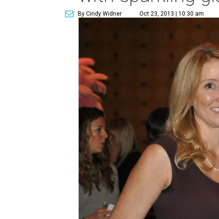
By Cindy Widner
Oct 23, 2013 | 10:30 am