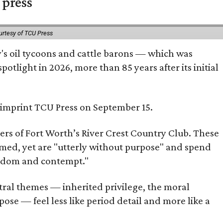
 press
urtesy of TCU Press
ty's oil tycoons and cattle barons — which was
tlight in 2026, more than 85 years after its initial
s imprint TCU Press on September 15.
bers of Fort Worth’s River Crest Country Club. These
omed, yet are "utterly without purpose" and spend
oredom and contempt."
tral themes — inherited privilege, the moral
ose — feel less like period detail and more like a