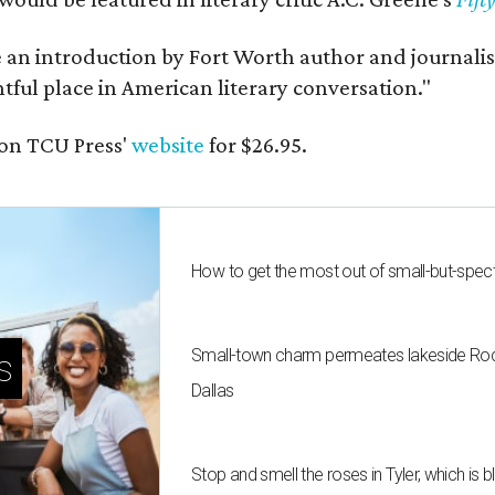
e an introduction by Fort Worth author and journalist
ghtful place in American literary conversation."
on TCU Press'
website
for $26.95.
How to get the most out of small-but-spe
Small-town charm permeates lakeside Rockw
s
Dallas
Stop and smell the roses in Tyler, which is