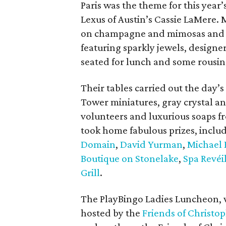
Paris was the theme for this yea
Lexus of Austin’s Cassie LaMere. 
on champagne and mimosas and b
featuring sparkly jewels, designe
seated for lunch and some rousin
Their tables carried out the day’s
Tower miniatures, gray crystal an
volunteers and luxurious soaps 
took home fabulous prizes, inclu
Domain
,
David Yurman
,
Michael 
Boutique on Stonelake
,
Spa Revéi
Grill
.
The PlayBingo Ladies Luncheon, w
hosted by the
Friends of Christo