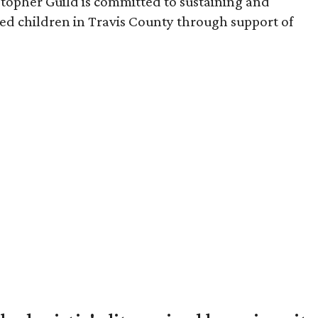
stopher Guild is committed to sustaining and
sed children in Travis County through support of