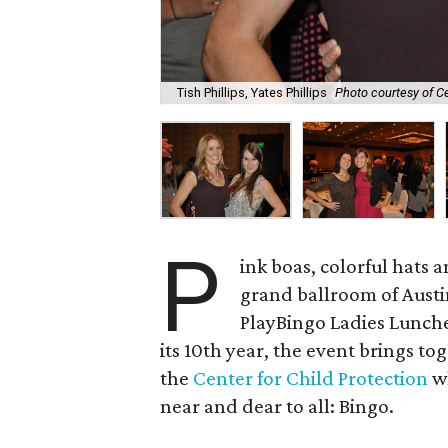
Tish Phillips, Yates Phillips
Photo courtesy of Ce
P
ink boas, colorful hats
grand ballroom of Aust
PlayBingo Ladies Lunch
its 10th year, the event brings to
the
Center for Child Protection
wh
near and dear to all: Bingo.