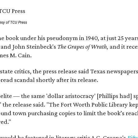
esy of TCU Press
e book under his pseudonym in 1940, at just 25 years 
y
and John Steinbeck's
The Grapes of Wrath
,
and it rec
mes M. Cain.
state critics, the press release said Texas newspaper
ead scandal shortly after its release.
 elite — the same 'dollar aristocracy' [Phillips had
" the release said. "The Fort Worth Public Library ke
und town purchasing copies to limit the book’s reac
red."
would be featured in literary critic A.C. Greene's
Fift