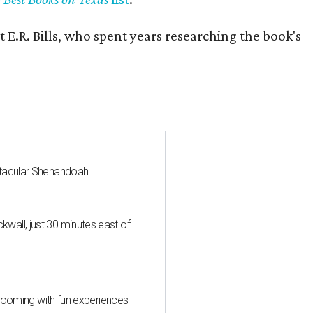
 E.R. Bills, who spent years researching the book's
ctacular Shenandoah
all, just 30 minutes east of
 blooming with fun experiences