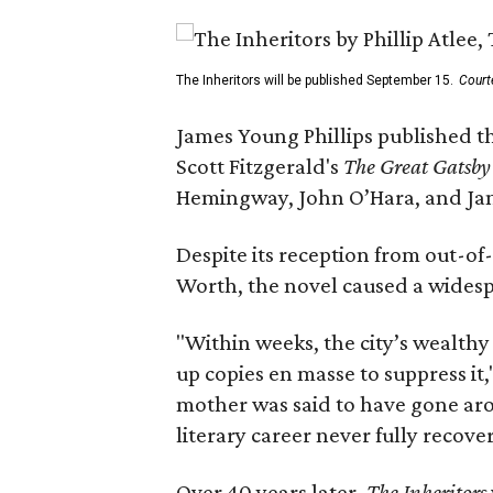
The Inheritors will be published September 15.
Court
James Young Phillips published th
Scott Fitzgerald's
The Great Gatsb
Hemingway, John O’Hara, and Ja
Despite its reception from out-of-
Worth, the novel caused a widespr
"Within weeks, the city’s wealthy
up copies en masse to suppress it,
mother was said to have gone aro
literary career never fully recove
Over 40 years later,
The Inheritors