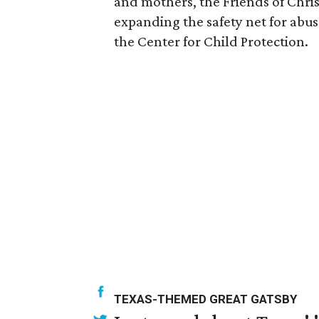
and mothers, the Friends of Chri
expanding the safety net for abu
the Center for Child Protection.
TEXAS-THEMED GREAT GATSBY