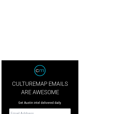
lissa Steward, Devon McGoldrick
Photo courtesy of Center for Child Protection
CULTUREMAP EMAILS
ARE AWESOME
Get Austin intel delivered daily.