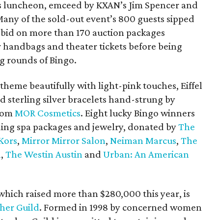
r’s luncheon, emceed by KXAN’s Jim Spencer and
Many of the sold-out event’s 800 guests sipped
id on more than 170 auction packages
r handbags and theater tickets before being
g rounds of Bingo.
 theme beautifully with light-pink touches, Eiffel
d sterling silver bracelets hand-strung by
from
MOR Cosmetics
. Eight lucky Bingo winners
ding spa packages and jewelry, donated by
The
Kors
,
Mirror Mirror Salon
,
Neiman Marcus
,
The
l
,
The Westin Austin
and
Urban: An American
hich raised more than $280,000 this year, is
pher Guild
. Formed in 1998 by concerned women