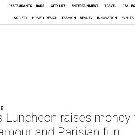
RESTAURANTS + BARS
CITY LIFE
ENTERTAINMENT
TRAVEL
REAL E
SOCIETY
HOME + DESIGN
FASHION + BEAUTY
INNOVATION
EVENTS
SE
s Luncheon raises money f
lamour and Parisian fun