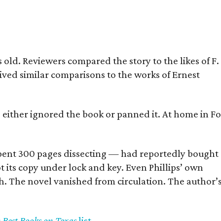
old. Reviewers compared the story to the likes of F.
eived similar comparisons to the works of Ernest
s either ignored the book or panned it. At home in Fo
] spent 300 pages dissecting — had reportedly bought
pt its copy under lock and key. Even Phillips’ own
h. The novel vanished from circulation. The author’
y Best Books on Texas
list
.