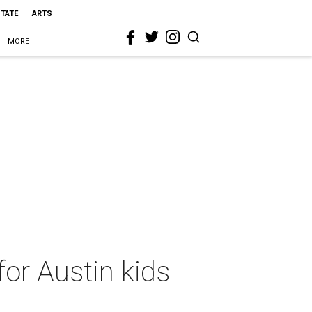
STATE
ARTS
MORE
or Austin kids