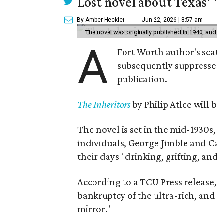
Lost novel about Texas' '
By Amber Heckler
Jun 22, 2026 | 8:57 am
The novel was originally published in 1940, and
A
Fort Worth author's scat
subsequently suppressed 
publication.
The Inheritors
by Philip Atlee will
The novel is set in the mid-1930s
individuals, George Jimble and C
their days "drinking, grifting, a
According to a TCU Press release,
bankruptcy of the ultra-rich, and
mirror."