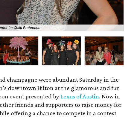
nter for Child Protection
Me
 and champagne were abundant Saturday in the
in’s downtown Hilton at the glamorous and fun
eon event presented by
Lexus of Austin
. Now in
gether friends and supporters to raise money for
ile offering a chance to compete in a contest