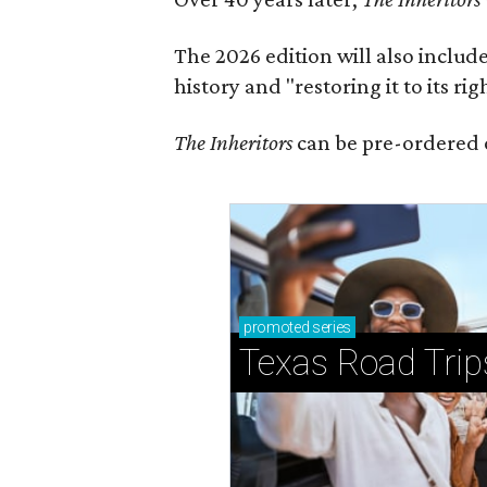
The 2026 edition will also includ
history and "restoring it to its ri
The Inheritors
can be pre-ordered 
promoted
series
Texas Road Trip