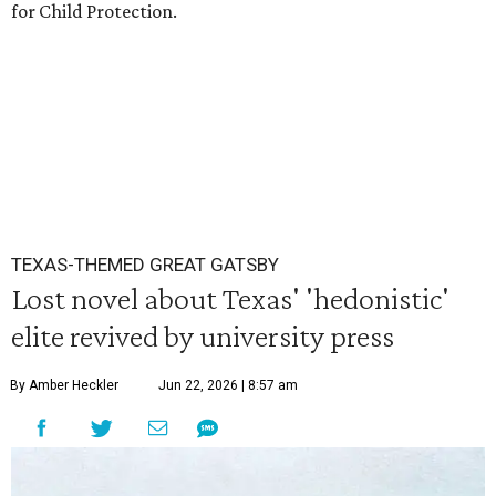
for Child Protection.
TEXAS-THEMED GREAT GATSBY
Lost novel about Texas' 'hedonistic'
elite revived by university press
By Amber Heckler
Jun 22, 2026 | 8:57 am