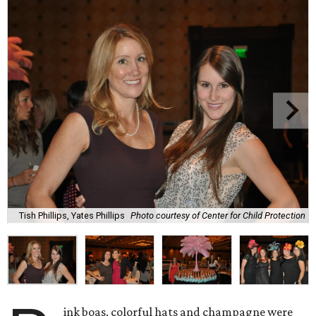
Tish Phillips, Yates Phillips
Photo courtesy of Center for Child Protection
ink boas, colorful hats and champagne were