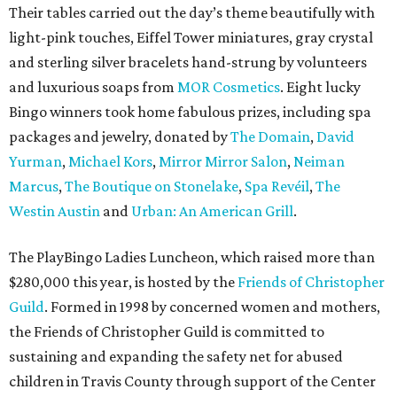
Their tables carried out the day’s theme beautifully with
light-pink touches, Eiffel Tower miniatures, gray crystal
and sterling silver bracelets hand-strung by volunteers
and luxurious soaps from
MOR Cosmetics
. Eight lucky
Bingo winners took home fabulous prizes, including spa
packages and jewelry, donated by
The Domain
,
David
Yurman
,
Michael Kors
,
Mirror Mirror Salon
,
Neiman
Marcus
,
The Boutique on Stonelake
,
Spa Revéil
,
The
Westin Austin
and
Urban: An American Grill
.
The PlayBingo Ladies Luncheon, which raised more than
$280,000 this year, is hosted by the
Friends of Christopher
Guild
. Formed in 1998 by concerned women and mothers,
the Friends of Christopher Guild is committed to
sustaining and expanding the safety net for abused
children in Travis County through support of the Center