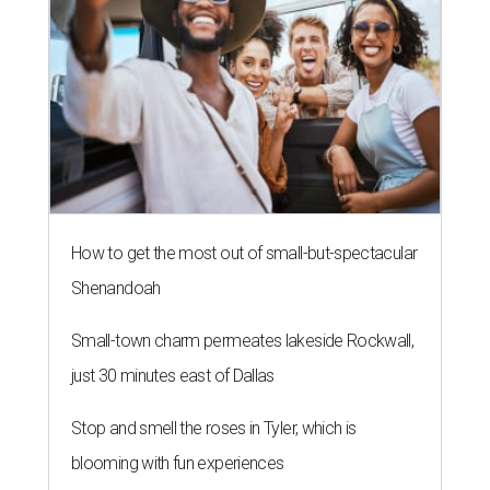
How to get the most out of small-but-spectacular
Shenandoah
Small-town charm permeates lakeside Rockwall,
just 30 minutes east of Dallas
Stop and smell the roses in Tyler, which is
blooming with fun experiences