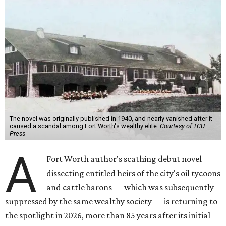
The novel was originally published in 1940, and nearly vanished after it
caused a scandal among Fort Worth's wealthy elite.
Courtesy of TCU
Press
A
Fort Worth author's scathing debut novel
dissecting entitled heirs of the city's oil tycoons
and cattle barons — which was subsequently
suppressed by the same wealthy society — is returning to
the spotlight in 2026, more than 85 years after its initial