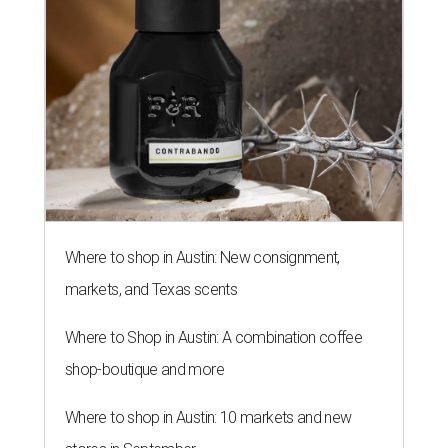
Where to shop in Austin: New consignment,
markets, and Texas scents
Where to Shop in Austin: A combination coffee
shop-boutique and more
Where to shop in Austin: 10 markets and new