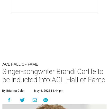
ACL HALL OF FAME
Singer-songwriter Brandi Carlile to
be inducted into ACL Hall of Fame
By Brianna Caleri
May 6, 2026 | 1:44 pm