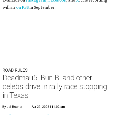
available on
Instagram
,
Facebook
, and
X
. The recording
will air
on PBS
in September.
ROAD RULES
Deadmau5, Bun B, and other
celebs drive in rally race stopping
in Texas
By Jef Rouner
Apr 29, 2026 | 11:02 am