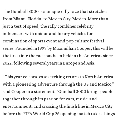
The Gumball 3000 is a unique rally race that stretches
from Miami, Florida, to Mexico City, Mexico. More than
just a test of speed, the rally combines celebrity
influencers with unique and luxury vehicles for a
combination of sports event and pop culture festival
series. Founded in 1999 by Maximillian Cooper, this will be
the first time the race has been held in the Americas since
2022, following several years in Europe and Asia.
“This year celebrates an exciting return to North America
with a pioneering adventure through the US and Mexico,"
said Cooper in a statement. "Gumball 3000 brings people
together through its passion for cars, music, and
entertainment, and crossing the finish line in Mexico City
before the FIFA World Cup 26 opening match takes things