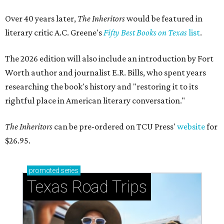
Over 40 years later,
The Inheritors
would be featured in
literary critic A.C. Greene's
Fifty Best Books on Texas
list
.
The 2026 edition will also include an introduction by Fort
Worth author and journalist E.R. Bills, who spent years
researching the book's history and "restoring it to its
rightful place in American literary conversation."
The Inheritors
can be pre-ordered on TCU Press'
website
for
$26.95.
promoted
series
Texas Road Trips