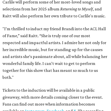
Carlile will perform some of her most-loved songs and
selections from her 2025 album
Returning to Myself
, and
Raitt will also perform her own tribute to Carlile's music.
"I’m thrilled to induct my friend Brandi into the ACL Hall
of Fame,” said Raitt. “She is truly one of our most
respected and impactful artists. I admire her not only for
her incredible music, but for standing up for the causes
and artists she’s passionate about, all while balancing her
wonderful family life. I can’t wait to get to perform
together for this show that has meant so much to us
both."
Tickets to the induction will be available in a public
giveaway, with more details coming closer to the event.
Fans can find out more when information becomes