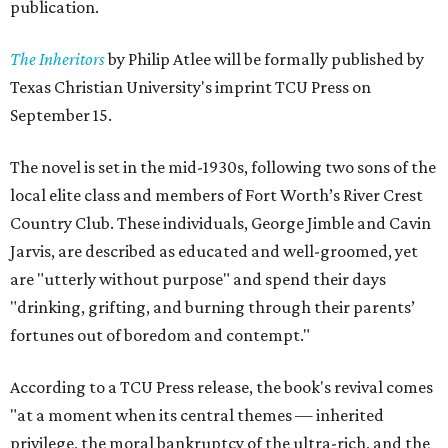
publication.
The Inheritors
by Philip Atlee will be formally published by
Texas Christian University's imprint TCU Press on
September 15.
The novel is set in the mid-1930s, following two sons of the
local elite class and members of Fort Worth’s River Crest
Country Club. These individuals, George Jimble and Cavin
Jarvis, are described as educated and well-groomed, yet
are "utterly without purpose" and spend their days
"drinking, grifting, and burning through their parents’
fortunes out of boredom and contempt."
According to a TCU Press release, the book's revival comes
"at a moment when its central themes — inherited
privilege, the moral bankruptcy of the ultra-rich, and the