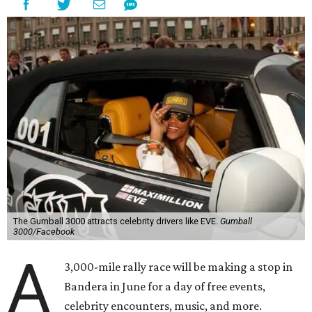
The Gumball 3000 attracts celebrity drivers like EVE.
Gumball
3000/Facebook
A
3,000-mile rally race will be making a stop in
Bandera in June for a day of free events,
celebrity encounters, music, and more.