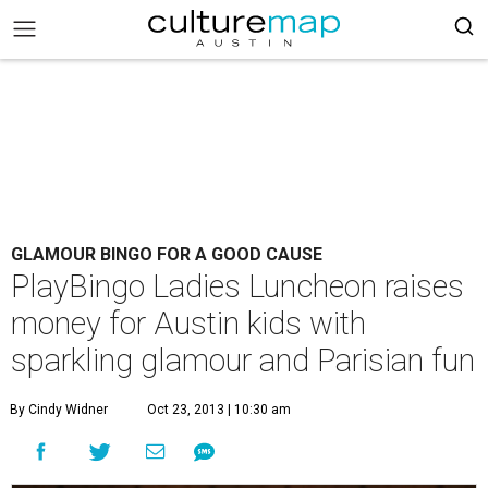
GLAMOUR BINGO FOR A GOOD CAUSE
PlayBingo Ladies Luncheon raises
money for Austin kids with
sparkling glamour and Parisian fun
By Cindy Widner
Oct 23, 2013 | 10:30 am