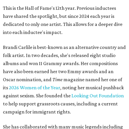
This is the Hall of Fame's 12th year. Previous inductees
have shared the spotlight, but since 2024 each year is
dedicated to only one artist. This allows for a deeper dive
into each inductee's impact.
Brandi Carlile is best-known as an alternative country and
folk artist. In two decades, she's released eight studio
albums and won 11 Grammy awards. Her compositions
have also been earned her two Emmy awards and an
Oscar nomination, and
Time
magazine named her one of
its
2026 Women of the Year
, noting her musical pushback
against sexism. She founded the
Looking Out Foundation
to help support grassroots causes, including a current
campaign for immigrant rights.
She has collaborated with many music legends including