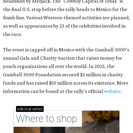
headlined by Afrojack. The "Cowboy Capital of Texas" is
the final U.S. stop before the rally heads to Mexico for the
finish line. Various Western-themed activities are planned,
as well as appearances by 25 of the celebrities involved in
the race.
The event is capped off in Mexico with the Gumball 3000's
annual Gala and Charity Auction that raises money for
youth organizations all over the world. In 2025, the
Gumball 3000 Foundation secured $2 million in charity
funds and has raised $10 million across its existence. More
information can be found at the rally's official
website
.
editorial
series
Where to shop 