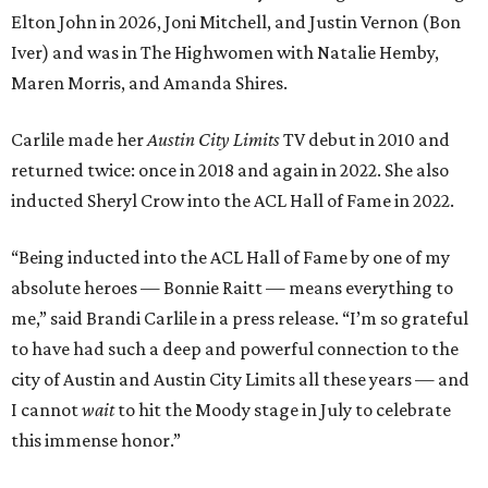
Elton John in 2026, Joni Mitchell, and Justin Vernon (Bon
Iver) and was in The Highwomen with Natalie Hemby,
Maren Morris, and Amanda Shires.
Carlile made her
Austin City Limits
TV debut in 2010 and
returned twice: once in 2018 and again in 2022. She also
inducted Sheryl Crow into the ACL Hall of Fame in 2022.
“Being inducted into the ACL Hall of Fame by one of my
absolute heroes — Bonnie Raitt — means everything to
me,” said Brandi Carlile in a press release. “I’m so grateful
to have had such a deep and powerful connection to the
city of Austin and Austin City Limits all these years — and
I cannot
wait
to hit the Moody stage in July to celebrate
this immense honor.”