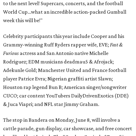
to the next level! Supercars, concerts, and the football
World Cup…what an incredible action-packed Gumball
week this will be!"
Celebrity participants this year include Cooper and his
Grammy-winning Ruff Ryders rapper wife, EVE;
Fast &
Furious
actress and San Antonio native Michelle
Rodriguez; EDM musicians deadmau5 & Afrojack;
Adekunle Gold; Manchester United and France football
player Patrice Evra; Nigerian graffiti artist Slawn;
Houston rap legend Bun B; American singer/songwriter
CUCO; car content YouTubers DailyDrivenExotics (DDE)
& Juca Viapri; and NFL star Jimmy Graham.
The stop in Bandera on Monday, June 8, will involve a
cattle parade, gun display, car showcase, and free concert