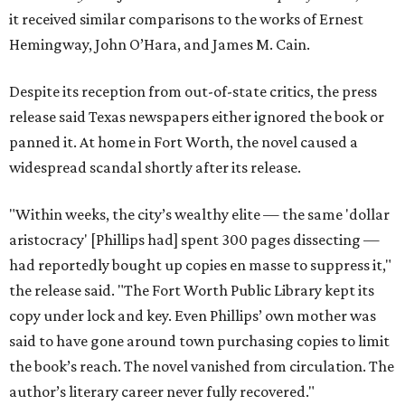
it received similar comparisons to the works of Ernest
Hemingway, John O’Hara, and James M. Cain.
Despite its reception from out-of-state critics, the press
release said Texas newspapers either ignored the book or
panned it. At home in Fort Worth, the novel caused a
widespread scandal shortly after its release.
"Within weeks, the city’s wealthy elite — the same 'dollar
aristocracy' [Phillips had] spent 300 pages dissecting —
had reportedly bought up copies en masse to suppress it,"
the release said. "The Fort Worth Public Library kept its
copy under lock and key. Even Phillips’ own mother was
said to have gone around town purchasing copies to limit
the book’s reach. The novel vanished from circulation. The
author’s literary career never fully recovered."