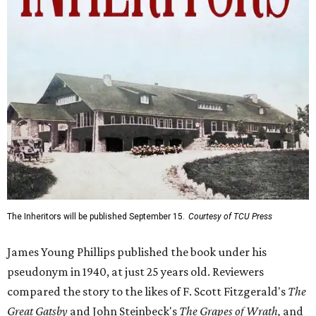
The Inheritors will be published September 15.
Courtesy of TCU Press
James Young Phillips published the book under his
pseudonym in 1940, at just 25 years old. Reviewers
compared the story to the likes of F. Scott Fitzgerald's
The
Great Gatsby
and John Steinbeck's
The Grapes of Wrath
,
and