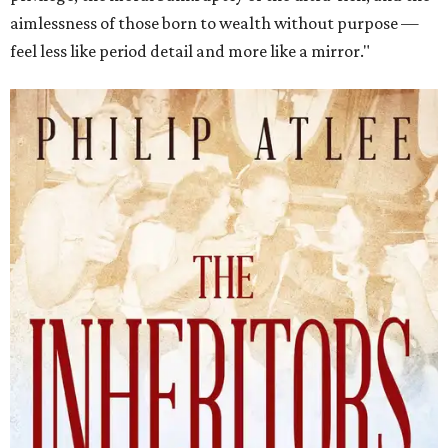
aimlessness of those born to wealth without purpose —
feel less like period detail and more like a mirror."