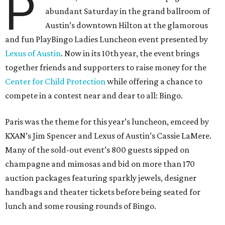
P
abundant Saturday in the grand ballroom of
Austin’s downtown Hilton at the glamorous
and fun PlayBingo Ladies Luncheon event presented by
Lexus of Austin
. Now in its 10th year, the event brings
together friends and supporters to raise money for the
Center for Child Protection
while offering a chance to
compete in a contest near and dear to all: Bingo.
Paris was the theme for this year’s luncheon, emceed by
KXAN’s Jim Spencer and Lexus of Austin’s Cassie LaMere.
Many of the sold-out event’s 800 guests sipped on
champagne and mimosas and bid on more than 170
auction packages featuring sparkly jewels, designer
handbags and theater tickets before being seated for
lunch and some rousing rounds of Bingo.