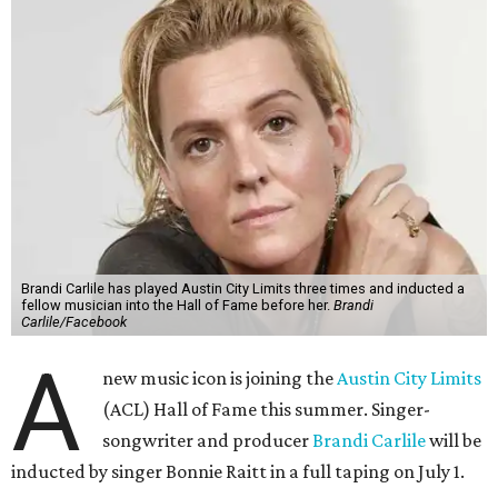
Brandi Carlile has played Austin City Limits three times and inducted a
fellow musician into the Hall of Fame before her.
Brandi
Carlile/Facebook
A
new music icon is joining the
Austin City Limits
(ACL) Hall of Fame this summer. Singer-
songwriter and producer
Brandi Carlile
will be
inducted by singer Bonnie Raitt in a full taping on July 1.