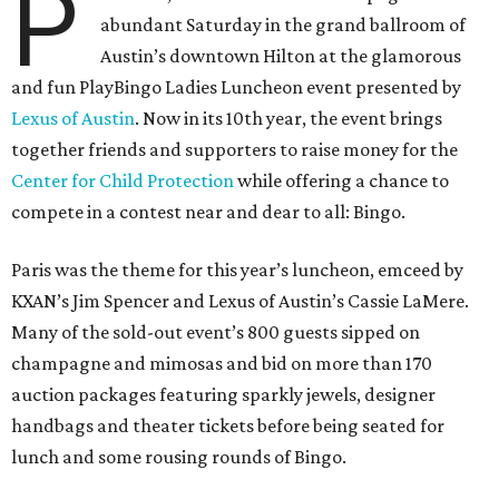
P
abundant Saturday in the grand ballroom of
Austin’s downtown Hilton at the glamorous
and fun PlayBingo Ladies Luncheon event presented by
Lexus of Austin
. Now in its 10th year, the event brings
together friends and supporters to raise money for the
Center for Child Protection
while offering a chance to
compete in a contest near and dear to all: Bingo.
Paris was the theme for this year’s luncheon, emceed by
KXAN’s Jim Spencer and Lexus of Austin’s Cassie LaMere.
Many of the sold-out event’s 800 guests sipped on
champagne and mimosas and bid on more than 170
auction packages featuring sparkly jewels, designer
handbags and theater tickets before being seated for
lunch and some rousing rounds of Bingo.