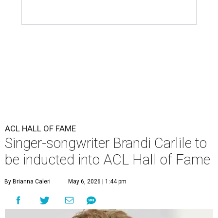
ACL HALL OF FAME
Singer-songwriter Brandi Carlile to
be inducted into ACL Hall of Fame
By Brianna Caleri
May 6, 2026 | 1:44 pm