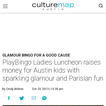
GLAMOUR BINGO FOR A GOOD CAUSE
PlayBingo Ladies Luncheon raises
money for Austin kids with
sparkling glamour and Parisian fun
By Cindy Widner
Oct 23, 2013 | 10:30 am