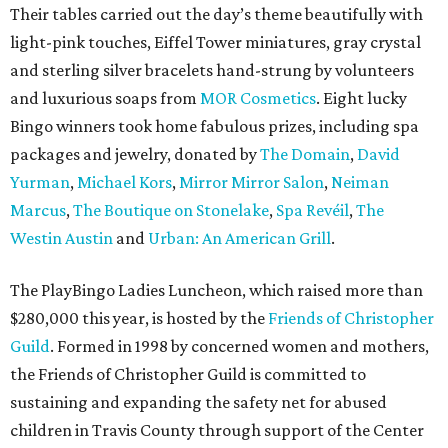
Their tables carried out the day’s theme beautifully with
light-pink touches, Eiffel Tower miniatures, gray crystal
and sterling silver bracelets hand-strung by volunteers
and luxurious soaps from
MOR Cosmetics
. Eight lucky
Bingo winners took home fabulous prizes, including spa
packages and jewelry, donated by
The Domain
,
David
Yurman
,
Michael Kors
,
Mirror Mirror Salon
,
Neiman
Marcus
,
The Boutique on Stonelake
,
Spa Revéil
,
The
Westin Austin
and
Urban: An American Grill
.
The PlayBingo Ladies Luncheon, which raised more than
$280,000 this year, is hosted by the
Friends of Christopher
Guild
. Formed in 1998 by concerned women and mothers,
the Friends of Christopher Guild is committed to
sustaining and expanding the safety net for abused
children in Travis County through support of the Center