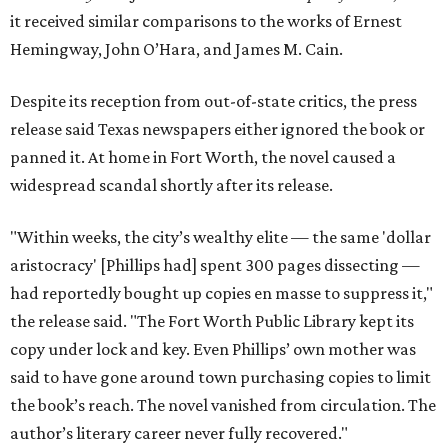
it received similar comparisons to the works of Ernest
Hemingway, John O’Hara, and James M. Cain.
Despite its reception from out-of-state critics, the press
release said Texas newspapers either ignored the book or
panned it. At home in Fort Worth, the novel caused a
widespread scandal shortly after its release.
"Within weeks, the city’s wealthy elite — the same 'dollar
aristocracy' [Phillips had] spent 300 pages dissecting —
had reportedly bought up copies en masse to suppress it,"
the release said. "The Fort Worth Public Library kept its
copy under lock and key. Even Phillips’ own mother was
said to have gone around town purchasing copies to limit
the book’s reach. The novel vanished from circulation. The
author’s literary career never fully recovered."