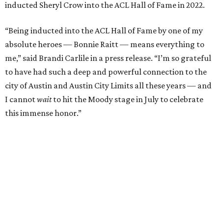
Carlile will perform some of her most-loved songs and
selections from her 2025 album
Returning to Myself
, and
Raitt will also perform her own tribute to Carlile's music.
"I’m thrilled to induct my friend Brandi into the ACL Hall
of Fame,” said Raitt. “She is truly one of our most
respected and impactful artists. I admire her not only for
her incredible music, but for standing up for the causes
and artists she’s passionate about, all while balancing her
wonderful family life. I can’t wait to get to perform
together for this show that has meant so much to us
both."
Tickets to the induction will be available in a public
giveaway, with more details coming closer to the event.
Fans can find out more when information becomes