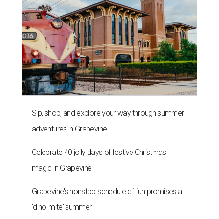
Sip, shop, and explore your way through summer
adventures in Grapevine
Celebrate 40 jolly days of festive Christmas
magic in Grapevine
Grapevine's nonstop schedule of fun promises a
'dino-mite' summer