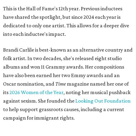
This is the Hall of Fame's 12th year. Previous inductees
have shared the spotlight, but since 2024 each year is
dedicated to only one artist. This allows for a deeper dive
into each inductee's impact.
Brandi Carlile is best-known as an alternative country and
folk artist. In two decades, she's released eight studio
albums and won 11 Grammy awards. Her compositions
have also been earned her two Emmy awards and an
Oscar nomination, and
Time
magazine named her one of
its
2026 Women of the Year
, noting her musical pushback
against sexism. She founded the
Looking Out Foundation
to help support grassroots causes, including a current
campaign for immigrant rights.
She has collaborated with many music legends including