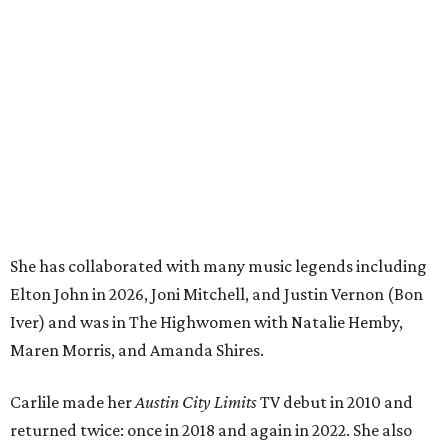
Elton John in 2026, Joni Mitchell, and Justin Vernon (Bon
Iver) and was in The Highwomen with Natalie Hemby,
Maren Morris, and Amanda Shires.
Carlile made her
Austin City Limits
TV debut in 2010 and
returned twice: once in 2018 and again in 2022. She also
inducted Sheryl Crow into the ACL Hall of Fame in 2022.
“Being inducted into the ACL Hall of Fame by one of my
absolute heroes — Bonnie Raitt — means everything to
me,” said Brandi Carlile in a press release. “I’m so grateful
to have had such a deep and powerful connection to the
city of Austin and Austin City Limits all these years — and
I cannot
wait
to hit the Moody stage in July to celebrate
this immense honor.”