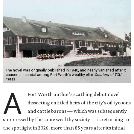
The novel was originally published in 1940, and nearly vanished after it
caused a scandal among Fort Worth's wealthy elite.
Courtesy of TCU
Press
A
Fort Worth author's scathing debut novel
dissecting entitled heirs of the city's oil tycoons
and cattle barons — which was subsequently
suppressed by the same wealthy society — is returning to
the spotlight in 2026, more than 85 years after its initial