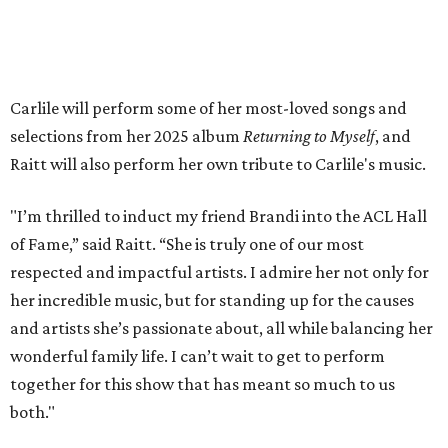
available on
Instagram
,
Facebook
, and
X
. The recording
will air
on PBS
in September.