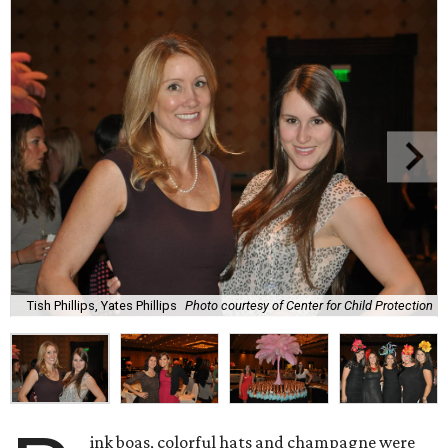
Tish Phillips, Yates Phillips
Photo courtesy of Center for Child Protection
ink boas, colorful hats and champagne were