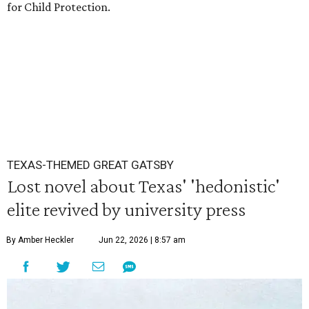
for Child Protection.
TEXAS-THEMED GREAT GATSBY
Lost novel about Texas' 'hedonistic'
elite revived by university press
By Amber Heckler
Jun 22, 2026 | 8:57 am