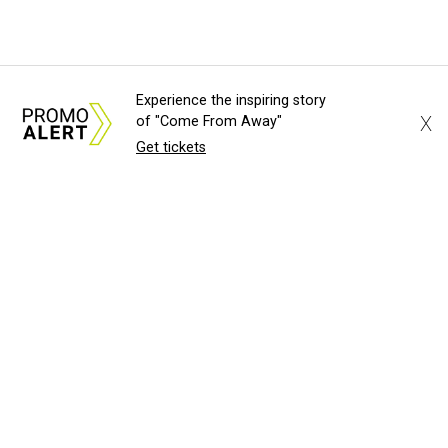
Experience the inspiring story
X
of "Come From Away"
Get tickets