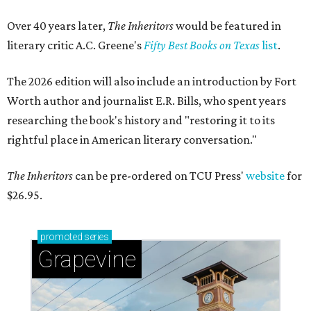
Over 40 years later,
The Inheritors
would be featured in
literary critic A.C. Greene's
Fifty Best Books on Texas
list
.
The 2026 edition will also include an introduction by Fort
Worth author and journalist E.R. Bills, who spent years
researching the book's history and "restoring it to its
rightful place in American literary conversation."
The Inheritors
can be pre-ordered on TCU Press'
website
for
$26.95.
promoted
series
Grapevine