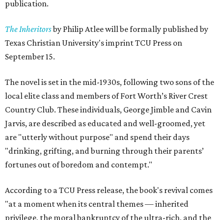
publication.
The Inheritors
by Philip Atlee will be formally published by
Texas Christian University's imprint TCU Press on
September 15.
The novel is set in the mid-1930s, following two sons of the
local elite class and members of Fort Worth’s River Crest
Country Club. These individuals, George Jimble and Cavin
Jarvis, are described as educated and well-groomed, yet
are "utterly without purpose" and spend their days
"drinking, grifting, and burning through their parents’
fortunes out of boredom and contempt."
According to a TCU Press release, the book's revival comes
"at a moment when its central themes — inherited
privilege, the moral bankruptcy of the ultra-rich, and the