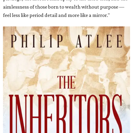
aimlessness of those born to wealth without purpose —
feel less like period detail and more like a mirror."