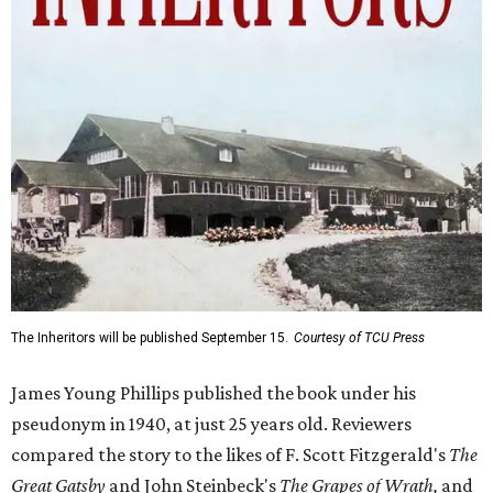
The Inheritors will be published September 15.
Courtesy of TCU Press
James Young Phillips published the book under his
pseudonym in 1940, at just 25 years old. Reviewers
compared the story to the likes of F. Scott Fitzgerald's
The
Great Gatsby
and John Steinbeck's
The Grapes of Wrath
,
and