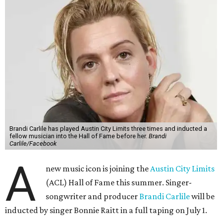
Brandi Carlile has played Austin City Limits three times and inducted a
fellow musician into the Hall of Fame before her.
Brandi
Carlile/Facebook
A
new music icon is joining the
Austin City Limits
(ACL) Hall of Fame this summer. Singer-
songwriter and producer
Brandi Carlile
will be
inducted by singer Bonnie Raitt in a full taping on July 1.