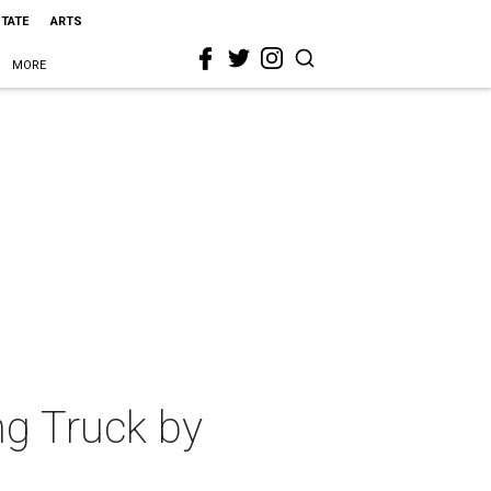
STATE
ARTS
MORE
ing Truck by