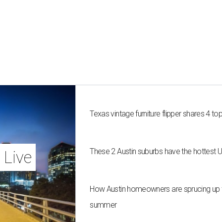
Texas vintage furniture flipper shares 4 top
These 2 Austin suburbs have the hottest 
 Live
How Austin homeowners are sprucing up t
summer