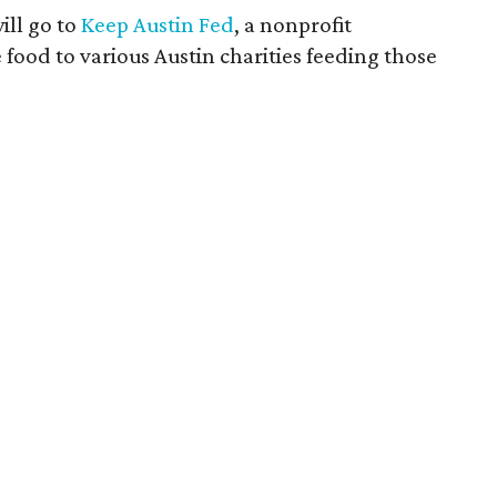
ill go to
Keep Austin Fed
, a nonprofit
 food to various Austin charities feeding those