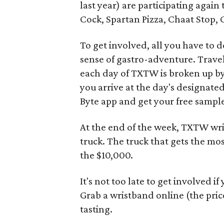
last year) are participating again 
Cock, Spartan Pizza, Chaat Stop,
To get involved, all you have to d
sense of gastro-adventure. Trave
each day of TXTW is broken up b
you arrive at the day's designated
Byte app and get your free sampl
At the end of the week, TXTW wris
truck. The truck that gets the mos
the $10,000.
It's not too late to get involved i
Grab a wristband online (the pric
tasting.