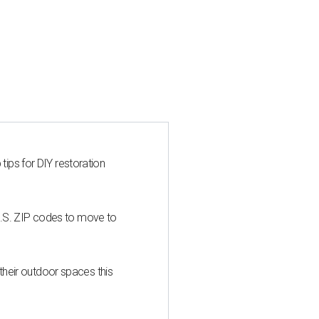
 tips for DIY restoration
U.S. ZIP codes to move to
heir outdoor spaces this