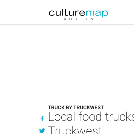
TRUCK BY TRUCKWEST
Local food trucks
Truckwest