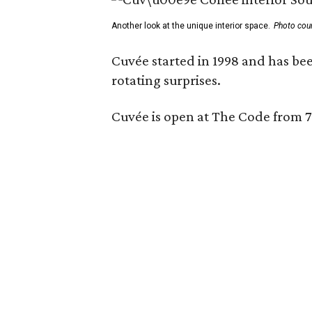
Another look at the unique interior space.
Photo cou
Cuvée started in 1998 and has bee
rotating surprises.
Cuvée is open at The Code from 7