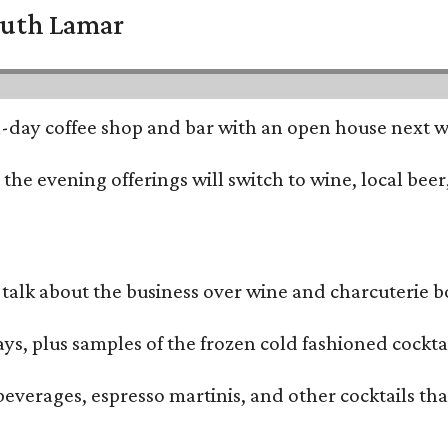
South Lamar
all-day coffee shop and bar with an open house next 
he evening offerings will switch to wine, local beer,
alk about the business over wine and charcuterie bo
ays, plus samples of the frozen cold fashioned cocktai
beverages, espresso martinis, and other cocktails th