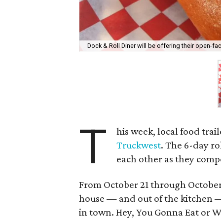
Dock & Roll Diner will be offering their open-f
T
his week, local food trai
Truckwest
. The 6-day rol
each other as they compe
From October 21 through October 
house — and out of the kitchen —
in town. Hey, You Gonna Eat or W