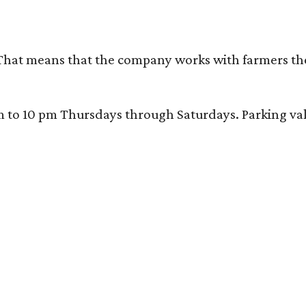
That means that the company works with farmers thems
 10 pm Thursdays through Saturdays. Parking valida