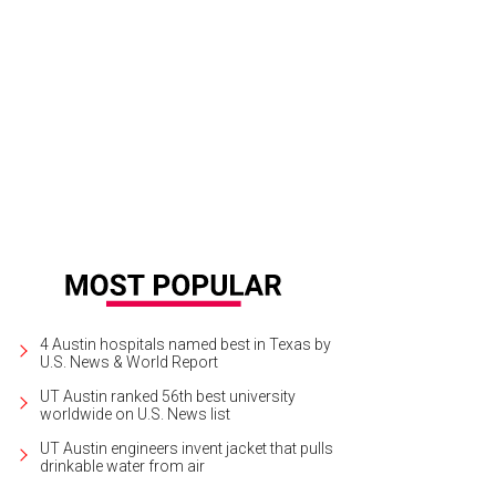
4 Austin hospitals named best in Texas by
U.S. News & World Report
UT Austin ranked 56th best university
worldwide on U.S. News list
UT Austin engineers invent jacket that pulls
drinkable water from air