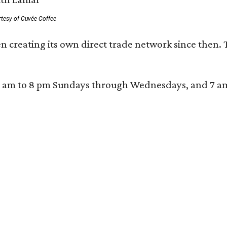
rtesy of Cuvée Coffee
n creating its own direct trade network since then. 
 am to 8 pm Sundays through Wednesdays, and 7 am to