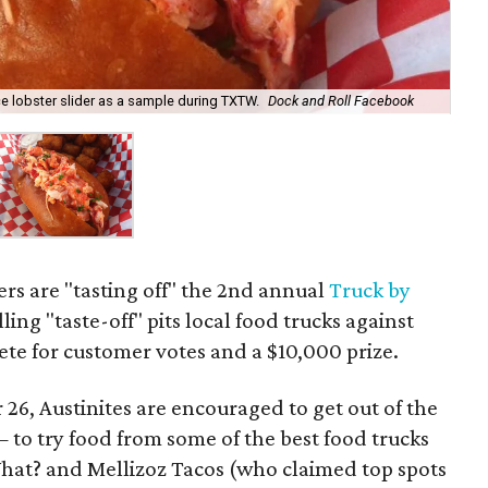
ace lobster slider as a sample during TXTW.
Dock and Roll Facebook
lers are "tasting off" the 2nd annual
Truck by
ling "taste-off" pits local food trucks against
te for customer votes and a $10,000 prize.
26, Austinites are encouraged to get out of the
 to try food from some of the best food trucks
hat? and Mellizoz Tacos (who claimed top spots