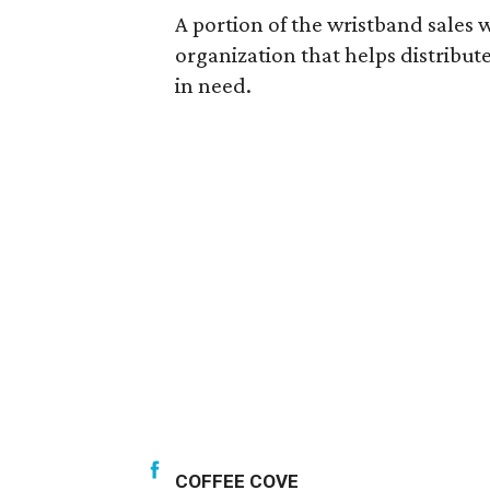
A portion of the wristband sales w
organization that helps distribute
in need.
COFFEE COVE