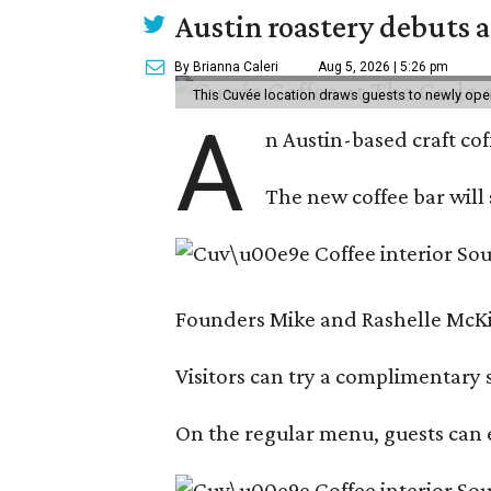
Austin roastery debuts a
By Brianna Caleri
Aug 5, 2026 | 5:26 pm
This Cuvée location draws guests to newly ope
A
n Austin-based craft co
The new coffee bar will 
Founders Mike and Rashelle McKim
Visitors can try a complimentary s
On the regular menu, guests can e