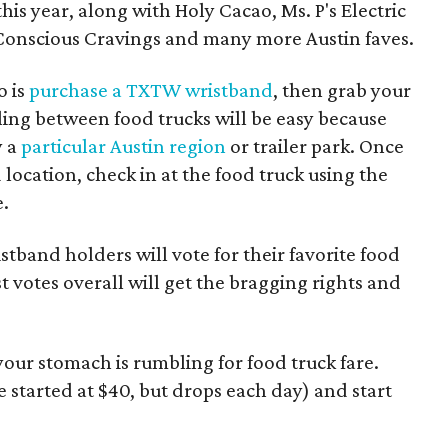
this year, along with Holy Cacao, Ms. P's Electric
 Conscious Cravings and many more Austin faves.
o is
purchase a TXTW wristband
, then grab your
ling between food trucks will be easy because
y a
particular Austin region
or trailer park. Once
 location, check in at the food truck using the
e.
tband holders will vote for their favorite food
t votes overall will get the bragging rights and
f your stomach is rumbling for food truck fare.
e started at $40, but drops each day) and start