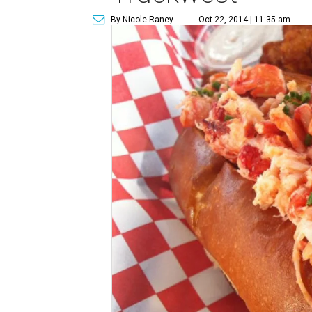
By Nicole Raney
Oct 22, 2014 | 11:35 am