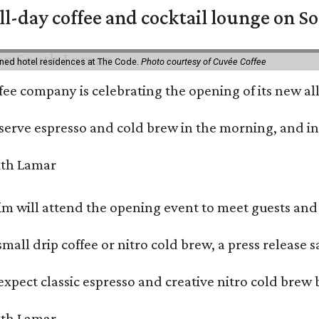
ll-day coffee and cocktail lounge on 
ned hotel residences at The Code.
Photo courtesy of Cuvée Coffee
ffee company is celebrating the opening of its new 
serve espresso and cold brew in the morning, and in t
 will attend the opening event to meet guests and t
mall drip coffee or nitro cold brew, a press release s
xpect classic espresso and creative nitro cold brew 