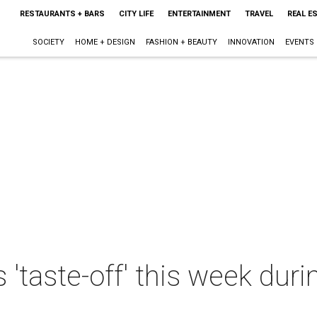
RESTAURANTS + BARS
CITY LIFE
ENTERTAINMENT
TRAVEL
REAL E
SOCIETY
HOME + DESIGN
FASHION + BEAUTY
INNOVATION
EVENTS
 'taste-off' this week dur