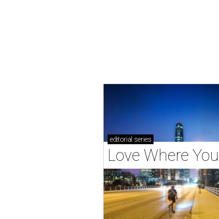
editorial
series
Love Where You