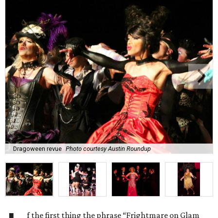
Dragoween revue
Photo courtesy Austin Roundup
f the first thing the phrase “Frightmare on Glam