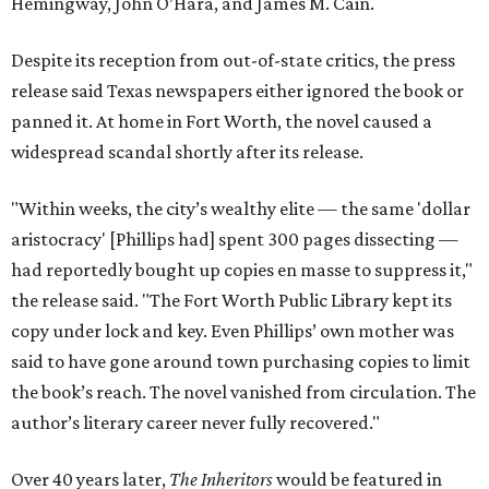
Hemingway, John O’Hara, and James M. Cain.
Despite its reception from out-of-state critics, the press
release said Texas newspapers either ignored the book or
panned it. At home in Fort Worth, the novel caused a
widespread scandal shortly after its release.
"Within weeks, the city’s wealthy elite — the same 'dollar
aristocracy' [Phillips had] spent 300 pages dissecting —
had reportedly bought up copies en masse to suppress it,"
the release said. "The Fort Worth Public Library kept its
copy under lock and key. Even Phillips’ own mother was
said to have gone around town purchasing copies to limit
the book’s reach. The novel vanished from circulation. The
author’s literary career never fully recovered."
Over 40 years later,
The Inheritors
would be featured in