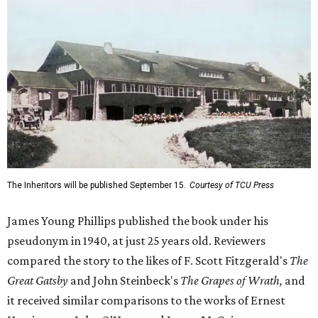
The Inheritors will be published September 15.
Courtesy of TCU Press
James Young Phillips published the book under his
pseudonym in 1940, at just 25 years old. Reviewers
compared the story to the likes of F. Scott Fitzgerald's
The
Great Gatsby
and John Steinbeck's
The Grapes of Wrath
,
and
it received similar comparisons to the works of Ernest