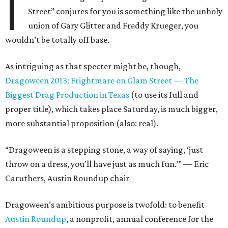
I
Street” conjures for you is something like the unholy
union of Gary Glitter and Freddy Krueger, you
wouldn’t be totally off base.
As intriguing as that specter might be, though,
Dragoween 2013: Frightmare on Glam Street — The
Biggest Drag Production in Texas
(to use its full and
proper title), which takes place Saturday, is much bigger,
more substantial proposition (also: real).
“Dragoween is a stepping stone, a way of saying, ‘just
throw on a dress, you'll have just as much fun.’” — Eric
Caruthers, Austin Roundup chair
Dragoween’s ambitious purpose is twofold: to benefit
Austin Roundup
, a nonprofit, annual conference for the