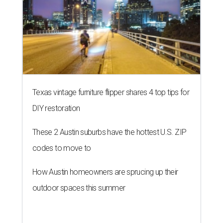
Texas vintage furniture flipper shares 4 top tips for
DIY restoration
These 2 Austin suburbs have the hottest U.S. ZIP
codes to move to
How Austin homeowners are sprucing up their
outdoor spaces this summer