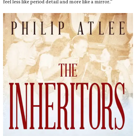
feel less like period detail and more like a mirror."