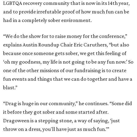
LGBTQA recovery community that is now in its 14th year,
and to provide irrefutable proof of how much fun can be
had in a completely sober environment.
“We do the show for to raise money for the conference,”
explains Austin Roundup Chair Eric Caruthers, “but also
because once someone gets sober, we get this feeling of
‘oh my goodness, my life is not going to be any fun now.’ So
one of the other missions of our fundraising is to create
fun events and things that we can do together and have a
blast.”
“Drag is huge in our community,” he continues. “Some did
it before they got sober and some started after.
Dragoween is a stepping stone, a way of saying, ‘just
throw on a dress, you'll have just as much fun.’”