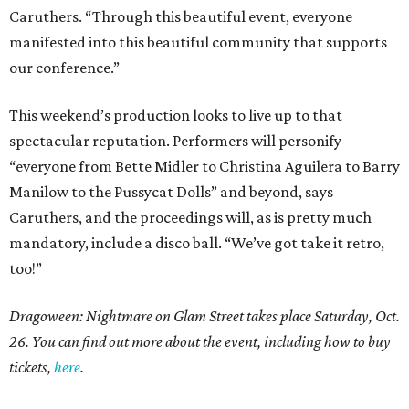
Caruthers. “Through this beautiful event, everyone
manifested into this beautiful community that supports
our conference.”
This weekend’s production looks to live up to that
spectacular reputation. Performers will personify
“everyone from Bette Midler to Christina Aguilera to Barry
Manilow to the Pussycat Dolls” and beyond, says
Caruthers, and the proceedings will, as is pretty much
mandatory, include a disco ball. “We’ve got take it retro,
too!”
Dragoween: Nightmare on Glam Street takes place Saturday, Oct.
26. You can find out more about the event, including how to buy
tickets,
here
.