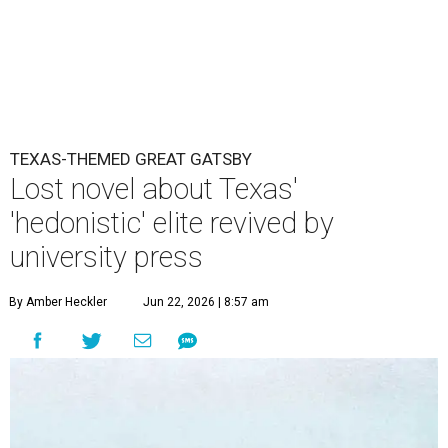
TEXAS-THEMED GREAT GATSBY
Lost novel about Texas'
'hedonistic' elite revived by
university press
By Amber Heckler
Jun 22, 2026 | 8:57 am