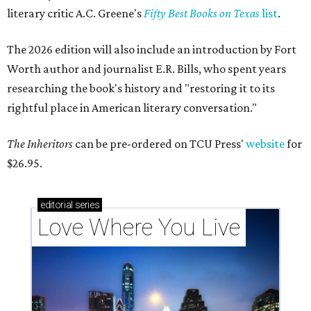
literary critic A.C. Greene's
Fifty Best Books on Texas
list
.
The 2026 edition will also include an introduction by Fort
Worth author and journalist E.R. Bills, who spent years
researching the book's history and "restoring it to its
rightful place in American literary conversation."
The Inheritors
can be pre-ordered on TCU Press'
website
for
$26.95.
editorial
series
Love Where You Live