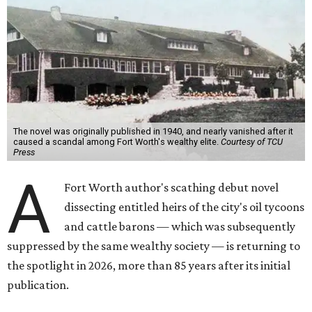
The novel was originally published in 1940, and nearly vanished after it
caused a scandal among Fort Worth's wealthy elite.
Courtesy of TCU
Press
A
Fort Worth author's scathing debut novel
dissecting entitled heirs of the city's oil tycoons
and cattle barons — which was subsequently
suppressed by the same wealthy society — is returning to
the spotlight in 2026, more than 85 years after its initial
publication.