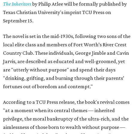
The Inheritors
by Philip Atlee will be formally published by
Texas Christian University's imprint TCU Press on
September 15.
The novel is set in the mid-1930s, following two sons of the
local elite class and members of Fort Worth’s River Crest
Country Club. These individuals, George Jimble and Cavin
Jarvis, are described as educated and well-groomed, yet
are "utterly without purpose" and spend their days
"drinking, grifting, and burning through their parents’
fortunes out of boredom and contempt."
According to a TCU Press release, the book's revival comes
"at a moment when its central themes — inherited
privilege, the moral bankruptcy of the ultra-rich, and the
aimlessness of those born to wealth without purpose —