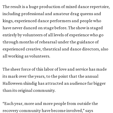
The result is a huge production of mixed dance repertoire,
including professional and amateur drag queens and
kings, experienced dance performers and people who
have never danced on stage before. The show is staged
entirely by volunteers of all levels of experience who go
through months of rehearsal under the guidance of
experienced creative, theatrical and dance directors, also
all working as volunteers.
The sheer force of this labor of love and service has made
its mark over the years, to the point that the annual
Halloween shindig has attracted an audience far bigger
than its original community.
“Each year, more and more people from outside the
recovery community have become involved,” says