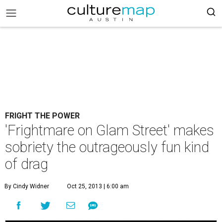
FRIGHT THE POWER
'Frightmare on Glam Street' makes
sobriety the outrageously fun kind
of drag
By Cindy Widner
Oct 25, 2013 | 6:00 am