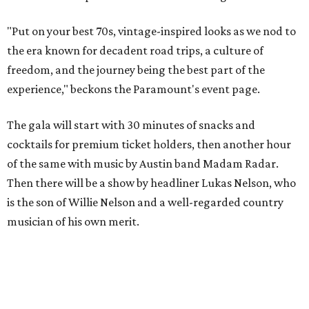
"Put on your best 70s, vintage-inspired looks as we nod to
the era known for decadent road trips, a culture of
freedom, and the journey being the best part of the
experience," beckons the Paramount's event page.
The gala will start with 30 minutes of snacks and
cocktails for premium ticket holders, then another hour
of the same with music by Austin band Madam Radar.
Then there will be a show by headliner Lukas Nelson, who
is the son of Willie Nelson and a well-regarded country
musician of his own merit.
After the show, a late dinner from 9-11 pm wraps up the
event. Chef
Michael Fojtasek of Olamaie, who is the
Paramount's culinary chair, and some unnamed "friends"