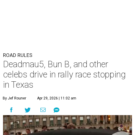
ROAD RULES
Deadmau5, Bun B, and other
celebs drive in rally race stopping
in Texas
By Jef Rouner
Apr 29, 2026 | 11:02 am