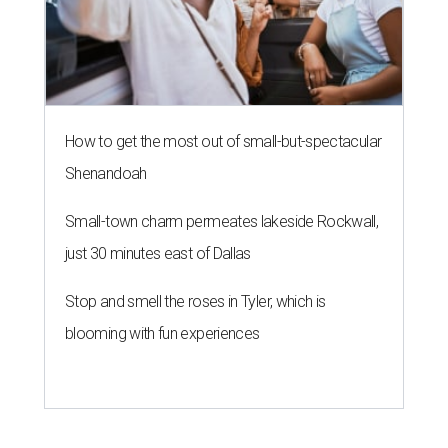
How to get the most out of small-but-spectacular
Shenandoah
Small-town charm permeates lakeside Rockwall,
just 30 minutes east of Dallas
Stop and smell the roses in Tyler, which is
blooming with fun experiences