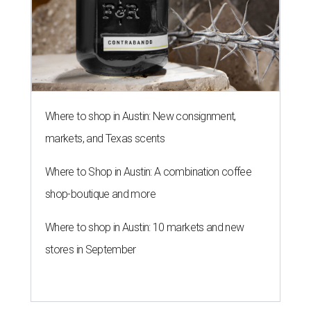
Where to shop in Austin: New consignment,
markets, and Texas scents
Where to Shop in Austin: A combination coffee
shop-boutique and more
Where to shop in Austin: 10 markets and new
stores in September