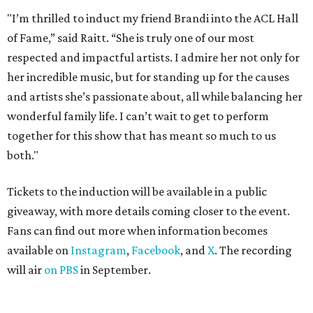
"I’m thrilled to induct my friend Brandi into the ACL Hall
of Fame,” said Raitt. “She is truly one of our most
respected and impactful artists. I admire her not only for
her incredible music, but for standing up for the causes
and artists she’s passionate about, all while balancing her
wonderful family life. I can’t wait to get to perform
together for this show that has meant so much to us
both."
Tickets to the induction will be available in a public
giveaway, with more details coming closer to the event.
Fans can find out more when information becomes
available on
Instagram
,
Facebook
, and
X
. The recording
will air
on PBS
in September.