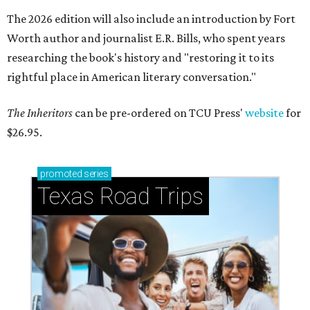
The 2026 edition will also include an introduction by Fort
Worth author and journalist E.R. Bills, who spent years
researching the book's history and "restoring it to its
rightful place in American literary conversation."
The Inheritors
can be pre-ordered on TCU Press'
website
for
$26.95.
promoted
series
Texas Road Trips