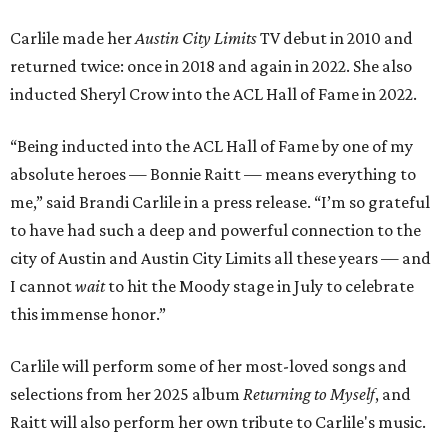
Carlile made her
Austin City Limits
TV debut in 2010 and
returned twice: once in 2018 and again in 2022. She also
inducted Sheryl Crow into the ACL Hall of Fame in 2022.
“Being inducted into the ACL Hall of Fame by one of my
absolute heroes — Bonnie Raitt — means everything to
me,” said Brandi Carlile in a press release. “I’m so grateful
to have had such a deep and powerful connection to the
city of Austin and Austin City Limits all these years — and
I cannot
wait
to hit the Moody stage in July to celebrate
this immense honor.”
Carlile will perform some of her most-loved songs and
selections from her 2025 album
Returning to Myself
, and
Raitt will also perform her own tribute to Carlile's music.