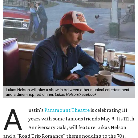
Lukas Nelson will play a show in between other musical entertainment
and a diner-inspired dinner.
Lukas Nelson/Facebook
A
ustin's
Paramount Theatre
is celebrating 111
years with some famous friends May 9. Its 111th
Anniversary Gala, will feature Lukas Nelson
and a "Road Trip Romance" theme nodding to the 70s.