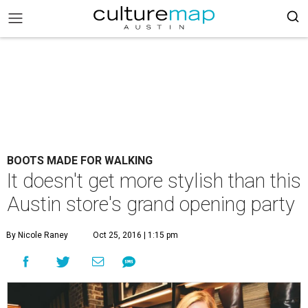
BOOTS MADE FOR WALKING
It doesn't get more stylish than this
Austin store's grand opening party
By Nicole Raney
Oct 25, 2016 | 1:15 pm