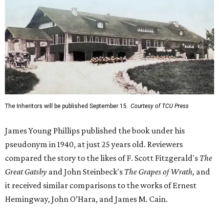
The Inheritors will be published September 15.
Courtesy of TCU Press
James Young Phillips published the book under his
pseudonym in 1940, at just 25 years old. Reviewers
compared the story to the likes of F. Scott Fitzgerald's
The
Great Gatsby
and John Steinbeck's
The Grapes of Wrath
,
and
it received similar comparisons to the works of Ernest
Hemingway, John O’Hara, and James M. Cain.