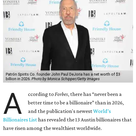
Patrón Spirits Co. founder John Paul DeJoria has a net worth of $3
billion in 2026.
Photo by Monica Schipper/Getty Images
A
ccording to
Forbes
, there has “never been a
better time to be a billionaire” than in 2026,
and the publication's newest
World’s
Billionaires List
has revealed the 13 Austin billionaires that
have risen among the wealthiest worldwide.