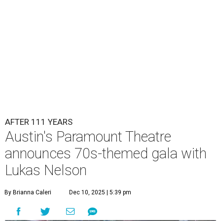
AFTER 111 YEARS
Austin's Paramount Theatre
announces 70s-themed gala with
Lukas Nelson
By Brianna Caleri
Dec 10, 2025 | 5:39 pm