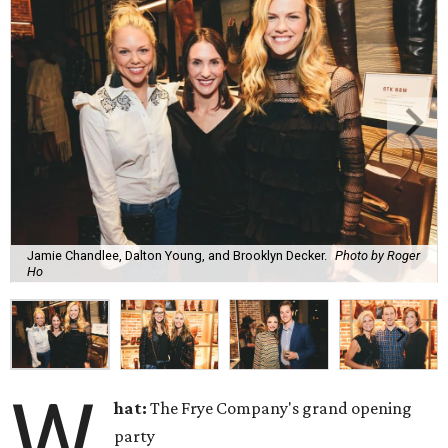
Jamie Chandlee, Dalton Young, and Brooklyn Decker.
Photo by Roger
Ho
W
hat:
The Frye Company's grand opening
party