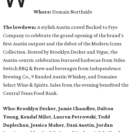
Where:
Domain Northside
The lowdown:
A stylish Austin crowd flocked to Frye
Company to celebrate the grand opening of the brand's
first Austin outpost and the debut of the Modern Icons
Collection. Hosted by Brooklyn Decker and
Vogue
, the
Austin-centric celebration featured barbecue from Stiles
Switch BBQ & Brew and beverages from Independence
Brewing Co., 9 Banded Austin Whiskey, and Domaine
Select Wine & Spirits. Sales from the evening benefited the
Central Texas Food Bank.
Who:
Brooklyn Decker
,
Jamie Chandlee
,
Dalton
Young
,
Kendal Milot
,
Lauren Petrowski
,
Todd
Duplechan
,
Jessica Maher
,
Dani Austin
,
Jordan