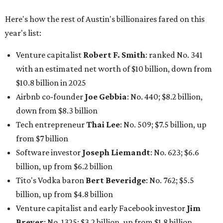
Here's how the rest of Austin's billionaires fared on this
year's list:
Venture capitalist
Robert F. Smith
: ranked No. 341
with an estimated net worth of $10 billion, down from
$10.8 billion in 2025
Airbnb co-founder
Joe Gebbia
: No. 440; $8.2 billion,
down from $8.3 billion
Tech entrepreneur
Thai Lee
: No. 509; $7.5 billion, up
from $7 billion
Software investor
Joseph Liemandt
: No. 623; $6.6
billion, up from $6.2 billion
Tito's Vodka baron
Bert Beveridge
: No. 762; $5.5
billion, up from $4.8 billion
Venture capitalist and early Facebook investor
Jim
Breyer
: No. 1325; $3.2 billion, up from $1.8 billion