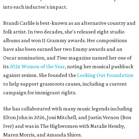
into each inductee's impact.
Brandi Carlile is best-known as an alternative country and
folk artist. In two decades, she's released eight studio
albums and won 11 Grammy awards. Her compositions
have also been earned her two Emmy awards and an
Oscar nomination, and
Time
magazine named her one of
its
2026 Women of the Year
, noting her musical pushback
against sexism. She founded the
Looking Out Foundation
to help support grassroots causes, including a current
campaign for immigrant rights.
She has collaborated with many music legends including
Elton John in 2026, Joni Mitchell, and Justin Vernon (Bon
Iver) and was in The Highwomen with Natalie Hemby,
Maren Morris, and Amanda Shires.