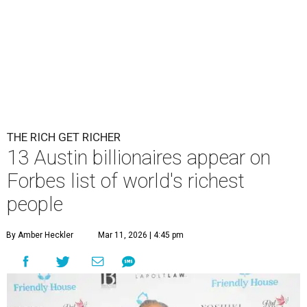
THE RICH GET RICHER
13 Austin billionaires appear on
Forbes list of world's richest
people
By Amber Heckler
Mar 11, 2026 | 4:45 pm