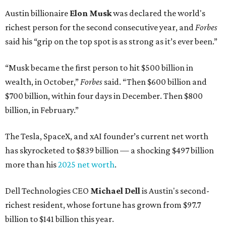
Austin billionaire
Elon Musk
was declared the world's
richest person for the second consecutive year, and
Forbes
said his “grip on the top spot is as strong as it’s ever been.”
“Musk became the first person to hit $500 billion in
wealth, in October,”
Forbes
said. “Then $600 billion and
$700 billion, within four days in December. Then $800
billion, in February.”
The Tesla, SpaceX, and xAI founder’s current net worth
has skyrocketed to $839 billion — a shocking $497 billion
more than his
2025 net worth
.
Dell Technologies CEO
Michael Dell
is Austin's second-
richest resident, whose fortune has grown from $97.7
billion to $141 billion this year.