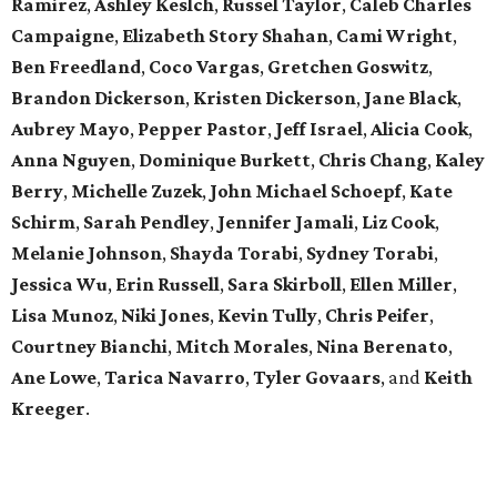
Ramirez
,
Ashley Keslch
,
Russel Taylor
,
Caleb Charles
Campaigne
,
Elizabeth Story Shahan
,
Cami Wright
,
Ben Freedland
,
Coco Vargas
,
Gretchen Goswitz
,
Brandon Dickerson
,
Kristen Dickerson
,
Jane Black
,
Aubrey Mayo
,
Pepper Pastor
,
Jeff Israel
,
Alicia Cook
,
Anna Nguyen
,
Dominique Burkett
,
Chris Chang
,
Kaley
Berry
,
Michelle Zuzek
,
John Michael Schoepf
,
Kate
Schirm
,
Sarah Pendley
,
Jennifer Jamali
,
Liz Cook
,
Melanie Johnson
,
Shayda Torabi
,
Sydney Torabi
,
Jessica Wu
,
Erin Russell
,
Sara Skirboll
,
Ellen Miller
,
Lisa Munoz
,
Niki Jones
,
Kevin Tully
,
Chris Peifer
,
Courtney Bianchi
,
Mitch Morales
,
Nina Berenato
,
Ane Lowe
,
Tarica Navarro
,
Tyler Govaars
,
and
Keith
Kreeger
.