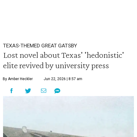
TEXAS-THEMED GREAT GATSBY
Lost novel about Texas' 'hedonistic'
elite revived by university press
By Amber Heckler
Jun 22, 2026 | 8:57 am