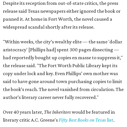
Despite its reception from out-of-state critics, the press
release said Texas newspapers either ignored the book or
panned it. At home in Fort Worth, the novel caused a
widespread scandal shortly after its release.
"Within weeks, the city’s wealthy elite — the same 'dollar
aristocracy' [Phillips had] spent 300 pages dissecting —
had reportedly bought up copies en masse to suppress it,"
the release said. "The Fort Worth Public Library kept its
copy under lock and key. Even Phillips’ own mother was
said to have gone around town purchasing copies to limit
the book’s reach. The novel vanished from circulation. The
author’s literary career never fully recovered."
Over 40 years later,
The Inheritors
would be featured in
literary critic A.C. Greene's
Fifty Best Books on Texas
list
.