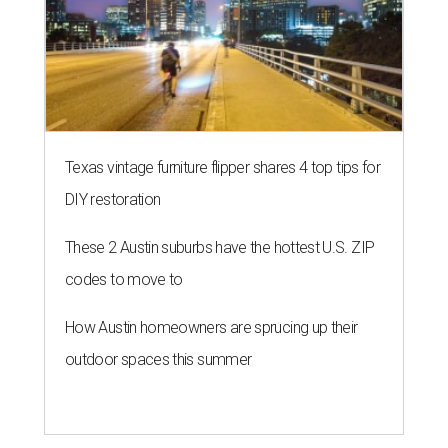
Texas vintage furniture flipper shares 4 top tips for
DIY restoration
These 2 Austin suburbs have the hottest U.S. ZIP
codes to move to
How Austin homeowners are sprucing up their
outdoor spaces this summer