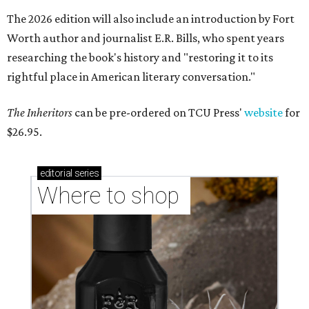
The 2026 edition will also include an introduction by Fort
Worth author and journalist E.R. Bills, who spent years
researching the book's history and "restoring it to its
rightful place in American literary conversation."
The Inheritors
can be pre-ordered on TCU Press'
website
for
$26.95.
editorial
series
Where to shop 