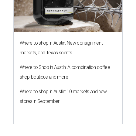
Where to shop in Austin: New consignment,
markets, and Texas scents
Where to Shop in Austin: A combination coffee
shop-boutique and more
Where to shop in Austin: 10 markets and new
stores in September