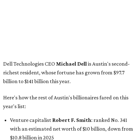
Here's how the rest of Austin's billionaires fared on this
year's list:
Venture capitalist
Robert F. Smith
: ranked No. 341
with an estimated net worth of $10 billion, down from
$10.8 billion in 2025
Airbnb co-founder
Joe Gebbia
: No. 440; $8.2 billion,
down from $8.3 billion
Tech entrepreneur
Thai Lee
: No. 509; $7.5 billion, up
from $7 billion
Software investor
Joseph Liemandt
: No. 623; $6.6
billion, up from $6.2 billion
Tito's Vodka baron
Bert Beveridge
: No. 762; $5.5
billion, up from $4.8 billion
Venture capitalist and early Facebook investor
Jim
Breyer
: No. 1325; $3.2 billion, up from $1.8 billion