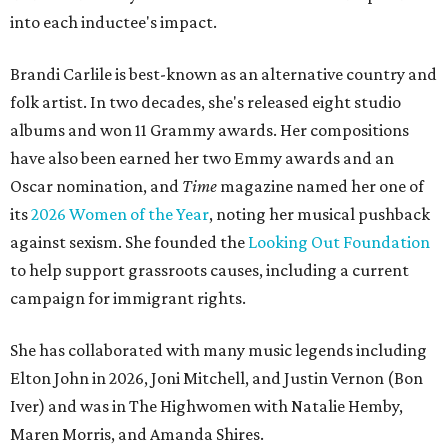
into each inductee's impact.
Brandi Carlile is best-known as an alternative country and
folk artist. In two decades, she's released eight studio
albums and won 11 Grammy awards. Her compositions
have also been earned her two Emmy awards and an
Oscar nomination, and
Time
magazine named her one of
its
2026 Women of the Year
, noting her musical pushback
against sexism. She founded the
Looking Out Foundation
to help support grassroots causes, including a current
campaign for immigrant rights.
She has collaborated with many music legends including
Elton John in 2026, Joni Mitchell, and Justin Vernon (Bon
Iver) and was in The Highwomen with Natalie Hemby,
Maren Morris, and Amanda Shires.