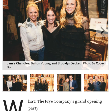
Jamie Chandlee, Dalton Young, and Brooklyn Decker.
Photo by Roger
Ho
W
hat:
The Frye Company's grand opening
party