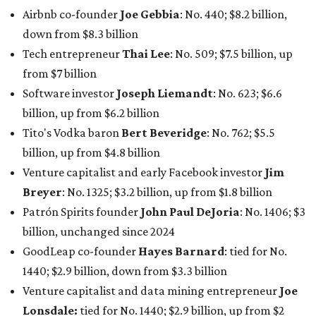
Patrón Spirits founder
John Paul DeJoria
: No. 1406; $3
billion, unchanged since 2024
GoodLeap co-founder
Hayes Barnard
: tied for No.
1440; $2.9 billion, down from $3.3 billion
Venture capitalist and data mining entrepreneur
Joe
Lonsdale:
tied for No. 1440; $2.9 billion, up from $2
billion
Finance chief executive
David Booth
: No. 1560; $2.7
billion, up from $2.5 billion
Software tech magnate
James Truchard
: No. 3017;
$1.2 billion, up from $1 billion
Other Texas billionaires in 2026
Elsewhere in Central Texas, Temple-based billionaire
Drayton McLane, Jr.
, who is the chairman of holding
company McLane Group, ranked No. 908 this year with a