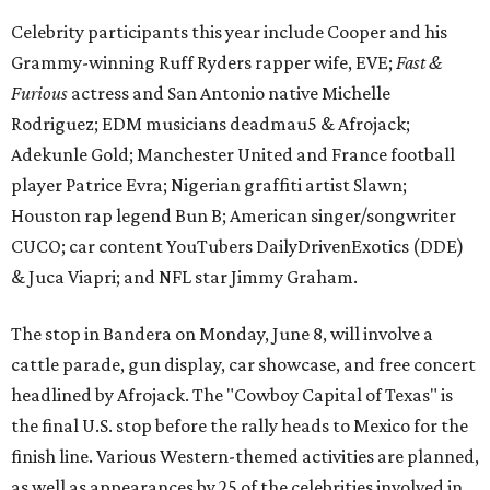
Celebrity participants this year include Cooper and his
Grammy-winning Ruff Ryders rapper wife, EVE;
Fast &
Furious
actress and San Antonio native Michelle
Rodriguez; EDM musicians deadmau5 & Afrojack;
Adekunle Gold; Manchester United and France football
player Patrice Evra; Nigerian graffiti artist Slawn;
Houston rap legend Bun B; American singer/songwriter
CUCO; car content YouTubers DailyDrivenExotics (DDE)
& Juca Viapri; and NFL star Jimmy Graham.
The stop in Bandera on Monday, June 8, will involve a
cattle parade, gun display, car showcase, and free concert
headlined by Afrojack. The "Cowboy Capital of Texas" is
the final U.S. stop before the rally heads to Mexico for the
finish line. Various Western-themed activities are planned,
as well as appearances by 25 of the celebrities involved in