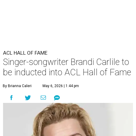
ACL HALL OF FAME
Singer-songwriter Brandi Carlile to
be inducted into ACL Hall of Fame
By Brianna Caleri
May 6, 2026 | 1:44 pm