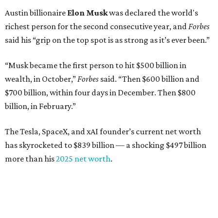
Austin billionaire
Elon Musk
was declared the world's
richest person for the second consecutive year, and
Forbes
said his “grip on the top spot is as strong as it’s ever been.”
“Musk became the first person to hit $500 billion in
wealth, in October,”
Forbes
said. “Then $600 billion and
$700 billion, within four days in December. Then $800
billion, in February.”
The Tesla, SpaceX, and xAI founder’s current net worth
has skyrocketed to $839 billion — a shocking $497 billion
more than his
2025 net worth
.
Dell Technologies CEO
Michael Dell
is Austin's second-
richest resident, whose fortune has grown from $97.7
billion to $141 billion this year.