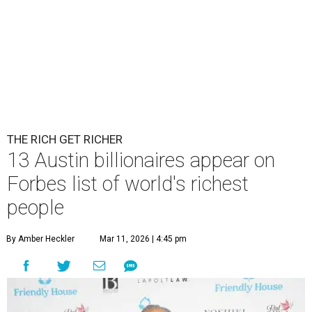
THE RICH GET RICHER
13 Austin billionaires appear on
Forbes list of world's richest
people
By Amber Heckler
Mar 11, 2026 | 4:45 pm