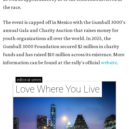
the race.
The event is capped off in Mexico with the Gumball 3000's
annual Gala and Charity Auction that raises money for
youth organizations all over the world. In 2025, the
Gumball 3000 Foundation secured $2 million in charity
funds and has raised $10 million across its existence. More
information can be found at the rally's official
website
.
editorial
series
Love Where You Live