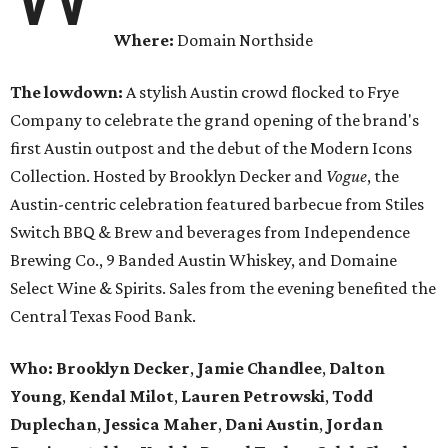
Where:
Domain Northside
The lowdown:
A stylish Austin crowd flocked to Frye
Company to celebrate the grand opening of the brand's
first Austin outpost and the debut of the Modern Icons
Collection. Hosted by Brooklyn Decker and
Vogue
, the
Austin-centric celebration featured barbecue from Stiles
Switch BBQ & Brew and beverages from Independence
Brewing Co., 9 Banded Austin Whiskey, and Domaine
Select Wine & Spirits. Sales from the evening benefited the
Central Texas Food Bank.
Who:
Brooklyn Decker
,
Jamie Chandlee
,
Dalton
Young
,
Kendal Milot
,
Lauren Petrowski
,
Todd
Duplechan
,
Jessica Maher
,
Dani Austin
,
Jordan