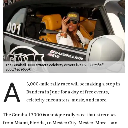
The Gumball 3000 attracts celebrity drivers like EVE.
Gumball
3000/Facebook
A
3,000-mile rally race will be making a stop in
Bandera in June for a day of free events,
celebrity encounters, music, and more.
The Gumball 3000 is a unique rally race that stretches
from Miami, Florida, to Mexico City, Mexico. More than