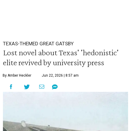
TEXAS-THEMED GREAT GATSBY
Lost novel about Texas' 'hedonistic'
elite revived by university press
By Amber Heckler
Jun 22, 2026 | 8:57 am