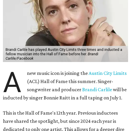
Brandi Carlile has played Austin City Limits three times and inducted a
fellow musician into the Hall of Fame before her.
Brandi
Carlile/Facebook
A
new music icon is joining the
Austin City Limits
(ACL) Hall of Fame this summer. Singer-
songwriter and producer
Brandi Carlile
will be
inducted by singer Bonnie Raitt in a full taping on July 1.
This is the Hall of Fame's 12th year. Previous inductees
have shared the spotlight, but since 2024 each year is
dedicated to only one artist. This allows for a deeper dive