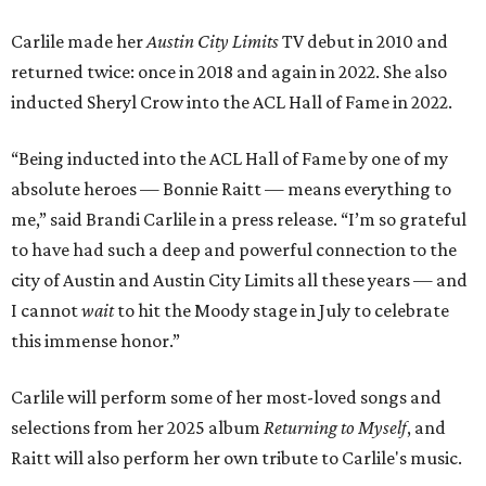
Carlile made her
Austin City Limits
TV debut in 2010 and
returned twice: once in 2018 and again in 2022. She also
inducted Sheryl Crow into the ACL Hall of Fame in 2022.
“Being inducted into the ACL Hall of Fame by one of my
absolute heroes — Bonnie Raitt — means everything to
me,” said Brandi Carlile in a press release. “I’m so grateful
to have had such a deep and powerful connection to the
city of Austin and Austin City Limits all these years — and
I cannot
wait
to hit the Moody stage in July to celebrate
this immense honor.”
Carlile will perform some of her most-loved songs and
selections from her 2025 album
Returning to Myself
, and
Raitt will also perform her own tribute to Carlile's music.