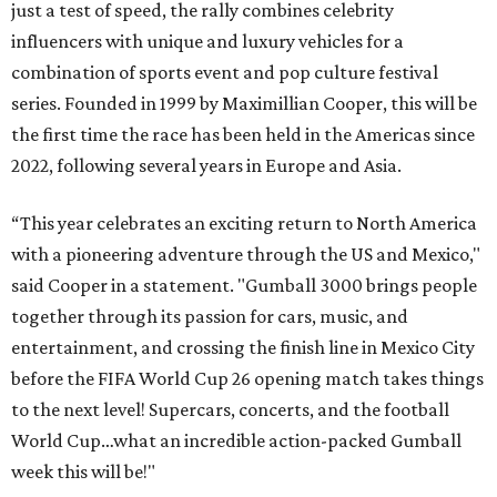
just a test of speed, the rally combines celebrity
influencers with unique and luxury vehicles for a
combination of sports event and pop culture festival
series. Founded in 1999 by Maximillian Cooper, this will be
the first time the race has been held in the Americas since
2022, following several years in Europe and Asia.
“This year celebrates an exciting return to North America
with a pioneering adventure through the US and Mexico,"
said Cooper in a statement. "Gumball 3000 brings people
together through its passion for cars, music, and
entertainment, and crossing the finish line in Mexico City
before the FIFA World Cup 26 opening match takes things
to the next level! Supercars, concerts, and the football
World Cup…what an incredible action-packed Gumball
week this will be!"