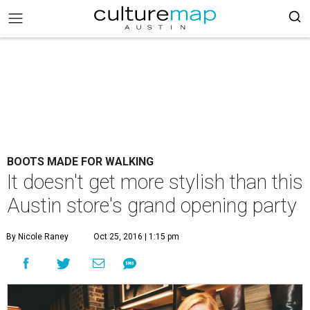
BOOTS MADE FOR WALKING
It doesn't get more stylish than this
Austin store's grand opening party
By Nicole Raney
Oct 25, 2016 | 1:15 pm