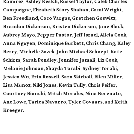
Ramirez
,
Ashley Keslch
,
Russel Taylor
,
Caleb Charles
Campaigne
,
Elizabeth Story Shahan
,
Cami Wright
,
Ben Freedland
,
Coco Vargas
,
Gretchen Goswitz
,
Brandon Dickerson
,
Kristen Dickerson
,
Jane Black
,
Aubrey Mayo
,
Pepper Pastor
,
Jeff Israel
,
Alicia Cook
,
Anna Nguyen
,
Dominique Burkett
,
Chris Chang
,
Kaley
Berry
,
Michelle Zuzek
,
John Michael Schoepf
,
Kate
Schirm
,
Sarah Pendley
,
Jennifer Jamali
,
Liz Cook
,
Melanie Johnson
,
Shayda Torabi
,
Sydney Torabi
,
Jessica Wu
,
Erin Russell
,
Sara Skirboll
,
Ellen Miller
,
Lisa Munoz
,
Niki Jones
,
Kevin Tully
,
Chris Peifer
,
Courtney Bianchi
,
Mitch Morales
,
Nina Berenato
,
Ane Lowe
,
Tarica Navarro
,
Tyler Govaars
,
and
Keith
Kreeger
.