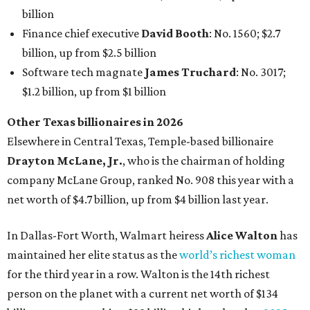
net worth of $4.7 billion, up from $4 billion last year.
In Dallas-Fort Worth, Walmart heiress
Alice Walton
has
maintained her elite status as the
world’s richest woman
for the third year in a row. Walton is the 14th richest
person on the planet with a current net worth of $134
billion, an eye-catching $33 billion higher than her
2025
net worth
. She is the
first
American woman worth $100
billion, and one of only 20 “centi-billionaires” worldwide
claiming 12-figure fortunes, also known as the "
$100
Billion Club
."
Koch Inc. stakeholder
Elaine Marshall
and her family are
the richest Dallas residents, ranking No. 71 globally with
an estimated net worth of $30.9 billion. Her net worth has
grown by $2.6 billion since
last year
.