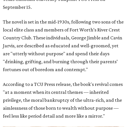
September 15.
The novel is set in the mid-1930s, following two sons of the
local elite class and members of Fort Worth’s River Crest
Country Club. These individuals, George Jimble and Cavin
Jarvis, are described as educated and well-groomed, yet
are "utterly without purpose" and spend their days
"drinking, grifting, and burning through their parents’
fortunes out of boredom and contempt."
According to a TCU Press release, the book's revival comes
"at a moment when its central themes — inherited
privilege, the moral bankruptcy of the ultra-rich, and the
aimlessness of those born to wealth without purpose —
feel less like period detail and more like a mirror."