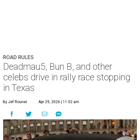
ROAD RULES
Deadmau5, Bun B, and other
celebs drive in rally race stopping
in Texas
By Jef Rouner
Apr 29, 2026 | 11:02 am