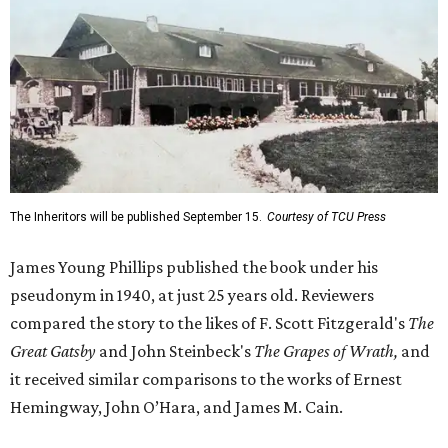
The Inheritors will be published September 15.
Courtesy of TCU Press
James Young Phillips published the book under his
pseudonym in 1940, at just 25 years old. Reviewers
compared the story to the likes of F. Scott Fitzgerald's
The
Great Gatsby
and John Steinbeck's
The Grapes of Wrath
,
and
it received similar comparisons to the works of Ernest
Hemingway, John O’Hara, and James M. Cain.