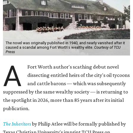
The novel was originally published in 1940, and nearly vanished after it
caused a scandal among Fort Worth's wealthy elite.
Courtesy of TCU
Press
A
Fort Worth author's scathing debut novel
dissecting entitled heirs of the city's oil tycoons
and cattle barons — which was subsequently
suppressed by the same wealthy society — is returning to
the spotlight in 2026, more than 85 years after its initial
publication.
The Inheritors
by Philip Atlee will be formally published by
Texas Christian University's imprint TCU Press on