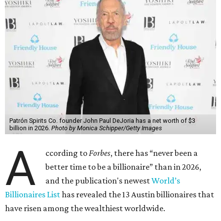
Patrón Spirits Co. founder John Paul DeJoria has a net worth of $3
billion in 2026.
Photo by Monica Schipper/Getty Images
A
ccording to
Forbes
, there has “never been a
better time to be a billionaire” than in 2026,
and the publication's newest
World’s
Billionaires List
has revealed the 13 Austin billionaires that
have risen among the wealthiest worldwide.