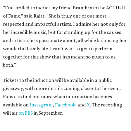
"I’m thrilled to induct my friend Brandi into the ACL Hall
of Fame,” said Raitt. “She is truly one of our most
respected and impactful artists. I admire her not only for
her incredible music, but for standing up for the causes
and artists she’s passionate about, all while balancing her
wonderful family life. I can’t wait to get to perform
together for this show that has meant so much to us
both."
Tickets to the induction will be available in a public
giveaway, with more details coming closer to the event.
Fans can find out more when information becomes
available on
Instagram
,
Facebook
, and
X
. The recording
will air
on PBS
in September.