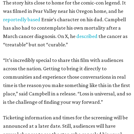
The story hits close to home for the comic-con legend. It
was filmed in Pear Valley near his Oregon home, and he
reportedly based
Ernie’s character on his dad. Campbell
has also had to contemplate his own mortality after a
March cancer diagnosis. On X, he
described
the cancer as
“treatable” but not “curable.”
“It’s incredibly special to share this film with audiences
across the nation. Getting to bring it directly to
communities and experience those conversations in real
time is the reason you make something like this in the first
place,” said Campbell in a release. “Loss is universal, and so
is the challenge of finding your way forward.”
Ticketing information and times for the screening will be
announced at a later date. Still, audiences will have