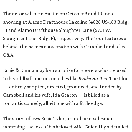
The actor will be in Austin on October 9 and 10 for a
showing at Alamo Drafthouse Lakeline (4028 US-183 Bldg.
F) and Alamo Drafthouse Slaughter Lane (5701 W.
Slaughter Lane, Bldg. F), respectively. The tour features a
behind-the-scenes conversation with Campbell and a live
Q&A.
Ernie & Emma may be a surprise for viewers who are used
to his oddball horror comedies like
Bubba Ho-Tep
. The film
— entirely scripted, directed, produced, and funded by
Campbell and his wife, Ida Gearon — is billed as a
romantic comedy, albeit one with a little edge.
The story follows Ernie Tyler, a rural pear salesman
mourning the loss of his beloved wife. Guided by a detailed