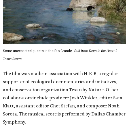
Some unexpected guests in the Rio Grande.
Still from Deep in the Heart 2:
Texas Rivers
The film was made in association with H-E-B, a regular
supporter of ecological documentaries and initiatives,
and conservation organization Texan by Nature. Other
collaborators include producer Josh Winkler, editor Sam
Klatt, assistant editor Chet Stefan, and composer Noah
Sorota. The musical score is performed by Dallas Chamber
Symphony.