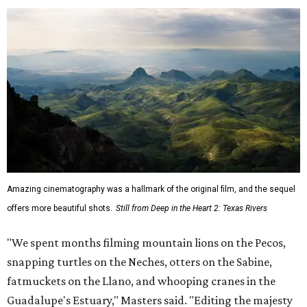
Amazing cinematography was a hallmark of the original film, and the sequel
offers more beautiful shots.
Still from Deep in the Heart 2: Texas Rivers
"We spent months filming mountain lions on the Pecos,
snapping turtles on the Neches, otters on the Sabine,
fatmuckets on the Llano, and whooping cranes in the
Guadalupe's Estuary," Masters said. "Editing the majesty