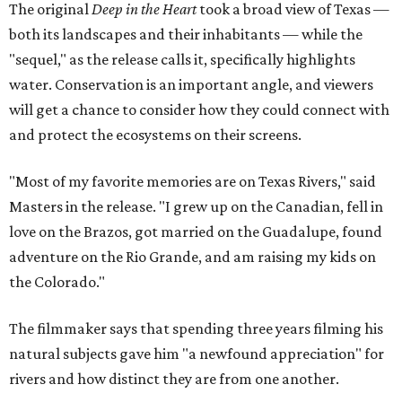
The original
Deep in the Heart
took a broad view of Texas —
both its landscapes and their inhabitants — while the
"sequel," as the release calls it, specifically highlights
water. Conservation is an important angle, and viewers
will get a chance to consider how they could connect with
and protect the ecosystems on their screens.
"Most of my favorite memories are on Texas Rivers," said
Masters in the release. "I grew up on the Canadian, fell in
love on the Brazos, got married on the Guadalupe, found
adventure on the Rio Grande, and am raising my kids on
the Colorado."
The filmmaker says that spending three years filming his
natural subjects gave him "a newfound appreciation" for
rivers and how distinct they are from one another.