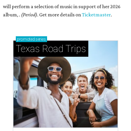
will perform a selection of music in support of her 2026
album,
. (Period)
. Get more details on
Ticketmaster
.
promoted
series
Texas Road Trips