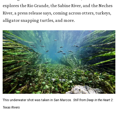
explores the Rio Grande, the Sabine River, and the Neches
River, a press release says, coming across otters, turkeys,
alligator snapping turtles, and more.
This underwater shot was taken in San Marcos.
Still from Deep in the Heart 2:
Texas Rivers