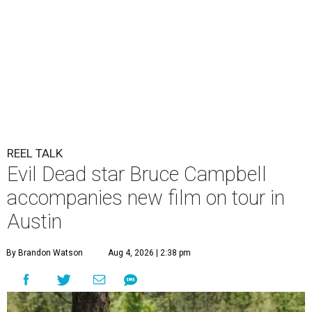
REEL TALK
Evil Dead star Bruce Campbell
accompanies new film on tour in
Austin
By Brandon Watson
Aug 4, 2026 | 2:38 pm