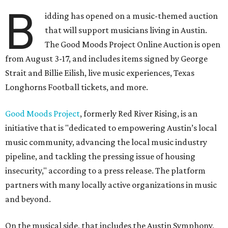
B
idding has opened on a music-themed auction
that will support musicians living in Austin.
The Good Moods Project Online Auction is open
from August 3-17, and includes items signed by George
Strait and Billie Eilish, live music experiences, Texas
Longhorns Football tickets, and more.
Good Moods Project
, formerly Red River Rising, is an
initiative that is "dedicated to empowering Austin’s local
music community, advancing the local music industry
pipeline, and tackling the pressing issue of housing
insecurity," according to a press release. The platform
partners with many locally active organizations in music
and beyond.
On the musical side, that includes the Austin Symphony,