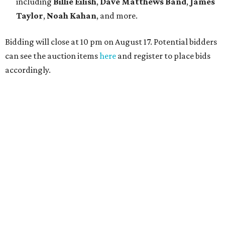
including
Billie Eilish
,
Dave Matt
hews Band
,
James
Taylor
,
Noah Kahan
, and more.
Bidding will close at 10 pm on August 17. Potential bidders
can see the auction items
here
and register to place bids
accordingly.