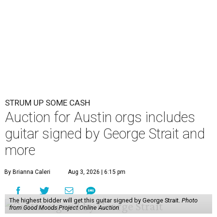
STRUM UP SOME CASH
Auction for Austin orgs includes
guitar signed by George Strait and
more
By Brianna Caleri
Aug 3, 2026 | 6:15 pm
The highest bidder will get this guitar signed by George Strait.
Photo
from Good Moods Project Online Auction