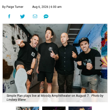
By Paige Turner
Aug 6, 2026 | 6:00 am
Simple Plan plays live at Moody Amphitheater on August 7.
Photo by
Lindsey Blane