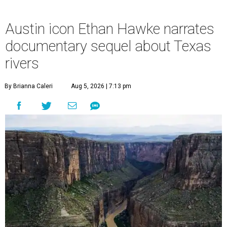
Austin icon Ethan Hawke narrates
documentary sequel about Texas
rivers
By Brianna Caleri
Aug 5, 2026 | 7:13 pm