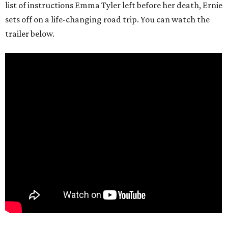
list of instructions Emma Tyler left before her death, Ernie
sets off on a life-changing road trip. You can watch the
trailer below.