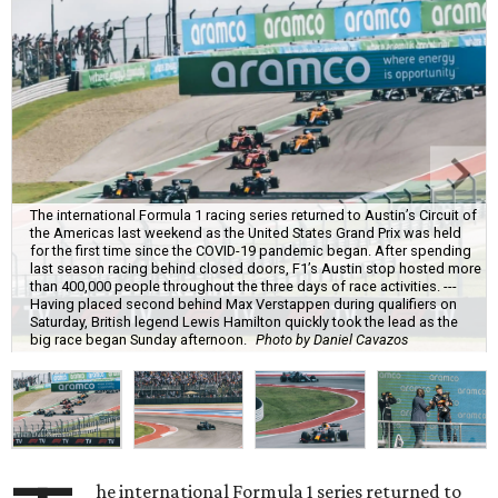
The international Formula 1 racing series returned to Austin’s Circuit of
the Americas last weekend as the United States Grand Prix was held
for the first time since the COVID-19 pandemic began. After spending
last season racing behind closed doors, F1’s Austin stop hosted more
than 400,000 people throughout the three days of race activities. ---
Having placed second behind Max Verstappen during qualifiers on
Saturday, British legend Lewis Hamilton quickly took the lead as the
big race began Sunday afternoon.
Photo by Daniel Cavazos
he international Formula 1 series returned to