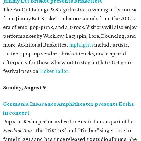
Jimmy Eat Brisket presents Brisketfest
The Far Out Lounge & Stage hosts an evening of live music
from Jimmy Eat Brisket and more sounds from the 2000s
era of emo, pop-punk, and alt-rock. Visitors will also enjoy
performances by Wicklow, Lucyspin, Lore, Hounding, and
more. Additional Brisketfest
highlights
include artists,
tattoos, pop-up vendors, brisket trucks, and a special
afterparty for those who want to stay out late. Get your
festival pass on
Ticket Tailor
.
Sunday, August 9
Germania Insurance Amphitheater presents Kesha
in concert
Pop star Kesha performs live for Austin fans as part of her
Freedom Tour
. The “TiK ToK” and “Timber” singer rose to
fame in 2009 and has since released six studio albums. She