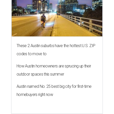
These 2 Austin suburbs have the hottest U.S. ZIP
codes to move to
How Austin homeowners are sprucing up their
outdoor spaces this summer
Austin named No. 25 best big city for first-time
homebuyers right now