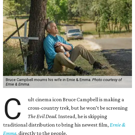
Bruce Campbell mourns his wife in Ernie & Emma.
Photo courtesy of
Ernie & Emma.
C
ult cinema icon Bruce Campbell is making a
cross-country trek, but he won’t be screening
The Evil Dead
. Instead, he is skipping
traditional distribution to bring his newest film,
Ernie &
Emma
, directly to the people.