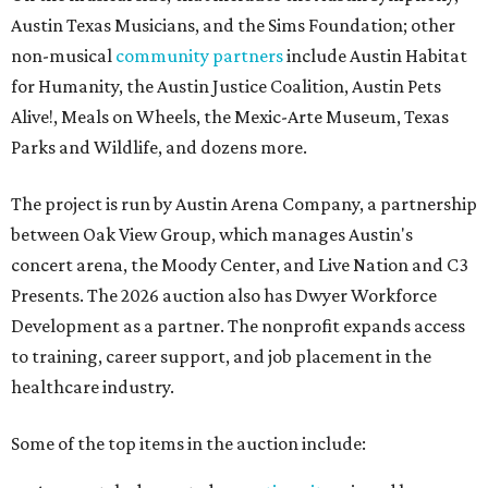
Austin Texas Musicians, and the Sims Foundation; other
non-musical
community partners
include Austin Habitat
for Humanity, the Austin Justice Coalition, Austin Pets
Alive!, Meals on Wheels, the Mexic-Arte Museum, Texas
Parks and Wildlife, and dozens more.
The project is run by Austin Arena Company, a partnership
between Oak View Group, which manages Austin's
concert arena, the Moody Center, and Live Nation and C3
Presents. The 2026 auction also has Dwyer Workforce
Development as a partner. The nonprofit expands access
to training, career support, and job placement in the
healthcare industry.
Some of the top items in the auction include: