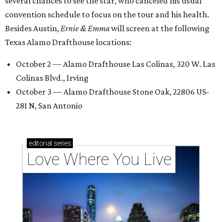
several chances to see the star, who canceled his usual
convention schedule to focus on the tour and his health.
Besides Austin,
Ernie & Emma
will screen at the following
Texas Alamo Drafthouse locations:
October 2 — Alamo Drafthouse Las Colinas, 320 W. Las
Colinas Blvd., Irving
October 3 — Alamo Drafthouse Stone Oak, 22806 US-
281 N, San Antonio
editorial
series
Love Where You Live