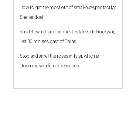
How to get the most out of small-but-spectacular
Shenandoah
Small-town charm permeates lakeside Rockwall,
just 30 minutes east of Dallas
Stop and smell the roses in Tyler, which is
blooming with fun experiences