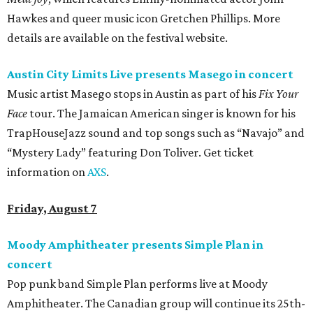
Hawkes and queer music icon Gretchen Phillips. More
details are available on the festival website.
Austin City Limits Live presents Masego in concert
Music artist Masego stops in Austin as part of his
Fix Your
Face
tour. The Jamaican American singer is known for his
TrapHouseJazz sound and top songs such as “Navajo” and
“Mystery Lady” featuring Don Toliver. Get ticket
information on
AXS
.
Friday, August 7
Moody Amphitheater presents Simple Plan in
concert
Pop punk band Simple Plan performs live at Moody
Amphitheater. The Canadian group will continue its 25th-