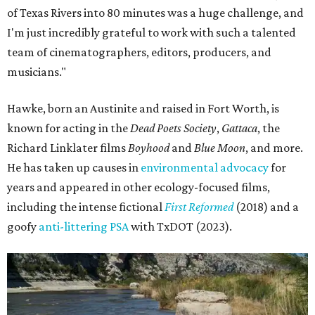
of Texas Rivers into 80 minutes was a huge challenge, and
I'm just incredibly grateful to work with such a talented
team of cinematographers, editors, producers, and
musicians."
Hawke, born an Austinite and raised in Fort Worth, is
known for acting in the
Dead Poets Society
,
Gattaca
, the
Richard Linklater films
Boyhood
and
Blue Moon
, and more.
He has taken up causes in
environmental advocacy
for
years and appeared in other ecology-focused films,
including the intense fictional
First Reformed
(2018) and a
goofy
anti-littering PSA
with TxDOT (2023).