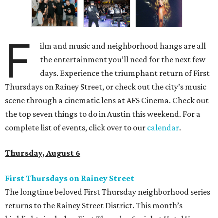
F
ilm and music and neighborhood hangs are all
the entertainment you’ll need for the next few
days. Experience the triumphant return of First
Thursdays on Rainey Street, or check out the city’s music
scene through a cinematic lens at AFS Cinema. Check out
the top seven things to do in Austin this weekend. For a
complete list of events, click over to our
calendar
.
Thursday, August 6
First Thursdays on Rainey Street
The longtime beloved First Thursday neighborhood series
returns to the Rainey Street District. This month’s