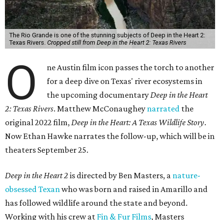
The Rio Grande is one of the stunning subjects of Deep in the Heart 2:
Texas Rivers.
Cropped still from Deep in the Heart 2: Texas Rivers
O
ne Austin film icon passes the torch to another
for a deep dive on Texas' river ecosystems in
the upcoming documentary
Deep in the Heart
2: Texas Rivers
. Matthew McConaughey
narrated
the
original 2022 film,
Deep in the Heart: A Texas Wildlife Story
.
Now Ethan Hawke narrates the follow-up, which will be in
theaters September 25.
Deep in the Heart 2
is directed by Ben Masters, a
nature-
obsessed Texan
who was born and raised in Amarillo and
has followed wildlife around the state and beyond.
Working with his crew at
Fin & Fur Films
, Masters