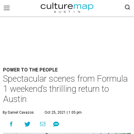
POWER TO THE PEOPLE
Spectacular scenes from Formula
1 weekend’s thrilling return to
Austin
By Daniel Cavazos
Oct 25, 2021 | 1:05 pm