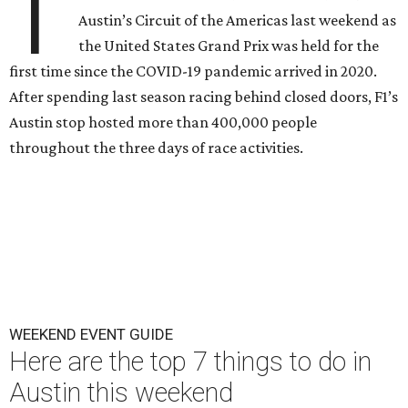
T
Austin’s Circuit of the Americas last weekend as
the United States Grand Prix was held for the
first time since the COVID-19 pandemic arrived in 2020.
After spending last season racing behind closed doors, F1’s
Austin stop hosted more than 400,000 people
throughout the three days of race activities.
WEEKEND EVENT GUIDE
Here are the top 7 things to do in
Austin this weekend