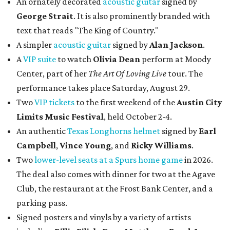
An ornately decorated
acoustic guitar
signed by
George Strait
. It is also prominently branded with
text that reads "The King of Country."
A simpler
acoustic guitar
signed by
Alan Jackson
.
A
VIP suite
to watch
Olivia Dean
perform at Moody
Center, part of her
The Art Of Loving Live
tour. The
performance takes place Saturday, August 29.
Two
VIP tickets
to the first weekend of the
Austin City
Limits Music Festival
, held October 2-4.
An authentic
Texas Longhorns helmet
signed by
Earl
Campbell
,
Vince Young
, and
Ricky Williams
.
Two
lower-level seats at a Spurs home game
in 2026.
The deal also comes with dinner for two at the Agave
Club, the restaurant at the Frost Bank Center, and a
parking pass.
Signed posters and vinyls by a variety of artists