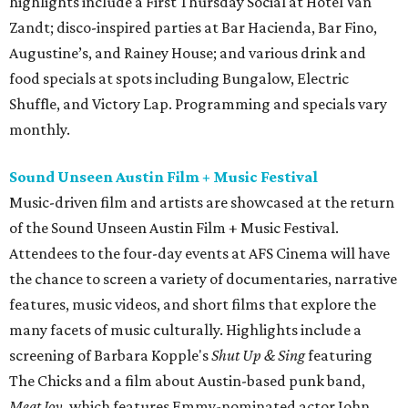
highlights include a First Thursday Social at Hotel Van
Zandt; disco-inspired parties at Bar Hacienda, Bar Fino,
Augustine’s, and Rainey House; and various drink and
food specials at spots including Bungalow, Electric
Shuffle, and Victory Lap. Programming and specials vary
monthly.
Sound Unseen Austin Film + Music Festival
Music-driven film and artists are showcased at the return
of the Sound Unseen Austin Film + Music Festival.
Attendees to the four-day events at AFS Cinema will have
the chance to screen a variety of documentaries, narrative
features, music videos, and short films that explore the
many facets of music culturally. Highlights include a
screening of Barbara Kopple's
Shut Up & Sing
featuring
The Chicks and a film about Austin-based punk band,
Meat Joy
, which features Emmy-nominated actor John