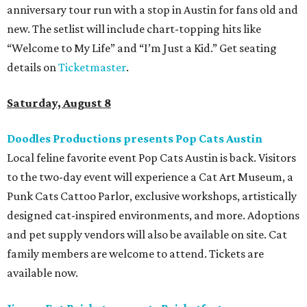
anniversary tour run with a stop in Austin for fans old and
new. The setlist will include chart-topping hits like
“Welcome to My Life” and “I’m Just a Kid.” Get seating
details on
Ticketmaster
.
Saturday, August 8
Doodles Productions presents Pop Cats Austin
Local feline favorite event Pop Cats Austin is back. Visitors
to the two-day event will experience a Cat Art Museum, a
Punk Cats Cattoo Parlor, exclusive workshops, artistically
designed cat-inspired environments, and more. Adoptions
and pet supply vendors will also be available on site. Cat
family members are welcome to attend. Tickets are
available now.