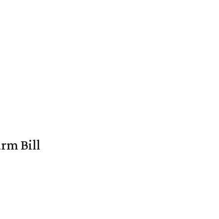
rm Bill