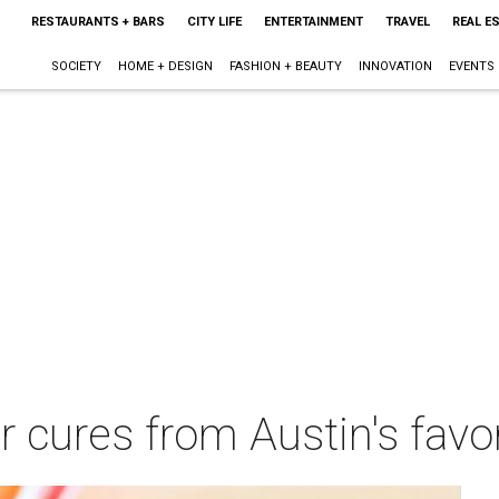
RESTAURANTS + BARS
CITY LIFE
ENTERTAINMENT
TRAVEL
REAL E
SOCIETY
HOME + DESIGN
FASHION + BEAUTY
INNOVATION
EVENTS
 cures from Austin's favo