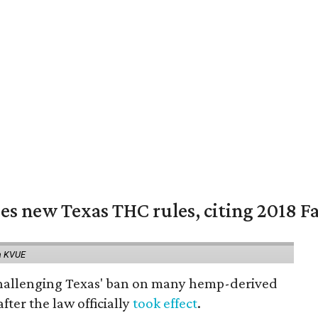
es new Texas THC rules, citing 2018 Fa
a KVUE
 challenging Texas' ban on many hemp-derived
fter the law officially
took effect
.