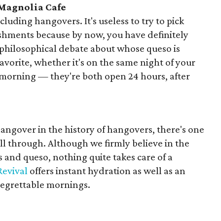
 Magnolia Cafe
luding hangovers. It's useless to try to pick
shments because by now, you have definitely
 philosophical debate about whose queso is
avorite, whether it's on the same night of your
morning — they're both open 24 hours, after
hangover in the history of hangovers, there's one
ll through. Although we firmly believe in the
s and queso, nothing quite takes care of a
Revival
offers instant hydration as well as an
regrettable mornings.