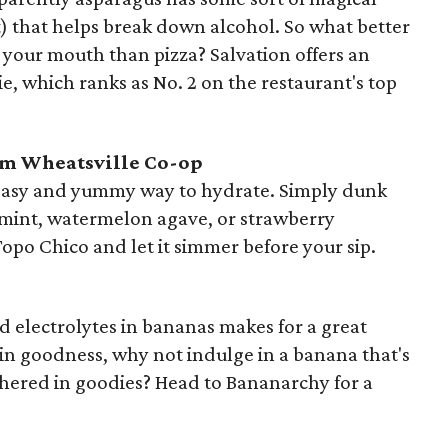
ct) that helps break down alcohol. So what better
o your mouth than pizza? Salvation offers an
e, which ranks as No. 2 on the restaurant's top
om Wheatsville Co-op
 easy and yummy way to hydrate. Simply dunk
us mint, watermelon agave, or strawberry
Topo Chico and let it simmer before your sip.
 electrolytes in bananas makes for a great
lt-in goodness, why not indulge in a banana that's
hered in goodies? Head to Bananarchy for a