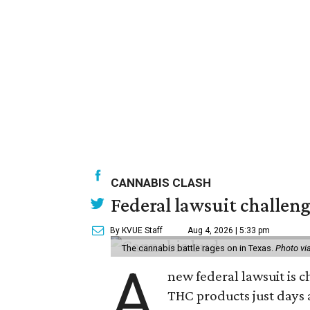
CANNABIS CLASH
Federal lawsuit challeng
By KVUE Staff
Aug 4, 2026 | 5:33 pm
The cannabis battle rages on in Texas.
Photo vi
A
new federal lawsuit is
THC products just days a