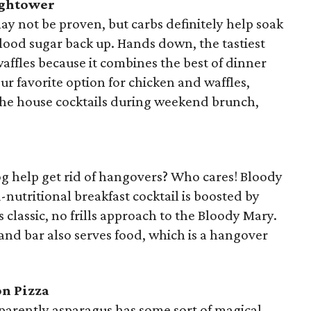
ightower
y not be proven, but carbs definitely help soak
blood sugar back up. Hands down, the tastiest
affles because it combines the best of dinner
ur favorite option for chicken and waffles,
the house cocktails during weekend brunch,
og help get rid of hangovers? Who cares! Bloody
-nutritional breakfast cocktail is boosted by
 classic, no frills approach to the Bloody Mary.
nd bar also serves food, which is a hangover
on Pizza
Apparently asparagus has some sort of magical