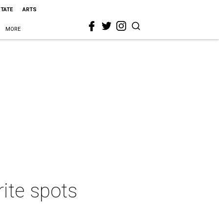
STATE
ARTS
MORE
rite spots