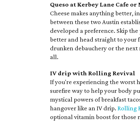
Queso at Kerbey Lane Cafe or
Cheese makes anything better, inc
between these two Austin establi
developed a preference. Skip the
better and head straight to your f
drunken debauchery or the next 
all.
IV drip with Rolling Revival
If you're experiencing the worst 
surefire way to help your body pu
mystical powers of breakfast taco
hangover like an IV drip.
Rolling 
optional vitamin boost for those 