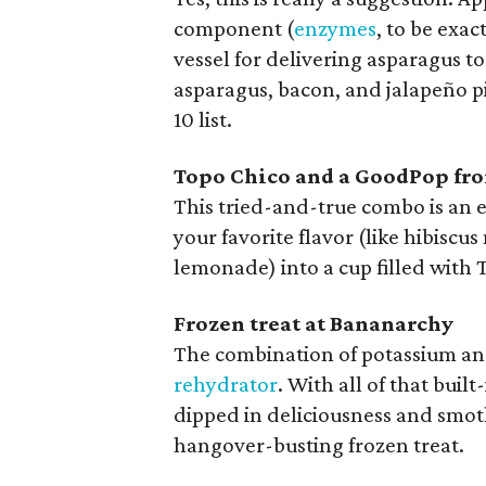
component (
enzymes
, to be exa
vessel for delivering asparagus t
asparagus, bacon, and jalapeño pi
10 list.
Topo Chico and a GoodPop fr
This tried-and-true combo is an
your favorite flavor (like hibisc
lemonade) into a cup filled with 
Frozen treat at Bananarchy
The combination of potassium and
rehydrator
. With all of that bui
dipped in deliciousness and smot
hangover-busting frozen treat.