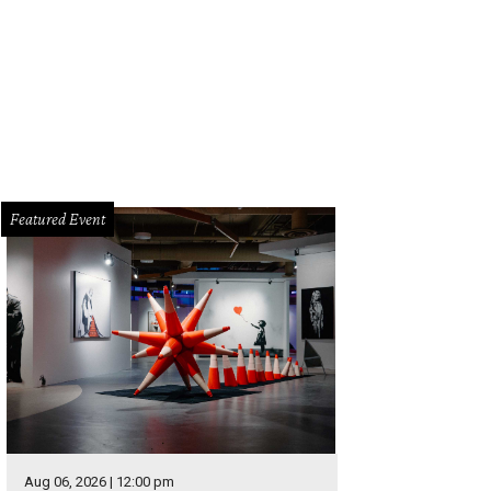
 a hangover cure, try the Recovery Punch from JuiceLand with coconut water,
neapple.
JuiceLand/Facebook
Featured Event
Aug 06, 2026 | 12:00 pm