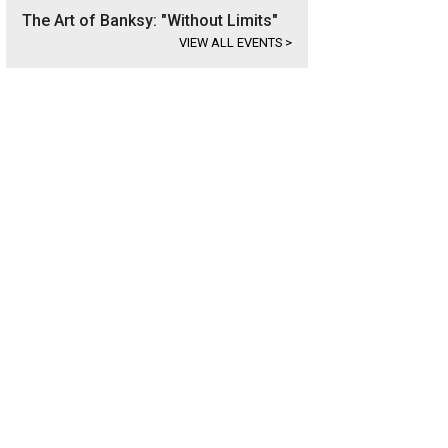
The Art of Banksy: "Without Limits"
VIEW ALL EVENTS
>