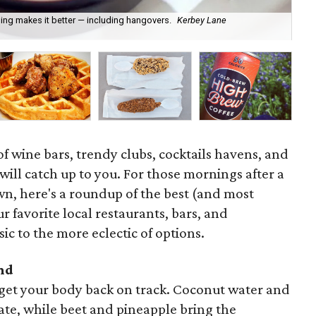
ng makes it better — including hangovers.
Kerbey Lane
For
pi
f wine bars, trendy clubs, cocktails havens, and
 will catch up to you. For those mornings after a
wn, here's a roundup of the best (and most
r favorite local restaurants, bars, and
ic to the more eclectic of options.
nd
o get your body back on track. Coconut water and
te, while beet and pineapple bring the