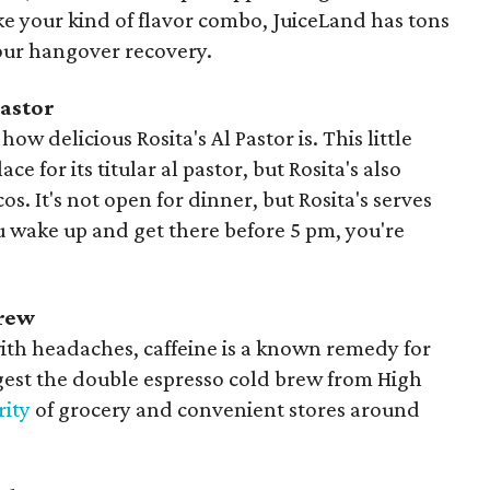
ike your kind of flavor combo, JuiceLand has tons
your hangover recovery.
Pastor
how delicious Rosita's Al Pastor is. This little
lace for its titular al pastor, but Rosita's also
s. It's not open for dinner, but Rosita's serves
ou wake up and get there before 5 pm, you're
Brew
ith headaches, caffeine is a known remedy for
est the double espresso cold brew from High
rity
of grocery and convenient stores around