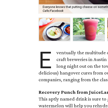
Everyone knows that putting cheese on somethi
Cafe/Facebook
E
ventually the multitude o
craft breweries in Austin
long night out on the to
delicious) hangover cures from ou
companies, ranging from the class
Recovery Punch from JuiceLa
This aptly named drink is sure t
watermelon will help you rehydra