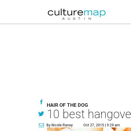
HAIR OF THE DOG
10 best hangover
By Nicole Raney
Oct 27, 2015 | 9:29 am