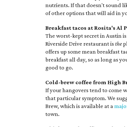
nutrients. If that doesn't sound l
of other options that will aid in 
Breakfast tacos at Rosita's Al 
The worst-kept secret in Austin is 
Riverside Drive restaurant is
the
p
offers up some mean breakfast taco
breakfast all day, so as long as y
good to go.
Cold-brew coffee from High 
If your hangovers tend to come w
that particular symptom. We sugg
Brew, which is available at a
majo
town.