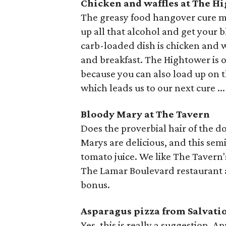
Chicken and waffles at The H
The greasy food hangover cure ma
up all that alcohol and get your 
carb-loaded dish is chicken and w
and breakfast. The Hightower is o
because you can also load up on 
which leads us to our next cure ...
Bloody Mary at The Tavern
Does the proverbial hair of the d
Marys are delicious, and this semi
tomato juice. We like The Tavern's
The Lamar Boulevard restaurant a
bonus.
Asparagus pizza from Salvati
Yes, this is really a suggestion. 