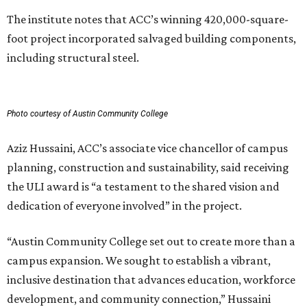
The institute notes that ACC’s winning 420,000-square-
foot project incorporated salvaged building components,
including structural steel.
Photo courtesy of Austin Community College
Aziz Hussaini, ACC’s associate vice chancellor of campus
planning, construction and sustainability, said receiving
the ULI award is “a testament to the shared vision and
dedication of everyone involved” in the project.
“Austin Community College set out to create more than a
campus expansion. We sought to establish a vibrant,
inclusive destination that advances education, workforce
development, and community connection,” Hussaini