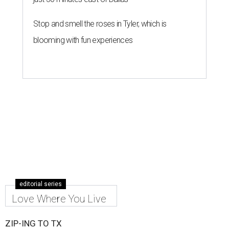
Stop and smell the roses in Tyler, which is
blooming with fun experiences
editorial series
Love Where You Live
ZIP-ING TO TX