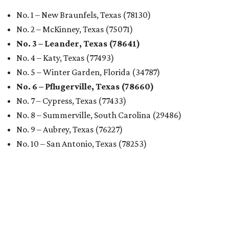
No. 1 – New Braunfels, Texas (78130)
No. 2 – McKinney, Texas (75071)
No. 3 – Leander, Texas (78641)
No. 4 – Katy, Texas (77493)
No. 5 – Winter Garden, Florida (34787)
No. 6 – Pflugerville, Texas (78660)
No. 7 – Cypress, Texas (77433)
No. 8 – Summerville, South Carolina (29486)
No. 9 – Aubrey, Texas (76227)
No. 10 – San Antonio, Texas (78253)