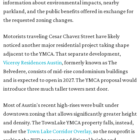
information about environmental impacts, nearby
parkland, and the public benefits offered in exchange for
the requested zoning changes.
Motorists traveling Cesar Chavez Street have likely
noticed another major residential project taking shape
adjacent to the YMCA. That separate development,
Viceroy Residences Austin
, formerly known as The
Belvedere, consists of mid-rise condominium buildings
and is expected to open in 2027. The YMCA proposal would
introduce three much taller towers next door.
Most of Austin's recent high-rises were built under
downtown zoning that allows significantly greater height
and density. The TownLake YMCA property falls, instead,
under the
Town Lake Corridor Overlay,
so the nonprofit is