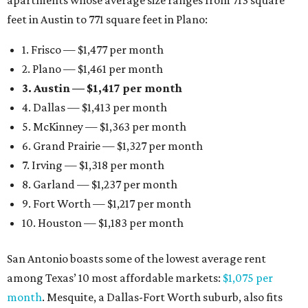
apartments whose average size ranges from 713 square
feet in Austin to 771 square feet in Plano:
1. Frisco — $1,477 per month
2. Plano — $1,461 per month
3. Austin — $1,417 per month
4. Dallas — $1,413 per month
5. McKinney — $1,363 per month
6. Grand Prairie — $1,327 per month
7. Irving — $1,318 per month
8. Garland — $1,237 per month
9. Fort Worth — $1,217 per month
10. Houston — $1,183 per month
San Antonio boasts some of the lowest average rent
among Texas’ 10 most affordable markets:
$1,075 per
month
. Mesquite, a Dallas-Fort Worth suburb, also fits