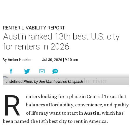
RENTER LIVABILITY REPORT
Austin ranked 13th best U.S. city
for renters in 2026
By Amber Heckler
Jul 30, 2026 | 9:10 am
undefined
Photo by Jon Matthews on Unsplash
R
enters looking for a place in Central Texas that
balances affordability, convenience, and quality
of life may want to start in
Austin
, which has
been named the 13th best city to rent in America.