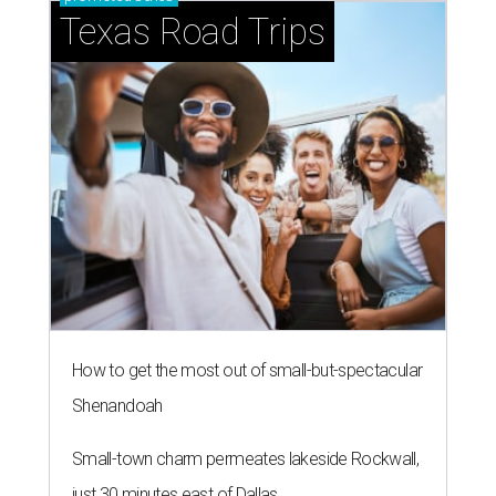
Texas Road Trips
How to get the most out of small-but-spectacular
Shenandoah
Small-town charm permeates lakeside Rockwall,
just 30 minutes east of Dallas