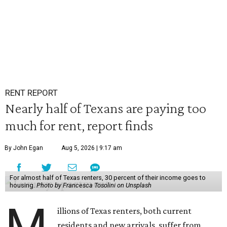
RENT REPORT
Nearly half of Texans are paying too
much for rent, report finds
By John Egan
Aug 5, 2026 | 9:17 am
For almost half of Texas renters, 30 percent of their income goes to
housing.
Photo by Francesca Tosolini on Unsplash
M
illions of Texas renters, both current
residents and new arrivals, suffer from