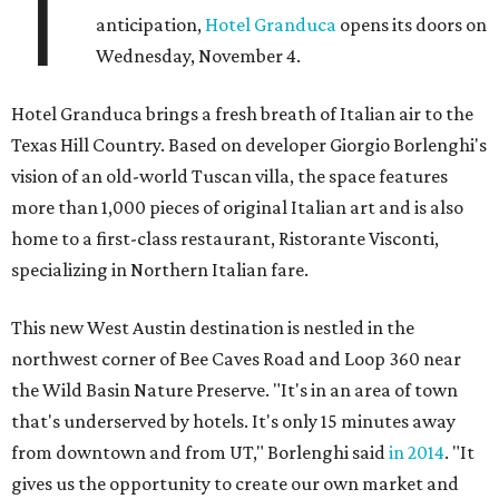
T
anticipation,
Hotel Granduca
opens its doors on
Wednesday, November 4.
Hotel Granduca brings a fresh breath of Italian air to the
Texas Hill Country. Based on developer Giorgio Borlenghi's
vision of an old-world Tuscan villa, the space features
more than 1,000 pieces of original Italian art and is also
home to a first-class restaurant, Ristorante Visconti,
specializing in Northern Italian fare.
This new West Austin destination is nestled in the
northwest corner of Bee Caves Road and Loop 360 near
the Wild Basin Nature Preserve. "It's in an area of town
that's underserved by hotels. It's only 15 minutes away
from downtown and from UT," Borlenghi said
in 2014
. "It
gives us the opportunity to create our own market and