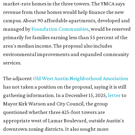
market-rate homes in the three towers. The YMCA says
revenue from those homes would help finance the new
campus. About 90 affordable apartments, developed and
managed by
Foundation Communities
, would be reserved
primarily for families earning less than 55 percent of the
area's median income. The proposal also includes
environmental improvements and expanded community
services.
The adjacent
Old West Austin Neighborhood Association
has not taken a position on the proposal, saying it is still
gathering information. In a December 15, 2025,
letter
to
Mayor Kirk Watson and City Council, the group
questioned whether three 425-foot towers are
appropriate west of Lamar Boulevard, outside Austin's
downtown zoning districts. It also sought more