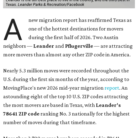
Texas.
Leander Parks & Recreation/Facebook
A
new migration report has reaffirmed Texas as
one of the hottest destinations for movers
during the first half of 2026. Two Austin
neighbors —
Leander
and
Pflugerville
— are attracting
more movers than almost any other ZIP code in America.
Nearly 5.3 million moves were recorded throughout the
U.S. during the first six months of the year, according to
MovingPlace's new 2026 mid-year migration
report
. An
astounding eight of the top 10 U.S. ZIP codes attracting
the most movers are based in Texas, with
Leander
's
78641 ZIP code
ranking No. 3 nationally for the highest
number of moves during that timeframe.