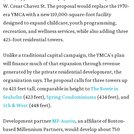
W. Cesar Chavez St. The proposal would replace the 1970-
era YMCA with a new 110,000-square-foot facility
designed to expand childcare, youth programming,
recreation, and wellness services, while also adding three
425-foot residential towers.
Unlike a traditional capital campaign, the YMCA's plan
will finance much of that expansion through revenue
generated by the private residential development, the
organization says. The proposal calls for three towers up
to 425 feet tall, comparable in height to
The Bowie in
Seaholm
(423 feet),
Spring Condominiums
(434 feet), and
5th & West
(448 feet).
Development partner
MP-Austin
, an affiliate of Boston-
based Millennium Partners, would develop about 750