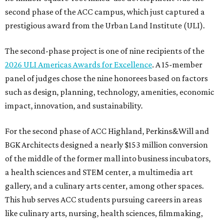
second phase of the ACC campus, which just captured a
prestigious award from the Urban Land Institute (ULI).
The second-phase project is one of nine recipients of the
2026 ULI Americas Awards for Excellence
. A 15-member
panel of judges chose the nine honorees based on factors
such as design, planning, technology, amenities, economic
impact, innovation, and sustainability.
For the second phase of ACC Highland, Perkins&Will and
BGK Architects designed a nearly $153 million conversion
of the middle of the former mall into business incubators,
a health sciences and STEM center, a multimedia art
gallery, and a culinary arts center, among other spaces.
This hub serves ACC students pursuing careers in areas
like culinary arts, nursing, health sciences, filmmaking,