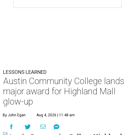
LESSONS LEARNED
Austin Community College lands
major award for Highland Mall
glow-up
By John Egan
Aug 4, 2026 | 11:48 am