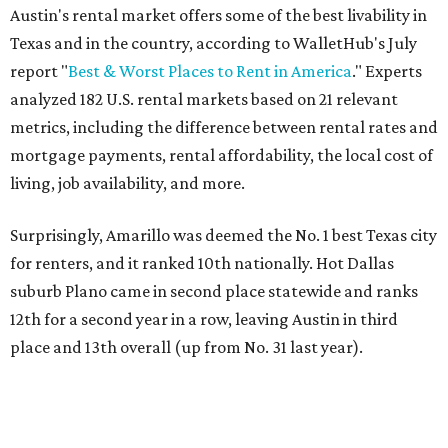
Austin's rental market offers some of the best livability in
Texas and in the country, according to WalletHub's July
report "
Best & Worst Places to Rent in America
." Experts
analyzed 182 U.S. rental markets based on 21 relevant
metrics, including the difference between rental rates and
mortgage payments, rental affordability, the local cost of
living, job availability, and more.
Surprisingly, Amarillo was deemed the No. 1 best Texas city
for renters, and it ranked 10th nationally. Hot Dallas
suburb Plano came in second place statewide and ranks
12th for a second year in a row, leaving Austin in third
place and 13th overall (up from No. 31 last year).
Austin has the 26th best quality of life out of all 182 U.S.
cities in the report, which should come as no surprise