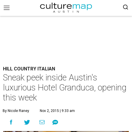
HILL COUNTRY ITALIAN
Sneak peek inside Austin's
luxurious Hotel Granduca, opening
this week
By Nicole Raney
Nov 2, 2015 | 9:33 am