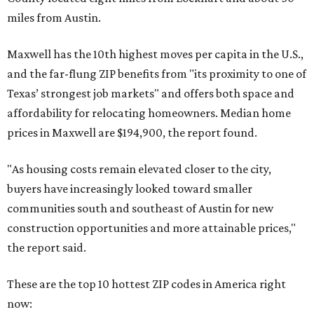
miles from Austin.
Maxwell has the 10th highest moves per capita in the U.S.,
and the far-flung ZIP benefits from "its proximity to one of
Texas’ strongest job markets" and offers both space and
affordability for relocating homeowners. Median home
prices in Maxwell are $194,900, the report found.
"As housing costs remain elevated closer to the city,
buyers have increasingly looked toward smaller
communities south and southeast of Austin for new
construction opportunities and more attainable prices,"
the report said.
These are the top 10 hottest ZIP codes in America right
now: