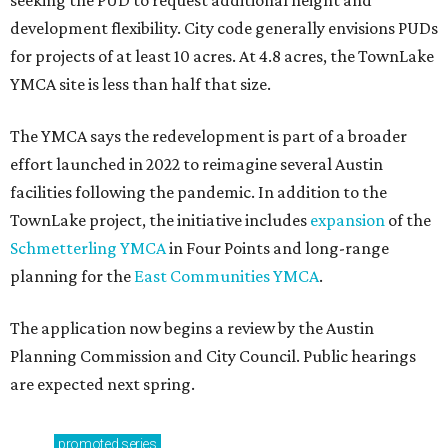
seeking the PUD to request additional height and
development flexibility. City code generally envisions PUDs
for projects of at least 10 acres. At 4.8 acres, the TownLake
YMCA site is less than half that size.
The YMCA says the redevelopment is part of a broader
effort launched in 2022 to reimagine several Austin
facilities following the pandemic. In addition to the
TownLake project, the initiative includes
expansion
of the
Schmetterling YMCA
in Four Points and long-range
planning for the
East Communities YMCA
.
The application now begins a review by the Austin
Planning Commission and City Council. Public hearings
are expected next spring.
promoted
series