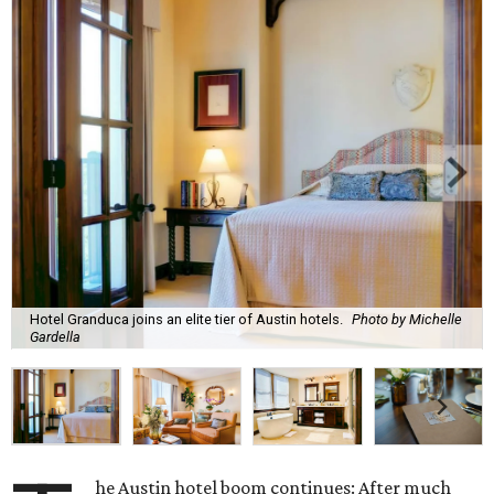
Hotel Granduca joins an elite tier of Austin hotels.
Photo by Michelle
Gardella
he Austin hotel boom continues: After much