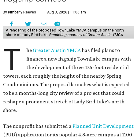
By Kimberly Reeves
Aug 3, 2026 | 11:05 am
A rendering of the proposed TownLake YMCA campus on the north
shore of Lady Bird Lake.
Rendering courtesy of Greater Austin YMCA
T
he
Greater Austin YMCA
has filed plans to
finance a new flagship TownLake campus with
the development of three 425-foot residential
towers, each roughly the height of the nearby Spring
Condominiums. The proposal launches what is expected
to be a months-long city review of a project that could
reshape a prominent stretch of Lady Bird Lake's north
shore.
The nonprofit has submitted a
Planned Unit Development
(PUD) application for its popular 4.8-acre campus at 1100