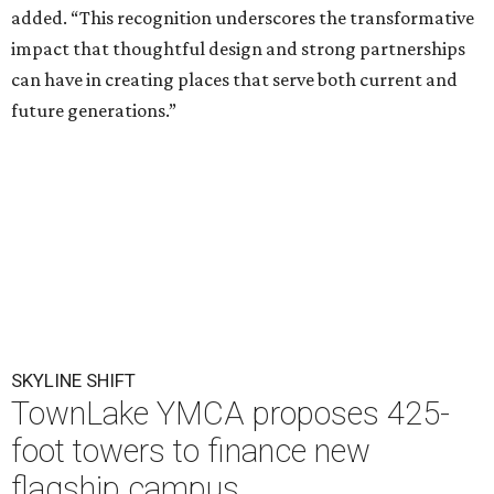
added. “This recognition underscores the transformative
impact that thoughtful design and strong partnerships
can have in creating places that serve both current and
future generations.”
SKYLINE SHIFT
TownLake YMCA proposes 425-
foot towers to finance new
flagship campus