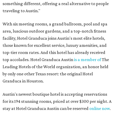
something different, offering a real alternative to people
traveling to Austin."
With six meeting rooms, a grand ballroom, pool and spa
area, luscious outdoor gardens, and a top-notch fitness
facility, Hotel Granduca joins Austin's most elite hotels,
those known for excellent service, luxury amenities, and
top-tier room rates. And this hotel has already received
top accolades. Hotel Granduca Austin
is a member of
The
Leading Hotels of the World organization, an honor held
by only one other Texas resort: the original Hotel
Granduca in Houston.
Austin's newest boutique hotel is accepting reservations
for its 194 stunning rooms, priced at over $300 per night. A
stay at Hotel Granduca Austin can be reserved
online now
.