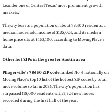
Leander one of Central Texas’ most prominent growth
markets."
The city boasts a population of about 93,400 residents, a
median household income of $135,024, and its median
home price sits at $453,100, according to MovingPlace's
data.
Other hot ZIPs in the greater Austin area
Pflugerville's 78660 ZIP code
ranked No. 6 nationally on
MovingPlace's top 10 list of the hottest ZIP codes by total
move volume so far in 2026. The city's population has
surpassed 118,000 residents with 2,524 new moves
recorded during the first half of the year.