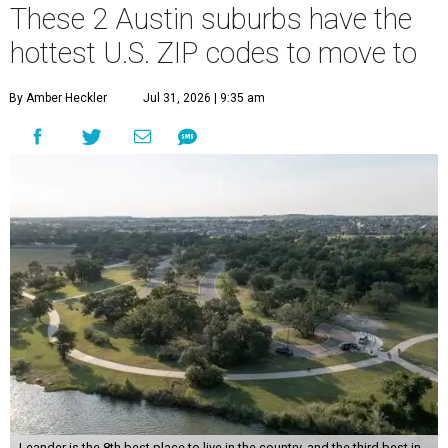
These 2 Austin suburbs have the
hottest U.S. ZIP codes to move to
By Amber Heckler
Jul 31, 2026 | 9:35 am
Leander is the 8th best place to live in the country, and the third best in