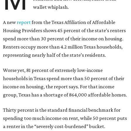
wallet whiplash.
A new
report
from the Texas Affiliation of Affordable
Housing Providers shows 45 percent of the state’s renters
spend more than 30 percent of their income on housing.
Renters occupy more than 4.2 million Texas households,
representing nearly half of the state’s residents.
Worse yet, 81 percent of extremely low-income
households in Texas spend more than 50 percent of their
income on housing, the report says. For that income
group, Texas has a shortage of 864,000 affordable homes.
Thirty percent is the standard financial benchmark for
spending too much income on rent, while 50 percent puts
a renter in the “severely cost-burdened” bucket.