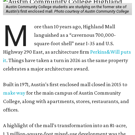
Austin Community College students are studying on the former site of
Austin’s first enclosed mall.
Photo courtesy of Austin Community College
M
ore than 10 years ago, Highland Mall
languished as a “cavernous 700,000-
square-foot shell” near I-35 and U.S.
Highway 290 East, as architecture firm
Perkins&Will puts
it
. Things have taken a turn in 2026 as the same property
celebrates a major architecture award.
Built in 1971, Austin’s first enclosed mall closed in 2015 to
make way
for the main campus of Austin Community
College, along with apartments, stores, restaurants, and
offices.
A highlight of the mall’s transformation into an 81-acre,
1.3 million-square-foot mixed-use development was the