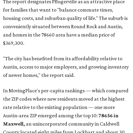
The report designates Pflugerville as an attractive place
for families that want to "balance commute times,
housing costs, and suburban quality of life." The suburb is
conveniently situated between Round Rock and Austin,
and homes in the 78660 area have a median price of
$369,300.
"The city has benefited from its affordability relative to
Austin, access to major employers, and growing inventory
of newer homes," the report said.
In MovingPlace's per-capita rankings — which compared
the ZIP codes where new residents moved at the highest
rate relative to the existing population — one more
Austin-area ZIP emerged among the top 10:
78656 in
Maxwell,
an unincorporated community in Caldwell
County located eight miles from Lockhart and about 30