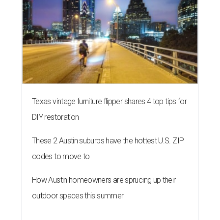
Texas vintage furniture flipper shares 4 top tips for
DIY restoration
These 2 Austin suburbs have the hottest U.S. ZIP
codes to move to
How Austin homeowners are sprucing up their
outdoor spaces this summer