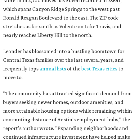
More than 2,700 moves have been recorded in 78641,
which spans Canyon Ridge Springs to the west past
Ronald Reagan Boulevard to the east. The ZIP code
stretches as far south as Volente on Lake Travis, and
nearly reaches Liberty Hill to the north.
Leander has blossomed into a bustling boomtown for
Central Texas families over the last several years, and
frequently tops
annual lists
of the
best Texas cities
to
move to.
"The community has attracted significant demand from
buyers seeking newer homes, outdoor amenities, and
more attainable housing options while remaining within
commuting distance of Austin’s employment hubs," the
report's author wrote. "Expanding neighborhoods and
continued infrastructure investment have helped make