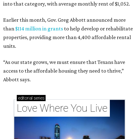
into that category, with average monthly rent of $1,052.
Earlier this month, Gov. Greg Abbott announced more
than
$114 million in grants
to help develop or rehabilitate
properties, providing more than 4,400 affordable rental
units.
“As our state grows, we must ensure that Texans have
access to the affordable housing they need to thrive,”
Abbott says.
editorial
series
Love Where You Live