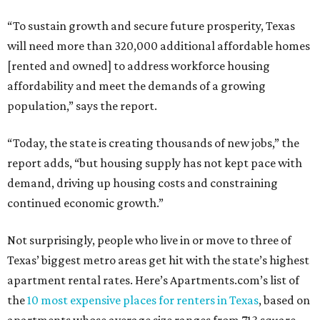
“To sustain growth and secure future prosperity, Texas
will need more than 320,000 additional affordable homes
[rented and owned] to address workforce housing
affordability and meet the demands of a growing
population,” says the report.
“Today, the state is creating thousands of new jobs,” the
report adds, “but housing supply has not kept pace with
demand, driving up housing costs and constraining
continued economic growth.”
Not surprisingly, people who live in or move to three of
Texas’ biggest metro areas get hit with the state’s highest
apartment rental rates. Here’s Apartments.com’s list of
the
10 most expensive places for renters in Texas
, based on