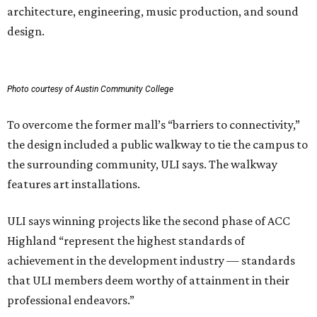
architecture, engineering, music production, and sound
design.
Photo courtesy of Austin Community College
To overcome the former mall’s “barriers to connectivity,”
the design included a public walkway to tie the campus to
the surrounding community, ULI says. The walkway
features art installations.
ULI says winning projects like the second phase of ACC
Highland “represent the highest standards of
achievement in the development industry — standards
that ULI members deem worthy of attainment in their
professional endeavors.”