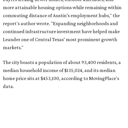
more attainable housing options while remaining within
commuting distance of Austin’s employment hubs," the
report's author wrote. "Expanding neighborhoods and
continued infrastructure investment have helped make
Leander one of Central Texas’ most prominent growth
markets."
The city boasts a population of about 93,400 residents, a
median household income of $135,024, and its median
home price sits at $453,100, according to MovingPlace's
data.