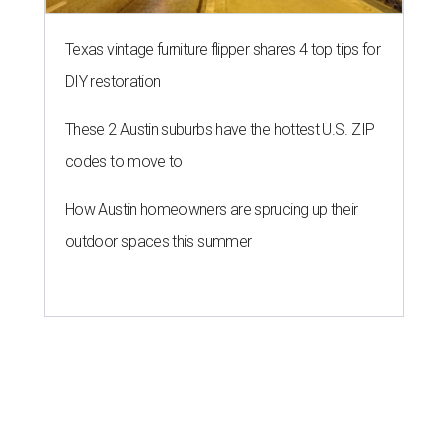
Texas vintage furniture flipper shares 4 top tips for
DIY restoration
These 2 Austin suburbs have the hottest U.S. ZIP
codes to move to
How Austin homeowners are sprucing up their
outdoor spaces this summer