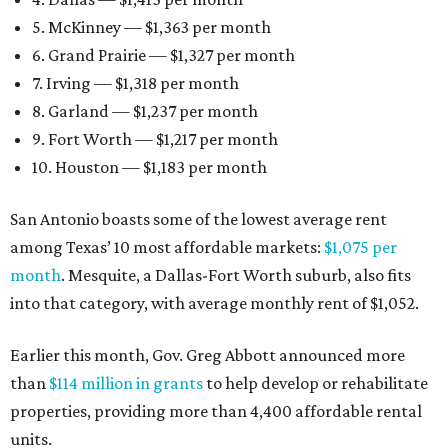
5. McKinney — $1,363 per month
6. Grand Prairie — $1,327 per month
7. Irving — $1,318 per month
8. Garland — $1,237 per month
9. Fort Worth — $1,217 per month
10. Houston — $1,183 per month
San Antonio boasts some of the lowest average rent
among Texas’ 10 most affordable markets:
$1,075 per
month
. Mesquite, a Dallas-Fort Worth suburb, also fits
into that category, with average monthly rent of $1,052.
Earlier this month, Gov. Greg Abbott announced more
than
$114 million in grants
to help develop or rehabilitate
properties, providing more than 4,400 affordable rental
units.