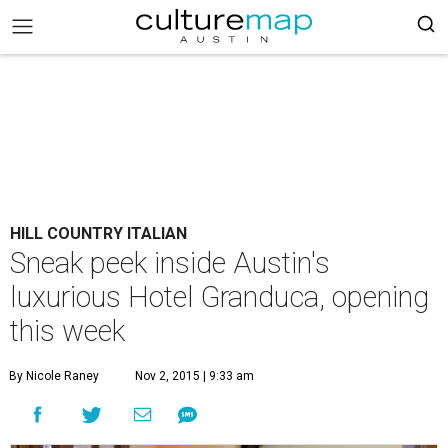
HILL COUNTRY ITALIAN
Sneak peek inside Austin's
luxurious Hotel Granduca, opening
this week
By Nicole Raney
Nov 2, 2015 | 9:33 am