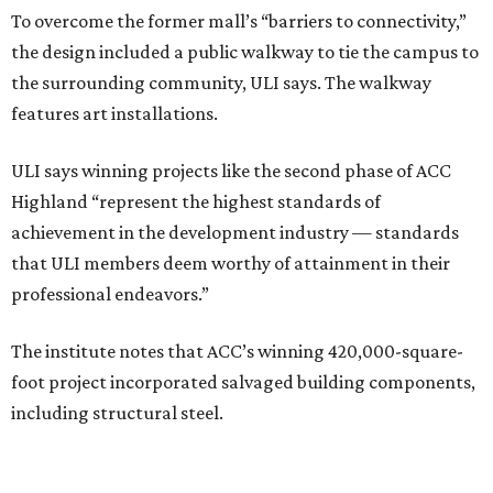
To overcome the former mall’s “barriers to connectivity,”
the design included a public walkway to tie the campus to
the surrounding community, ULI says. The walkway
features art installations.
ULI says winning projects like the second phase of ACC
Highland “represent the highest standards of
achievement in the development industry — standards
that ULI members deem worthy of attainment in their
professional endeavors.”
The institute notes that ACC’s winning 420,000-square-
foot project incorporated salvaged building components,
including structural steel.