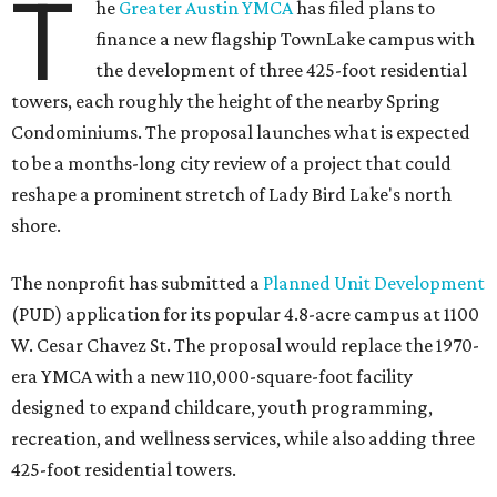
T
he
Greater Austin YMCA
has filed plans to
finance a new flagship TownLake campus with
the development of three 425-foot residential
towers, each roughly the height of the nearby Spring
Condominiums. The proposal launches what is expected
to be a months-long city review of a project that could
reshape a prominent stretch of Lady Bird Lake's north
shore.
The nonprofit has submitted a
Planned Unit Development
(PUD) application for its popular 4.8-acre campus at 1100
W. Cesar Chavez St. The proposal would replace the 1970-
era YMCA with a new 110,000-square-foot facility
designed to expand childcare, youth programming,
recreation, and wellness services, while also adding three
425-foot residential towers.