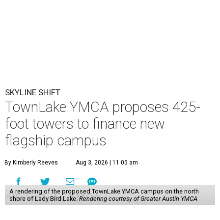
SKYLINE SHIFT
TownLake YMCA proposes 425-
foot towers to finance new
flagship campus
By Kimberly Reeves
Aug 3, 2026 | 11:05 am
A rendering of the proposed TownLake YMCA campus on the north
shore of Lady Bird Lake.
Rendering courtesy of Greater Austin YMCA