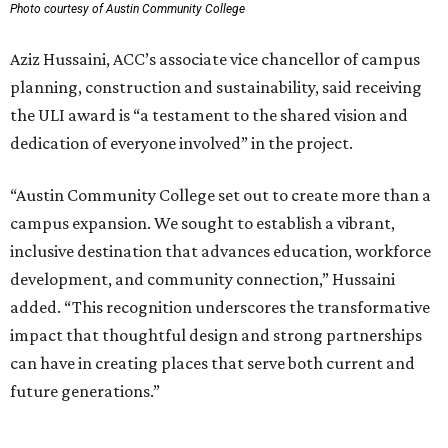
Photo courtesy of Austin Community College
Aziz Hussaini, ACC’s associate vice chancellor of campus
planning, construction and sustainability, said receiving
the ULI award is “a testament to the shared vision and
dedication of everyone involved” in the project.
“Austin Community College set out to create more than a
campus expansion. We sought to establish a vibrant,
inclusive destination that advances education, workforce
development, and community connection,” Hussaini
added. “This recognition underscores the transformative
impact that thoughtful design and strong partnerships
can have in creating places that serve both current and
future generations.”