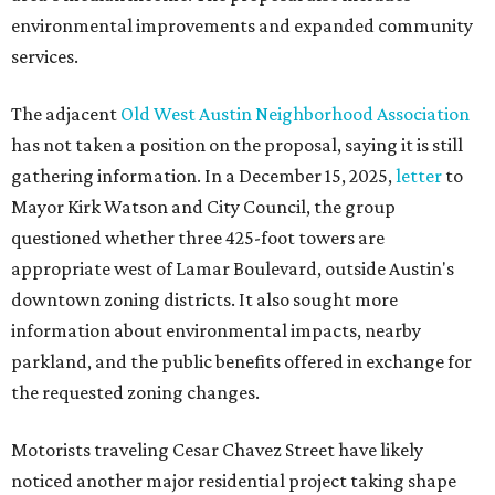
environmental improvements and expanded community
services.
The adjacent
Old West Austin Neighborhood Association
has not taken a position on the proposal, saying it is still
gathering information. In a December 15, 2025,
letter
to
Mayor Kirk Watson and City Council, the group
questioned whether three 425-foot towers are
appropriate west of Lamar Boulevard, outside Austin's
downtown zoning districts. It also sought more
information about environmental impacts, nearby
parkland, and the public benefits offered in exchange for
the requested zoning changes.
Motorists traveling Cesar Chavez Street have likely
noticed another major residential project taking shape