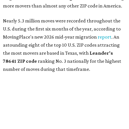
more movers than almost any other ZIP code in America.
Nearly 5.3 million moves were recorded throughout the
U.S. during the first six months of the year, according to
MovingPlace's new 2026 mid-year migration
report
. An
astounding eight of the top 10 U.S. ZIP codes attracting
the most movers are based in Texas, with
Leander
's
78641 ZIP code
ranking No. 3 nationally for the highest
number of moves during that timeframe.