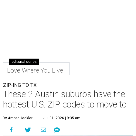
editorial series
Love Where You Live
ZIP-ING TO TX
These 2 Austin suburbs have the
hottest U.S. ZIP codes to move to
By Amber Heckler
Jul 31, 2026 | 9:35 am