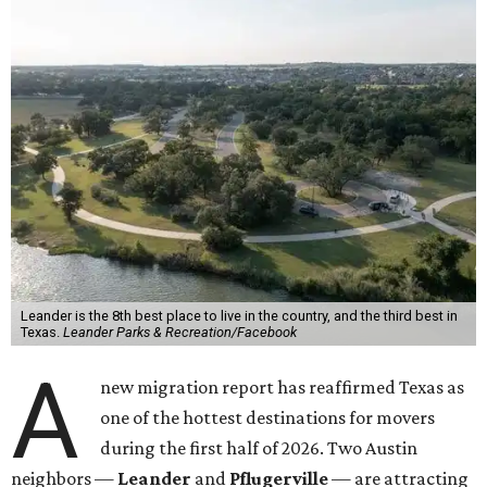
Leander is the 8th best place to live in the country, and the third best in
Texas.
Leander Parks & Recreation/Facebook
A
new migration report has reaffirmed Texas as
one of the hottest destinations for movers
during the first half of 2026. Two Austin
neighbors —
Leander
and
Pflugerville
— are attracting