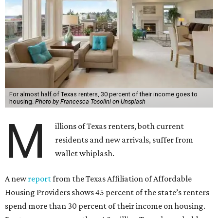
For almost half of Texas renters, 30 percent of their income goes to
housing.
Photo by Francesca Tosolini on Unsplash
M
illions of Texas renters, both current
residents and new arrivals, suffer from
wallet whiplash.
A new
report
from the Texas Affiliation of Affordable
Housing Providers shows 45 percent of the state’s renters
spend more than 30 percent of their income on housing.