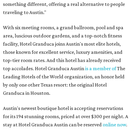
something different, offering a real alternative to people
traveling to Austin."
With six meeting rooms, a grand ballroom, pool and spa
area, luscious outdoor gardens, and a top-notch fitness
facility, Hotel Granduca joins Austin's most elite hotels,
those known for excellent service, luxury amenities, and
top-tier room rates. And this hotel has already received
top accolades. Hotel Granduca Austin
is a member of
The
Leading Hotels of the World organization, an honor held
by only one other Texas resort: the original Hotel
Granduca in Houston.
Austin's newest boutique hotel is accepting reservations
for its 194 stunning rooms, priced at over $300 per night. A
stay at Hotel Granduca Austin can be reserved
online now
.