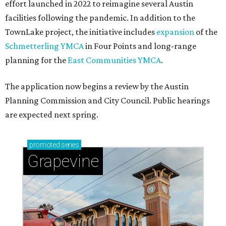
effort launched in 2022 to reimagine several Austin
facilities following the pandemic. In addition to the
TownLake project, the initiative includes
expansion
of the
Schmetterling YMCA
in Four Points and long-range
planning for the
East Communities YMCA
.
The application now begins a review by the Austin
Planning Commission and City Council. Public hearings
are expected next spring.
promoted
series
Grapevine