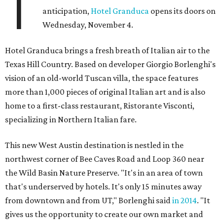
T
anticipation,
Hotel Granduca
opens its doors on
Wednesday, November 4.
Hotel Granduca brings a fresh breath of Italian air to the
Texas Hill Country. Based on developer Giorgio Borlenghi's
vision of an old-world Tuscan villa, the space features
more than 1,000 pieces of original Italian art and is also
home to a first-class restaurant, Ristorante Visconti,
specializing in Northern Italian fare.
This new West Austin destination is nestled in the
northwest corner of Bee Caves Road and Loop 360 near
the Wild Basin Nature Preserve. "It's in an area of town
that's underserved by hotels. It's only 15 minutes away
from downtown and from UT," Borlenghi said
in 2014
. "It
gives us the opportunity to create our own market and