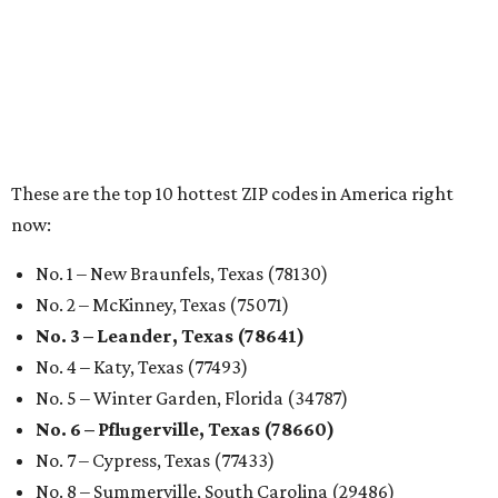
These are the top 10 hottest ZIP codes in America right
now:
No. 1 – New Braunfels, Texas (78130)
No. 2 – McKinney, Texas (75071)
No. 3 – Leander, Texas (78641)
No. 4 – Katy, Texas (77493)
No. 5 – Winter Garden, Florida (34787)
No. 6 – Pflugerville, Texas (78660)
No. 7 – Cypress, Texas (77433)
No. 8 – Summerville, South Carolina (29486)