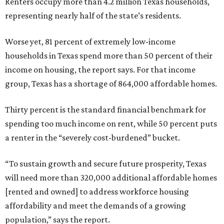
Renters occupy more than 4.2 million Texas households,
representing nearly half of the state’s residents.
Worse yet, 81 percent of extremely low-income
households in Texas spend more than 50 percent of their
income on housing, the report says. For that income
group, Texas has a shortage of 864,000 affordable homes.
Thirty percent is the standard financial benchmark for
spending too much income on rent, while 50 percent puts
a renter in the “severely cost-burdened” bucket.
“To sustain growth and secure future prosperity, Texas
will need more than 320,000 additional affordable homes
[rented and owned] to address workforce housing
affordability and meet the demands of a growing
population,” says the report.