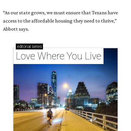
“As our state grows, we must ensure that Texans have
access to the affordable housing they need to thrive,”
Abbott says.
editorial
series
Love Where You Live