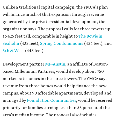
Unlike a traditional capital campaign, the YMCA's plan
will finance much of that expansion through revenue
generated by the private residential development, the
organization says. The proposal calls for three towers up
to 425 feet tall, comparable in height to
The Bowie in
Seaholm
(423 feet),
Spring Condominiums
(434 feet), and
5th & West
(448 feet).
Development partner
MP-Austin
, an affiliate of Boston-
based Millennium Partners, would develop about 750
market-rate homes in the three towers. The YMCA says
revenue from those homes would help finance the new
campus. About 90 affordable apartments, developed and
managed by
Foundation Communities
, would be reserved
primarily for families earning less than 55 percent of the
area's median income. The proposal also includes