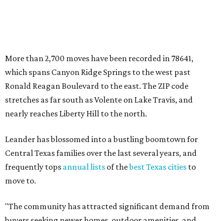
More than 2,700 moves have been recorded in 78641,
which spans Canyon Ridge Springs to the west past
Ronald Reagan Boulevard to the east. The ZIP code
stretches as far south as Volente on Lake Travis, and
nearly reaches Liberty Hill to the north.
Leander has blossomed into a bustling boomtown for
Central Texas families over the last several years, and
frequently tops
annual lists
of the
best Texas cities
to
move to.
"The community has attracted significant demand from
buyers seeking newer homes, outdoor amenities, and