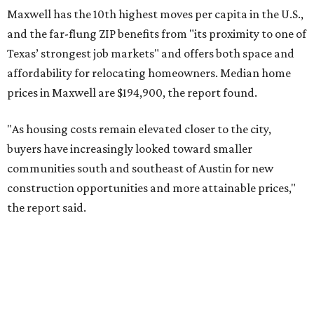
Maxwell has the 10th highest moves per capita in the U.S.,
and the far-flung ZIP benefits from "its proximity to one of
Texas’ strongest job markets" and offers both space and
affordability for relocating homeowners. Median home
prices in Maxwell are $194,900, the report found.
"As housing costs remain elevated closer to the city,
buyers have increasingly looked toward smaller
communities south and southeast of Austin for new
construction opportunities and more attainable prices,"
the report said.