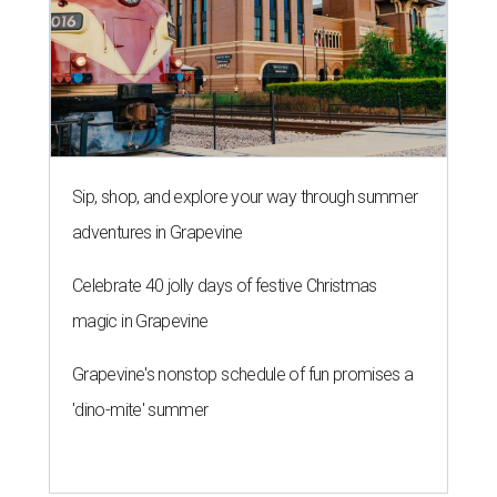
Sip, shop, and explore your way through summer
adventures in Grapevine
Celebrate 40 jolly days of festive Christmas
magic in Grapevine
Grapevine's nonstop schedule of fun promises a
'dino-mite' summer