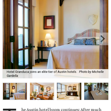
Hotel Granduca joins an elite tier of Austin hotels.
Photo by Michelle
Gardella
he Austin hotel boom continues: After much