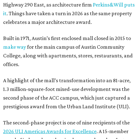
Highway 290 East, as architecture firm
Perkins&Will puts
it
. Things have taken a turn in 2026 as the same property
celebrates a major architecture award.
Built in 1971, Austin’s first enclosed mall closed in 2015 to
make way
for the main campus of Austin Community
College, along with apartments, stores, restaurants, and
offices.
A highlight of the mall’s transformation into an 81-acre,
1.3 million-square-foot mixed-use development was the
second phase of the ACC campus, which just captured a
prestigious award from the Urban Land Institute (ULI).
The second-phase project is one of nine recipients of the
2026 ULI Americas Awards for Excellence
. A 15-member