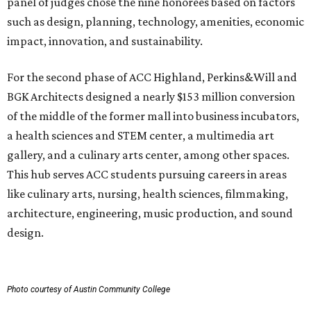
panel of judges chose the nine honorees based on factors
such as design, planning, technology, amenities, economic
impact, innovation, and sustainability.
For the second phase of ACC Highland, Perkins&Will and
BGK Architects designed a nearly $153 million conversion
of the middle of the former mall into business incubators,
a health sciences and STEM center, a multimedia art
gallery, and a culinary arts center, among other spaces.
This hub serves ACC students pursuing careers in areas
like culinary arts, nursing, health sciences, filmmaking,
architecture, engineering, music production, and sound
design.
Photo courtesy of Austin Community College