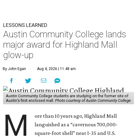
LESSONS LEARNED
Austin Community College lands
major award for Highland Mall
glow-up
By John Egan
Aug 4, 2026 | 11:48 am
Austin Community College students are studying on the former site of
Austin’s first enclosed mall.
Photo courtesy of Austin Community College
M
ore than 10 years ago, Highland Mall
languished as a “cavernous 700,000-
square-foot shell” near I-35 and U.S.