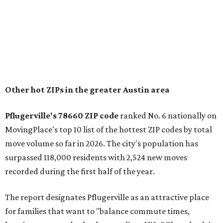
Other hot ZIPs in the greater Austin area
Pflugerville's 78660 ZIP code
ranked No. 6 nationally on
MovingPlace's top 10 list of the hottest ZIP codes by total
move volume so far in 2026. The city's population has
surpassed 118,000 residents with 2,524 new moves
recorded during the first half of the year.
The report designates Pflugerville as an attractive place
for families that want to "balance commute times,