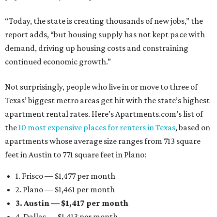
“Today, the state is creating thousands of new jobs,” the
report adds, “but housing supply has not kept pace with
demand, driving up housing costs and constraining
continued economic growth.”
Not surprisingly, people who live in or move to three of
Texas’ biggest metro areas get hit with the state’s highest
apartment rental rates. Here’s Apartments.com’s list of
the
10 most expensive places for renters in Texas
, based on
apartments whose average size ranges from 713 square
feet in Austin to 771 square feet in Plano:
1. Frisco — $1,477 per month
2. Plano — $1,461 per month
3. Austin — $1,417 per month
4. Dallas — $1,413 per month