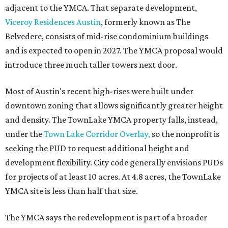
adjacent to the YMCA. That separate development,
Viceroy Residences Austin
, formerly known as The
Belvedere, consists of mid-rise condominium buildings
and is expected to open in 2027. The YMCA proposal would
introduce three much taller towers next door.
Most of Austin's recent high-rises were built under
downtown zoning that allows significantly greater height
and density. The TownLake YMCA property falls, instead,
under the
Town Lake Corridor Overlay,
so the nonprofit is
seeking the PUD to request additional height and
development flexibility. City code generally envisions PUDs
for projects of at least 10 acres. At 4.8 acres, the TownLake
YMCA site is less than half that size.
The YMCA says the redevelopment is part of a broader