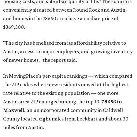
housing costs, and suburban quality of life." The suburb is
conveniently situated between Round Rock and Austin,
and homes in the 78660 area have a median price of
$369,300.
"The city has benefited from its affordability relative to
Austin, access to major employers, and growing inventory
of newer homes," the report said.
In MovingPlace's per-capita rankings — which compared
the ZIP codes where new residents moved at the highest
rate relative to the existing population — one more
Austin-area ZIP emerged among the top 10:
78656 in
Maxwell,
an unincorporated community in Caldwell
County located eight miles from Lockhart and about 30
miles from Austin.