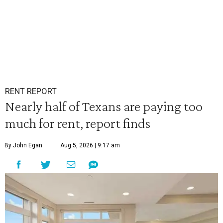
RENT REPORT
Nearly half of Texans are paying too
much for rent, report finds
By John Egan
Aug 5, 2026 | 9:17 am