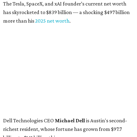
The Tesla, SpaceX, and xAI founder’s current net worth
has skyrocketed to $839 billion — a shocking $497 billion
more than his
2025 net worth
.
Dell Technologies CEO
Michael Dell
is Austin's second-
richest resident, whose fortune has grown from $97.7
billion to $141 billion this year.
Here's how the rest of Austin's billionaires fared on this
year's list:
Venture capitalist
Robert F. Smith
: ranked No. 341
with an estimated net worth of $10 billion, down from
$10.8 billion in 2025
Airbnb co-founder
Joe Gebbia
: No. 440; $8.2 billion,
down from $8.3 billion
Tech entrepreneur
Thai Lee
: No. 509; $7.5 billion, up