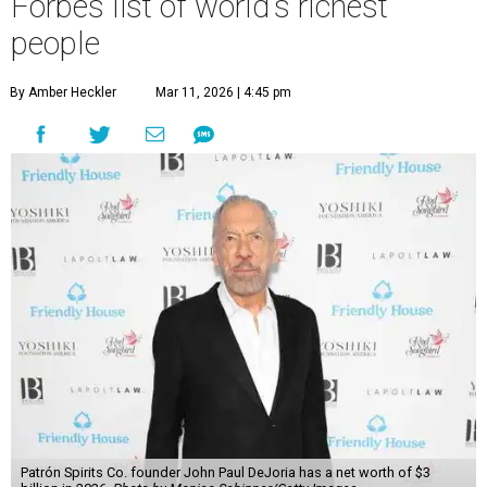
Forbes list of world's richest
people
By Amber Heckler
Mar 11, 2026 | 4:45 pm
Patrón Spirits Co. founder John Paul DeJoria has a net worth of $3