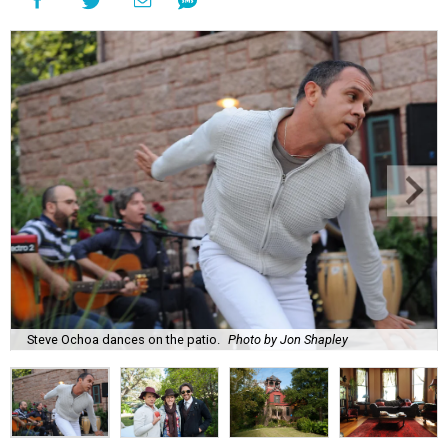
Steve Ochoa dances on the patio.
Photo by Jon Shapley