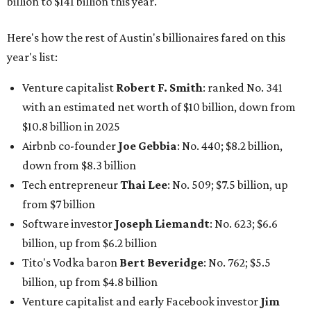
from $7 billion
Software investor
Joseph Liemandt
: No. 623; $6.6
billion, up from $6.2 billion
Tito's Vodka baron
Bert Beveridge
: No. 762; $5.5
billion, up from $4.8 billion
Venture capitalist and early Facebook investor
Jim
Breyer
: No. 1325; $3.2 billion, up from $1.8 billion
Patrón Spirits founder
John Paul DeJoria
: No. 1406; $3
billion, unchanged since 2024
GoodLeap co-founder
Hayes Barnard
: tied for No.
1440; $2.9 billion, down from $3.3 billion
Venture capitalist and data mining entrepreneur
Joe
Lonsdale:
tied for No. 1440; $2.9 billion, up from $2
billion
Finance chief executive
David Booth
: No. 1560; $2.7
billion, up from $2.5 billion