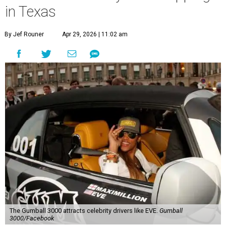
in Texas
By Jef Rouner
Apr 29, 2026 | 11:02 am
The Gumball 3000 attracts celebrity drivers like EVE.
Gumball
3000/Facebook