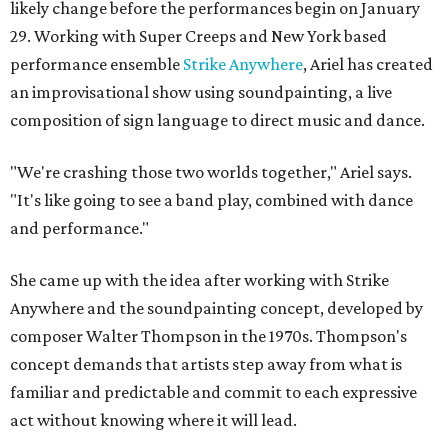
likely change before the performances begin on January
29. Working with Super Creeps and New York based
performance ensemble
Strike Anywhere
, Ariel has created
an improvisational show using soundpainting, a live
composition of sign language to direct music and dance.
"We're crashing those two worlds together," Ariel says.
"It's like going to see a band play, combined with dance
and performance."
She came up with the idea after working with Strike
Anywhere and the soundpainting concept, developed by
composer Walter Thompson in the 1970s. Thompson's
concept demands that artists step away from what is
familiar and predictable and commit to each expressive
act without knowing where it will lead.