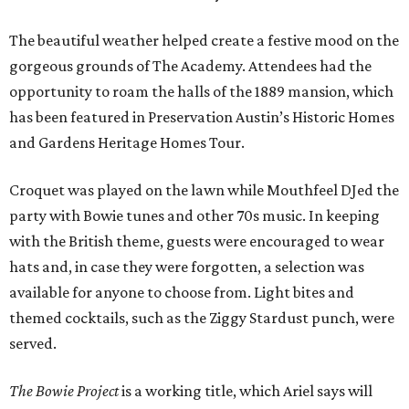
The beautiful weather helped create a festive mood on the
gorgeous grounds of The Academy. Attendees had the
opportunity to roam the halls of the 1889 mansion, which
has been featured in Preservation Austin’s Historic Homes
and Gardens Heritage Homes Tour.
Croquet was played on the lawn while Mouthfeel DJed the
party with Bowie tunes and other 70s music. In keeping
with the British theme, guests were encouraged to wear
hats and, in case they were forgotten, a selection was
available for anyone to choose from. Light bites and
themed cocktails, such as the Ziggy Stardust punch, were
served.
The Bowie Project
is a working title, which Ariel says will