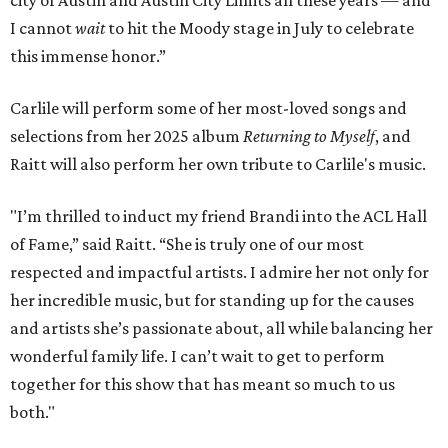
city of Austin and Austin City Limits all these years — and
I cannot
wait
to hit the Moody stage in July to celebrate
this immense honor.”
Carlile will perform some of her most-loved songs and
selections from her 2025 album
Returning to Myself
, and
Raitt will also perform her own tribute to Carlile's music.
"I’m thrilled to induct my friend Brandi into the ACL Hall
of Fame,” said Raitt. “She is truly one of our most
respected and impactful artists. I admire her not only for
her incredible music, but for standing up for the causes
and artists she’s passionate about, all while balancing her
wonderful family life. I can’t wait to get to perform
together for this show that has meant so much to us
both."