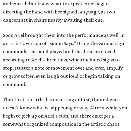
audience didn't know what to expect. Ariel began
directing the band with her signed language, as two
dancers sat in chairs nearby awaiting their cue.
Soon Ariel brought them into the performance as well, in
an artistic version of "Simon Says." Using the various sign
commands, the band played and the dancers moved
according to Ariel's directions, which included signs to
stop, stutter a note or movement over and over, amplify
or grow softer, even laugh out loud or begin talking on
command.
The effect is a little disconcerting at first; the audience
doesn't know what is happening or why. After a while, you
begin to pick up on Ariel's cues, and there emerges a
somewhat organized composition in the artistic chaos.