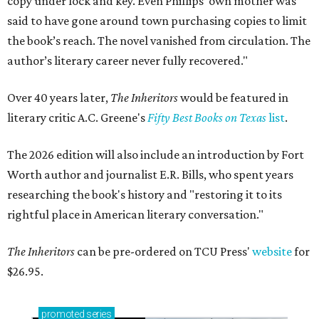
copy under lock and key. Even Phillips’ own mother was
said to have gone around town purchasing copies to limit
the book’s reach. The novel vanished from circulation. The
author’s literary career never fully recovered."
Over 40 years later,
The Inheritors
would be featured in
literary critic A.C. Greene's
Fifty Best Books on Texas
list
.
The 2026 edition will also include an introduction by Fort
Worth author and journalist E.R. Bills, who spent years
researching the book's history and "restoring it to its
rightful place in American literary conversation."
The Inheritors
can be pre-ordered on TCU Press'
website
for
$26.95.
promoted
series