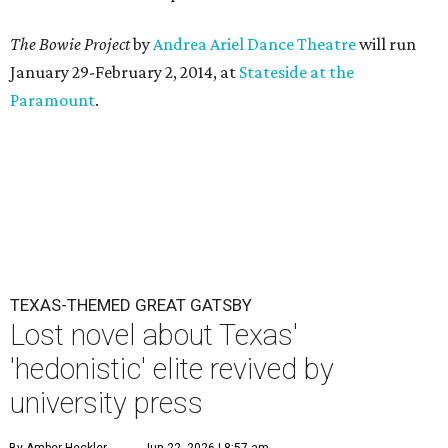
The Bowie Project
by
Andrea Ariel Dance Theatre
will run
January 29-February 2, 2014, at
Stateside at the
Paramount
.
TEXAS-THEMED GREAT GATSBY
Lost novel about Texas'
'hedonistic' elite revived by
university press