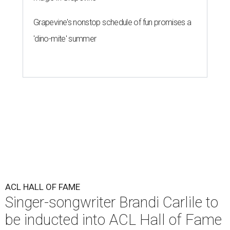
Grapevine's nonstop schedule of fun promises a
'dino-mite' summer
ACL HALL OF FAME
Singer-songwriter Brandi Carlile to
be inducted into ACL Hall of Fame