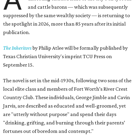
and cattle barons — which was subsequently
suppressed by the same wealthy society — is returning to
the spotlight in 2026, more than 85 years after its initial
publication.
The Inheritors
by Philip Atlee will be formally published by
Texas Christian University's imprint TCU Press on
September 15.
The novel is set in the mid-1930s, following two sons of the
local elite class and members of Fort Worth’s River Crest
Country Club. These individuals, George Jimble and Cavin
Jarvis, are described as educated and well-groomed, yet
are "utterly without purpose" and spend their days
"drinking, grifting, and burning through their parents’
fortunes out of boredom and contempt."