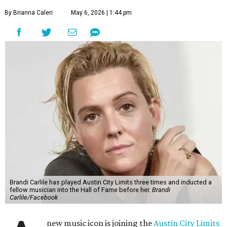
By Brianna Caleri
May 6, 2026 | 1:44 pm
Brandi Carlile has played Austin City Limits three times and inducted a
fellow musician into the Hall of Fame before her.
Brandi
Carlile/Facebook
new music icon is joining the
Austin City Limits