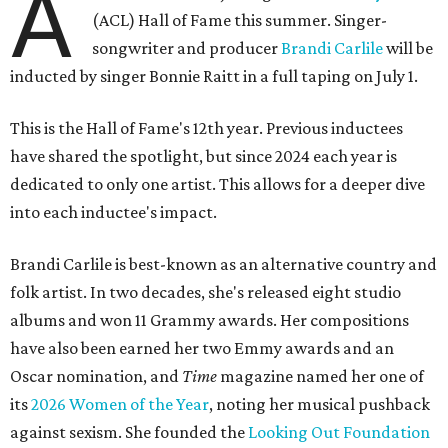
A
(ACL) Hall of Fame this summer. Singer-
songwriter and producer
Brandi Carlile
will be
inducted by singer Bonnie Raitt in a full taping on July 1.
This is the Hall of Fame's 12th year. Previous inductees
have shared the spotlight, but since 2024 each year is
dedicated to only one artist. This allows for a deeper dive
into each inductee's impact.
Brandi Carlile is best-known as an alternative country and
folk artist. In two decades, she's released eight studio
albums and won 11 Grammy awards. Her compositions
have also been earned her two Emmy awards and an
Oscar nomination, and
Time
magazine named her one of
its
2026 Women of the Year
, noting her musical pushback
against sexism. She founded the
Looking Out Foundation