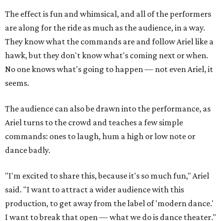
The effect is fun and whimsical, and all of the performers
are along for the ride as much as the audience, in a way.
They know what the commands are and follow Ariel like a
hawk, but they don't know what's coming next or when.
No one knows what's going to happen — not even Ariel, it
seems.
The audience can also be drawn into the performance, as
Ariel turns to the crowd and teaches a few simple
commands: ones to laugh, hum a high or low note or
dance badly.
"I'm excited to share this, because it's so much fun," Ariel
said. "I want to attract a wider audience with this
production, to get away from the label of 'modern dance.'
I want to break that open — what we do is dance theater."