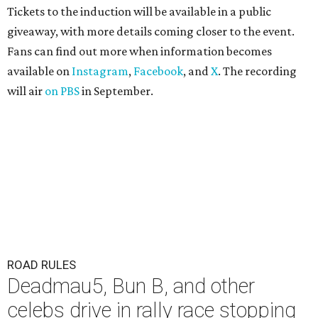
Tickets to the induction will be available in a public
giveaway, with more details coming closer to the event.
Fans can find out more when information becomes
available on
Instagram
,
Facebook
, and
X
. The recording
will air
on PBS
in September.
ROAD RULES
Deadmau5, Bun B, and other
celebs drive in rally race stopping