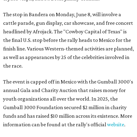
The stop in Bandera on Monday, June 8, will involve a
cattle parade, gun display, car showcase, and free concert
headlined by Afrojack. The "Cowboy Capital of Texas" is
the final U.S. stop before the rally heads to Mexico for the
finish line. Various Western-themed activities are planned,
as well as appearances by 25 of the celebrities involved in
the race.
The event is capped off in Mexico with the Gumball 3000's
annual Gala and Charity Auction that raises money for
youth organizations all over the world. In 2025, the
Gumball 3000 Foundation secured $2 million in charity
funds and has raised $10 million across its existence. More
information can be found at the rally's official
website
.