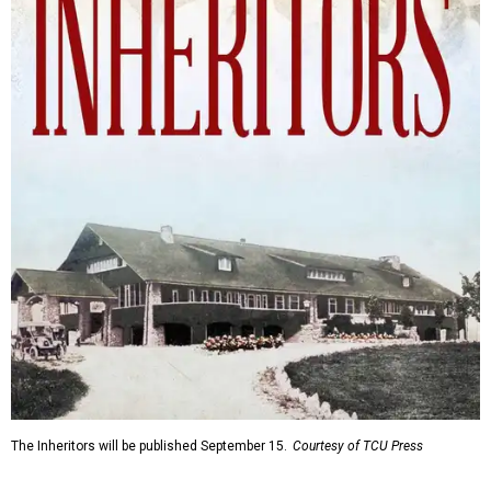
The Inheritors will be published September 15.
Courtesy of TCU Press