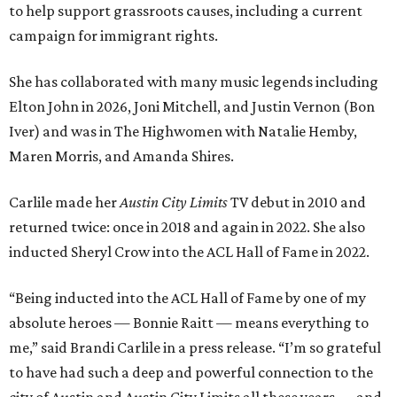
to help support grassroots causes, including a current
campaign for immigrant rights.
She has collaborated with many music legends including
Elton John in 2026, Joni Mitchell, and Justin Vernon (Bon
Iver) and was in The Highwomen with Natalie Hemby,
Maren Morris, and Amanda Shires.
Carlile made her
Austin City Limits
TV debut in 2010 and
returned twice: once in 2018 and again in 2022. She also
inducted Sheryl Crow into the ACL Hall of Fame in 2022.
“Being inducted into the ACL Hall of Fame by one of my
absolute heroes — Bonnie Raitt — means everything to
me,” said Brandi Carlile in a press release. “I’m so grateful
to have had such a deep and powerful connection to the