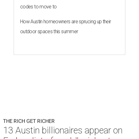
codes to move to
How Austin homeowners are sprucing up their
outdoor spaces this summer
THE RICH GET RICHER
13 Austin billionaires appear on