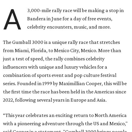
A
3,000-mile rally race will be making a stop in
Bandera in June for a day of free events,
celebrity encounters, music, and more.
The Gumball 3000 is a unique rally race that stretches
from Miami, Florida, to Mexico City, Mexico. More than
just a test of speed, the rally combines celebrity
influencers with unique and luxury vehicles for a
combination of sports event and pop culture festival
series. Founded in 1999 by Maximillian Cooper, this will be
the first time the race has been held in the Americas since
2022, following several years in Europe and Asia.
“This year celebrates an exciting return to North America
with a pioneering adventure through the US and Mexico,"
said Cooper in a statement. "Gumball 3000 brings people