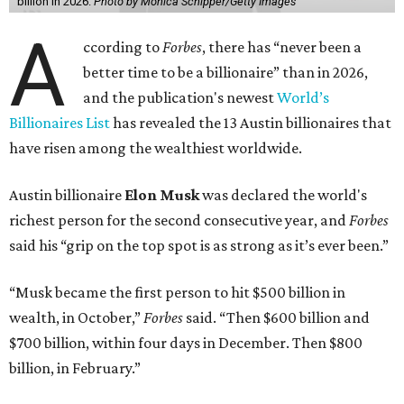
billion in 2026.
Photo by Monica Schipper/Getty Images
A
ccording to
Forbes
, there has “never been a
better time to be a billionaire” than in 2026,
and the publication's newest
World’s
Billionaires List
has revealed the 13 Austin billionaires that
have risen among the wealthiest worldwide.
Austin billionaire
Elon Musk
was declared the world's
richest person for the second consecutive year, and
Forbes
said his “grip on the top spot is as strong as it’s ever been.”
“Musk became the first person to hit $500 billion in
wealth, in October,”
Forbes
said. “Then $600 billion and
$700 billion, within four days in December. Then $800
billion, in February.”