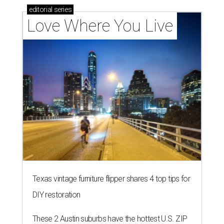
editorial
series
Love Where You Live
Texas vintage furniture flipper shares 4 top tips for
DIY restoration
These 2 Austin suburbs have the hottest U.S. ZIP