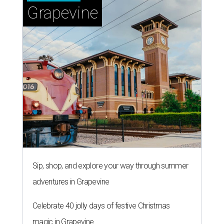
Grapevine
Sip, shop, and explore your way through summer
adventures in Grapevine
Celebrate 40 jolly days of festive Christmas
magic in Grapevine