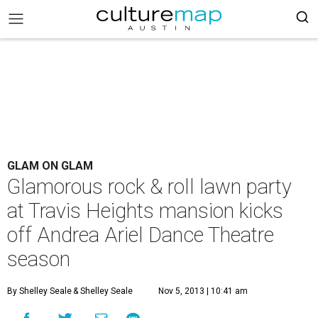
GLAM ON GLAM
Glamorous rock & roll lawn party
at Travis Heights mansion kicks
off Andrea Ariel Dance Theatre
season
By Shelley Seale
& Shelley Seale
Nov 5, 2013 | 10:41 am