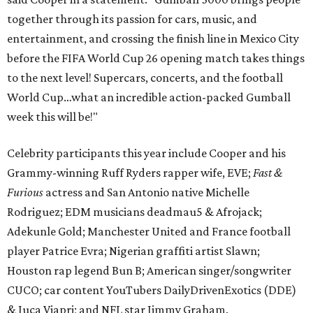
together through its passion for cars, music, and
entertainment, and crossing the finish line in Mexico City
before the FIFA World Cup 26 opening match takes things
to the next level! Supercars, concerts, and the football
World Cup…what an incredible action-packed Gumball
week this will be!"
Celebrity participants this year include Cooper and his
Grammy-winning Ruff Ryders rapper wife, EVE;
Fast &
Furious
actress and San Antonio native Michelle
Rodriguez; EDM musicians deadmau5 & Afrojack;
Adekunle Gold; Manchester United and France football
player Patrice Evra; Nigerian graffiti artist Slawn;
Houston rap legend Bun B; American singer/songwriter
CUCO; car content YouTubers DailyDrivenExotics (DDE)
& Juca Viapri; and NFL star Jimmy Graham.