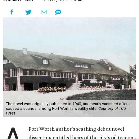
By Amber Heckler
Jun 22, 2026 | 8:57 am
The novel was originally published in 1940, and nearly vanished after it
caused a scandal among Fort Worth's wealthy elite.
Courtesy of TCU
Press
A
Fort Worth author's scathing debut novel
dissecting entitled heirs of the city's oil tycoons