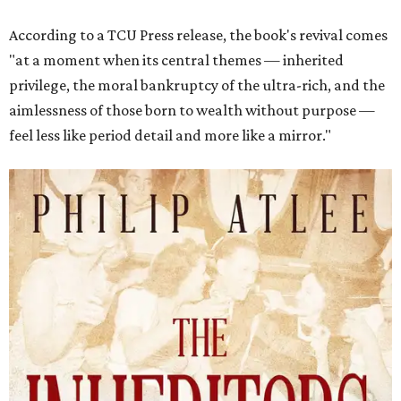
According to a TCU Press release, the book's revival comes
"at a moment when its central themes — inherited
privilege, the moral bankruptcy of the ultra-rich, and the
aimlessness of those born to wealth without purpose —
feel less like period detail and more like a mirror."