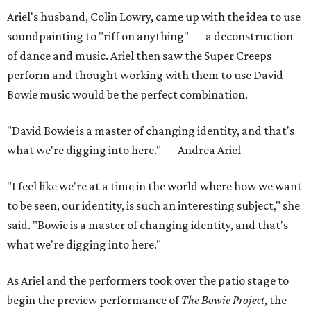
Ariel's husband, Colin Lowry, came up with the idea to use
soundpainting to "riff on anything" — a deconstruction
of dance and music. Ariel then saw the Super Creeps
perform and thought working with them to use David
Bowie music would be the perfect combination.
"David Bowie is a master of changing identity, and that's
what we're digging into here." — Andrea Ariel
"I feel like we're at a time in the world where how we want
to be seen, our identity, is such an interesting subject," she
said. "Bowie is a master of changing identity, and that's
what we're digging into here."
As Ariel and the performers took over the patio stage to
begin the preview performance of
The Bowie Project
, the