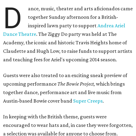
D
ance, music, theater and arts aficionados came
together Sunday afternoon for a British-
inspired lawn party to support
Andrea Ariel
Dance Theatre
. The Ziggy Do party was held at The
Academy, the iconic and historic Travis Heights home of
Claudette and Hugh Low, to raise funds to support artists
and teaching fees for Ariel's upcoming 2014 season.
Guests were also treated to an exciting sneak preview of
upcoming performance
The Bowie Project,
which brings
together dance, performance art and live music from
Austin-based Bowie cover band
Super Creeps
.
In keeping with the British theme, guests were
encouraged to wear hats and, in case they were forgotten,
a selection was available for anyone to choose from.