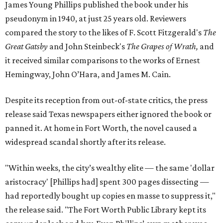
James Young Phillips published the book under his
pseudonym in 1940, at just 25 years old. Reviewers
compared the story to the likes of F. Scott Fitzgerald's
The
Great Gatsby
and John Steinbeck's
The Grapes of Wrath
,
and
it received similar comparisons to the works of Ernest
Hemingway, John O’Hara, and James M. Cain.
Despite its reception from out-of-state critics, the press
release said Texas newspapers either ignored the book or
panned it. At home in Fort Worth, the novel caused a
widespread scandal shortly after its release.
"Within weeks, the city’s wealthy elite — the same 'dollar
aristocracy' [Phillips had] spent 300 pages dissecting —
had reportedly bought up copies en masse to suppress it,"
the release said. "The Fort Worth Public Library kept its