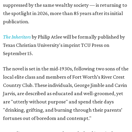
suppressed by the same wealthy society — is returning to
the spotlight in 2026, more than 85 years after its initial
publication.
The Inheritors
by Philip Atlee will be formally published by
Texas Christian University's imprint TCU Press on
September 15.
The novel is set in the mid-1930s, following two sons of the
local elite class and members of Fort Worth’s River Crest
Country Club. These individuals, George Jimble and Cavin
Jarvis, are described as educated and well-groomed, yet
are "utterly without purpose" and spend their days
"drinking, grifting, and burning through their parents’
fortunes out of boredom and contempt."