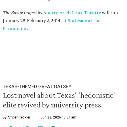
The Bowie Project
by
Andrea Ariel Dance Theatre
will run
January 29-February 2, 2014, at
Stateside at the
Paramount
.
TEXAS-THEMED GREAT GATSBY
Lost novel about Texas' 'hedonistic'
elite revived by university press
By Amber Heckler
Jun 22, 2026 | 8:57 am