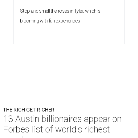
Stop and smell the roses in Tyler, which is
blooming with fun experiences
THE RICH GET RICHER
13 Austin billionaires appear on
Forbes list of world's richest