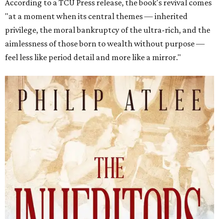
According to a TCU Press release, the book's revival comes
"at a moment when its central themes — inherited
privilege, the moral bankruptcy of the ultra-rich, and the
aimlessness of those born to wealth without purpose —
feel less like period detail and more like a mirror."