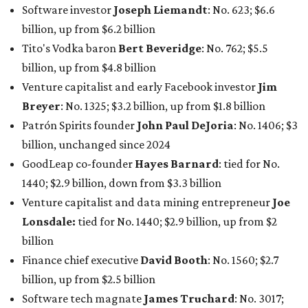
Software investor
Joseph Liemandt
: No. 623; $6.6
billion, up from $6.2 billion
Tito's Vodka baron
Bert Beveridge
: No. 762; $5.5
billion, up from $4.8 billion
Venture capitalist and early Facebook investor
Jim
Breyer
: No. 1325; $3.2 billion, up from $1.8 billion
Patrón Spirits founder
John Paul DeJoria
: No. 1406; $3
billion, unchanged since 2024
GoodLeap co-founder
Hayes Barnard
: tied for No.
1440; $2.9 billion, down from $3.3 billion
Venture capitalist and data mining entrepreneur
Joe
Lonsdale:
tied for No. 1440; $2.9 billion, up from $2
billion
Finance chief executive
David Booth
: No. 1560; $2.7
billion, up from $2.5 billion
Software tech magnate
James Truchard
: No. 3017;