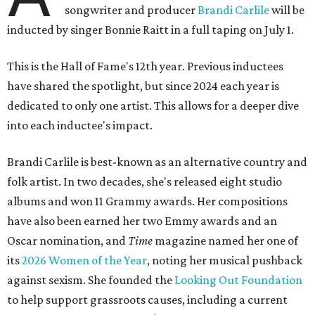
songwriter and producer
Brandi Carlile
will be
inducted by singer Bonnie Raitt in a full taping on July 1.
This is the Hall of Fame's 12th year. Previous inductees
have shared the spotlight, but since 2024 each year is
dedicated to only one artist. This allows for a deeper dive
into each inductee's impact.
Brandi Carlile is best-known as an alternative country and
folk artist. In two decades, she's released eight studio
albums and won 11 Grammy awards. Her compositions
have also been earned her two Emmy awards and an
Oscar nomination, and
Time
magazine named her one of
its
2026 Women of the Year
, noting her musical pushback
against sexism. She founded the
Looking Out Foundation
to help support grassroots causes, including a current