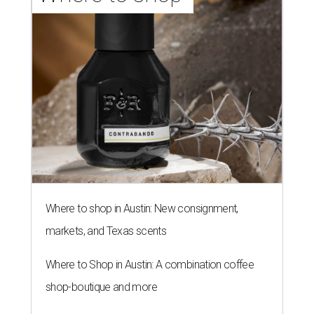
Where to shop in Austin: New consignment,
markets, and Texas scents
Where to Shop in Austin: A combination coffee
shop-boutique and more