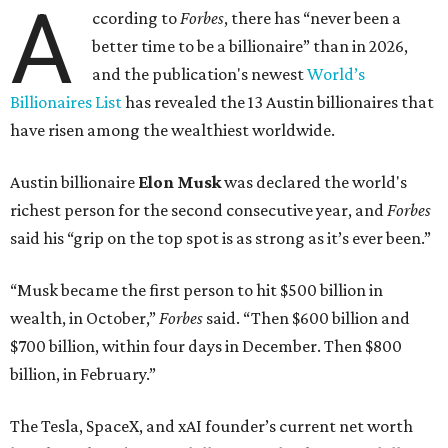
A
ccording to
Forbes
, there has “never been a
better time to be a billionaire” than in 2026,
and the publication's newest
World’s
Billionaires List
has revealed the 13 Austin billionaires that
have risen among the wealthiest worldwide.
Austin billionaire
Elon Musk
was declared the world's
richest person for the second consecutive year, and
Forbes
said his “grip on the top spot is as strong as it’s ever been.”
“Musk became the first person to hit $500 billion in
wealth, in October,”
Forbes
said. “Then $600 billion and
$700 billion, within four days in December. Then $800
billion, in February.”
The Tesla, SpaceX, and xAI founder’s current net worth