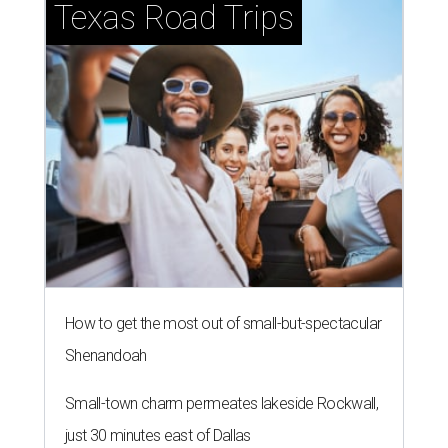
Texas Road Trips
How to get the most out of small-but-spectacular
Shenandoah
Small-town charm permeates lakeside Rockwall,
just 30 minutes east of Dallas