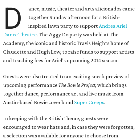
D
ance, music, theater and arts aficionados came
together Sunday afternoon for a British-
inspired lawn party to support
Andrea Ariel
Dance Theatre
. The Ziggy Do party was held at The
Academy, the iconic and historic Travis Heights home of
Claudette and Hugh Low, to raise funds to support artists
and teaching fees for Ariel's upcoming 2014 season.
Guests were also treated to an exciting sneak preview of
upcoming performance
The Bowie Project,
which brings
together dance, performance art and live music from
Austin-based Bowie cover band
Super Creeps
.
In keeping with the British theme, guests were
encouraged to wear hats and, in case they were forgotten,
a selection was available for anyone to choose from.