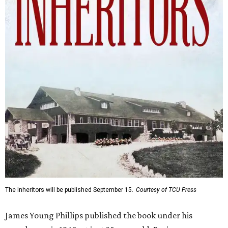
The Inheritors will be published September 15.
Courtesy of TCU Press
James Young Phillips published the book under his