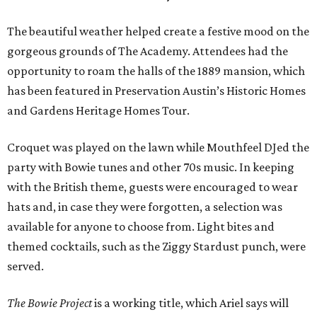
The beautiful weather helped create a festive mood on the
gorgeous grounds of The Academy. Attendees had the
opportunity to roam the halls of the 1889 mansion, which
has been featured in Preservation Austin’s Historic Homes
and Gardens Heritage Homes Tour.
Croquet was played on the lawn while Mouthfeel DJed the
party with Bowie tunes and other 70s music. In keeping
with the British theme, guests were encouraged to wear
hats and, in case they were forgotten, a selection was
available for anyone to choose from. Light bites and
themed cocktails, such as the Ziggy Stardust punch, were
served.
The Bowie Project
is a working title, which Ariel says will