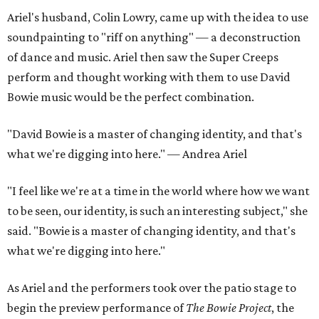
Ariel's husband, Colin Lowry, came up with the idea to use
soundpainting to "riff on anything" — a deconstruction
of dance and music. Ariel then saw the Super Creeps
perform and thought working with them to use David
Bowie music would be the perfect combination.
"David Bowie is a master of changing identity, and that's
what we're digging into here." — Andrea Ariel
"I feel like we're at a time in the world where how we want
to be seen, our identity, is such an interesting subject," she
said. "Bowie is a master of changing identity, and that's
what we're digging into here."
As Ariel and the performers took over the patio stage to
begin the preview performance of
The Bowie Project
, the