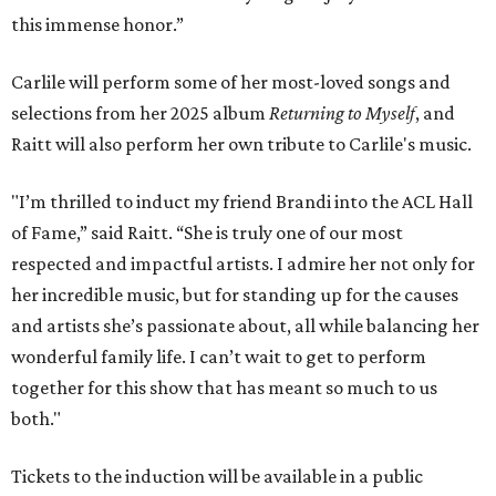
this immense honor.”
Carlile will perform some of her most-loved songs and
selections from her 2025 album
Returning to Myself
, and
Raitt will also perform her own tribute to Carlile's music.
"I’m thrilled to induct my friend Brandi into the ACL Hall
of Fame,” said Raitt. “She is truly one of our most
respected and impactful artists. I admire her not only for
her incredible music, but for standing up for the causes
and artists she’s passionate about, all while balancing her
wonderful family life. I can’t wait to get to perform
together for this show that has meant so much to us
both."
Tickets to the induction will be available in a public