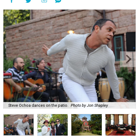
Steve Ochoa dances on the patio.
Photo by Jon Shapley