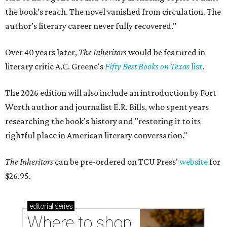
the book’s reach. The novel vanished from circulation. The
author’s literary career never fully recovered."
Over 40 years later,
The Inheritors
would be featured in
literary critic A.C. Greene's
Fifty Best Books on Texas
list
.
The 2026 edition will also include an introduction by Fort
Worth author and journalist E.R. Bills, who spent years
researching the book's history and "restoring it to its
rightful place in American literary conversation."
The Inheritors
can be pre-ordered on TCU Press'
website
for
$26.95.
editorial
series
Where to shop 