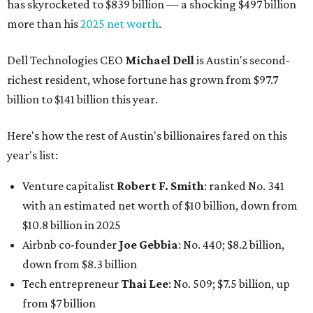
has skyrocketed to $839 billion — a shocking $497 billion
more than his
2025 net worth
.
Dell Technologies CEO
Michael Dell
is Austin's second-
richest resident, whose fortune has grown from $97.7
billion to $141 billion this year.
Here's how the rest of Austin's billionaires fared on this
year's list:
Venture capitalist
Robert F. Smith
: ranked No. 341
with an estimated net worth of $10 billion, down from
$10.8 billion in 2025
Airbnb co-founder
Joe Gebbia
: No. 440; $8.2 billion,
down from $8.3 billion
Tech entrepreneur
Thai Lee
: No. 509; $7.5 billion, up
from $7 billion