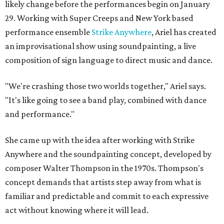
likely change before the performances begin on January
29. Working with Super Creeps and New York based
performance ensemble
Strike Anywhere
, Ariel has created
an improvisational show using soundpainting, a live
composition of sign language to direct music and dance.
"We're crashing those two worlds together," Ariel says.
"It's like going to see a band play, combined with dance
and performance."
She came up with the idea after working with Strike
Anywhere and the soundpainting concept, developed by
composer Walter Thompson in the 1970s. Thompson's
concept demands that artists step away from what is
familiar and predictable and commit to each expressive
act without knowing where it will lead.