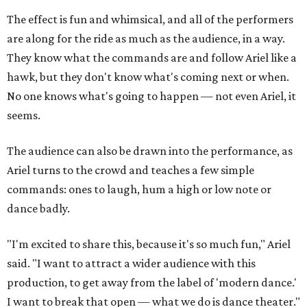
The effect is fun and whimsical, and all of the performers
are along for the ride as much as the audience, in a way.
They know what the commands are and follow Ariel like a
hawk, but they don't know what's coming next or when.
No one knows what's going to happen — not even Ariel, it
seems.
The audience can also be drawn into the performance, as
Ariel turns to the crowd and teaches a few simple
commands: ones to laugh, hum a high or low note or
dance badly.
"I'm excited to share this, because it's so much fun," Ariel
said. "I want to attract a wider audience with this
production, to get away from the label of 'modern dance.'
I want to break that open — what we do is dance theater."