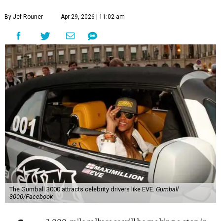
By Jef Rouner
Apr 29, 2026 | 11:02 am
The Gumball 3000 attracts celebrity drivers like EVE.
Gumball
3000/Facebook