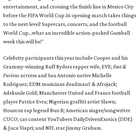
entertainment, and crossing the finish line in Mexico City
before the FIFA World Cup 26 opening match takes things
to the next level! Supercars, concerts, and the football
World Cup…what an incredible action-packed Gumball
week this will be!"
Celebrity participants this year include Cooper and his
Grammy-winning Ruff Ryders rapper wife, EVE;
Fast &
Furious
actress and San Antonio native Michelle
Rodriguez; EDM musicians deadmau5 & Afrojack;
Adekunle Gold; Manchester United and France football
player Patrice Evra; Nigerian graffiti artist Slawn;
Houston rap legend Bun B; American singer/songwriter
CUCO; car content YouTubers DailyDrivenExotics (DDE)
& Juca Viapri; and NFL star Jimmy Graham.