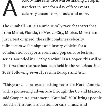
A
3,000-mile rally race will be making a stop in
Bandera in June for a day of free events,
celebrity encounters, music, and more.
The Gumball 3000 is a unique rally race that stretches
from Miami, Florida, to Mexico City, Mexico. More than
just a test of speed, the rally combines celebrity
influencers with unique and luxury vehicles for a
combination of sports event and pop culture festival
series. Founded in 1999 by Maximillian Cooper, this will be
the first time the race has been held in the Americas since
2022, following several years in Europe and Asia.
“This year celebrates an exciting return to North America
with a pioneering adventure through the US and Mexico,"
said Cooper in a statement. "Gumball 3000 brings people
together through its passion for cars, music, and