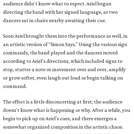
audience didn't know what to expect. Ariel began
directing the band with her signed language, as two
dancers sat in chairs nearby awaiting their cue.
Soon Ariel brought them into the performance as well, in
an artistic version of "Simon Says." Using the various sign
commands, the band played and the dancers moved
according to Ariel's directions, which included signs to
stop, stutter a note or movement over and over, amplify
or grow softer, even laugh out loud or begin talking on
command.
The effect is a little disconcerting at first; the audience
doesn't know what is happening or why. After a while, you
begin to pick up on Ariel's cues, and there emerges a
somewhat organized composition in the artistic chaos.