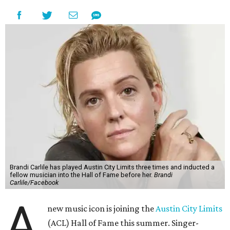
Brandi Carlile has played Austin City Limits three times and inducted a
fellow musician into the Hall of Fame before her.
Brandi
Carlile/Facebook
A
new music icon is joining the
Austin City Limits
(ACL) Hall of Fame this summer. Singer-