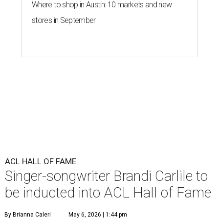
Where to shop in Austin: 10 markets and new
stores in September
ACL HALL OF FAME
Singer-songwriter Brandi Carlile to
be inducted into ACL Hall of Fame
By Brianna Caleri
May 6, 2026 | 1:44 pm