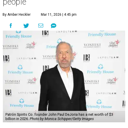
people
By Amber Heckler
Mar 11, 2026 | 4:45 pm
Patrón Spirits Co. founder John Paul DeJoria has a net worth of $3
billion in 2026.
Photo by Monica Schipper/Getty Images