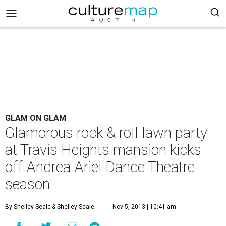
GLAM ON GLAM
Glamorous rock & roll lawn party
at Travis Heights mansion kicks
off Andrea Ariel Dance Theatre
season
By Shelley Seale
& Shelley Seale
Nov 5, 2013 | 10:41 am