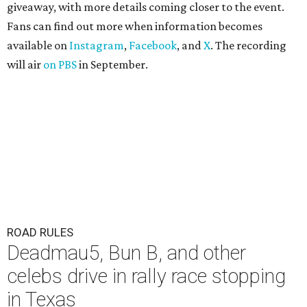
giveaway, with more details coming closer to the event.
Fans can find out more when information becomes
available on
Instagram
,
Facebook
, and
X
. The recording
will air
on PBS
in September.
ROAD RULES
Deadmau5, Bun B, and other
celebs drive in rally race stopping
in Texas