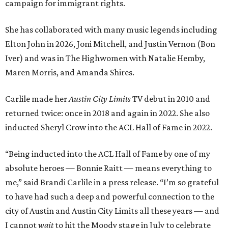
campaign for immigrant rights.
She has collaborated with many music legends including
Elton John in 2026, Joni Mitchell, and Justin Vernon (Bon
Iver) and was in The Highwomen with Natalie Hemby,
Maren Morris, and Amanda Shires.
Carlile made her
Austin City Limits
TV debut in 2010 and
returned twice: once in 2018 and again in 2022. She also
inducted Sheryl Crow into the ACL Hall of Fame in 2022.
“Being inducted into the ACL Hall of Fame by one of my
absolute heroes — Bonnie Raitt — means everything to
me,” said Brandi Carlile in a press release. “I’m so grateful
to have had such a deep and powerful connection to the
city of Austin and Austin City Limits all these years — and
I cannot
wait
to hit the Moody stage in July to celebrate