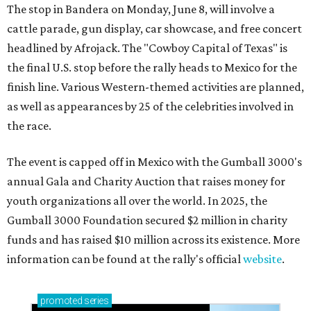
The stop in Bandera on Monday, June 8, will involve a
cattle parade, gun display, car showcase, and free concert
headlined by Afrojack. The "Cowboy Capital of Texas" is
the final U.S. stop before the rally heads to Mexico for the
finish line. Various Western-themed activities are planned,
as well as appearances by 25 of the celebrities involved in
the race.
The event is capped off in Mexico with the Gumball 3000's
annual Gala and Charity Auction that raises money for
youth organizations all over the world. In 2025, the
Gumball 3000 Foundation secured $2 million in charity
funds and has raised $10 million across its existence. More
information can be found at the rally's official
website
.
promoted
series