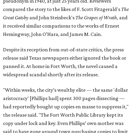
pseudonym in 1940, at just 25 years old. Reviewers
compared the story to the likes of F. Scott Fitzgerald's
The
Great Gatsby
and John Steinbeck's
The Grapes of Wrath
,
and
it received similar comparisons to the works of Ernest
Hemingway, John O’Hara, and James M. Cain.
Despite its reception from out-of-state critics, the press
release said Texas newspapers either ignored the book or
panned it. At home in Fort Worth, the novel caused a
widespread scandal shortly after its release.
"Within weeks, the city’s wealthy elite — the same 'dollar
aristocracy' [Phillips had] spent 300 pages dissecting —
had reportedly bought up copies en masse to suppress it,"
the release said. "The Fort Worth Public Library kept its
copy under lock and key. Even Phillips’ own mother was
said to have gone around town purchasing copies to limit