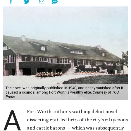
The novel was originally published in 1940, and nearly vanished after it
caused a scandal among Fort Worth's wealthy elite.
Courtesy of TCU
Press
A
Fort Worth author's scathing debut novel
dissecting entitled heirs of the city's oil tycoons
and cattle barons — which was subsequently