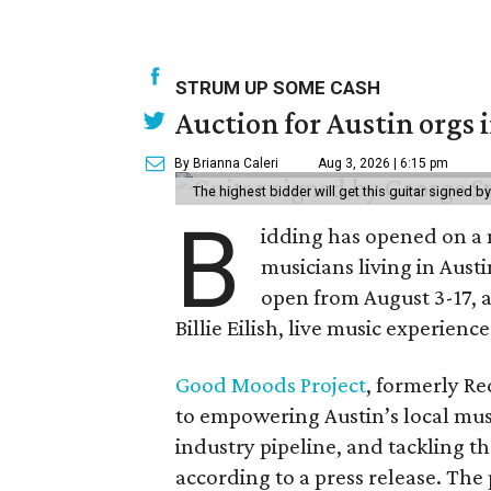
STRUM UP SOME CASH
Auction for Austin orgs 
By Brianna Caleri
Aug 3, 2026 | 6:15 pm
The highest bidder will get this guitar signed b
B
idding has opened on a 
musicians living in Aust
open from August 3-17, 
Billie Eilish, live music experien
Good Moods Project
, formerly Red
to empowering Austin’s local mus
industry pipeline, and tackling th
according to a press release. The