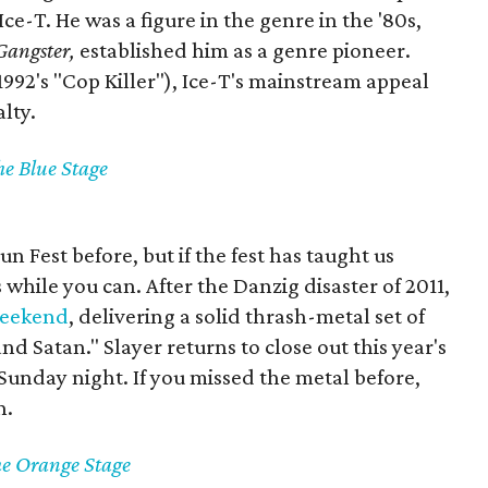
e-T. He was a figure in the genre in the '80s,
Gangster,
established him as a genre pioneer.
1992's "Cop Killer"), Ice-T's mainstream appeal
alty.
he Blue Stage
n Fest before, but if the fest has taught us
s while you can. After the Danzig disaster of 2011,
weekend
, delivering a solid thrash-metal set of
d Satan." Slayer returns to close out this year's
 Sunday night. If you missed the metal before,
n.
he Orange Stage