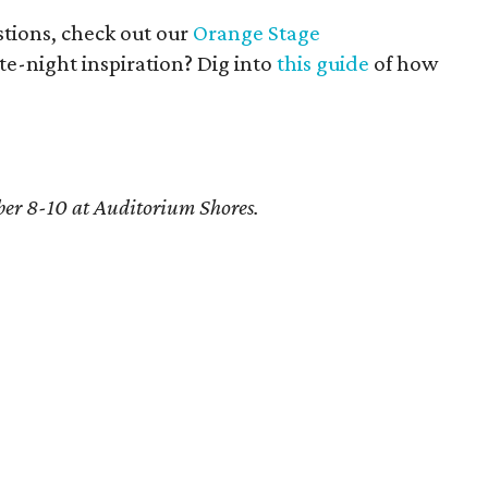
tions, check out our
Orange Stage
ate-night inspiration? Dig into
this guide
of how
er 8-10 at Auditorium Shores.