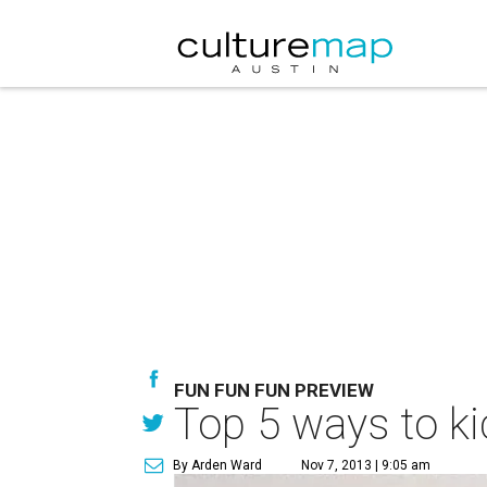
FUN FUN FUN PREVIEW
Top 5 ways to ki
By Arden Ward
Nov 7, 2013 | 9:05 am