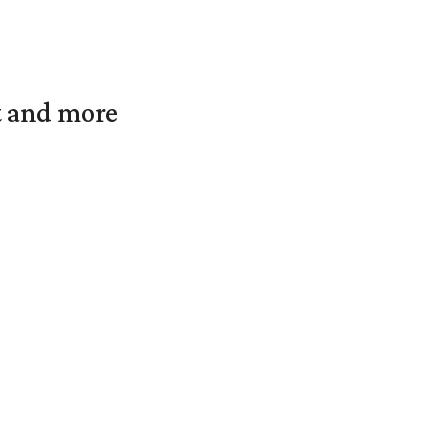
t and more