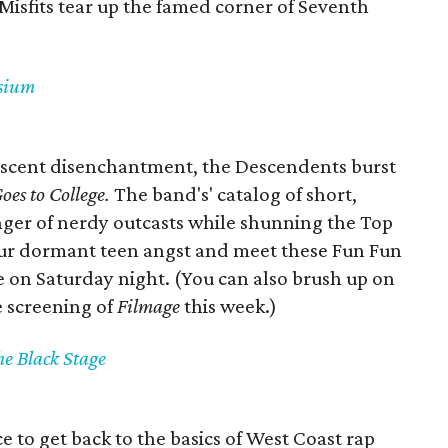
 Misfits tear up the famed corner of Seventh
ysium
escent disenchantment, the Descendents burst
oes to College.
The band's' catalog of short,
er of nerdy outcasts while shunning the Top
our dormant teen angst and meet these Fun Fun
e on Saturday night. (You can also brush up on
e screening of
Filmage
this week.)
e Black Stage
e to get back to the basics of West Coast rap