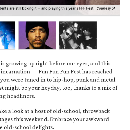
 are still kicking it — and playing this year's FFF Fest.
Courtesy of
Sla
" is growing up right before our eyes, and this
h incarnation — Fun Fun Fun Fest has reached
f you were tuned in to hip-hop, punk and metal
est might be your heyday, too, thanks to a mix of
ng headliners.
ake a look at a host of old-school, throwback
s stages this weekend. Embrace your awkward
ve old-school delights.