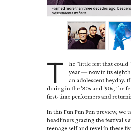
Formed more than three decades ago, Descendents
Descendents website
T
he "little fest that could
year — now in its eight
an adolescent heyday. I
during in the '80s and '90s, the f
first-time performers and returni
In this Fun Fun Fun preview, we t
headliners gracing the festival'
teenage self and revel in these fi