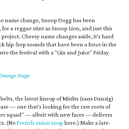
 the name change, Snoop Dogg has been
, for a reggae stint as Snoop Lion, and just this
 project. Cheesy name changes aside, it's hard
ck hip-hop sounds that have been a force in the
into the festival with a "Gin and Juice" Friday
 Orange Stage
elts, the latest lineup of Misfits (sans Danzig)
ase — one that's looking for the raw roots of
ter squad" — albeit with new faces — delivers
cs. (No
French onion soup
here.) Make a late-