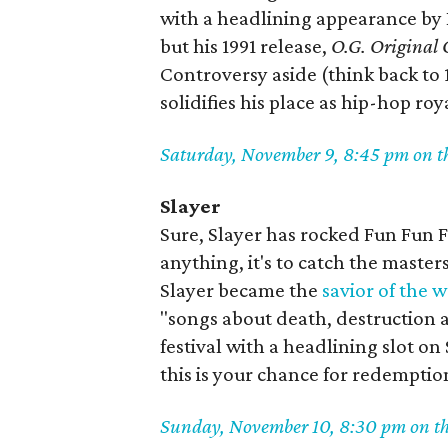
with a headlining appearance by Ic
but his 1991 release,
O.G. Original 
Controversy aside (think back to 
solidifies his place as hip-hop roy
Saturday, November 9, 8:45 pm on t
Slayer
Sure, Slayer has rocked Fun Fun Fu
anything, it's to catch the master
Slayer became the
savior of the 
"songs about death, destruction an
festival with a headlining slot on
this is your chance for redemptio
Sunday, November 10, 8:30 pm on t