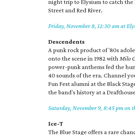
night trip to Elysium to catch the
Street and Red River.
Friday, November 8, 12:30 am at El
Descendents
A punk rock product of '80s adol
onto the scene in 1982 with
Milo G
power-punk anthems fed the hung
40 sounds of the era. Channel y
Fun Fest alumni at the Black Stag
the band's history at a Drafthous
Saturday, November 9, 8:45 pm on th
Ice-T
The Blue Stage offers a rare chanc