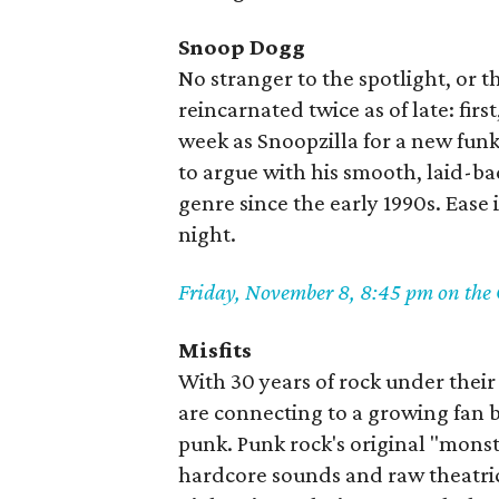
Snoop Dogg
No stranger to the spotlight, or
reincarnated twice as of late: first
week as Snoopzilla for a new funk
to argue with his smooth, laid-ba
genre since the early 1990s. Ease 
night.
Friday, November 8, 8:45 pm on the
Misfits
With 30 years of rock under their b
are connecting to a growing fan b
punk. Punk rock's original "mons
hardcore sounds and raw theatri