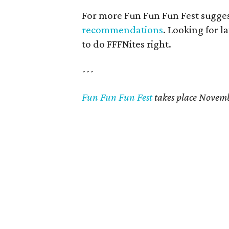
For more Fun Fun Fun Fest sugges
recommendations
. Looking for l
to do FFFNites right.
---
Fun Fun Fun Fest
takes place Novemb