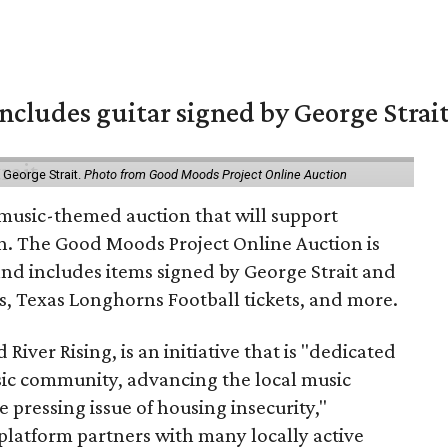
includes guitar signed by George Strai
y George Strait.
Photo from Good Moods Project Online Auction
music-themed auction that will support
in. The Good Moods Project Online Auction is
and includes items signed by George Strait and
ces, Texas Longhorns Football tickets, and more.
 River Rising, is an initiative that is "dedicated
ic community, advancing the local music
e pressing issue of housing insecurity,"
 platform partners with many locally active