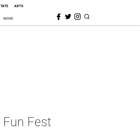
STATE
ARTS
MORE
n Fun Fest