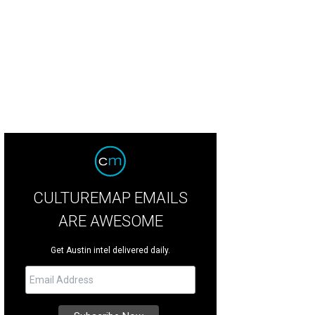
yer closes out Fun Fun Fun Fest with a Sunday night thrash-metal set.
Photo by
CULTUREMAP EMAILS
ARE AWESOME
Get Austin intel delivered daily.