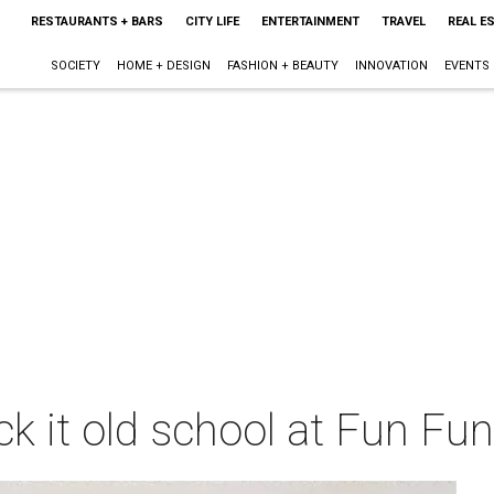
RESTAURANTS + BARS
CITY LIFE
ENTERTAINMENT
TRAVEL
REAL E
SOCIETY
HOME + DESIGN
FASHION + BEAUTY
INNOVATION
EVENTS
ck it old school at Fun Fu