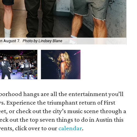
on August 7.
Photo by Lindsey Blane
Roc
orhood hangs are all the entertainment you’ll
s. Experience the triumphant return of First
t, or check out the city’s music scene through a
ck out the top seven things to do in Austin this
ents, click over to our
calendar
.