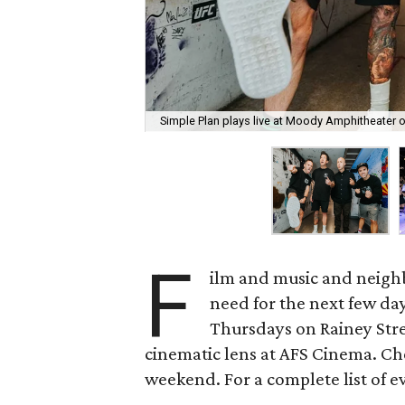
Simple Plan plays live at Moody Amphitheater 
F
ilm and music and neighb
need for the next few day
Thursdays on Rainey Stree
cinematic lens at AFS Cinema. Che
weekend. For a complete list of ev