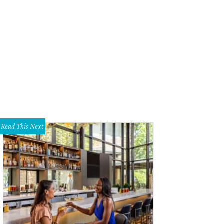
hoto by Shelley Neuman
Read This Next