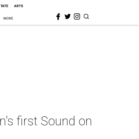
STATE
ARTS
MORE
's first Sound on