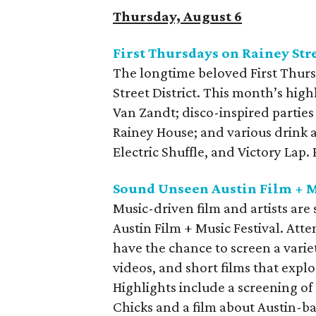
Thursday, August 6
First Thursdays on Rainey Str
The longtime beloved First Thurs
Street District. This month’s high
Van Zandt; disco-inspired parties
Rainey House; and various drink 
Electric Shuffle, and Victory Lap
Sound Unseen Austin Film + M
Music-driven film and artists ar
Austin Film + Music Festival. Att
have the chance to screen a varie
videos, and short films that explo
Highlights include a screening of
Chicks and a film about Austin-