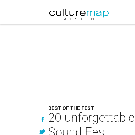
BEST OF THE FEST
20 unforgettable
Sound Fest