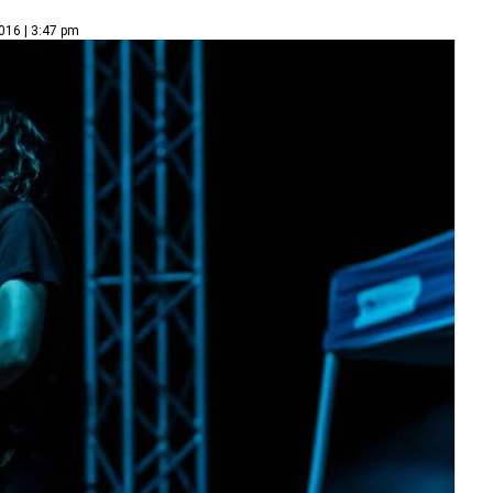
016 | 3:47 pm