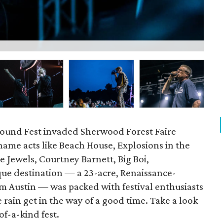
P
ound Fest invaded Sherwood Forest Faire
ame acts like Beach House, Explosions in the
 Jewels, Courtney Barnett, Big Boi,
ue destination — a 23-acre, Renaissance-
m Austin — was packed with festival enthusiasts
e rain get in the way of a good time. Take a look
f-a-kind fest.