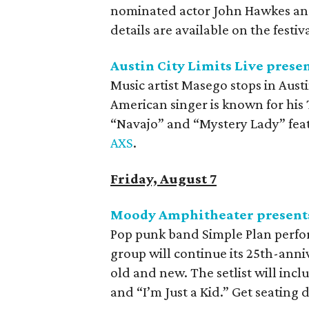
nominated actor John Hawkes and
details are available on the festiv
Austin City Limits Live prese
Music artist Masego stops in Austi
American singer is known for his
“Navajo” and “Mystery Lady” feat
AXS
.
Friday, August 7
Moody Amphitheater presents
Pop punk band Simple Plan perfo
group will continue its 25th-anniv
old and new. The setlist will inc
and “I’m Just a Kid.” Get seating 