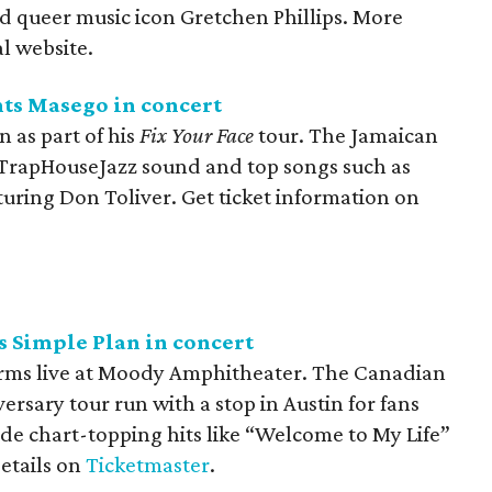
 queer music icon Gretchen Phillips. More
al website.
nts Masego in concert
n as part of his
Fix Your Face
tour. The Jamaican
 TrapHouseJazz sound and top songs such as
uring Don Toliver. Get ticket information on
 Simple Plan in concert
rms live at Moody Amphitheater. The Canadian
ersary tour run with a stop in Austin for fans
lude chart-topping hits like “Welcome to My Life”
details on
Ticketmaster
.