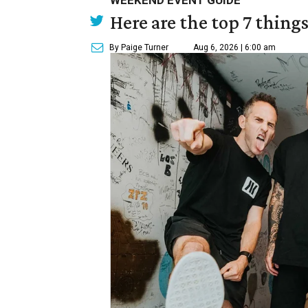
WEEKEND EVENT GUIDE
Here are the top 7 thing
By Paige Turner
Aug 6, 2026 | 6:00 am