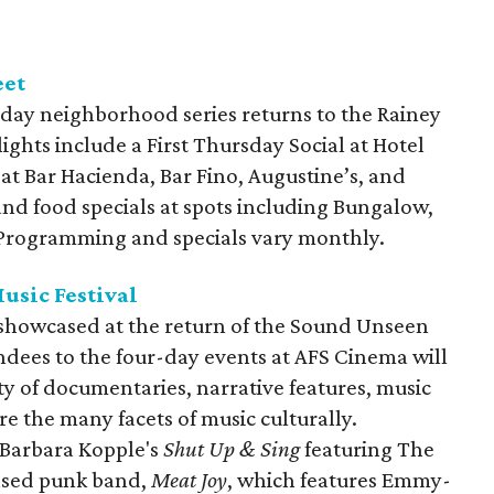
eet
day neighborhood series returns to the Rainey
lights include a First Thursday Social at Hotel
 at Bar Hacienda, Bar Fino, Augustine’s, and
and food specials at spots including Bungalow,
. Programming and specials vary monthly.
usic Festival
e showcased at the return of the Sound Unseen
endees to the four-day events at AFS Cinema will
ty of documentaries, narrative features, music
re the many facets of music culturally.
 Barbara Kopple's
Shut Up & Sing
featuring The
based punk band,
Meat Joy
, which features Emmy-