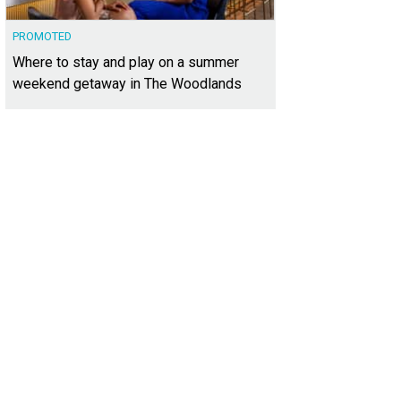
PROMOTED
Where to stay and play on a summer
weekend getaway in The Woodlands