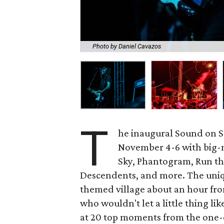
Photo by Daniel Cavazos
T
he inaugural Sound on S
November 4-6 with big-n
Sky, Phantogram, Run the
Descendents, and more. The uniq
themed village about an hour fro
who wouldn't let a little thing lik
at 20 top moments from the one-o