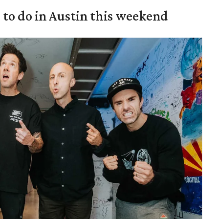
s to do in Austin this weekend