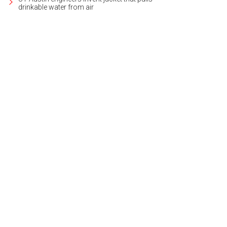
drinkable water from air