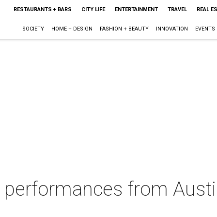
RESTAURANTS + BARS
CITY LIFE
ENTERTAINMENT
TRAVEL
REAL E
SOCIETY
HOME + DESIGN
FASHION + BEAUTY
INNOVATION
EVENTS
 performances from Austin