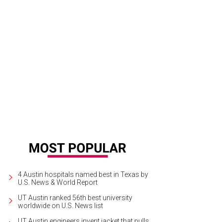
k out at Brisketfest on August 8.
Photo courtesy of Jimmy Eat Brisket
4 Austin hospitals named best in Texas by
U.S. News & World Report
UT Austin ranked 56th best university
worldwide on U.S. News list
UT Austin engineers invent jacket that pulls