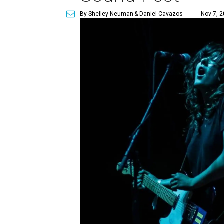
By Shelley Neuman
& Daniel Cavazos
Nov 7, 2