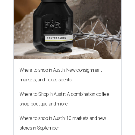
Where to shop in Austin: New consignment,
markets, and Texas scents
Where to Shop in Austin: A combination coffee
shop-boutique and more
Where to shop in Austin: 10 markets and new
stores in September