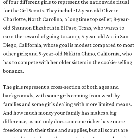
of four different girls to represent the nationwide ritual
for the Girl Scouts. They include 12-year-old Olive in
Charlotte, North Carolina, a longtime top seller; 8-year-
old Shannon Elizabeth in El Paso, Texas, who wants to
earn the reward of going to camp; 5-year-old Ara in San
Diego, California, whose goal is modest compared to most
other girls; and 9-year-old Nikki in Chino, California, who
has to compete with her older sisters in the cookie-selling
bonanza.
The girls represent a cross-section of both ages and
backgrounds, with some girls coming from wealthy
families and some girls dealing with more limited means.
And how much money your family has makes a big
difference, as not only does someone richer have more
freedom with their time and supplies, but all scouts are