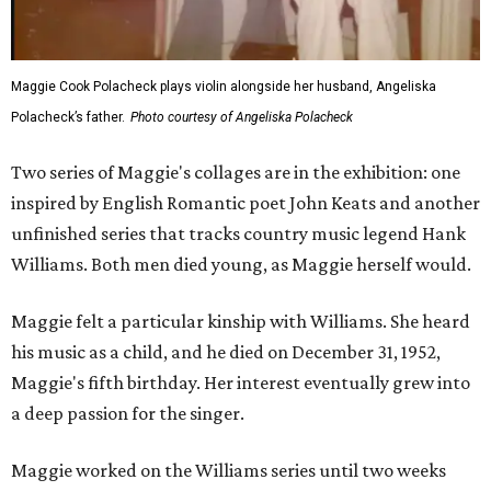
Maggie Cook Polacheck plays violin alongside her husband, Angeliska
Polacheck’s father.
Photo courtesy of Angeliska Polacheck
Two series of Maggie's collages are in the exhibition: one
inspired by English Romantic poet John Keats and another
unfinished series that tracks country music legend Hank
Williams. Both men died young, as Maggie herself would.
Maggie felt a particular kinship with Williams. She heard
his music as a child, and he died on December 31, 1952,
Maggie's fifth birthday. Her interest eventually grew into
a deep passion for the singer.
Maggie worked on the Williams series until two weeks