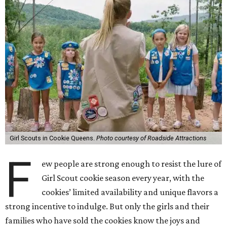
Girl Scouts in Cookie Queens.
Photo courtesy of Roadside Attractions
F
ew people are strong enough to resist the lure of
Girl Scout cookie season every year, with the
cookies’ limited availability and unique flavors a
strong incentive to indulge. But only the girls and their
families who have sold the cookies know the joys and