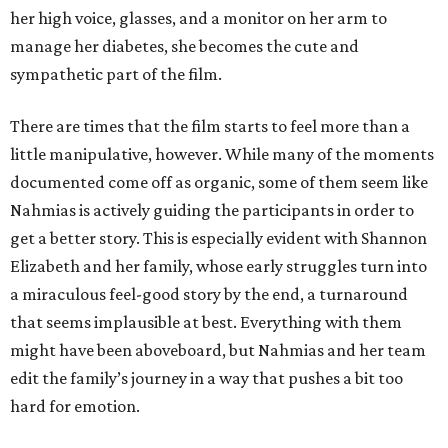
her high voice, glasses, and a monitor on her arm to
manage her diabetes, she becomes the cute and
sympathetic part of the film.
There are times that the film starts to feel more than a
little manipulative, however. While many of the moments
documented come off as organic, some of them seem like
Nahmias is actively guiding the participants in order to
get a better story. This is especially evident with Shannon
Elizabeth and her family, whose early struggles turn into
a miraculous feel-good story by the end, a turnaround
that seems implausible at best. Everything with them
might have been aboveboard, but Nahmias and her team
edit the family’s journey in a way that pushes a bit too
hard for emotion.