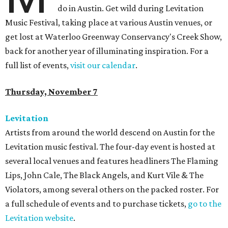
do in Austin. Get wild during Levitation
Music Festival, taking place at various Austin venues, or
get lost at Waterloo Greenway Conservancy's Creek Show,
back for another year of illuminating inspiration. For a
full list of events,
visit our calendar
.
Thursday, November 7
Levitation
Artists from around the world descend on Austin for the
Levitation music festival. The four-day event is hosted at
several local venues and features headliners The Flaming
Lips, John Cale, The Black Angels, and Kurt Vile & The
Violators, among several others on the packed roster. For
a full schedule of events and to purchase tickets,
go to the
Levitation website
.