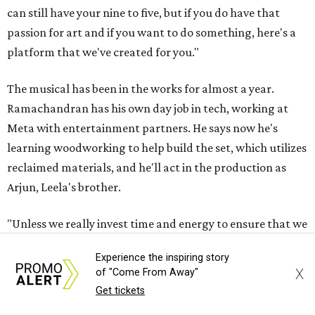
can still have your nine to five, but if you do have that
passion for art and if you want to do something, here's a
platform that we've created for you."
The musical has been in the works for almost a year.
Ramachandran has his own day job in tech, working at
Meta with entertainment partners. He says now he's
learning woodworking to help build the set, which utilizes
reclaimed materials, and he'll act in the production as
Arjun, Leela's brother.
"Unless we really invest time and energy to ensure that we
support theater artists and live performances, I don't
Experience the inspiring story
want it to become a figment of imagination or something
X
of "Come From Away"
that's always seen on screen," he says. He later adds, "Let's
Get tickets
just get back to that culture of appreciating art, live