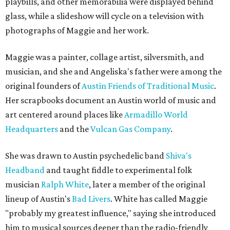
playbills, and other memorabilia were displayed behind
glass, while a slideshow will cycle on a television with
photographs of Maggie and her work.
Maggie was a painter, collage artist, silversmith, and
musician, and she and Angeliska's father were among the
original founders of
Austin Friends of Traditional Music
.
Her scrapbooks document an Austin world of music and
art centered around places like
Armadillo World
Headquarters
and the
Vulcan Gas Company
.
She was drawn to Austin psychedelic band
Shiva's
Headband
and taught fiddle to experimental folk
musician
Ralph White
, later a member of the original
lineup of Austin's
Bad Livers
. White has called Maggie
"probably my greatest influence," saying she introduced
him to musical sources deeper than the radio-friendly