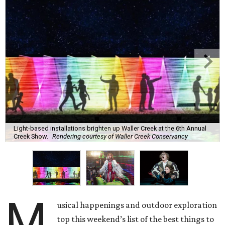
Light-based installations brighten up Waller Creek at the 6th Annual
Creek Show.
Rendering courtesy of Waller Creek Conservancy
M
usical happenings and outdoor exploration
top this weekend’s list of the best things to