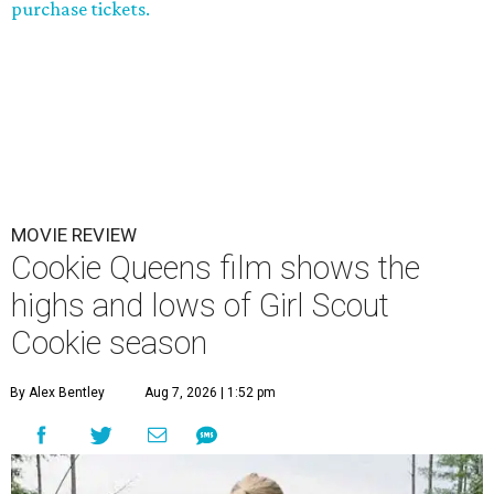
purchase tickets.
MOVIE REVIEW
Cookie Queens film shows the
highs and lows of Girl Scout
Cookie season
By Alex Bentley
Aug 7, 2026 | 1:52 pm