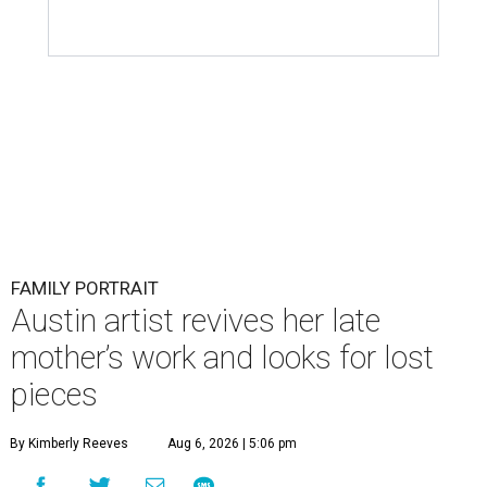
FAMILY PORTRAIT
Austin artist revives her late
mother’s work and looks for lost
pieces
By Kimberly Reeves
Aug 6, 2026 | 5:06 pm