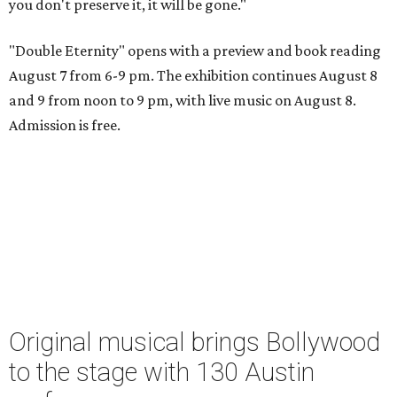
you don't preserve it, it will be gone."
"Double Eternity" opens with a preview and book reading
August 7 from 6-9 pm. The exhibition continues August 8
and 9 from noon to 9 pm, with live music on August 8.
Admission is free.
Original musical brings Bollywood
to the stage with 130 Austin