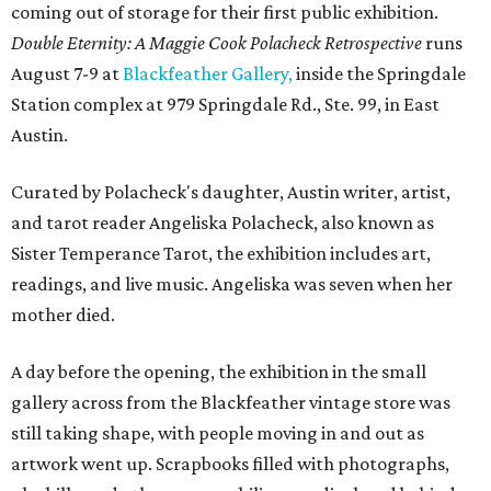
coming out of storage for their first public exhibition.
Double Eternity: A Maggie Cook Polacheck Retrospective
runs
August 7-9 at
Blackfeather Gallery,
inside the Springdale
Station complex at 979 Springdale Rd., Ste. 99, in East
Austin.
Curated by Polacheck's daughter, Austin writer, artist,
and tarot reader Angeliska Polacheck, also known as
Sister Temperance Tarot, the exhibition includes art,
readings, and live music. Angeliska was seven when her
mother died.
A day before the opening, the exhibition in the small
gallery across from the Blackfeather vintage store was
still taking shape, with people moving in and out as
artwork went up. Scrapbooks filled with photographs,