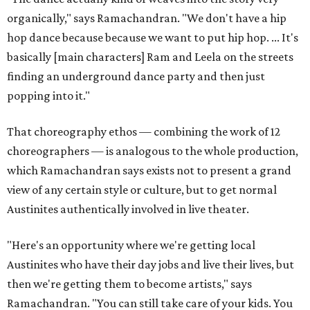
organically," says Ramachandran. "We don't have a hip
hop dance because because we want to put hip hop. ... It's
basically [main characters] Ram and Leela on the streets
finding an underground dance party and then just
popping into it."
That choreography ethos — combining the work of 12
choreographers — is analogous to the whole production,
which Ramachandran says exists not to present a grand
view of any certain style or culture, but to get normal
Austinites authentically involved in live theater.
"Here's an opportunity where we're getting local
Austinites who have their day jobs and live their lives, but
then we're getting them to become artists," says
Ramachandran. "You can still take care of your kids. You