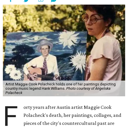
Artist Maggie Cook Polacheck holds one of her paintings depicting
country music legend Hank Williams.
Photo courtesy of Angeliska
Polacheck
F
orty years after Austin artist Maggie Cook
Polacheck's death, her paintings, collages, and
pieces of the city's countercultural past are