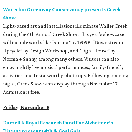
Waterloo Greenway Conservancy presents Creek
Show
Light-based art and installations illuminate Waller Creek
during the 6th Annual Creek Show. This year’s showcase
will include works like “Aurora” by 1909B, “Downstream
Upcycle” by Design Workshop, and “Light House” by
Norma + Sunny, among many others. Visitors can also
enjoy nightly live musical performances, family-friendly
activities, and Insta-worthy photo ops. Following opening
night, Creek Show is on display through November 17.
Admission is free.
Friday, November 8
Darrell K Royal Research Fund For Alzheimer’s
Disease presents 4th & Goal Gala