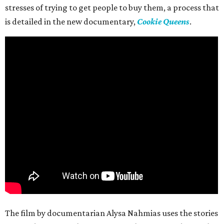
stresses of trying to get people to buy them, a process that
is detailed in the new documentary,
Cookie Queens
.
The film by documentarian Alysa Nahmias uses the stories