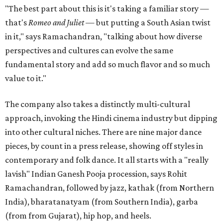
"The best part about this is it's taking a familiar story —
that's
Romeo and Juliet
— but putting a South Asian twist
in it," says Ramachandran, "talking about how diverse
perspectives and cultures can evolve the same
fundamental story and add so much flavor and so much
value to it."
The company also takes a distinctly multi-cultural
approach, invoking the Hindi cinema industry but dipping
into other cultural niches. There are nine major dance
pieces, by count in a press release, showing off styles in
contemporary and folk dance. It all starts with a "really
lavish" Indian Ganesh Pooja procession, says Rohit
Ramachandran, followed by jazz, kathak (from Northern
India), bharatanatyam (from Southern India), garba
(from from Gujarat), hip hop, and heels.