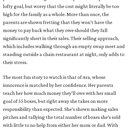
lofty goal, but worry that the cost might literally be too
high for the family as a whole. More than once, the
parents are shown fretting that they won’t have the
money to pay back what they owe should they fall
significantly short in their sales. Their selling approach,
which includes walking through an empty swap meet and
standing outside a chain restaurant at night, only adds to
their stress.
The most fun story to watch is that of Ara, whose
innocence is matched by her confidence. Her parents
teach her how much money they’ll owe with her small
goal of 55 boxes, but right away she takes on more
responsibility than expected. She’s shown making sales
pitches and tallying the total number of boxes she’s sold
with little to no help from either her mom or dad. With