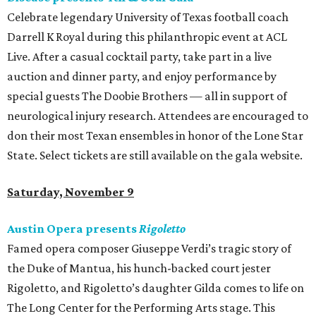
Celebrate legendary University of Texas football coach
Darrell K Royal during this philanthropic event at ACL
Live. After a casual cocktail party, take part in a live
auction and dinner party, and enjoy performance by
special guests The Doobie Brothers — all in support of
neurological injury research. Attendees are encouraged to
don their most Texan ensembles in honor of the Lone Star
State. Select tickets are still available on the gala website.
Saturday, November 9
Austin Opera presents
Rigoletto
Famed opera composer Giuseppe Verdi’s tragic story of
the Duke of Mantua, his hunch-backed court jester
Rigoletto, and Rigoletto’s daughter Gilda comes to life on
The Long Center for the Performing Arts stage. This