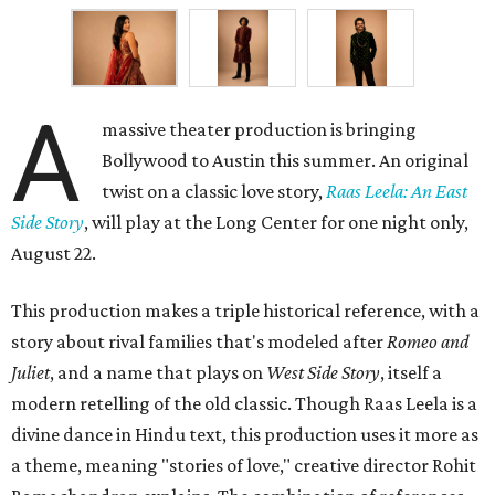
A
massive theater production is bringing
Bollywood to Austin this summer. An original
twist on a classic love story,
Raas Leela: An East
Side Story
, will play at the Long Center for one night only,
August 22.
This production makes a triple historical reference, with a
story about rival families that's modeled after
Romeo and
Juliet
, and a name that plays on
West Side Story
, itself a
modern retelling of the old classic. Though Raas Leela is a
divine dance in Hindu text, this production uses it more as
a theme, meaning "stories of love," creative director Rohit