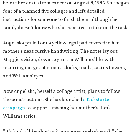
before her death from cancer on August 8, 1986. She began
four of a planned five collages and left detailed
instructions for someone to finish them, although her
family doesn't know who she expected to take on the task.
Angeliska pulled out a yellow legal pad covered in her
mother's neat cursive handwriting. The notes lay out
Maggie's vision, down to years in Williams' life, with
recurring images of moons, clocks, roads, cactus flowers,
and Williams' eyes.
Now Angeliska, herself a collage artist, plans to follow
those instructions. She has launched
a Kickstarter
campaign
to support finishing her mother's Hank
Williams series.
"It's kind of like ghostwriting someone else's work," she