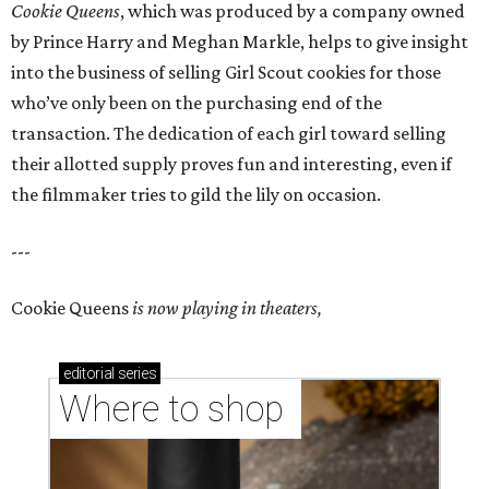
Cookie Queens
, which was produced by a company owned
by Prince Harry and Meghan Markle, helps to give insight
into the business of selling Girl Scout cookies for those
who’ve only been on the purchasing end of the
transaction. The dedication of each girl toward selling
their allotted supply proves fun and interesting, even if
the filmmaker tries to gild the lily on occasion.
---
Cookie Queens
is now playing in theaters,
editorial
series
Where to shop 