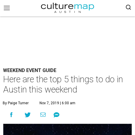
WEEKEND EVENT GUIDE
Here are the top 5 things to do in
Austin this weekend
By Paige Turner
Nov 7, 2019 | 6:00 am