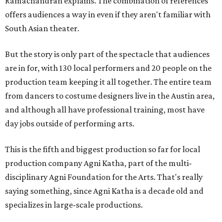
Ramachandran explains. The combination of references
offers audiences a way in even if they aren't familiar with
South Asian theater.
But the story is only part of the spectacle that audiences
are in for, with 130 local performers and 20 people on the
production team keeping it all together. The entire team
from dancers to costume designers live in the Austin area,
and although all have professional training, most have
day jobs outside of performing arts.
This is the fifth and biggest production so far for local
production company Agni Katha, part of the multi-
disciplinary Agni Foundation for the Arts. That's really
saying something, since Agni Katha is a decade old and
specializes in large-scale productions.