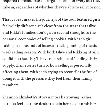
required to reimburse the organization for every box they
take in, regardless of whether they’re able to sell it or not.
That caveat makes the journeys of the four featured girls
feel wildly different. It’s clear from the start that Olive
and Nikki’s families don’t give a second thought to the
personal economics of selling cookies, with each girl
taking in thousands of boxes at the beginning of the six-
week selling season. With both Olive and Nikki rightfully
confident that they’ll have no problem offloading their
supply, their stories turn to how selling is personally
affecting them, with each trying to reconcile the fun of
doing it with the pressure they feel from their family
members.
Shannon Elizabeth’s story is more harrowing, as her
parents feel a strong desire to help her accomplish her