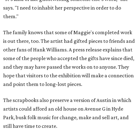
says. "I need to inhabit her perspective in order to do
them."
The family knows that some of Maggie's completed work
is out there, too. The artist had gifted pieces to friends and
other fans of Hank Williams. A press release explains that
some of the people who accepted the gifts have since died,
and they may have passed the works on to anyone. They
hope that visitors to the exhibition will make a connection
and point them to long-lost pieces.
The scrapbooks also preserve a version of Austin in which
artists could afford an old house on Avenue G in Hyde
Park, busk folk music for change, make and sell art, and
still have time to create.