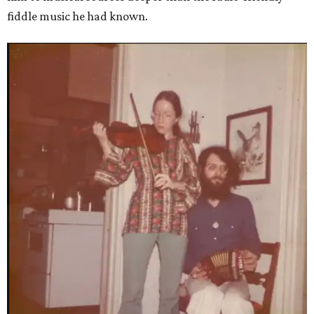
fiddle music he had known.