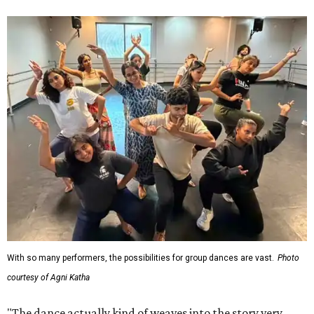
With so many performers, the possibilities for group dances are vast.
Photo
courtesy of Agni Katha
"The dance actually kind of weaves into the story very