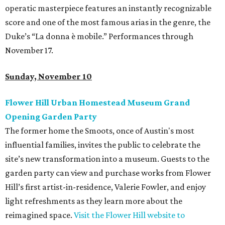
operatic masterpiece features an instantly recognizable
score and one of the most famous arias in the genre, the
Duke’s “La donna è mobile.” Performances through
November 17.
Sunday, November 10
Flower Hill Urban Homestead Museum Grand
Opening Garden Party
The former home the Smoots, once of Austin's most
influential families, invites the public to celebrate the
site’s new transformation into a museum. Guests to the
garden party can view and purchase works from Flower
Hill’s first artist-in-residence, Valerie Fowler, and enjoy
light refreshments as they learn more about the
reimagined space.
Visit the Flower Hill website to