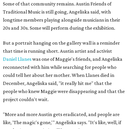
Some of that community remains. Austin Friends of
Traditional Music is still going, Angeliska said, with
longtime members playing alongside musicians in their
20s and 30s. Some will perform during the exhibition.
But a portrait hanging on the gallery wall is a reminder
that time is running short. Austin artist and activist
Daniel Llanes
was one of Maggie's friends, and Angeliska
reconnected with him while searching for people who
could tell her about her mother. When Llanes died in
December, Angeliska said, "it really hit me" that the
people who knew Maggie were disappearing and that the
project couldn't wait.
"More and more Austin gets eradicated, and people are
like, 'The magic's gone,'" Angeliska says. "It's like, well, if