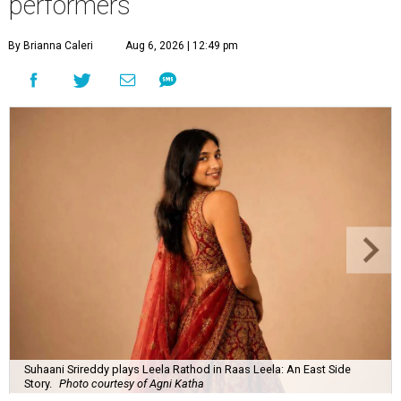
performers
By Brianna Caleri
Aug 6, 2026 | 12:49 pm
Suhaani Srireddy plays Leela Rathod in Raas Leela: An East Side
Story.
Photo courtesy of Agni Katha