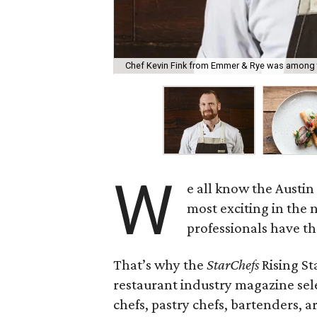
Chef Kevin Fink from Emmer & Rye was among 
W
e all know the Austi
most exciting in the 
professionals have t
That’s why the
StarChefs
Rising St
restaurant industry magazine sel
chefs, pastry chefs, bartenders, a