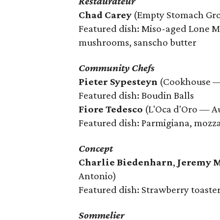
Restaurateur
Chad Carey
(Empty Stomach Gro
Featured dish: Miso-aged Lone Mo
mushrooms, sanscho butter
Community Chefs
Pieter Sypesteyn
(Cookhouse —
Featured dish: Boudin Balls
Fiore Tedesco
(L'Oca d'Oro — Au
Featured dish: Parmigiana, mozz
Concept
Charlie Biedenharn
,
Jeremy 
Antonio)
Featured dish: Strawberry toaste
Sommelier