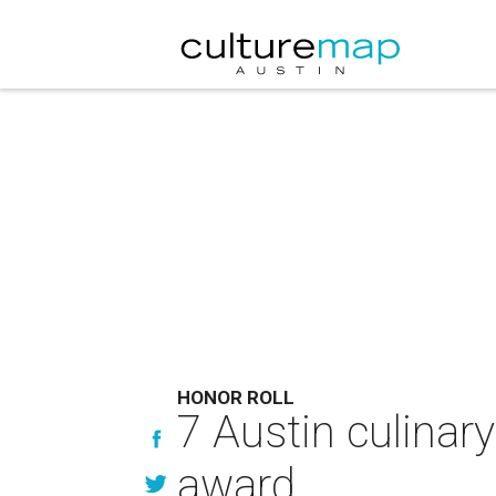
HONOR ROLL
7 Austin culinar
award