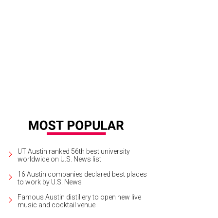
m Brick's artful dish for StarChefs Rising Stars gala plays with a variety of cor
UT Austin ranked 56th best university
worldwide on U.S. News list
16 Austin companies declared best places
to work by U.S. News
Famous Austin distillery to open new live
music and cocktail venue