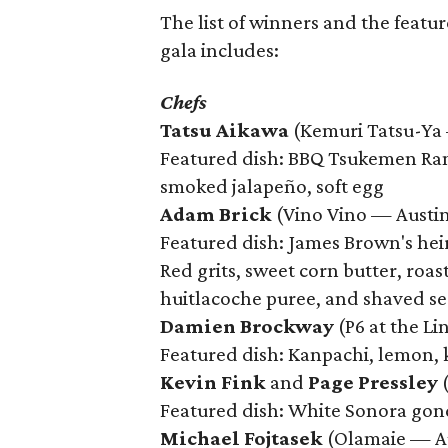
The list of winners and the featur
gala includes:
Chefs
Tatsu Aikawa
(Kemuri Tatsu-Ya
Featured dish: BBQ Tsukemen Rame
smoked jalapeño, soft egg
Adam Brick
(Vino Vino — Austi
Featured dish: James Brown's he
Red grits, sweet corn butter, roas
huitlacoche puree, and shaved s
Damien Brockway
(P6 at the L
Featured dish: Kanpachi, lemon, k
Kevin Fink
and
Page Pressley
(
Featured dish: White Sonora gondo
Michael Fojtasek
(Olamaie — A