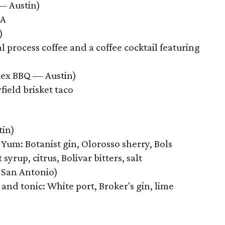
— Austin)
PA
)
 process coffee and a coffee cocktail featuring
Mex BBQ — Austin)
field brisket taco
tin)
Yum: Botanist gin, Olorosso sherry, Bols
yrup, citrus, Bolivar bitters, salt
 San Antonio)
and tonic: White port, Broker's gin, lime