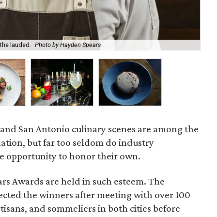
the lauded.
Photo by Hayden Spears
Ada
n and San Antonio culinary scenes are among the
nation, but far too seldom do industry
he opportunity to honor their own.
ars Awards are held in such esteem. The
ected the winners after meeting with over 100
rtisans, and sommeliers in both cities before