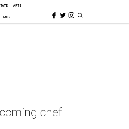
STATE
ARTS
MORE
d-coming chef