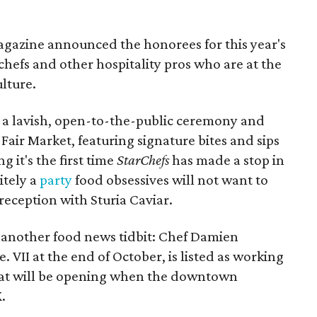
gazine announced the honorees for this year's
 chefs and other hospitality pros who are at the
ulture.
t a lavish, open-to-the-public ceremony and
Fair Market, featuring signature bites and sips
g it's the first time
StarChefs
has made a stop in
nitely a
party
food obsessives will not want to
reception with Sturia Caviar.
another food news tidbit: Chef Damien
. VII at the end of October, is listed as working
that will be opening when the downtown
.