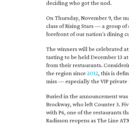
deciding who got the nod.
On Thursday, November 9, the ma
class of Rising Stars — a group of
forefront of our nation's dining c
The winners will be celebrated a
tasting to be held December 13 at 
from their restaurants. Considerin
the region since
2012
, this is defi
miss — especially the VIP private 
Buried in the announcement was 
Brockway, who left Counter 3. Five
with P6, one of the restaurants 
Radisson reopens as The Line ATX