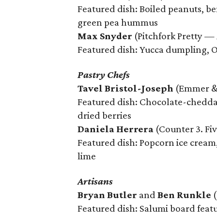
Featured dish: Boiled peanuts, b
green pea hummus
Max Snyder
(Pitchfork Pretty — 
Featured dish: Yucca dumpling, O
Pastry Chefs
Tavel Bristol-Joseph
(Emmer & 
Featured dish: Chocolate-chedda
dried berries
Daniela Herrera
(Counter 3. Fiv
Featured dish: Popcorn ice cream,
lime
Artisans
Bryan Butler
and
Ben Runkle
(
Featured dish: Salumi board feat