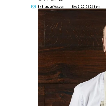
By Brandon Watson
Nov 9, 2017 | 2:31 pm