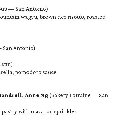
up — San Antonio)
untain wagyu, brown rice risotto, roasted
 San Antonio)
stin)
arella, pomodoro sauce
Mandrell
,
Anne Ng
(Bakery Lorraine — San
r pastry with macaron sprinkles