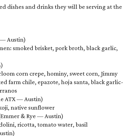
ed dishes and drinks they will be serving at the
 — Austin)
n: smoked brisket, pork broth, black garlic,
n)
irloom corn crepe, hominy, sweet corn, Jimmy
ted farm chile, epazote, hoja santa, black garlic-
erranos
ine ATX — Austin)
oji, native sunflower
Emmer & Rye — Austin)
lini, ricotta, tomato water, basil
ustin)