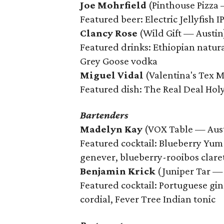
Joe Mohrfield
(Pinthouse Pizza 
Featured beer: Electric Jellyfish I
Clancy Rose
(Wild Gift — Austin
Featured drinks: Ethiopian natural
Grey Goose vodka
Miguel Vidal
(Valentina's Tex 
Featured dish: The Real Deal Holy
Bartenders
Madelyn Kay
(VOX Table — Aus
Featured cocktail: Blueberry Yum 
genever, blueberry-rooibos claret s
Benjamin Krick
(Juniper Tar —
Featured cocktail: Portuguese gin 
cordial, Fever Tree Indian tonic