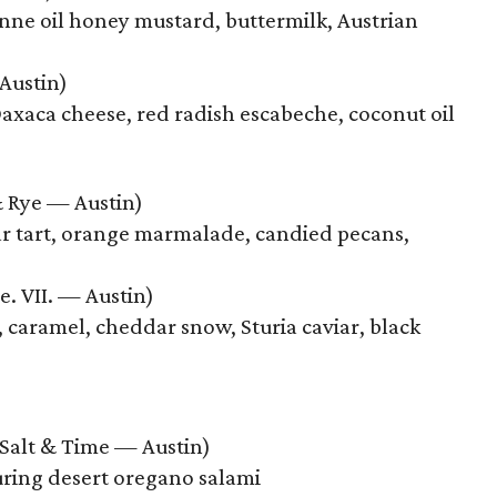
enne oil honey mustard, buttermilk, Austrian
Austin)
axaca cheese, red radish escabeche, coconut oil
Rye — Austin)
r tart, orange marmalade, candied pecans,
e. VII. — Austin)
 caramel, cheddar snow, Sturia caviar, black
Salt & Time — Austin)
uring desert oregano salami