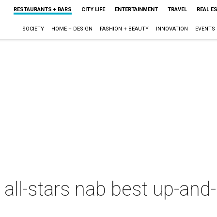
RESTAURANTS + BARS
CITY LIFE
ENTERTAINMENT
TRAVEL
REAL E
SOCIETY
HOME + DESIGN
FASHION + BEAUTY
INNOVATION
EVENTS
y all-stars nab best up-an