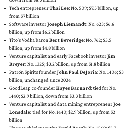
down from $8.3 billion
Tech entrepreneur
Thai Lee
: No. 509; $7.5 billion, up
from $7 billion
Software investor
Joseph Liemandt
: No. 623; $6.6
billion, up from $6.2 billion
Tito's Vodka baron
Bert Beveridge
: No. 762; $5.5
billion, up from $4.8 billion
Venture capitalist and early Facebook investor
Jim
Breyer
: No. 1325; $3.2 billion, up from $1.8 billion
Patrón Spirits founder
John Paul DeJoria
: No. 1406; $3
billion, unchanged since 2024
GoodLeap co-founder
Hayes Barnard
: tied for No.
1440; $2.9 billion, down from $3.3 billion
Venture capitalist and data mining entrepreneur
Joe
Lonsdale:
tied for No. 1440; $2.9 billion, up from $2
billion