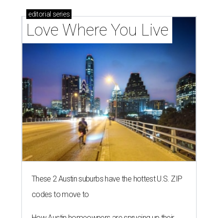
editorial
series
Love Where You Live
These 2 Austin suburbs have the hottest U.S. ZIP
codes to move to
How Austin homeowners are sprucing up their