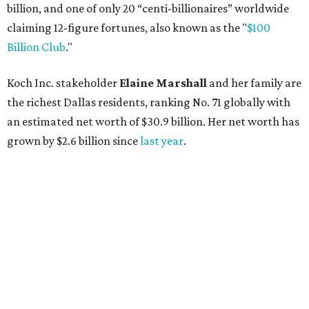
billion, and one of only 20 “centi-billionaires” worldwide
claiming 12-figure fortunes, also known as the "
$100
Billion Club
."
Koch Inc. stakeholder
Elaine Marshall
and her family are
the richest Dallas residents, ranking No. 71 globally with
an estimated net worth of $30.9 billion. Her net worth has
grown by $2.6 billion since
last year
.