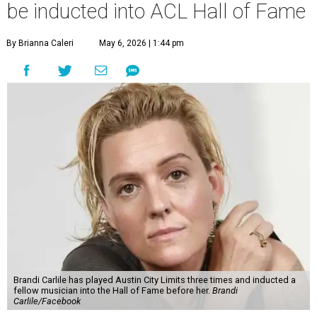
be inducted into ACL Hall of Fame
By Brianna Caleri
May 6, 2026 | 1:44 pm
Brandi Carlile has played Austin City Limits three times and inducted a
fellow musician into the Hall of Fame before her.
Brandi
Carlile/Facebook