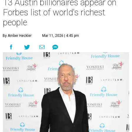
13 Austin billionaires appear on
Forbes list of world's richest
people
By Amber Heckler
Mar 11, 2026 | 4:45 pm