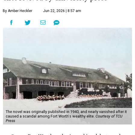
By Amber Heckler
Jun 22, 2026 | 8:57 am
The novel was originally published in 1940, and nearly vanished after it
caused a scandal among Fort Worth's wealthy elite.
Courtesy of TCU
Press