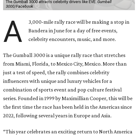
The Gumball 3000 attracts celebrity drivers like EVE.
Gumball
3000/Facebook
A
3,000-mile rally race will be making a stop in
Bandera in June for a day of free events,
celebrity encounters, music, and more.
The Gumball 3000 is a unique rally race that stretches
from Miami, Florida, to Mexico City, Mexico. More than
just a test of speed, the rally combines celebrity
influencers with unique and luxury vehicles for a
combination of sports event and pop culture festival
series. Founded in 1999 by Maximillian Cooper, this will be
the first time the race has been held in the Americas since
2022, following several years in Europe and Asia.
“This year celebrates an exciting return to North America