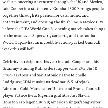
with a pioneering adventure through the US and Mexico,"
said Cooper in a statement. "Gumball 3000 brings people
together through its passion for cars, music, and
entertainment, and crossing the finish line in Mexico City
before the FIFA World Cup 26 opening match takes things
to the next level! Supercars, concerts, and the football
World Cup…what an incredible action-packed Gumball
week this will be!"
Celebrity participants this year include Cooper and his
Grammy-winning Ruff Ryders rapper wife, EVE;
Fast &
Furious
actress and San Antonio native Michelle
Rodriguez; EDM musicians deadmau5 & Afrojack;
Adekunle Gold; Manchester United and France football
player Patrice Evra; Nigerian graffiti artist Slawn;
Houston rap legend Bun B; American singer/songwriter