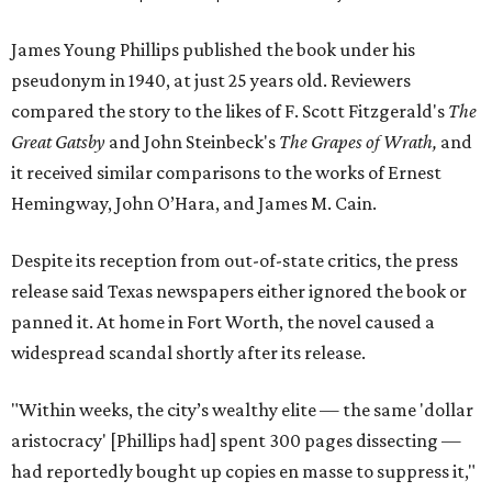
James Young Phillips published the book under his
pseudonym in 1940, at just 25 years old. Reviewers
compared the story to the likes of F. Scott Fitzgerald's
The
Great Gatsby
and John Steinbeck's
The Grapes of Wrath
,
and
it received similar comparisons to the works of Ernest
Hemingway, John O’Hara, and James M. Cain.
Despite its reception from out-of-state critics, the press
release said Texas newspapers either ignored the book or
panned it. At home in Fort Worth, the novel caused a
widespread scandal shortly after its release.
"Within weeks, the city’s wealthy elite — the same 'dollar
aristocracy' [Phillips had] spent 300 pages dissecting —
had reportedly bought up copies en masse to suppress it,"