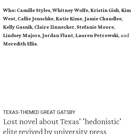
Who: Camille Styles
,
Whitney Wolfe
,
Kristin Gish
,
Kim
West
,
Callie Jenschke
,
Katie Kime
,
Jamie Chandlee
,
Kelly Gasnik
,
Claire Zinnecker
,
Stefanie Moore
,
Lindsey Majors
,
Jordan Flant
,
Lauren Petrowski
, and
Meredith Ellis
.
TEXAS-THEMED GREAT GATSBY
Lost novel about Texas' 'hedonistic'
elite revived by university press