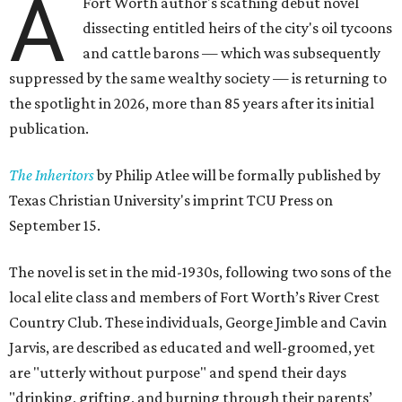
A
Fort Worth author's scathing debut novel
dissecting entitled heirs of the city's oil tycoons
and cattle barons — which was subsequently
suppressed by the same wealthy society — is returning to
the spotlight in 2026, more than 85 years after its initial
publication.
The Inheritors
by Philip Atlee will be formally published by
Texas Christian University's imprint TCU Press on
September 15.
The novel is set in the mid-1930s, following two sons of the
local elite class and members of Fort Worth’s River Crest
Country Club. These individuals, George Jimble and Cavin
Jarvis, are described as educated and well-groomed, yet
are "utterly without purpose" and spend their days
"drinking, grifting, and burning through their parents’