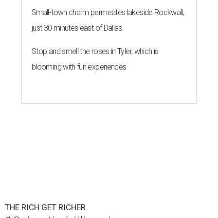
Small-town charm permeates lakeside Rockwall,
just 30 minutes east of Dallas
Stop and smell the roses in Tyler, which is
blooming with fun experiences
THE RICH GET RICHER