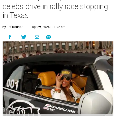
celebs drive in rally race stopping
in Texas
By Jef Rouner
Apr 29, 2026 | 11:02 am