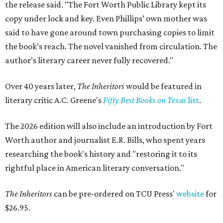
the release said. "The Fort Worth Public Library kept its
copy under lock and key. Even Phillips’ own mother was
said to have gone around town purchasing copies to limit
the book’s reach. The novel vanished from circulation. The
author’s literary career never fully recovered."
Over 40 years later,
The Inheritors
would be featured in
literary critic A.C. Greene's
Fifty Best Books on Texas
list
.
The 2026 edition will also include an introduction by Fort
Worth author and journalist E.R. Bills, who spent years
researching the book's history and "restoring it to its
rightful place in American literary conversation."
The Inheritors
can be pre-ordered on TCU Press'
website
for
$26.95.