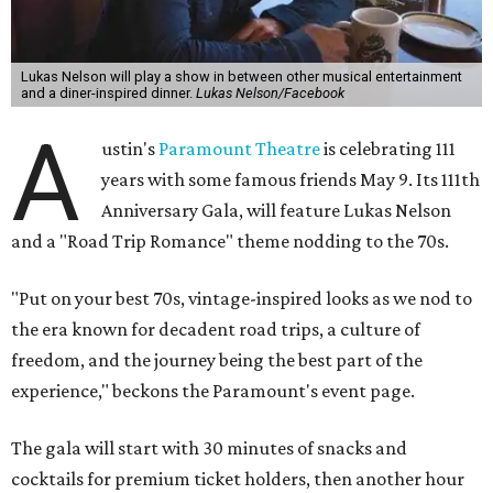
Lukas Nelson will play a show in between other musical entertainment
and a diner-inspired dinner.
Lukas Nelson/Facebook
A
ustin's
Paramount Theatre
is celebrating 111
years with some famous friends May 9. Its 111th
Anniversary Gala, will feature Lukas Nelson
and a "Road Trip Romance" theme nodding to the 70s.
"Put on your best 70s, vintage-inspired looks as we nod to
the era known for decadent road trips, a culture of
freedom, and the journey being the best part of the
experience," beckons the Paramount's event page.
The gala will start with 30 minutes of snacks and
cocktails for premium ticket holders, then another hour