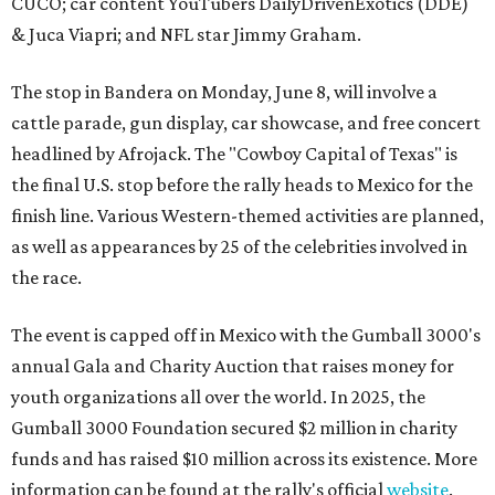
CUCO; car content YouTubers DailyDrivenExotics (DDE)
& Juca Viapri; and NFL star Jimmy Graham.
The stop in Bandera on Monday, June 8, will involve a
cattle parade, gun display, car showcase, and free concert
headlined by Afrojack. The "Cowboy Capital of Texas" is
the final U.S. stop before the rally heads to Mexico for the
finish line. Various Western-themed activities are planned,
as well as appearances by 25 of the celebrities involved in
the race.
The event is capped off in Mexico with the Gumball 3000's
annual Gala and Charity Auction that raises money for
youth organizations all over the world. In 2025, the
Gumball 3000 Foundation secured $2 million in charity
funds and has raised $10 million across its existence. More
information can be found at the rally's official
website
.