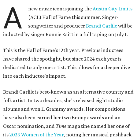
A
new music icon is joining the
Austin City Limits
(ACL) Hall of Fame this summer. Singer-
songwriter and producer
Brandi Carlile
will be
inducted by singer Bonnie Raitt in a full taping on July 1.
This is the Hall of Fame's 12th year. Previous inductees
have shared the spotlight, but since 2024 each year is
dedicated to only one artist. This allows for a deeper dive
into each inductee's impact.
Brandi Carlile is best-known as an alternative country and
folk artist. In two decades, she's released eight studio
albums and won 11 Grammy awards. Her compositions
have also been earned her two Emmy awards and an
Oscar nomination, and
Time
magazine named her one of
its
2026 Women of the Year
, noting her musical pushback