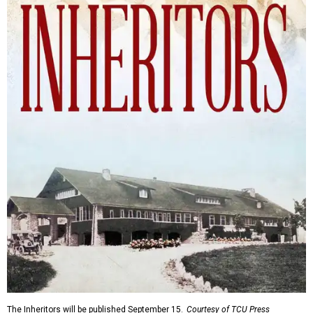
The Inheritors will be published September 15.
Courtesy of TCU Press