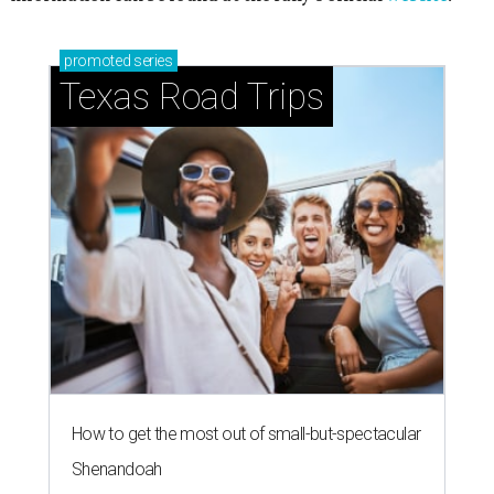
promoted
series
Texas Road Trips
How to get the most out of small-but-spectacular
Shenandoah