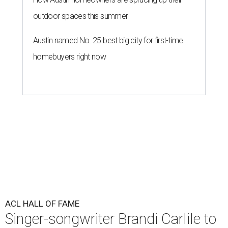
outdoor spaces this summer
Austin named No. 25 best big city for first-time
homebuyers right now
ACL HALL OF FAME
Singer-songwriter Brandi Carlile to