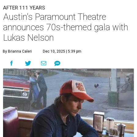
AFTER 111 YEARS
Austin's Paramount Theatre
announces 70s-themed gala with
Lukas Nelson
By Brianna Caleri
Dec 10, 2025 | 5:39 pm