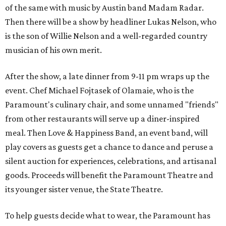
of the same with music by Austin band Madam Radar.
Then there will be a show by headliner Lukas Nelson, who
is the son of Willie Nelson and a well-regarded country
musician of his own merit.
After the show, a late dinner from 9-11 pm wraps up the
event. Chef
Michael Fojtasek of Olamaie, who is the
Paramount's culinary chair, and some unnamed "friends"
from other restaurants will serve up a diner-inspired
meal. Then Love & Happiness Band, an event band, will
play covers as guests get a chance to dance and peruse a
silent auction for experiences, celebrations, and artisanal
goods. Proceeds will benefit the Paramount Theatre and
its younger sister venue, the State Theatre.
To help guests decide what to wear, the Paramount has