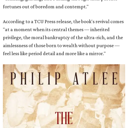
fortunes out of boredom and contempt."
According to a TCU Press release, the book's revival comes
"at a moment when its central themes — inherited
privilege, the moral bankruptcy of the ultra-rich, and the
aimlessness of those born to wealth without purpose —
feel less like period detail and more like a mirror."