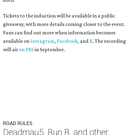
both."
Tickets to the induction will be available in a public
giveaway, with more details coming closer to the event.
Fans can find out more when information becomes
available on
Instagram
,
Facebook
, and
X
. The recording
will air
on PBS
in September.
ROAD RULES
Deadmau5, Bun B, and other