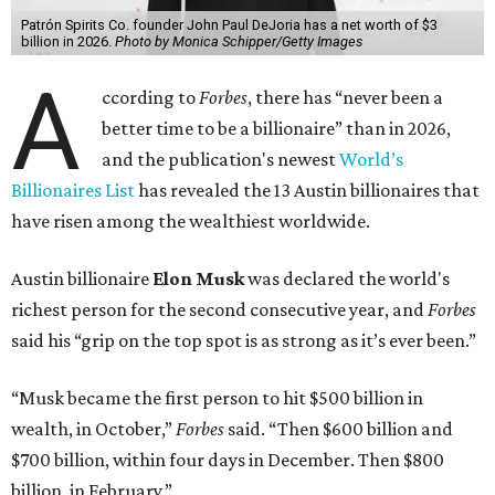
Patrón Spirits Co. founder John Paul DeJoria has a net worth of $3
billion in 2026.
Photo by Monica Schipper/Getty Images
A
ccording to
Forbes
, there has “never been a
better time to be a billionaire” than in 2026,
and the publication's newest
World’s
Billionaires List
has revealed the 13 Austin billionaires that
have risen among the wealthiest worldwide.
Austin billionaire
Elon Musk
was declared the world's
richest person for the second consecutive year, and
Forbes
said his “grip on the top spot is as strong as it’s ever been.”
“Musk became the first person to hit $500 billion in
wealth, in October,”
Forbes
said. “Then $600 billion and
$700 billion, within four days in December. Then $800
billion, in February.”