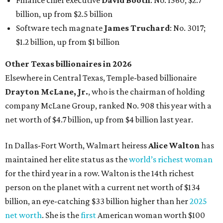
Finance chief executive
David Booth
: No. 1560; $2.7
billion, up from $2.5 billion
Software tech magnate
James Truchard
: No. 3017;
$1.2 billion, up from $1 billion
Other Texas billionaires in 2026
Elsewhere in Central Texas, Temple-based billionaire
Drayton McLane, Jr.
, who is the chairman of holding
company McLane Group, ranked No. 908 this year with a
net worth of $4.7 billion, up from $4 billion last year.
In Dallas-Fort Worth, Walmart heiress
Alice Walton
has
maintained her elite status as the
world’s richest woman
for the third year in a row. Walton is the 14th richest
person on the planet with a current net worth of $134
billion, an eye-catching $33 billion higher than her
2025
net worth
. She is the
first
American woman worth $100