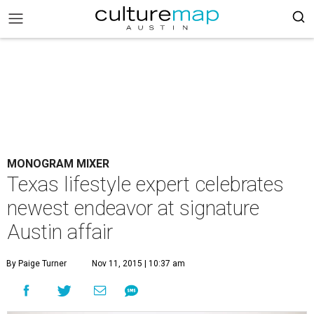
MONOGRAM MIXER
Texas lifestyle expert celebrates
newest endeavor at signature
Austin affair
By Paige Turner
Nov 11, 2015 | 10:37 am