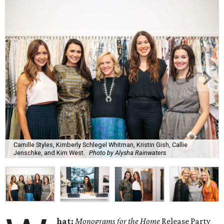
Camille Styles, Kimberly Schlegel Whitman, Kristin Gish, Callie
Jenschke, and Kim West.
Photo by Alysha Rainwaters
hat:
Monograms for the Home
Release Party