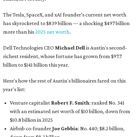
The Tesla, SpaceX, and xAI founder’s current net worth
has skyrocketed to $839 billion — a shocking $497 billion
more than his
2025 net worth
.
Dell Technologies CEO
Michael Dell
is Austin's second-
richest resident, whose fortune has grown from $97.7
billion to $141 billion this year.
Here's how the rest of Austin's billionaires fared on this
year's list:
Venture capitalist
Robert F. Smith
: ranked No. 341
with an estimated net worth of $10 billion, down from
$10.8 billion in 2025
Airbnb co-founder
Joe Gebbia
: No. 440; $8.2 billion,