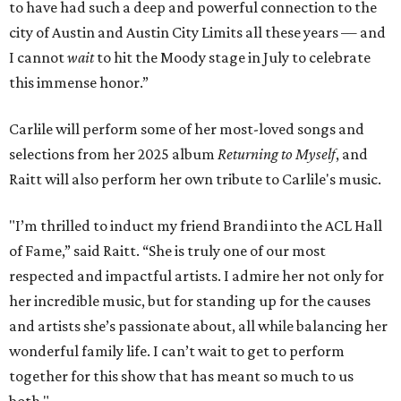
to have had such a deep and powerful connection to the
city of Austin and Austin City Limits all these years — and
I cannot
wait
to hit the Moody stage in July to celebrate
this immense honor.”
Carlile will perform some of her most-loved songs and
selections from her 2025 album
Returning to Myself
, and
Raitt will also perform her own tribute to Carlile's music.
"I’m thrilled to induct my friend Brandi into the ACL Hall
of Fame,” said Raitt. “She is truly one of our most
respected and impactful artists. I admire her not only for
her incredible music, but for standing up for the causes
and artists she’s passionate about, all while balancing her
wonderful family life. I can’t wait to get to perform
together for this show that has meant so much to us