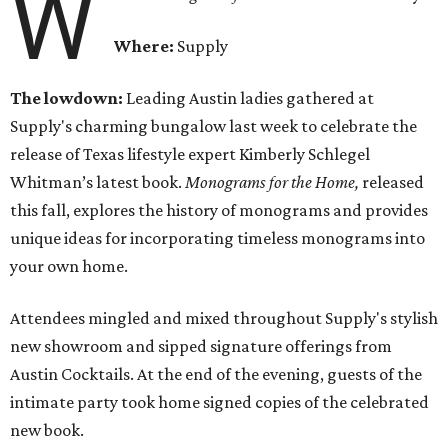
W
Where:
Supply
The lowdown:
Leading Austin ladies gathered at
Supply's charming bungalow last week to celebrate the
release of Texas lifestyle expert Kimberly Schlegel
Whitman’s latest book.
Monograms for the Home,
released
this fall,
explores the history of monograms and provides
unique ideas for incorporating timeless monograms into
your own home.
Attendees mingled and mixed throughout Supply's stylish
new showroom and sipped signature offerings from
Austin Cocktails. At the end of the evening, guests of the
intimate party took home signed copies of the celebrated
new book.