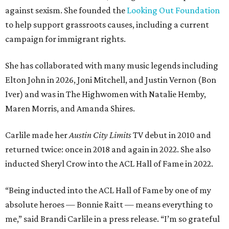
against sexism. She founded the
Looking Out Foundation
to help support grassroots causes, including a current
campaign for immigrant rights.
She has collaborated with many music legends including
Elton John in 2026, Joni Mitchell, and Justin Vernon (Bon
Iver) and was in The Highwomen with Natalie Hemby,
Maren Morris, and Amanda Shires.
Carlile made her
Austin City Limits
TV debut in 2010 and
returned twice: once in 2018 and again in 2022. She also
inducted Sheryl Crow into the ACL Hall of Fame in 2022.
“Being inducted into the ACL Hall of Fame by one of my
absolute heroes — Bonnie Raitt — means everything to
me,” said Brandi Carlile in a press release. “I’m so grateful