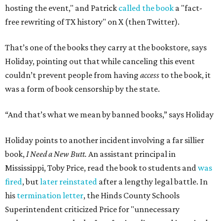
hosting the event," and Patrick
called the book
a "fact-
free rewriting of TX history" on X (then Twitter).
That’s one of the books they carry at the bookstore, says
Holiday, pointing out that while canceling this event
couldn’t prevent people from having
access
to the book, it
was a form of book censorship by the state.
“And that’s what we mean by banned books,” says Holiday
Holiday points to another incident involving a far sillier
book,
I Need a New Butt.
An assistant principal in
Mississippi, Toby Price, read the book to students and
was
fired
, but
later reinstated
after a lengthy legal battle. In
his
termination letter
, the Hinds County Schools
Superintendent criticized Price for "unnecessary