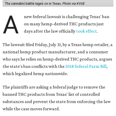
The cannabis battle rages on in Texas.
Photo via KVUE
A
new federal lawsuit is challenging Texas' ban
on many hemp-derived THC products just
days after the law officially
took effect
.
The lawsuit filed Friday, July 31, by a Texas hemp retailer, a
national hemp product manufacturer, and a consumer
who says he relies on hemp-derived THC products, argues
the state's ban conflicts with the
2018 federal Farm Bill
,
which legalized hemp nationwide.
The plaintiffs are asking a federal judge to remove the
banned THC products from Texas' list of controlled
substances and prevent the state from enforcing the law
while the case moves forward.