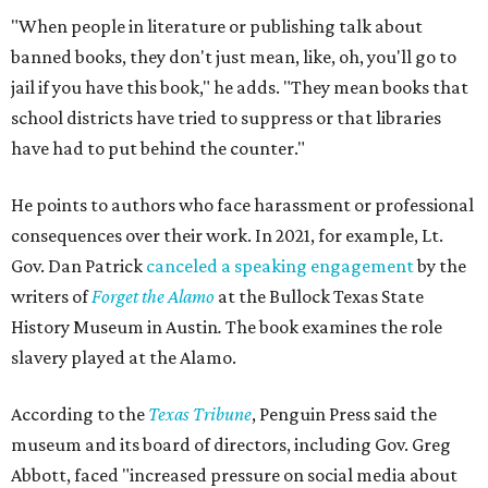
"When people in literature or publishing talk about
banned books, they don't just mean, like, oh, you'll go to
jail if you have this book," he adds. "They mean books that
school districts have tried to suppress or that libraries
have had to put behind the counter."
He points to authors who face harassment or professional
consequences over their work. In 2021, for example, Lt.
Gov. Dan Patrick
canceled a speaking engagement
by the
writers of
Forget the Alamo
at the Bullock Texas State
History Museum in Austin
.
The book examines the role
slavery played at the Alamo.
According to the
Texas Tribune
, Penguin Press said the
museum and its board of directors, including Gov. Greg
Abbott, faced "increased pressure on social media about