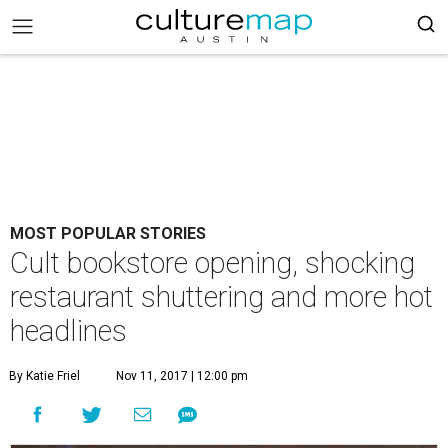
MOST POPULAR STORIES
Cult bookstore opening, shocking
restaurant shuttering and more hot
headlines
By Katie Friel
Nov 11, 2017 | 12:00 pm