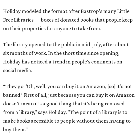
Holiday modeled the format after Bastrop’s many Little
Free Libraries — boxes of donated books that people keep
on their properties for anyone to take from.
The library opened to the public in mid-July, after about
six months of work. In the short time since opening,
Holiday has noticed a trend in people’s comments on
social media.
“They go, ‘Oh, well, you can buy it on Amazon, [so] it's not
banned.’ First of all, just because you can buy it on Amazon
doesn’t mean it’s a good thing that it’s being removed
from a library," says Holiday. "The point of a library is to
make books accessible to people without them having to
buy them."