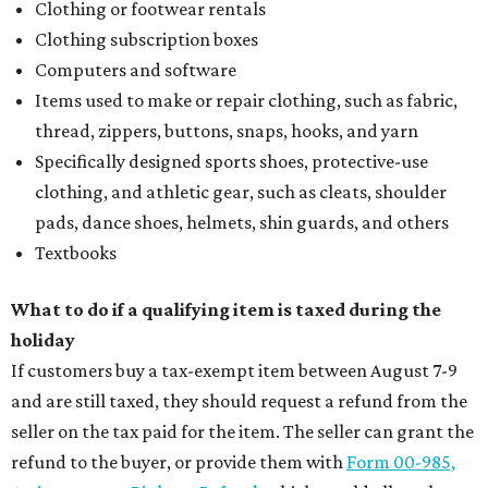
Clothing or footwear rentals
Clothing subscription boxes
Computers and software
Items used to make or repair clothing, such as fabric,
thread, zippers, buttons, snaps, hooks, and yarn
Specifically designed sports shoes, protective-use
clothing, and athletic gear, such as cleats, shoulder
pads, dance shoes, helmets, shin guards, and others
Textbooks
What to do if a qualifying item is taxed during the
holiday
If customers buy a tax-exempt item between August 7-9
and are still taxed, they should request a refund from the
seller on the tax paid for the item. The seller can grant the
refund to the buyer, or provide them with
Form 00-985,