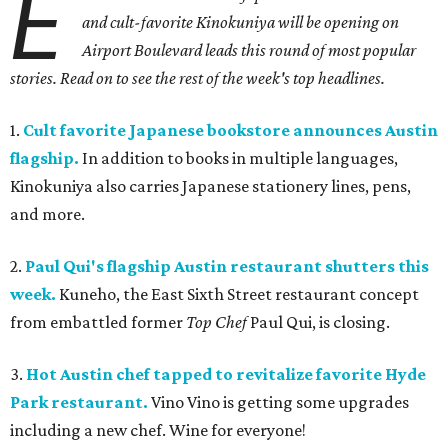
E
and cult-favorite Kinokuniya will be opening on
Airport Boulevard leads this round of most popular
stories. Read on to see the rest of the week's top headlines.
1.
Cult favorite Japanese bookstore announces Austin
flagship.
In addition to books in multiple languages,
Kinokuniya also carries Japanese stationery lines, pens,
and more.
2.
Paul Qui's flagship Austin restaurant shutters this
week.
Kuneho, the East Sixth Street restaurant concept
from embattled former
Top Chef
Paul Qui, is closing.
3.
Hot Austin chef tapped to revitalize favorite Hyde
Park restaurant.
Vino Vino is getting some upgrades
including a new chef. Wine for everyone!