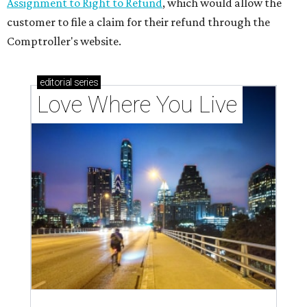
Assignment to Right to Refund
, which would allow the
customer to file a claim for their refund through the
Comptroller's website.
editorial
series
Love Where You Live