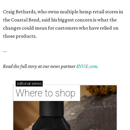
Craig Bethards, who owns multiple hemp retail stores in
the Coastal Bend, said his biggest concern is what the
changes could mean for customers who have relied on
those products.
--
Read the full story at our news partner
KVUE.com
.
editorial
series
Where to shop 