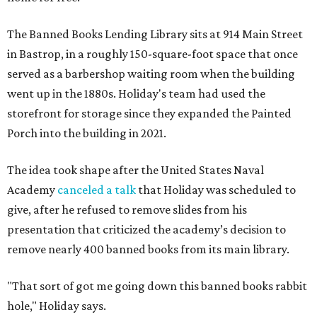
The Banned Books Lending Library sits at 914 Main Street
in Bastrop, in a roughly 150-square-foot space that once
served as a barbershop waiting room when the building
went up in the 1880s. Holiday's team had used the
storefront for storage since they expanded the Painted
Porch into the building in 2021.
The idea took shape after the United States Naval
Academy
canceled a talk
that Holiday was scheduled to
give, after he refused to remove slides from his
presentation that criticized the academy’s decision to
remove nearly 400 banned books from its main library.
"That sort of got me going down this banned books rabbit
hole," Holiday says.