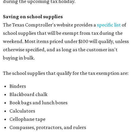
during the upcoming tax holiday.
Saving on school supplies
The Texas Comptroller's website provides a
specific list
of
school supplies that will be exempt from tax during the
weekend. Most items priced under $100 will qualify, unless
otherwise specified, and as long as the customer isn't
buying in bulk.
The school supplies that qualify for the tax exemption are:
Binders
Blackboard chalk
Book bags and lunch boxes
Calculators
Cellophane tape
Compasses, protractors, and rulers