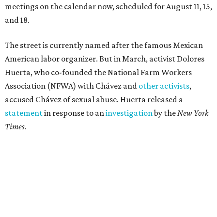
meetings on the calendar now, scheduled for August 11, 15,
and 18.
The street is currently named after the famous Mexican
American labor organizer. But in March, activist Dolores
Huerta, who co-founded the National Farm Workers
Association (NFWA) with Chávez and
other activists
,
accused Chávez of sexual abuse. Huerta released a
statement
in response to an
investigation
by the
New York
Times
.
"I have encouraged people to always use their voice.
Following the New York Times’ multi-year investigation
into sexual misconduct by Cesar Chavez, I can no longer
stay silent and must share my own experiences," Huerta
said.