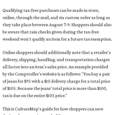
Qualifying tax-free purchases can be made in store,
online, through the mail, and via custom order as long as
they take place between August 7-9. Shoppers should also
be aware that rain checks given during the tax-free
weekend won't qualify an item for a future tax exemption.
Online shoppers should additionally note that a retailer's
delivery, shipping, handling, and transportation charges
all factor into an item's sales price. An example provided
by the Comptroller's website is as follows: "You buy a pair
of jeans for $95 with a $10 delivery charge for a total price
of $105. Because the jeans’ total price is more than $100,
tax is due on the entire $105 price."
This is CultureMap's guide for how shoppers can save