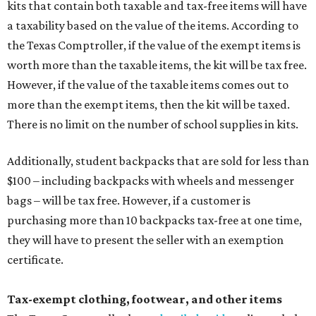
kits that contain both taxable and tax-free items will have
a taxability based on the value of the items. According to
the Texas Comptroller, if the value of the exempt items is
worth more than the taxable items, the kit will be tax free.
However, if the value of the taxable items comes out to
more than the exempt items, then the kit will be taxed.
There is no limit on the number of school supplies in kits.
Additionally, student backpacks that are sold for less than
$100 – including backpacks with wheels and messenger
bags – will be tax free. However, if a customer is
purchasing more than 10 backpacks tax-free at one time,
they will have to present the seller with an exemption
certificate.
Tax-exempt clothing, footwear, and other items