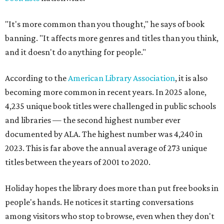
"It's more common than you thought," he says of book
banning. "It affects more genres and titles than you think,
and it doesn't do anything for people."
According to the
American Library Association
, it is also
becoming more common in recent years. In 2025 alone,
4,235 unique book titles were challenged in public schools
and libraries — the second highest number ever
documented by ALA. The highest number was 4,240 in
2023. This is far above the annual average of 273 unique
titles between the years of 2001 to 2020.
Holiday hopes the library does more than put free books in
people's hands. He notices it starting conversations
among visitors who stop to browse, even when they don't