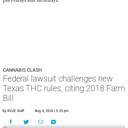
pm Fridays and Saturdays.
CANNABIS CLASH
Federal lawsuit challenges new
Texas THC rules, citing 2018 Farm
Bill
By KVUE Staff
Aug 4, 2026 | 5:33 pm