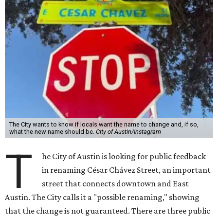
The City wants to know if locals want the name to change and, if so,
what the new name should be.
City of Austin/Instagram
T
he City of Austin is looking for public feedback
in renaming César Chávez Street, an important
street that connects downtown and East
Austin. The City calls it a "possible renaming," showing
that the change is not guaranteed. There are three public