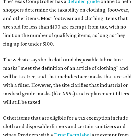
The Texas Comptroller has a
detailed guide
online to help
shoppers determine the taxability on clothing, footwear,
and other items. Most footwear and clothing items that
are sold for less than $100 are exempt from tax, with no
limit on the number of qualifying items, as long as they
ring up for under $100.
The website says both cloth and disposable fabric face
masks "meet the definition of an article of clothing" and
will be tax free, and that includes face masks that are sold
with a filter. However, the site clarifies that industrial or
medical grade masks (like N95s) and replacement filters
will still be taxed.
Other items that are eligible for a tax exemption include
cloth and disposable diapers and certain sanitizers and
wipes. Products with a
Drug Facts label
are exempt from