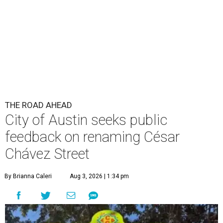
THE ROAD AHEAD
City of Austin seeks public
feedback on renaming César
Chávez Street
By Brianna Caleri
Aug 3, 2026 | 1:34 pm