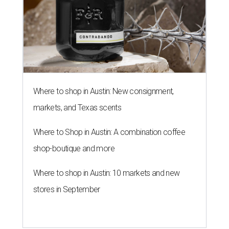
Where to shop in Austin: New consignment,
markets, and Texas scents
Where to Shop in Austin: A combination coffee
shop-boutique and more
Where to shop in Austin: 10 markets and new
stores in September