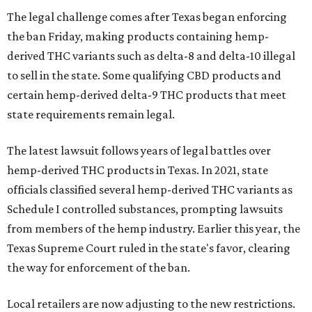
The legal challenge comes after Texas began enforcing
the ban Friday, making products containing hemp-
derived THC variants such as delta-8 and delta-10 illegal
to sell in the state. Some qualifying CBD products and
certain hemp-derived delta-9 THC products that meet
state requirements remain legal.
The latest lawsuit follows years of legal battles over
hemp-derived THC products in Texas. In 2021, state
officials classified several hemp-derived THC variants as
Schedule I controlled substances, prompting lawsuits
from members of the hemp industry. Earlier this year, the
Texas Supreme Court ruled in the state's favor, clearing
the way for enforcement of the ban.
Local retailers are now adjusting to the new restrictions.