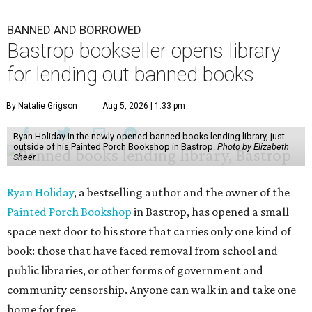
BANNED AND BORROWED
Bastrop bookseller opens library
for lending out banned books
By Natalie Grigson
Aug 5, 2026 | 1:33 pm
Ryan Holiday in the newly opened banned books lending library, just
outside of his Painted Porch Bookshop in Bastrop.
Photo by Elizabeth
Sheer
Ryan Holiday
, a bestselling author and the owner of the
Painted Porch Bookshop
in Bastrop, has opened a small
space next door to his store that carries only one kind of
book: those that have faced removal from school and
public libraries, or other forms of government and
community censorship. Anyone can walk in and take one
home for free.