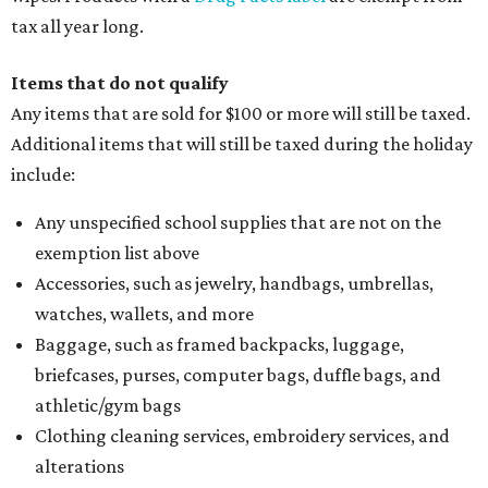
tax all year long.
Items that do not qualify
Any items that are sold for $100 or more will still be taxed.
Additional items that will still be taxed during the holiday
include:
Any unspecified school supplies that are not on the
exemption list above
Accessories, such as jewelry, handbags, umbrellas,
watches, wallets, and more
Baggage, such as framed backpacks, luggage,
briefcases, purses, computer bags, duffle bags, and
athletic/gym bags
Clothing cleaning services, embroidery services, and
alterations