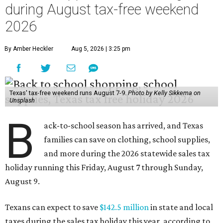
during August tax-free weekend
2026
By Amber Heckler
Aug 5, 2026 | 3:25 pm
Texas' tax-free weekend runs August 7-9.
Photo by Kelly Sikkema on
Unsplash
B
ack-to-school season has arrived, and Texas
families can save on clothing, school supplies,
and more during the 2026 statewide sales tax
holiday running this Friday, August 7 through Sunday,
August 9.
Texans can expect to save
$142.5 million
in state and local
taxes during the sales tax holiday this year, according to