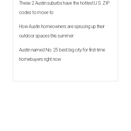
These 2 Austin suburbs have the hottest U.S. ZIP
codes to move to
How Austin homeowners are sprucing up their
outdoor spaces this summer
Austin named No. 25 best big city for first-time
homebuyers right now