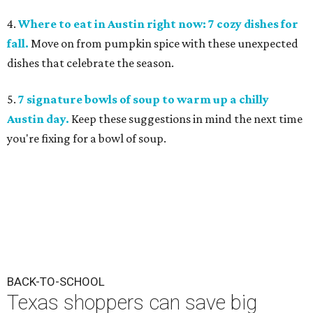
4.
Where to eat in Austin right now: 7 cozy dishes for
fall.
Move on from pumpkin spice with these unexpected
dishes that celebrate the season.
5.
7 signature bowls of soup to warm up a chilly
Austin day.
Keep these suggestions in mind the next time
you're fixing for a bowl of soup.
BACK-TO-SCHOOL
Texas shoppers can save big