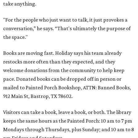
take anything.
"For the people who just want to talk, it just provokes a
conversation,” he says. “That's ultimately the purpose of
the space."
Books are moving fast. Holiday says his team already
restocks more often than they expected, and they
welcome donations from the community to help keep
pace. Donated books can be dropped off in person or
mailed to Painted Porch Bookshop, ATTN: Banned Books,
912 Main St, Bastrop, TX 78602.
Visitors can take a book, leave a book, or both. The library
keeps the same hours as the Painted Porch: 10 am to 7 pm
Mondays through Thursdays, plus Sunday; and 10 am to 8