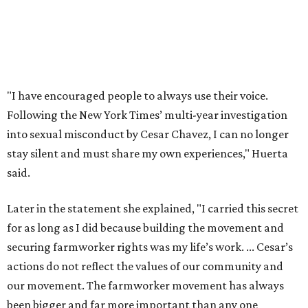
Later in the statement she explained, "I carried this secret
for as long as I did because building the movement and
securing farmworker rights was my life’s work. ... Cesar’s
actions do not reflect the values of our community and
our movement. The farmworker movement has always
been bigger and far more important than any one
individual."
The City has narrowed its asks down to "two main topics,"
a press release says. One is whether or not the City should
rename the street, and the next is what the potential new
name should be.
Austinites can bring their own ideas, but the City will get
the conversation started by sharing some history about
the street. Meetings will also consider how the renaming