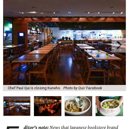
Chef Paul Qui is closing Kuneho.
Photo by Qui/ Facebook
ditor's note:
News that Japanese bookstore brand