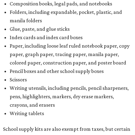
Composition books, legal pads, and notebooks
Folders, including expandable, pocket, plastic, and
manila folders
Glue, paste, and glue sticks
Index cards and index card boxes
Paper, including loose leaf ruled notebook paper, copy
paper, graph paper, tracing paper, manila paper,
colored paper, construction paper, and poster board
Pencil boxes and other school supply boxes
Scissors
Writing utensils, including pencils, pencil sharpeners,
pens, highlighters, markers, dry erase markers,
crayons, and erasers
Writing tablets
School supply kits are also exempt from taxes, but certain