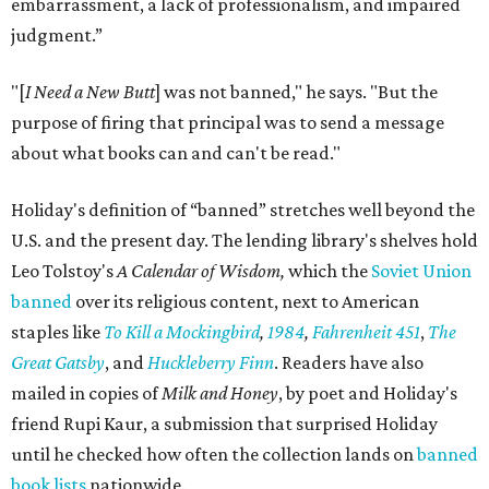
embarrassment, a lack of professionalism, and impaired
judgment.”
"[
I Need a New Butt
] was not banned," he says. "But the
purpose of firing that principal was to send a message
about what books can and can't be read."
Holiday's definition of “banned” stretches well beyond the
U.S. and the present day. The lending library's shelves hold
Leo Tolstoy's
A Calendar of Wisdom,
which the
Soviet Union
banned
over its religious content, next to American
staples like
To Kill a Mockingbird
,
1984
,
Fahrenheit 451
,
The
Great Gatsby
, and
Huckleberry Finn
. Readers have also
mailed in copies of
Milk and Honey
, by poet and Holiday's
friend Rupi Kaur, a submission that surprised Holiday
until he checked how often the collection lands on
banned
book lists
nationwide.