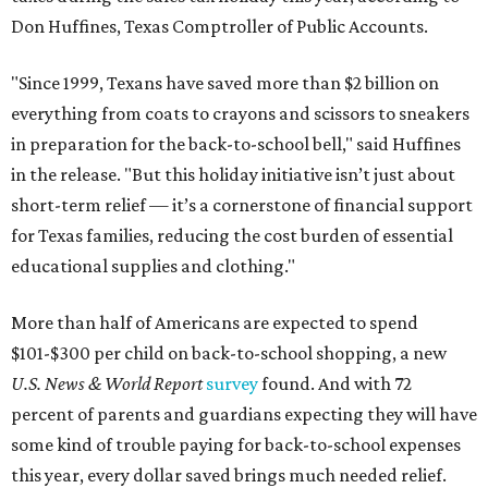
Don Huffines, Texas Comptroller of Public Accounts.
"Since 1999, Texans have saved more than $2 billion on
everything from coats to crayons and scissors to sneakers
in preparation for the back-to-school bell," said Huffines
in the release. "But this holiday initiative isn’t just about
short-term relief — it’s a cornerstone of financial support
for Texas families, reducing the cost burden of essential
educational supplies and clothing."
More than half of Americans are expected to spend
$101-$300 per child on back-to-school shopping, a new
U.S. News & World Report
survey
found. And with 72
percent of parents and guardians expecting they will have
some kind of trouble paying for back-to-school expenses
this year, every dollar saved brings much needed relief.