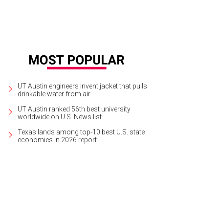
UT Austin engineers invent jacket that pulls
drinkable water from air
UT Austin ranked 56th best university
worldwide on U.S. News list
Texas lands among top-10 best U.S. state
economies in 2026 report