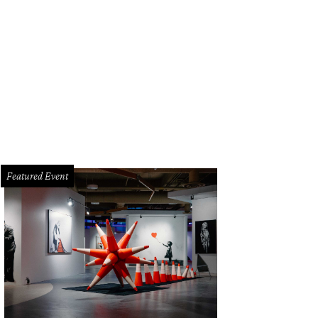
vers circulate the room with carts and trays carrying small plates, dim sum styl
Featured Event