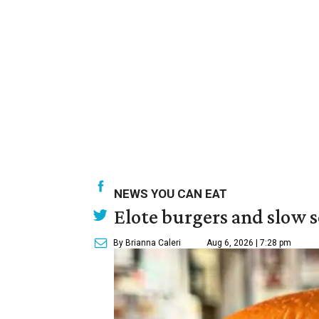
NEWS YOU CAN EAT
Elote burgers and slow 
By Brianna Caleri
Aug 6, 2026 | 7:28 pm