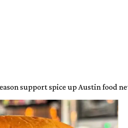
season support spice up Austin food n