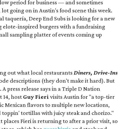
slow period for business — and sometimes
a lot going on in Austin's food scene this week.
ocal taquería, Deep End Subs is looking for a new
ng elote-inspired burgers with a fundraising
mall sampling platter of events coming up
ing out what local restaurants
Diners, Drive-Ins
isode descriptions (they don't make it hard). But
. A press release says in a
Triple D Nation
t 14, host
Guy Fieri
visits Austin for "a top-tier
ic Mexican flavors to multiple new locations,
toppin' tortillas with juicy steak and chorizo."
places Fieri is returning to after a prior visit, so
Onetaco, which has
quesabirria
and steak and