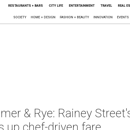
RESTAURANTS + BARS
CITY LIFE
ENTERTAINMENT
TRAVEL
REAL E
SOCIETY
HOME + DESIGN
FASHION + BEAUTY
INNOVATION
EVENTS
mmer & Rye: Rainey Street
s up chef-driven fare