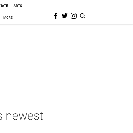
STATE
ARTS
MORE
's newest