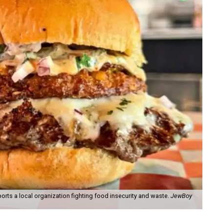
orts a local organization fighting food insecurity and waste.
JewBoy