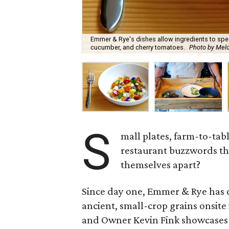
Emmer & Rye's dishes allow ingredients to spea
cucumber, and cherry tomatoes.
Photo by Melo
S
mall plates, farm-to-ta
restaurant buzzwords th
themselves apart?
Since day one, Emmer & Rye has de
ancient, small-crop grains onsite
and Owner Kevin Fink showcases 