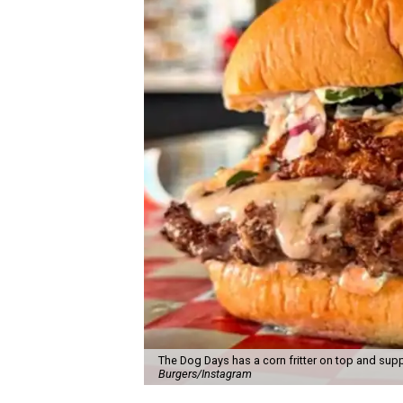
The Dog Days has a corn fritter on top and supp
Burgers/Instagram