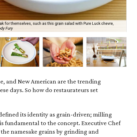
k for themselves, such as this grain salad with Pure Luck chevre,
dy Fury
Ser
ble, and New American are the trending
ese days. So how do restaurateurs set
fined its identity as grain-driven; milling
 is fundamental to the concept. Executive Chef
the namesake grains by grinding and