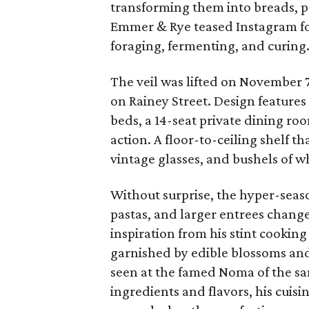
transforming them into breads, p
Emmer & Rye teased Instagram fo
foraging, fermenting, and curing
The veil was lifted on November 7,
on Rainey Street. Design features
beds, a 14-seat private dining roo
action. A floor-to-ceiling shelf t
vintage glasses, and bushels of w
Without surprise, the hyper-seas
pastas, and larger entrees chang
inspiration from his stint cookin
garnished by edible blossoms and 
seen at the famed Noma of the sam
ingredients and flavors, his cuisin