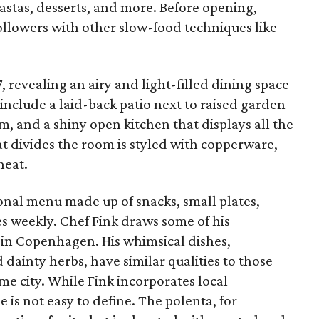
astas, desserts, and more. Before opening,
llowers with other slow-food techniques like
.
 revealing an airy and light-filled dining space
 include a laid-back patio next to raised garden
m, and a shiny open kitchen that displays all the
hat divides the room is styled with copperware,
heat.
onal menu made up of snacks, small plates,
es weekly. Chef Fink draws some of his
g in Copenhagen. His whimsical dishes,
dainty herbs, have similar qualities to those
e city. While Fink incorporates local
e is not easy to define. The polenta, for