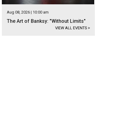
Aug 08, 2026 | 10:00 am
The Art of Banksy: "Without Limits"
VIEW ALL EVENTS
>