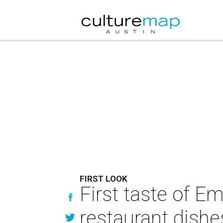
FIRST LOOK
First taste of E
restaurant dishe