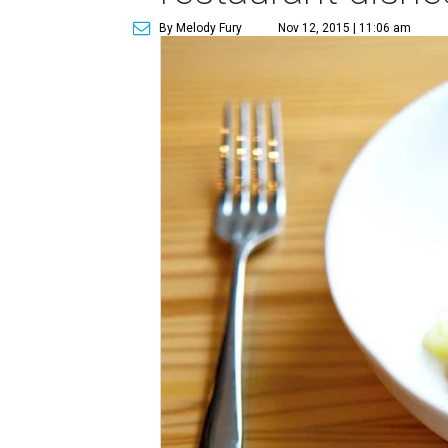
By Melody Fury
Nov 12, 2015 | 11:06 am