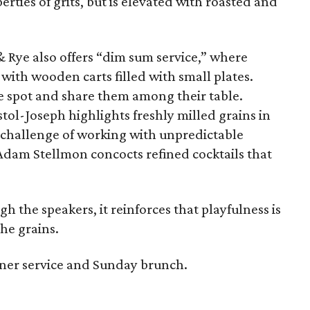
rties of grits, but is elevated with roasted and
 Rye also offers “dim sum service,” where
 with wooden carts filled with small plates.
e spot and share them among their table.
stol-Joseph highlights freshly milled grains in
e challenge of working with unpredictable
dam Stellmon concocts refined cocktails that
 the speakers, it reinforces that playfulness is
he grains.
ner service and Sunday brunch.