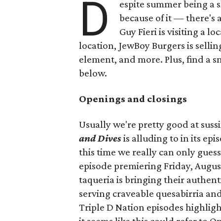
D
espite summer being a 
because of it — there's 
Guy Fieri is visiting a l
location, JewBoy Burgers is selli
element, and more. Plus, find a s
below.
Openings and closings
Usually we're pretty good at suss
and Dives
is alluding to in its ep
this time we really can only guess
episode premiering Friday, Augus
taqueria is bringing their authent
serving craveable quesabirria and 
Triple D Nation episodes highlight 
it seems like this could refer to 