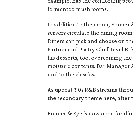
example, has the comforting prope
fermented mushrooms.
In addition to the menu, Emmer &
servers circulate the dining room
Diners can pick and choose on th
Partner and Pastry Chef Tavel Bri
his desserts, too, overcoming th
moisture contents. Bar Manager A
nod to the classics.
As upbeat '90s R&B streams through
the secondary theme here, after t
Emmer & Rye is now open for din