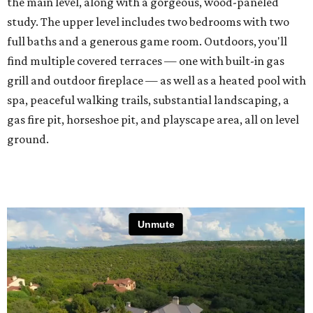
the main level, along with a gorgeous, wood-paneled
study. The upper level includes two bedrooms with two
full baths and a generous game room. Outdoors, you'll
find multiple covered terraces — one with built-in gas
grill and outdoor fireplace — as well as a heated pool with
spa, peaceful walking trails, substantial landscaping, a
gas fire pit, horseshoe pit, and playscape area, all on level
ground.