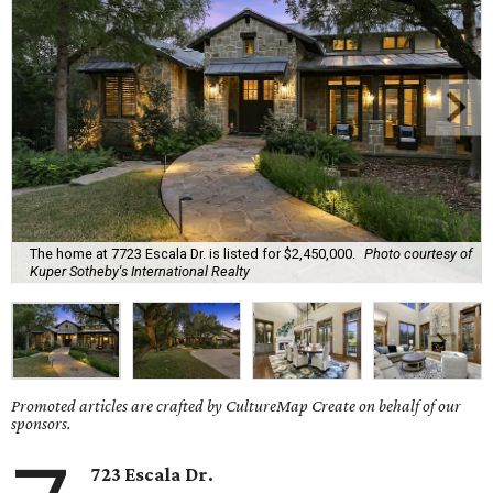
The home at 7723 Escala Dr. is listed for $2,450,000.
Photo courtesy of
Kuper Sotheby's International Realty
Promoted articles are crafted by CultureMap Create on behalf of our
sponsors.
723 Escala Dr.