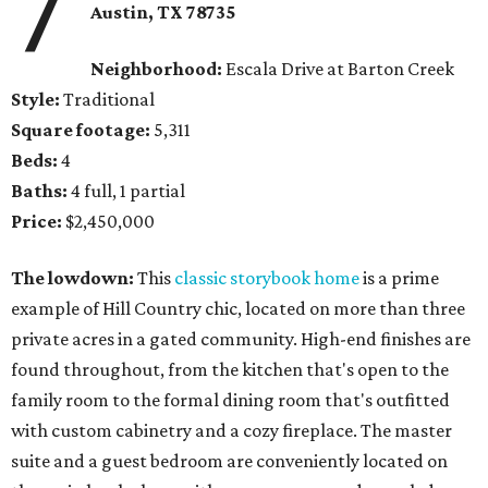
7
Austin, TX 78735
Neighborhood:
Escala Drive at Barton Creek
Style:
Traditional
Square footage:
5,311
Beds:
4
Baths:
4 full, 1 partial
Price:
$2,450,000
The lowdown:
This
classic storybook home
is a prime
example of Hill Country chic, located on more than three
private acres in a gated community. High-end finishes are
found throughout, from the kitchen that's open to the
family room to the formal dining room that's outfitted
with custom cabinetry and a cozy fireplace. The master
suite and a guest bedroom are conveniently located on