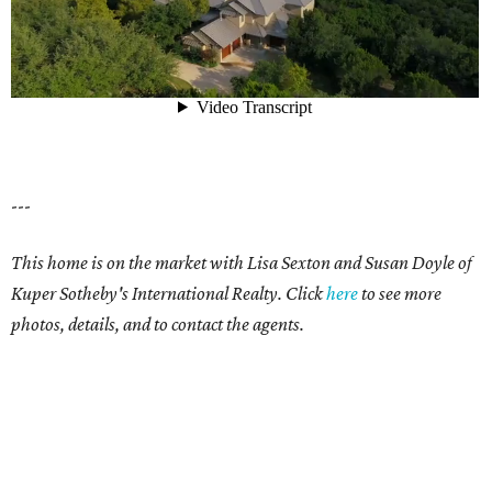
---
This home is on the market with Lisa Sexton and Susan Doyle of
Kuper Sotheby's International Realty. Click
here
to see more
photos, details, and to contact the agents.