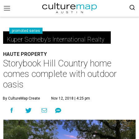
promoted series
Kuper Sotheby's International Realty
HAUTE PROPERTY
Storybook Hill Country home
comes complete with outdoor
oasis
By CultureMap Create
Nov 12, 2018 | 4:25 pm