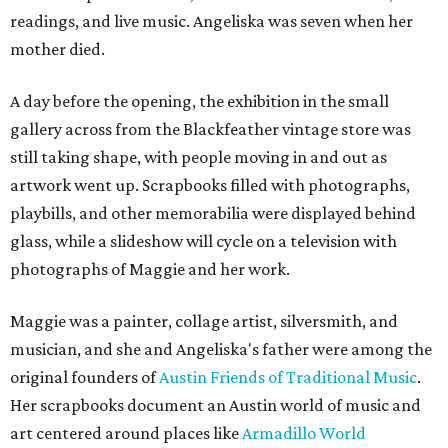
readings, and live music. Angeliska was seven when her
mother died.
A day before the opening, the exhibition in the small
gallery across from the Blackfeather vintage store was
still taking shape, with people moving in and out as
artwork went up. Scrapbooks filled with photographs,
playbills, and other memorabilia were displayed behind
glass, while a slideshow will cycle on a television with
photographs of Maggie and her work.
Maggie was a painter, collage artist, silversmith, and
musician, and she and Angeliska's father were among the
original founders of
Austin Friends of Traditional Music
.
Her scrapbooks document an Austin world of music and
art centered around places like
Armadillo World