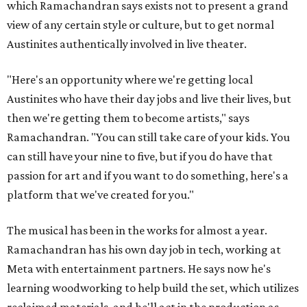
which Ramachandran says exists not to present a grand
view of any certain style or culture, but to get normal
Austinites authentically involved in live theater.
"Here's an opportunity where we're getting local
Austinites who have their day jobs and live their lives, but
then we're getting them to become artists," says
Ramachandran. "You can still take care of your kids. You
can still have your nine to five, but if you do have that
passion for art and if you want to do something, here's a
platform that we've created for you."
The musical has been in the works for almost a year.
Ramachandran has his own day job in tech, working at
Meta with entertainment partners. He says now he's
learning woodworking to help build the set, which utilizes