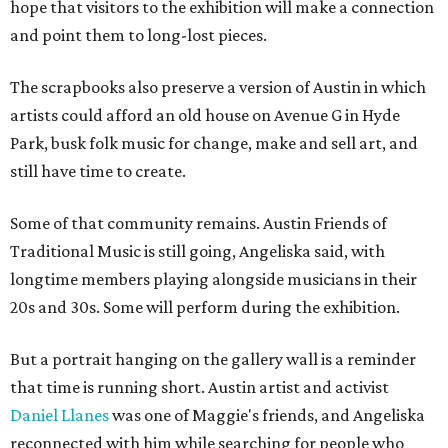
hope that visitors to the exhibition will make a connection
and point them to long-lost pieces.
The scrapbooks also preserve a version of Austin in which
artists could afford an old house on Avenue G in Hyde
Park, busk folk music for change, make and sell art, and
still have time to create.
Some of that community remains. Austin Friends of
Traditional Music is still going, Angeliska said, with
longtime members playing alongside musicians in their
20s and 30s. Some will perform during the exhibition.
But a portrait hanging on the gallery wall is a reminder
that time is running short. Austin artist and activist
Daniel Llanes
was one of Maggie's friends, and Angeliska
reconnected with him while searching for people who