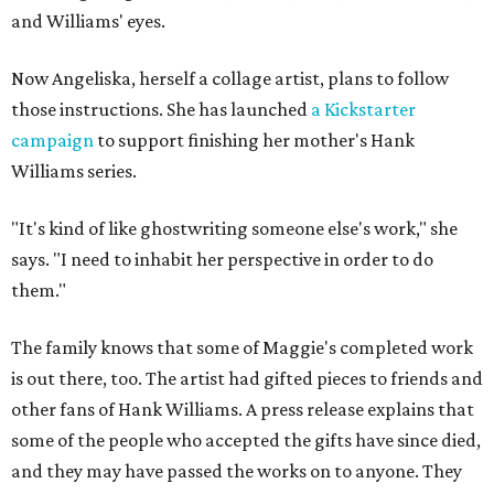
and Williams' eyes.
Now Angeliska, herself a collage artist, plans to follow
those instructions. She has launched
a Kickstarter
campaign
to support finishing her mother's Hank
Williams series.
"It's kind of like ghostwriting someone else's work," she
says. "I need to inhabit her perspective in order to do
them."
The family knows that some of Maggie's completed work
is out there, too. The artist had gifted pieces to friends and
other fans of Hank Williams. A press release explains that
some of the people who accepted the gifts have since died,
and they may have passed the works on to anyone. They