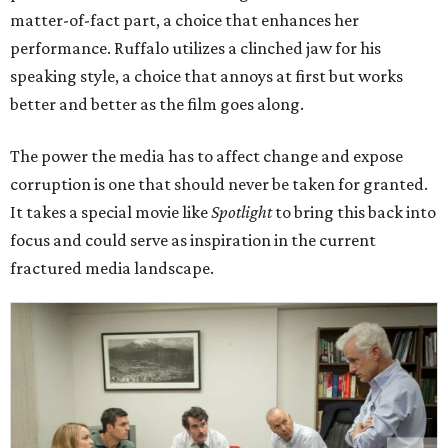
matter-of-fact part, a choice that enhances her
performance. Ruffalo utilizes a clinched jaw for his
speaking style, a choice that annoys at first but works
better and better as the film goes along.
The power the media has to affect change and expose
corruption is one that should never be taken for granted.
It takes a special movie like
Spotlight
to bring this back into
focus and could serve as inspiration in the current
fractured media landscape.