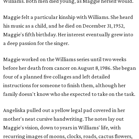
Williams. Both men died young, as Maggie herself would.
Maggie felt a particular kinship with Williams. She heard
his music as a child, and he died on December 31, 1952,
Maggie's fifth birthday. Her interest eventually grew into
a deep passion for the singer.
Maggie worked on the Williams series until two weeks
before her death from cancer on August 8, 1986. She began
four of a planned five collages and left detailed
instructions for someone to finish them, although her
family doesn't know who she expected to take on the task.
Angeliska pulled out a yellow legal pad covered in her
mother's neat cursive handwriting. The notes lay out
Maggie's vision, down to years in Williams' life, with
recurring images of moons, clocks, roads, cactus flowers,