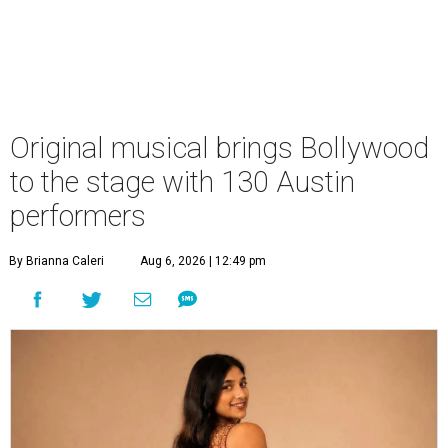
Original musical brings Bollywood
to the stage with 130 Austin
performers
By Brianna Caleri
Aug 6, 2026 | 12:49 pm