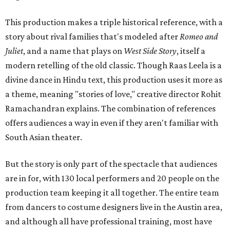
This production makes a triple historical reference, with a
story about rival families that's modeled after
Romeo and
Juliet
, and a name that plays on
West Side Story
, itself a
modern retelling of the old classic. Though Raas Leela is a
divine dance in Hindu text, this production uses it more as
a theme, meaning "stories of love," creative director Rohit
Ramachandran explains. The combination of references
offers audiences a way in even if they aren't familiar with
South Asian theater.
But the story is only part of the spectacle that audiences
are in for, with 130 local performers and 20 people on the
production team keeping it all together. The entire team
from dancers to costume designers live in the Austin area,
and although all have professional training, most have