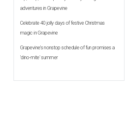
adventures in Grapevine
Celebrate 40 jolly days of festive Christmas
magic in Grapevine
Grapevine's nonstop schedule of fun promises a
'dino-mite' summer