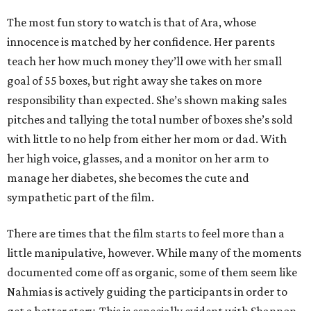
The most fun story to watch is that of Ara, whose
innocence is matched by her confidence. Her parents
teach her how much money they’ll owe with her small
goal of 55 boxes, but right away she takes on more
responsibility than expected. She’s shown making sales
pitches and tallying the total number of boxes she’s sold
with little to no help from either her mom or dad. With
her high voice, glasses, and a monitor on her arm to
manage her diabetes, she becomes the cute and
sympathetic part of the film.
There are times that the film starts to feel more than a
little manipulative, however. While many of the moments
documented come off as organic, some of them seem like
Nahmias is actively guiding the participants in order to