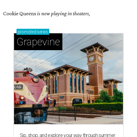
Cookie Queens
is now playing in theaters,
promoted
series
Grapevine
Sip, shop, and explore your way through summer