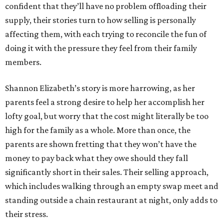
confident that they’ll have no problem offloading their
supply, their stories turn to how selling is personally
affecting them, with each trying to reconcile the fun of
doing it with the pressure they feel from their family
members.
Shannon Elizabeth’s story is more harrowing, as her
parents feel a strong desire to help her accomplish her
lofty goal, but worry that the cost might literally be too
high for the family as a whole. More than once, the
parents are shown fretting that they won’t have the
money to pay back what they owe should they fall
significantly short in their sales. Their selling approach,
which includes walking through an empty swap meet and
standing outside a chain restaurant at night, only adds to
their stress.