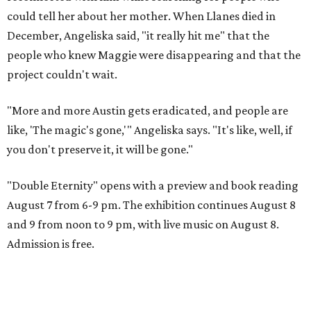
could tell her about her mother. When Llanes died in
December, Angeliska said, "it really hit me" that the
people who knew Maggie were disappearing and that the
project couldn't wait.
"More and more Austin gets eradicated, and people are
like, 'The magic's gone,'" Angeliska says. "It's like, well, if
you don't preserve it, it will be gone."
"Double Eternity" opens with a preview and book reading
August 7 from 6-9 pm. The exhibition continues August 8
and 9 from noon to 9 pm, with live music on August 8.
Admission is free.