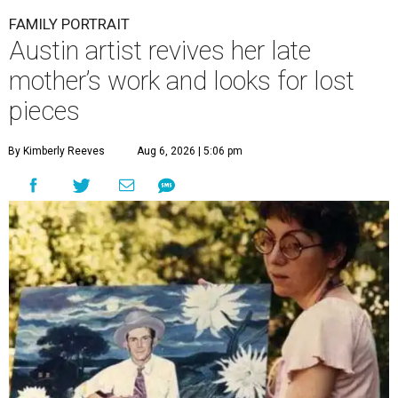
FAMILY PORTRAIT
Austin artist revives her late
mother’s work and looks for lost
pieces
By Kimberly Reeves
Aug 6, 2026 | 5:06 pm