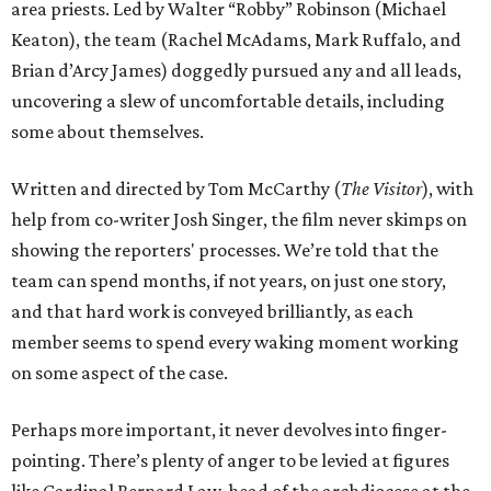
area priests. Led by Walter “Robby” Robinson (Michael
Keaton), the team (Rachel McAdams, Mark Ruffalo, and
Brian d’Arcy James) doggedly pursued any and all leads,
uncovering a slew of uncomfortable details, including
some about themselves.
Written and directed by Tom McCarthy (
The Visitor
), with
help from co-writer Josh Singer, the film never skimps on
showing the reporters' processes. We’re told that the
team can spend months, if not years, on just one story,
and that hard work is conveyed brilliantly, as each
member seems to spend every waking moment working
on some aspect of the case.
Perhaps more important, it never devolves into finger-
pointing. There’s plenty of anger to be levied at figures