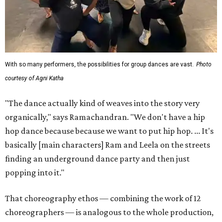
With so many performers, the possibilities for group dances are vast.
Photo
courtesy of Agni Katha
"The dance actually kind of weaves into the story very
organically," says Ramachandran. "We don't have a hip
hop dance because because we want to put hip hop. ... It's
basically [main characters] Ram and Leela on the streets
finding an underground dance party and then just
popping into it."
That choreography ethos — combining the work of 12
choreographers — is analogous to the whole production,