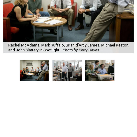
Rachel McAdams, Mark Ruffalo, Brian d'Arcy James, Michael Keaton,
and John Slattery in Spotlight.
Photo by Kerry Hayes