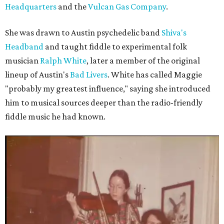
Headquarters
and the
Vulcan Gas Company
.
She was drawn to Austin psychedelic band
Shiva's
Headband
and taught fiddle to experimental folk
musician
Ralph White
, later a member of the original
lineup of Austin's
Bad Livers
. White has called Maggie
"probably my greatest influence," saying she introduced
him to musical sources deeper than the radio-friendly
fiddle music he had known.