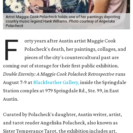
Artist Maggie Cook Polacheck holds one of her paintings depicting
country music legend Hank Williams.
Photo courtesy of Angeliska
Polacheck
F
orty years after Austin artist Maggie Cook
Polacheck's death, her paintings, collages, and
pieces of the city's countercultural past are
coming out of storage for their first public exhibition.
Double Eternity: A Maggie Cook Polacheck Retrospective
runs
August 7-9 at
Blackfeather Gallery,
inside the Springdale
Station complex at 979 Springdale Rd., Ste. 99, in East
Austin.
Curated by Polacheck's daughter, Austin writer, artist,
and tarot reader Angeliska Polacheck, also known as
Sister Temperance Tarot, the exhibition includes art,