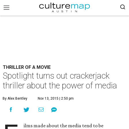
THRILLER OF A MOVIE
Spotlight turns out crackerjack
thriller about the power of media
By Alex Bentley
Nov 13, 2015 | 2:50 pm
ilms made about the media tend to be