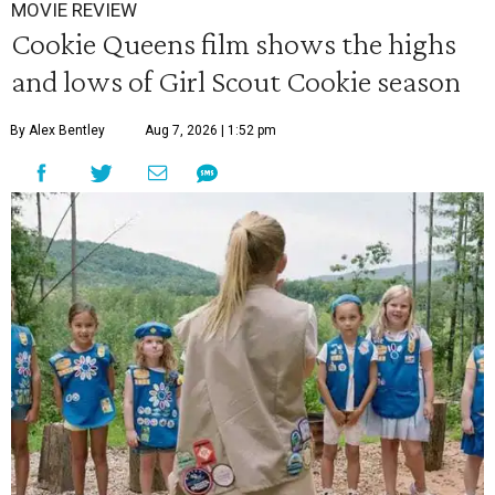
MOVIE REVIEW
Cookie Queens film shows the highs
and lows of Girl Scout Cookie season
By Alex Bentley
Aug 7, 2026 | 1:52 pm