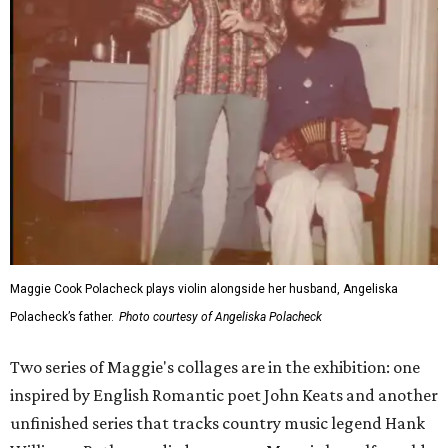
Maggie Cook Polacheck plays violin alongside her husband, Angeliska
Polacheck’s father.
Photo courtesy of Angeliska Polacheck
Two series of Maggie's collages are in the exhibition: one
inspired by English Romantic poet John Keats and another
unfinished series that tracks country music legend Hank