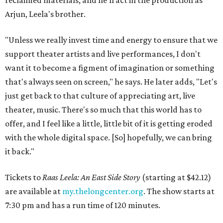
reclaimed materials, and he'll act in the production as
Arjun, Leela's brother.
"Unless we really invest time and energy to ensure that we
support theater artists and live performances, I don't
want it to become a figment of imagination or something
that's always seen on screen," he says. He later adds, "Let's
just get back to that culture of appreciating art, live
theater, music. There's so much that this world has to
offer, and I feel like a little, little bit of it is getting eroded
with the whole digital space. [So] hopefully, we can bring
it back."
Tickets to
Raas Leela: An East Side Story
(starting at $42.12)
are available at
my.thelongcenter.org
. The show starts at
7:30 pm and has a run time of 120 minutes.