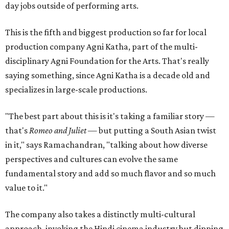
day jobs outside of performing arts.
This is the fifth and biggest production so far for local
production company Agni Katha, part of the multi-
disciplinary Agni Foundation for the Arts. That's really
saying something, since Agni Katha is a decade old and
specializes in large-scale productions.
"The best part about this is it's taking a familiar story —
that's
Romeo and Juliet
— but putting a South Asian twist
in it," says Ramachandran, "talking about how diverse
perspectives and cultures can evolve the same
fundamental story and add so much flavor and so much
value to it."
The company also takes a distinctly multi-cultural
approach, invoking the Hindi cinema industry but dipping