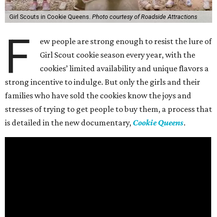
Girl Scouts in Cookie Queens.
Photo courtesy of Roadside Attractions
F
ew people are strong enough to resist the lure of
Girl Scout cookie season every year, with the
cookies’ limited availability and unique flavors a
strong incentive to indulge. But only the girls and their
families who have sold the cookies know the joys and
stresses of trying to get people to buy them, a process that
is detailed in the new documentary,
Cookie Queens
.