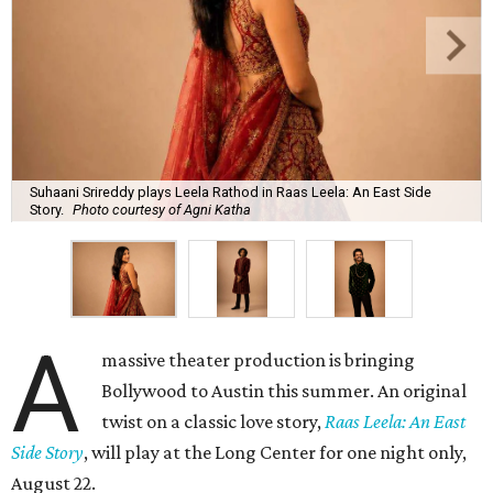
Suhaani Srireddy plays Leela Rathod in Raas Leela: An East Side
Story.
Photo courtesy of Agni Katha
A
massive theater production is bringing
Bollywood to Austin this summer. An original
twist on a classic love story,
Raas Leela: An East
Side Story
, will play at the Long Center for one night only,
August 22.