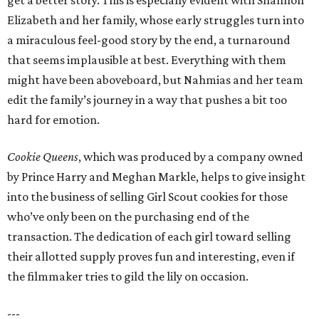
get a better story. This is especially evident with Shannon
Elizabeth and her family, whose early struggles turn into
a miraculous feel-good story by the end, a turnaround
that seems implausible at best. Everything with them
might have been aboveboard, but Nahmias and her team
edit the family’s journey in a way that pushes a bit too
hard for emotion.
Cookie Queens
, which was produced by a company owned
by Prince Harry and Meghan Markle, helps to give insight
into the business of selling Girl Scout cookies for those
who’ve only been on the purchasing end of the
transaction. The dedication of each girl toward selling
their allotted supply proves fun and interesting, even if
the filmmaker tries to gild the lily on occasion.
---