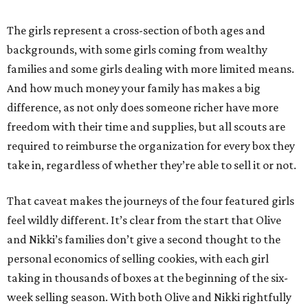
The girls represent a cross-section of both ages and
backgrounds, with some girls coming from wealthy
families and some girls dealing with more limited means.
And how much money your family has makes a big
difference, as not only does someone richer have more
freedom with their time and supplies, but all scouts are
required to reimburse the organization for every box they
take in, regardless of whether they’re able to sell it or not.
That caveat makes the journeys of the four featured girls
feel wildly different. It’s clear from the start that Olive
and Nikki’s families don’t give a second thought to the
personal economics of selling cookies, with each girl
taking in thousands of boxes at the beginning of the six-
week selling season. With both Olive and Nikki rightfully