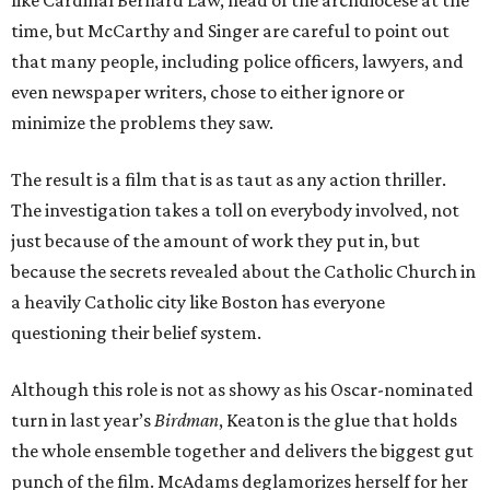
like Cardinal Bernard Law, head of the archdiocese at the
time, but McCarthy and Singer are careful to point out
that many people, including police officers, lawyers, and
even newspaper writers, chose to either ignore or
minimize the problems they saw.
The result is a film that is as taut as any action thriller.
The investigation takes a toll on everybody involved, not
just because of the amount of work they put in, but
because the secrets revealed about the Catholic Church in
a heavily Catholic city like Boston has everyone
questioning their belief system.
Although this role is not as showy as his Oscar-nominated
turn in last year’s
Birdman
, Keaton is the glue that holds
the whole ensemble together and delivers the biggest gut
punch of the film. McAdams deglamorizes herself for her