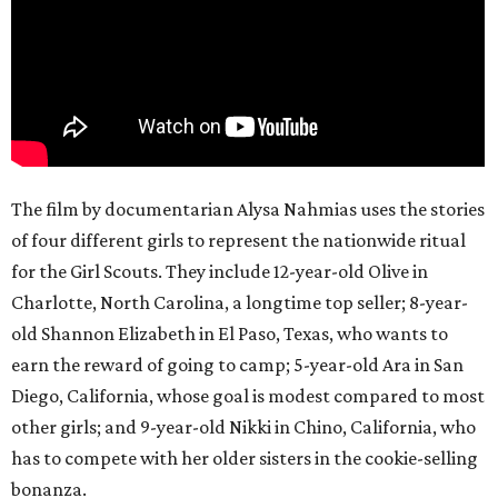
The film by documentarian Alysa Nahmias uses the stories
of four different girls to represent the nationwide ritual
for the Girl Scouts. They include 12-year-old Olive in
Charlotte, North Carolina, a longtime top seller; 8-year-
old Shannon Elizabeth in El Paso, Texas, who wants to
earn the reward of going to camp; 5-year-old Ara in San
Diego, California, whose goal is modest compared to most
other girls; and 9-year-old Nikki in Chino, California, who
has to compete with her older sisters in the cookie-selling
bonanza.