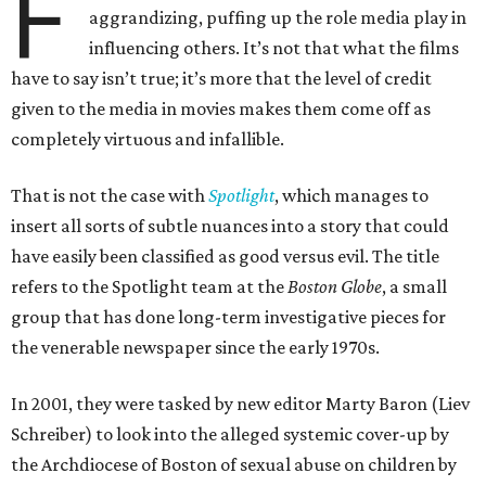
F
aggrandizing, puffing up the role media play in
influencing others. It’s not that what the films
have to say isn’t true; it’s more that the level of credit
given to the media in movies makes them come off as
completely virtuous and infallible.
That is not the case with
Spotlight
, which manages to
insert all sorts of subtle nuances into a story that could
have easily been classified as good versus evil. The title
refers to the Spotlight team at the
Boston Globe
, a small
group that has done long-term investigative pieces for
the venerable newspaper since the early 1970s.
In 2001, they were tasked by new editor Marty Baron (Liev
Schreiber) to look into the alleged systemic cover-up by
the Archdiocese of Boston of sexual abuse on children by