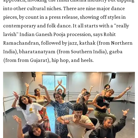
into other cultural niches. There are nine major dance
pieces, by count in a press release, showing off styles in
contemporary and folk dance. It all starts with a "really
lavish" Indian Ganesh Pooja procession, says Rohit
Ramachandran, followed by jazz, kathak (from Northern
India), bharatanatyam (from Southern India), garba
(from from Gujarat), hip hop, and heels.