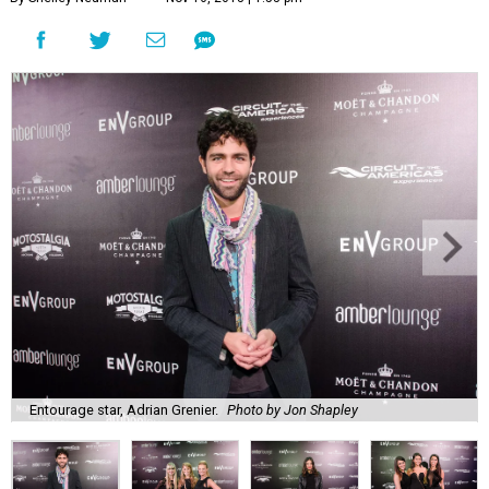
Entourage star, Adrian Grenier.
Photo by Jon Shapley