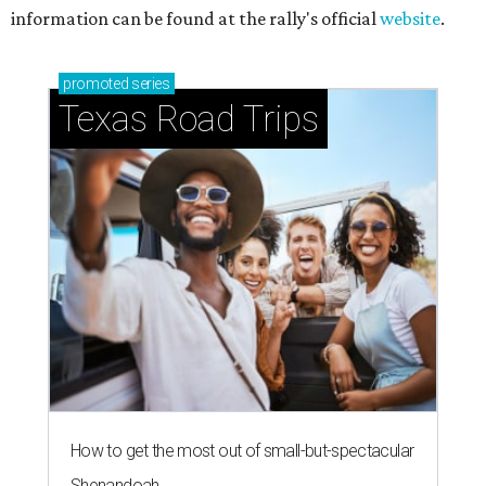
information can be found at the rally's official
website
.
promoted
series
Texas Road Trips
How to get the most out of small-but-spectacular
Shenandoah