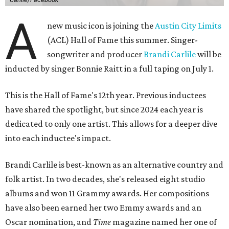
A
new music icon is joining the
Austin City Limits
(ACL) Hall of Fame this summer. Singer-
songwriter and producer
Brandi Carlile
will be
inducted by singer Bonnie Raitt in a full taping on July 1.
This is the Hall of Fame's 12th year. Previous inductees
have shared the spotlight, but since 2024 each year is
dedicated to only one artist. This allows for a deeper dive
into each inductee's impact.
Brandi Carlile is best-known as an alternative country and
folk artist. In two decades, she's released eight studio
albums and won 11 Grammy awards. Her compositions
have also been earned her two Emmy awards and an
Oscar nomination, and
Time
magazine named her one of