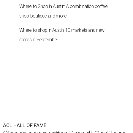
Where to Shop in Austin: A combination coffee
shop-boutique and more
Where to shop in Austin: 10 markets and new
stores in September
ACL HALL OF FAME