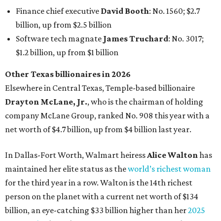
Finance chief executive
David Booth
: No. 1560; $2.7
billion, up from $2.5 billion
Software tech magnate
James Truchard
: No. 3017;
$1.2 billion, up from $1 billion
Other Texas billionaires in 2026
Elsewhere in Central Texas, Temple-based billionaire
Drayton McLane, Jr.
, who is the chairman of holding
company McLane Group, ranked No. 908 this year with a
net worth of $4.7 billion, up from $4 billion last year.
In Dallas-Fort Worth, Walmart heiress
Alice Walton
has
maintained her elite status as the
world’s richest woman
for the third year in a row. Walton is the 14th richest
person on the planet with a current net worth of $134
billion, an eye-catching $33 billion higher than her
2025