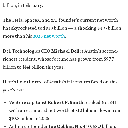
billion, in February.”
The Tesla, SpaceX, and xAI founder’s current net worth
has skyrocketed to $839 billion — a shocking $497 billion
more than his
2025 net worth
.
Dell Technologies CEO
Michael Dell
is Austin's second-
richest resident, whose fortune has grown from $97.7
billion to $141 billion this year.
Here's how the rest of Austin's billionaires fared on this
year's list:
Venture capitalist
Robert F. Smith
: ranked No. 341
with an estimated net worth of $10 billion, down from
$10.8 billion in 2025
Airbnb co-founder
Joe Gebbia
: No. 440; $8.2 billion,