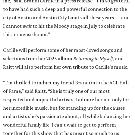
me,” said Brandi Carlile in a press release. “I’m so grateful
to have had such a deep and powerful connection to the
city of Austin and Austin City Limits all these years — and
I cannot
wait
to hit the Moody stage in July to celebrate
this immense honor.”
Carlile will perform some of her most-loved songs and
selections from her 2025 album
Returning to Myself
, and
Raitt will also perform her own tribute to Carlile's music.
"I’m thrilled to induct my friend Brandi into the ACL Hall
of Fame,” said Raitt. “She is truly one of our most
respected and impactful artists. I admire her not only for
her incredible music, but for standing up for the causes
and artists she’s passionate about, all while balancing her
wonderful family life. I can’t wait to get to perform
together for this show that has meant so much to us