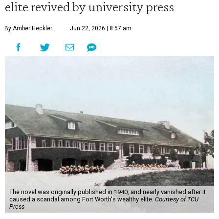
elite revived by university press
By Amber Heckler
Jun 22, 2026 | 8:57 am
The novel was originally published in 1940, and nearly vanished after it
caused a scandal among Fort Worth's wealthy elite.
Courtesy of TCU
Press