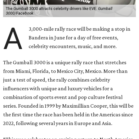
The Gumball 3000 attracts celebrity drivers like EVE.
Gumball
3000/Facebook
A
3,000-mile rally race will be making a stop in
Bandera in June for a day of free events,
celebrity encounters, music, and more.
The Gumball 3000 is a unique rally race that stretches
from Miami, Florida, to Mexico City, Mexico. More than
just a test of speed, the rally combines celebrity
influencers with unique and luxury vehicles for a
combination of sports event and pop culture festival
series. Founded in 1999 by Maximillian Cooper, this will be
the first time the race has been held in the Americas since
2022, following several years in Europe and Asia.