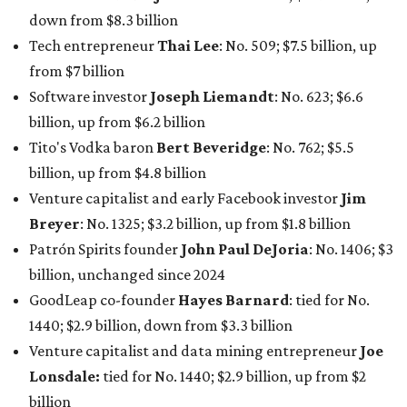
down from $8.3 billion
Tech entrepreneur
Thai Lee
: No. 509; $7.5 billion, up
from $7 billion
Software investor
Joseph Liemandt
: No. 623; $6.6
billion, up from $6.2 billion
Tito's Vodka baron
Bert Beveridge
: No. 762; $5.5
billion, up from $4.8 billion
Venture capitalist and early Facebook investor
Jim
Breyer
: No. 1325; $3.2 billion, up from $1.8 billion
Patrón Spirits founder
John Paul DeJoria
: No. 1406; $3
billion, unchanged since 2024
GoodLeap co-founder
Hayes Barnard
: tied for No.
1440; $2.9 billion, down from $3.3 billion
Venture capitalist and data mining entrepreneur
Joe
Lonsdale:
tied for No. 1440; $2.9 billion, up from $2
billion