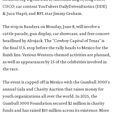
CUCO; car content YouTubers DailyDrivenExotics (DDE)
& Juca Viapri; and NFL star Jimmy Graham.
The stop in Bandera on Monday, June 8, will involve a
cattle parade, gun display, car showcase, and free concert
headlined by Afrojack. The "Cowboy Capital of Texas" is
the final U.S. stop before the rally heads to Mexico for the
finish line. Various Western-themed activities are planned,
as well as appearances by 25 of the celebrities involved in
the race.
The event is capped off in Mexico with the Gumball 3000's
annual Gala and Charity Auction that raises money for
youth organizations all over the world. In 2025, the
Gumball 3000 Foundation secured $2 million in charity
funds and has raised $10 million across its existence. More