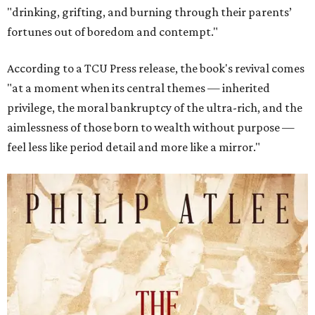
"drinking, grifting, and burning through their parents’
fortunes out of boredom and contempt."
According to a TCU Press release, the book's revival comes
"at a moment when its central themes — inherited
privilege, the moral bankruptcy of the ultra-rich, and the
aimlessness of those born to wealth without purpose —
feel less like period detail and more like a mirror."