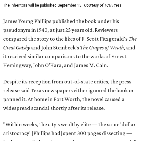
The Inheritors will be published September 15.
Courtesy of TCU Press
James Young Phillips published the book under his
pseudonym in 1940, at just 25 years old. Reviewers
compared the story to the likes of F. Scott Fitzgerald's
The
Great Gatsby
and John Steinbeck's
The Grapes of Wrath
,
and
it received similar comparisons to the works of Ernest
Hemingway, John O’Hara, and James M. Cain.
Despite its reception from out-of-state critics, the press
release said Texas newspapers either ignored the book or
panned it. At home in Fort Worth, the novel caused a
widespread scandal shortly after its release.
"Within weeks, the city’s wealthy elite — the same 'dollar
aristocracy' [Phillips had] spent 300 pages dissecting —