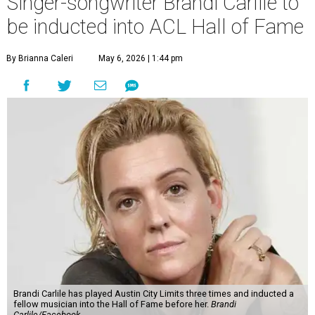
Singer-songwriter Brandi Carlile to
be inducted into ACL Hall of Fame
By Brianna Caleri
May 6, 2026 | 1:44 pm
Brandi Carlile has played Austin City Limits three times and inducted a
fellow musician into the Hall of Fame before her.
Brandi
Carlile/Facebook