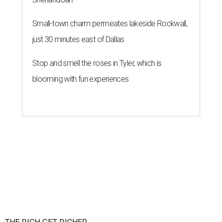
Small-town charm permeates lakeside Rockwall,
just 30 minutes east of Dallas
Stop and smell the roses in Tyler, which is
blooming with fun experiences