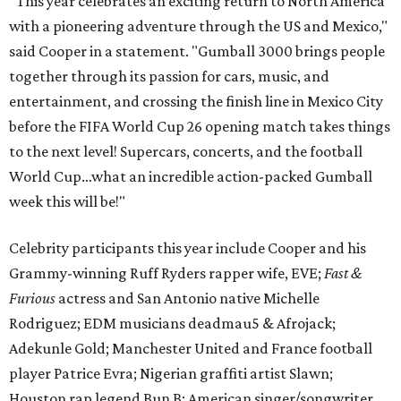
“This year celebrates an exciting return to North America
with a pioneering adventure through the US and Mexico,"
said Cooper in a statement. "Gumball 3000 brings people
together through its passion for cars, music, and
entertainment, and crossing the finish line in Mexico City
before the FIFA World Cup 26 opening match takes things
to the next level! Supercars, concerts, and the football
World Cup…what an incredible action-packed Gumball
week this will be!"
Celebrity participants this year include Cooper and his
Grammy-winning Ruff Ryders rapper wife, EVE;
Fast &
Furious
actress and San Antonio native Michelle
Rodriguez; EDM musicians deadmau5 & Afrojack;
Adekunle Gold; Manchester United and France football
player Patrice Evra; Nigerian graffiti artist Slawn;
Houston rap legend Bun B; American singer/songwriter