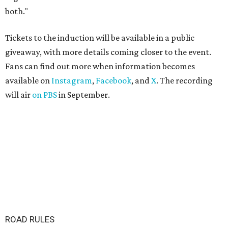
both."
Tickets to the induction will be available in a public
giveaway, with more details coming closer to the event.
Fans can find out more when information becomes
available on
Instagram
,
Facebook
, and
X
. The recording
will air
on PBS
in September.
ROAD RULES