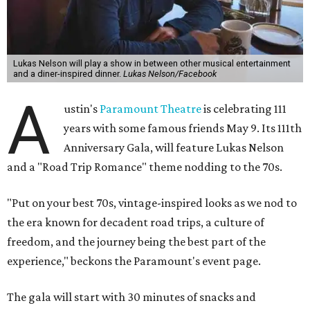
Lukas Nelson will play a show in between other musical entertainment
and a diner-inspired dinner.
Lukas Nelson/Facebook
A
ustin's
Paramount Theatre
is celebrating 111
years with some famous friends May 9. Its 111th
Anniversary Gala, will feature Lukas Nelson
and a "Road Trip Romance" theme nodding to the 70s.
"Put on your best 70s, vintage-inspired looks as we nod to
the era known for decadent road trips, a culture of
freedom, and the journey being the best part of the
experience," beckons the Paramount's event page.
The gala will start with 30 minutes of snacks and