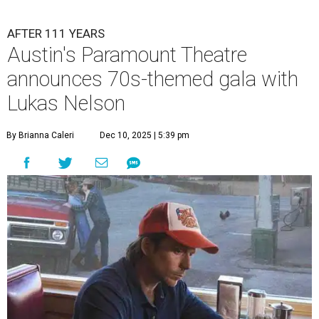
AFTER 111 YEARS
Austin's Paramount Theatre
announces 70s-themed gala with
Lukas Nelson
By Brianna Caleri
Dec 10, 2025 | 5:39 pm