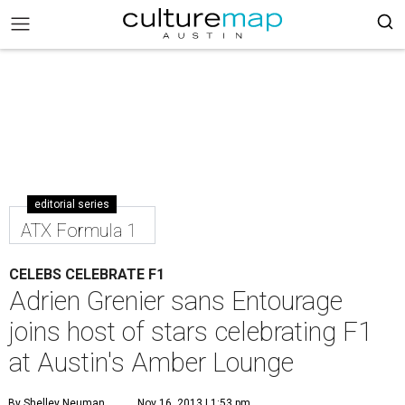
editorial series
ATX Formula 1
CELEBS CELEBRATE F1
Adrien Grenier sans Entourage
joins host of stars celebrating F1
at Austin's Amber Lounge
By Shelley Neuman
Nov 16, 2013 | 1:53 pm