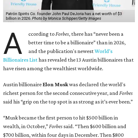
Patrón Spirits Co. founder John Paul DeJoria has a net worth of $3
billion in 2026.
Photo by Monica Schipper/Getty Images
A
ccording to
Forbes
, there has “never been a
better time to be a billionaire” than in 2026,
and the publication's newest
World’s
Billionaires List
has revealed the 13 Austin billionaires that
have risen among the wealthiest worldwide.
Austin billionaire
Elon Musk
was declared the world's
richest person for the second consecutive year, and
Forbes
said his “grip on the top spot is as strong as it’s ever been.”
“Musk became the first person to hit $500 billion in
wealth, in October,”
Forbes
said. “Then $600 billion and
$700 billion, within four days in December. Then $800