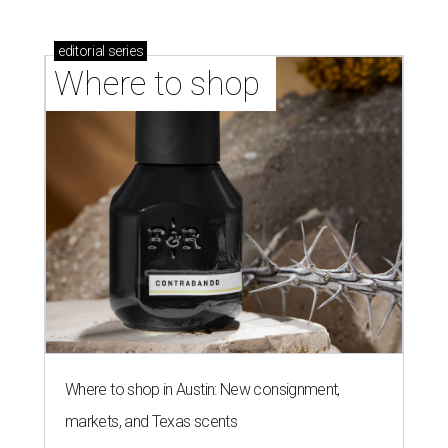
editorial
series
Where to shop 
Where to shop in Austin: New consignment,
markets, and Texas scents