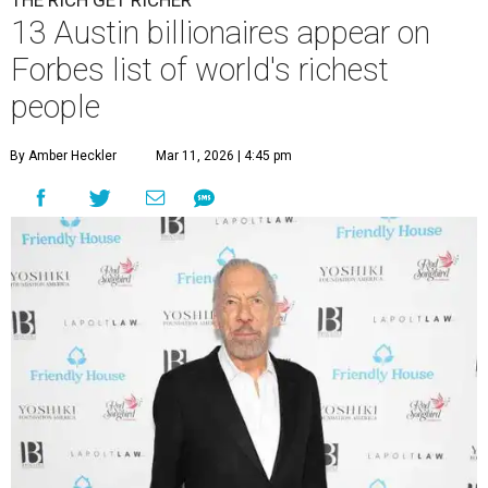
THE RICH GET RICHER
13 Austin billionaires appear on
Forbes list of world's richest
people
By Amber Heckler
Mar 11, 2026 | 4:45 pm