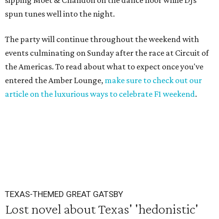
sipping Moet & Chandon on the dance floor while DJs
spun tunes well into the night.
The party will continue throughout the weekend with
events culminating on Sunday after the race at Circuit of
the Americas. To read about what to expect once you've
entered the Amber Lounge,
make sure to check out our
article on the luxurious ways to celebrate F1 weekend
.
TEXAS-THEMED GREAT GATSBY
Lost novel about Texas' 'hedonistic'