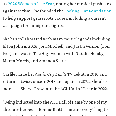
its
2026 Women of the Year
, noting her musical pushback
against sexism. She founded the
Looking Out Foundation
to help support grassroots causes, including a current
campaign for immigrant rights.
She has collaborated with many music legends including
Elton John in 2026, Joni Mitchell, and Justin Vernon (Bon
Iver) and was in The Highwomen with Natalie Hemby,
Maren Morris, and Amanda Shires.
Carlile made her
Austin City Limits
TV debut in 2010 and
returned twice: once in 2018 and again in 2022. She also
inducted Sheryl Crow into the ACL Hall of Fame in 2022.
“Being inducted into the ACL Hall of Fame by one of my
absolute heroes — Bonnie Raitt — means everything to