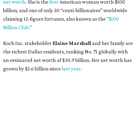
net worth
. She is the
first
American woman worth $100
billion, and one of only 20 “centi-billionaires” worldwide
claiming 12-figure fortunes, also known as the "
$100
Billion Club
."
Koch Inc. stakeholder
Elaine Marshall
and her family are
the richest Dallas residents, ranking No. 71 globally with
an estimated net worth of $30.9 billion. Her net worth has
grown by $2.6 billion since
last year
.