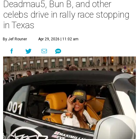
Deadmau5, Bun B, and other
celebs drive in rally race stopping
in Texas
By Jef Rouner
Apr 29, 2026 | 11:02 am