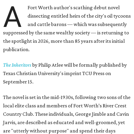
A
Fort Worth author's scathing debut novel
dissecting entitled heirs of the city's oil tycoons
and cattle barons — which was subsequently
suppressed by the same wealthy society — is returning to
the spotlight in 2026, more than 85 years after its initial
publication.
The Inheritors
by Philip Atlee will be formally published by
Texas Christian University's imprint TCU Press on
September 15.
The novel is set in the mid-1930s, following two sons of the
local elite class and members of Fort Worth’s River Crest
Country Club. These individuals, George Jimble and Cavin
Jarvis, are described as educated and well-groomed, yet
are "utterly without purpose" and spend their days