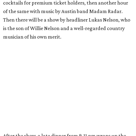
cocktails for premium ticket holders, then another hour
of the same with music by Austin band Madam Radar.
Then there will be a show by headliner Lukas Nelson, who
is the son of Willie Nelson and a well-regarded country
musician of his own merit.
After the show, a late dinner from 9-11 pm wraps up the
event. Chef
Michael Fojtasek of Olamaie, who is the
Paramount's culinary chair, and some unnamed "friends"
from other restaurants will serve up a diner-inspired
meal. Then Love & Happiness Band, an event band, will
play covers as guests get a chance to dance and peruse a
silent auction for experiences, celebrations, and artisanal
goods. Proceeds will benefit the Paramount Theatre and
its younger sister venue, the State Theatre.