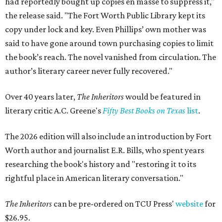
had reportedly bought up copies en masse to suppress it,"
the release said. "The Fort Worth Public Library kept its
copy under lock and key. Even Phillips’ own mother was
said to have gone around town purchasing copies to limit
the book’s reach. The novel vanished from circulation. The
author’s literary career never fully recovered."
Over 40 years later,
The Inheritors
would be featured in
literary critic A.C. Greene's
Fifty Best Books on Texas
list
.
The 2026 edition will also include an introduction by Fort
Worth author and journalist E.R. Bills, who spent years
researching the book's history and "restoring it to its
rightful place in American literary conversation."
The Inheritors
can be pre-ordered on TCU Press'
website
for
$26.95.