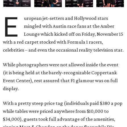
E
uropean jet-setters and Hollywood stars
mingled with Austin race fans at the Amber
Lounge which kicked off on Friday, November 15
with a red carpet stocked with Formula 1 racers,
celebrities – and even the occasional reality television star.
While photographers were not allowed inside the event
(it is being held at the barely-recognizable Coppertank
Event Center), rest assured that F1 glamour was on full
display.
With a pretty steep price tag (individuals paid $380 a pop
while tables were priced anywhere from $10,000 to
$34,000), guests took full advantage of the amenities,