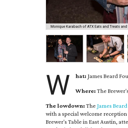
Monique Karabach of ATX Eats and Treats and 
W
hat:
James Beard Fou
Where:
The Brewer's
The lowdown:
The
James Beard
with a special welcome reception
Brewer's Table in East Austin, at