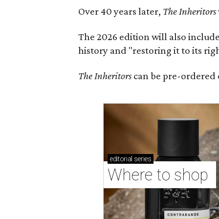
Over 40 years later,
The Inheritors
The 2026 edition will also includ
history and "restoring it to its ri
The Inheritors
can be pre-ordered 
editorial
series
Where to shop 