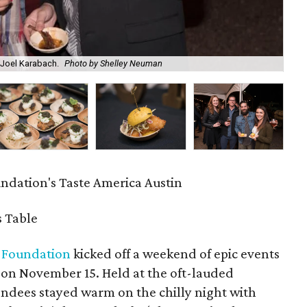
Joel Karabach.
Photo by Shelley Neuman
Em
ndation's Taste America Austin
 Table
 Foundation
kicked off a weekend of epic events
 on November 15. Held at the oft-lauded
tendees stayed warm on the chilly night with