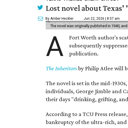
Lost novel about Texas' '
By Amber Heckler
Jun 22, 2026 | 8:57 am
The novel was originally published in 1940, and
A
Fort Worth author's scat
subsequently suppressed 
publication.
The Inheritors
by Philip Atlee will
The novel is set in the mid-1930s
individuals, George Jimble and C
their days "drinking, grifting, a
According to a TCU Press release,
bankruptcy of the ultra-rich, and