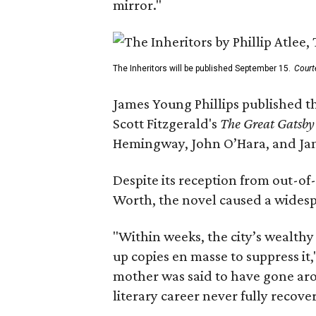
mirror."
The Inheritors will be published September 15.
Court
James Young Phillips published th
Scott Fitzgerald's
The Great Gatsb
Hemingway, John O’Hara, and Ja
Despite its reception from out-of-
Worth, the novel caused a widespr
"Within weeks, the city’s wealthy
up copies en masse to suppress it,
mother was said to have gone aro
literary career never fully recove