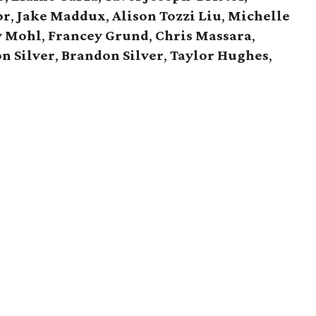
or
,
Jake Maddux
,
Alison Tozzi Liu
,
Michelle
y Mohl
,
Francey Grund
,
Chris Massara
,
on Silver
,
Brandon Silver
,
Taylor Hughes
,