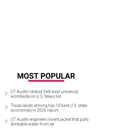
mer & Rye.
Photo by Shelley Neuman
UT Austin ranked 56th best university
worldwide on U.S. News list
Texas lands among top-10 best U.S. state
economies in 2026 report
UT Austin engineers invent jacket that pulls
drinkable water from air