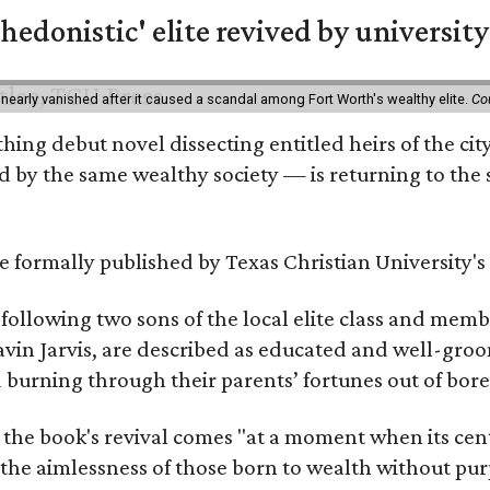
hedonistic' elite revived by university
 nearly vanished after it caused a scandal among Fort Worth's wealthy elite.
Co
hing debut novel dissecting entitled heirs of the ci
by the same wealthy society — is returning to the spo
 be formally published by Texas Christian University'
, following two sons of the local elite class and mem
avin Jarvis, are described as educated and well-gro
nd burning through their parents’ fortunes out of b
 the book's revival comes "at a moment when its cen
 the aimlessness of those born to wealth without purp