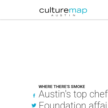
WHERE THERE'S SMOKE
Austin's top che
Foundation affai