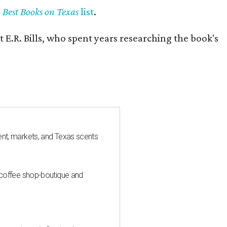
y Best Books on Texas
list
.
 E.R. Bills, who spent years researching the book's
nt, markets, and Texas scents
 coffee shop-boutique and