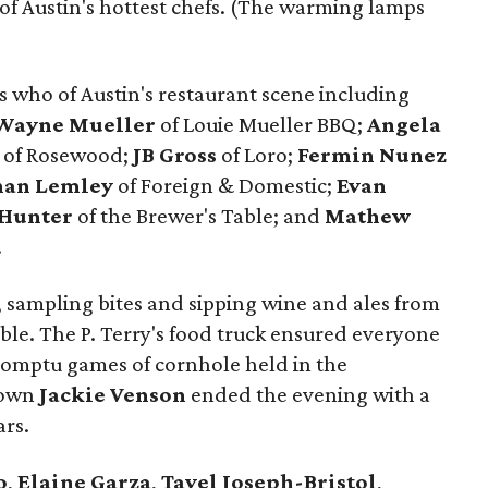
f Austin's hottest chefs. (The warming lamps
s who of Austin's restaurant scene including
Wayne
Mueller
of Louie Mueller BBQ;
Angela
of Rosewood;
JB
Gross
of Loro;
Fermin
Nunez
han
Lemley
of Foreign & Domestic;
Evan
Hunter
of the Brewer's Table; and
Mathew
.
e, sampling bites and sipping wine and ales from
le. The P. Terry's food truck ensured everyone
romptu games of cornhole held in the
s own
Jackie Venson
ended the evening with a
ars.
o
,
Elaine Garza
,
Tavel Joseph-Bristol
,