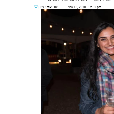
By Katie Friel
Nov 16, 2018 | 12:00 pm