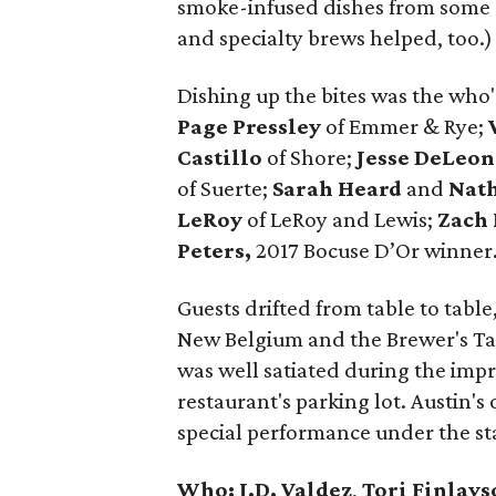
smoke-infused dishes from some o
and specialty brews helped, too.)
Dishing up the bites was the who'
Page Pressley
of Emmer & Rye;
Castillo
of Shore;
Jesse
DeLeon
of Suerte;
Sarah Heard
and
Nat
LeRoy
of LeRoy and Lewis;
Zach
Peters,
2017 Bocuse D’Or winner
Guests drifted from table to tabl
New Belgium and the Brewer's Tab
was well satiated during the imp
restaurant's parking lot. Austin'
special performance under the st
Who:
J.D. Valdez
,
Tori Finlays