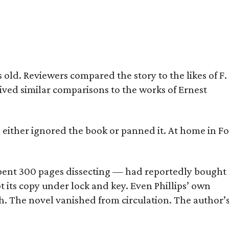
old. Reviewers compared the story to the likes of F.
eived similar comparisons to the works of Ernest
s either ignored the book or panned it. At home in Fo
] spent 300 pages dissecting — had reportedly bought
pt its copy under lock and key. Even Phillips’ own
h. The novel vanished from circulation. The author’