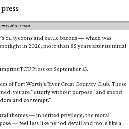
 press
urtesy of TCU Press
ty's oil tycoons and cattle barons — which was
tlight in 2026, more than 85 years after its initial
s imprint TCU Press on September 15.
bers of Fort Worth’s River Crest Country Club. These
omed, yet are "utterly without purpose" and spend
oredom and contempt."
tral themes — inherited privilege, the moral
ose — feel less like period detail and more like a