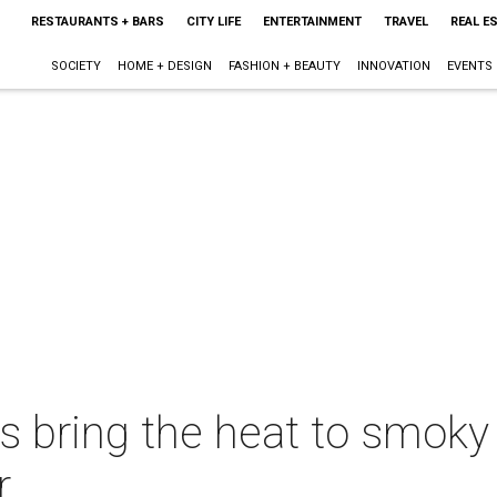
RESTAURANTS + BARS
CITY LIFE
ENTERTAINMENT
TRAVEL
REAL E
SOCIETY
HOME + DESIGN
FASHION + BEAUTY
INNOVATION
EVENTS
fs bring the heat to smo
r