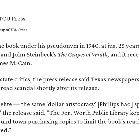
esy of TCU Press
e book under his pseudonym in 1940, at just 25 years 
y
and John Steinbeck's
The Grapes of Wrath
,
and it rec
mes M. Cain.
state critics, the press release said Texas newspaper
ead scandal shortly after its release.
 elite — the same 'dollar aristocracy' [Phillips had
" the release said. "The Fort Worth Public Library ke
und town purchasing copies to limit the book’s reac
red."