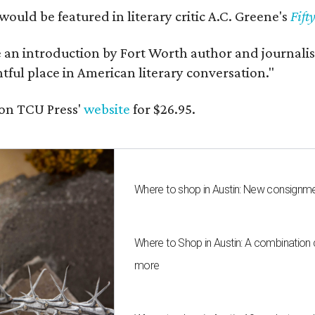
would be featured in literary critic A.C. Greene's
Fift
e an introduction by Fort Worth author and journalist
ghtful place in American literary conversation."
on TCU Press'
website
for $26.95.
Where to shop in Austin: New consignme
Where to Shop in Austin: A combination
more