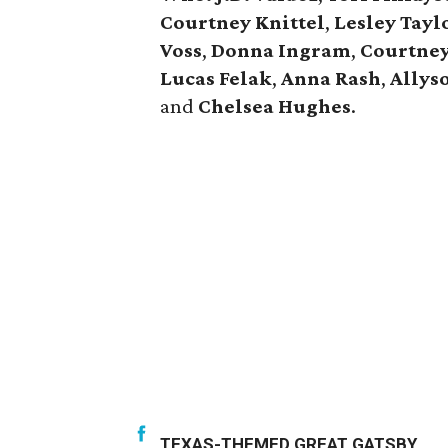
Courtney Knittel
,
Lesley Tayl
Voss
,
Donna Ingram
,
Courtne
Lucas Felak
,
Anna Rash
,
Allys
and
Chelsea Hughes
.
TEXAS-THEMED GREAT GATSBY