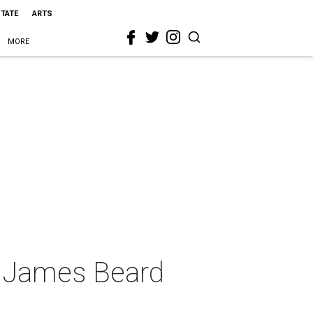
STATE
ARTS
MORE
ky James Beard