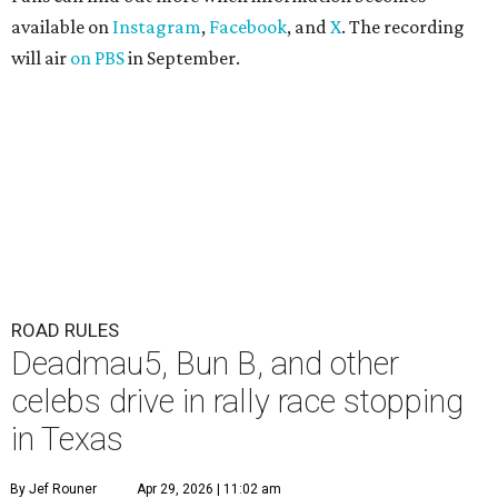
available on
Instagram
,
Facebook
, and
X
. The recording
will air
on PBS
in September.
ROAD RULES
Deadmau5, Bun B, and other
celebs drive in rally race stopping
in Texas
By Jef Rouner
Apr 29, 2026 | 11:02 am