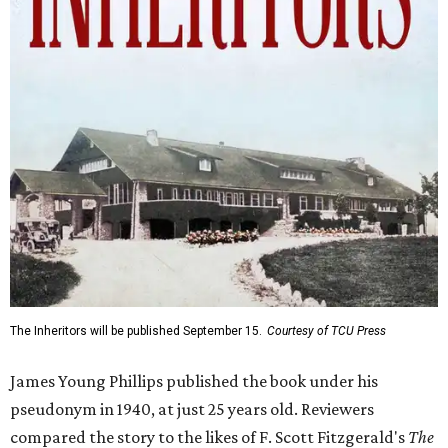
The Inheritors will be published September 15.
Courtesy of TCU Press
James Young Phillips published the book under his
pseudonym in 1940, at just 25 years old. Reviewers
compared the story to the likes of F. Scott Fitzgerald's
The