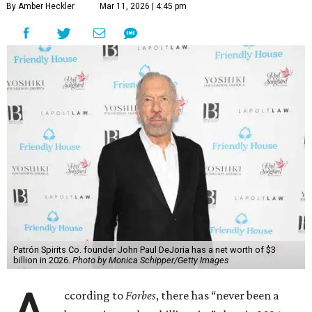
By Amber Heckler
Mar 11, 2026 | 4:45 pm
Patrón Spirits Co. founder John Paul DeJoria has a net worth of $3
billion in 2026.
Photo by Monica Schipper/Getty Images
ccording to
Forbes
, there has “never been a