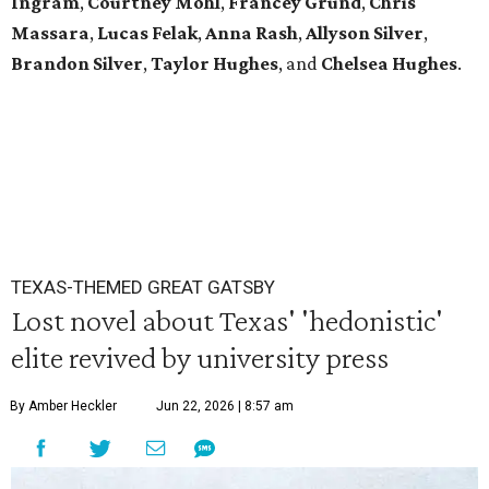
Ingram
,
Courtney Mohl
,
Francey Grund
,
Chris
Massara
,
Lucas Felak
,
Anna Rash
,
Allyson Silver
,
Brandon Silver
,
Taylor Hughes
,
and
Chelsea Hughes
.
TEXAS-THEMED GREAT GATSBY
Lost novel about Texas' 'hedonistic'
elite revived by university press
By Amber Heckler
Jun 22, 2026 | 8:57 am