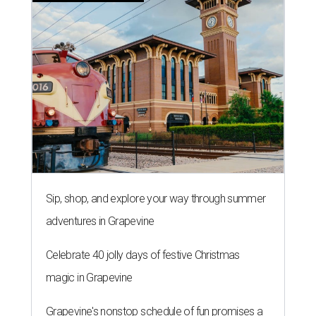
Sip, shop, and explore your way through summer
adventures in Grapevine
Celebrate 40 jolly days of festive Christmas
magic in Grapevine
Grapevine's nonstop schedule of fun promises a