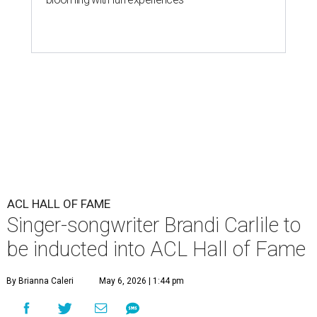
ACL HALL OF FAME
Singer-songwriter Brandi Carlile to
be inducted into ACL Hall of Fame
By Brianna Caleri
May 6, 2026 | 1:44 pm