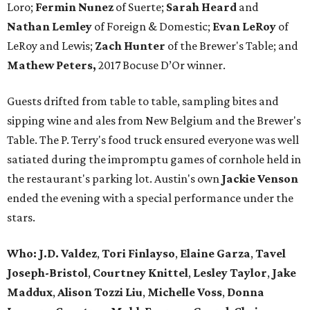
Loro;
Fermin
Nunez
of Suerte;
Sarah Heard
and
Nathan
Lemley
of Foreign & Domestic;
Evan
LeRoy
of
LeRoy and Lewis;
Zach
Hunter
of the Brewer's Table; and
Mathew
Peters,
2017 Bocuse D’Or winner.
Guests drifted from table to table, sampling bites and
sipping wine and ales from New Belgium and the Brewer's
Table. The P. Terry's food truck ensured everyone was well
satiated during the impromptu games of cornhole held in
the restaurant's parking lot. Austin's own
Jackie Venson
ended the evening with a special performance under the
stars.
Who:
J.D. Valdez
,
Tori Finlayso
,
Elaine Garza
,
Tavel
Joseph-Bristol
,
Courtney Knittel
,
Lesley Taylor
,
Jake
Maddux
,
Alison Tozzi Liu
,
Michelle Voss
,
Donna