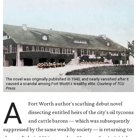
The novel was originally published in 1940, and nearly vanished after it
caused a scandal among Fort Worth's wealthy elite.
Courtesy of TCU
Press
A
Fort Worth author's scathing debut novel
dissecting entitled heirs of the city's oil tycoons
and cattle barons — which was subsequently
suppressed by the same wealthy society — is returning to