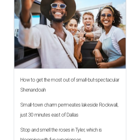
How to get the most out of small-but-spectacular
Shenandoah
Small-town charm permeates lakeside Rockwall,
just 30 minutes east of Dallas
Stop and smell the roses in Tyler, which is
blooming with fun experiences