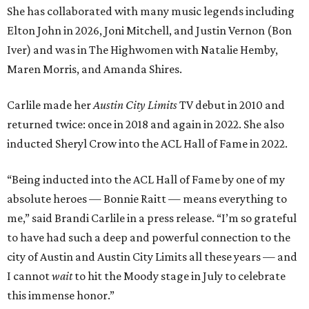
She has collaborated with many music legends including
Elton John in 2026, Joni Mitchell, and Justin Vernon (Bon
Iver) and was in The Highwomen with Natalie Hemby,
Maren Morris, and Amanda Shires.
Carlile made her
Austin City Limits
TV debut in 2010 and
returned twice: once in 2018 and again in 2022. She also
inducted Sheryl Crow into the ACL Hall of Fame in 2022.
“Being inducted into the ACL Hall of Fame by one of my
absolute heroes — Bonnie Raitt — means everything to
me,” said Brandi Carlile in a press release. “I’m so grateful
to have had such a deep and powerful connection to the
city of Austin and Austin City Limits all these years — and
I cannot
wait
to hit the Moody stage in July to celebrate
this immense honor.”