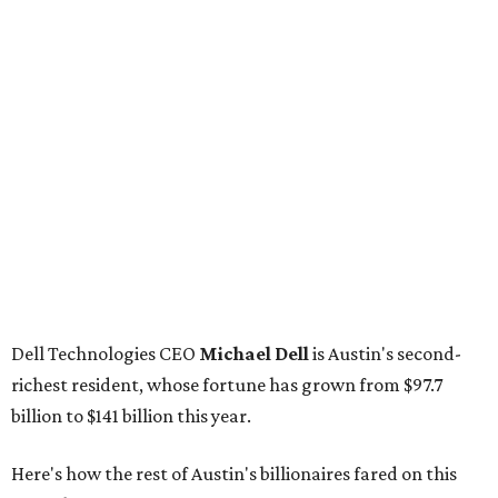
Dell Technologies CEO
Michael Dell
is Austin's second-
richest resident, whose fortune has grown from $97.7
billion to $141 billion this year.
Here's how the rest of Austin's billionaires fared on this
year's list:
Venture capitalist
Robert F. Smith
: ranked No. 341
with an estimated net worth of $10 billion, down from
$10.8 billion in 2025
Airbnb co-founder
Joe Gebbia
: No. 440; $8.2 billion,
down from $8.3 billion
Tech entrepreneur
Thai Lee
: No. 509; $7.5 billion, up
from $7 billion
Software investor
Joseph Liemandt
: No. 623; $6.6