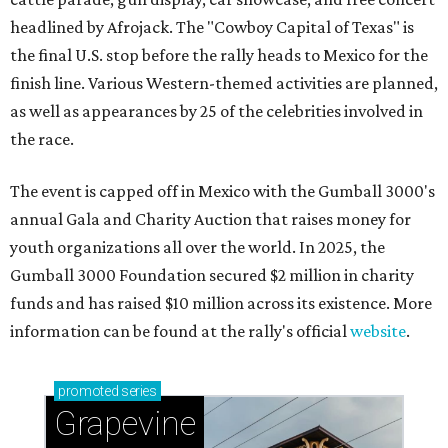
headlined by Afrojack. The "Cowboy Capital of Texas" is
the final U.S. stop before the rally heads to Mexico for the
finish line. Various Western-themed activities are planned,
as well as appearances by 25 of the celebrities involved in
the race.
The event is capped off in Mexico with the Gumball 3000's
annual Gala and Charity Auction that raises money for
youth organizations all over the world. In 2025, the
Gumball 3000 Foundation secured $2 million in charity
funds and has raised $10 million across its existence. More
information can be found at the rally's official
website
.
promoted
series
Grapevine