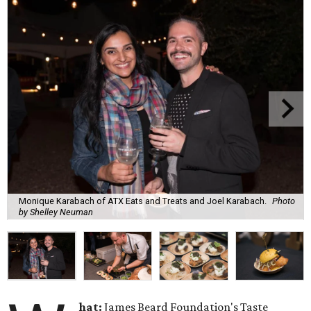
Monique Karabach of ATX Eats and Treats and Joel Karabach.
Photo
by Shelley Neuman
hat:
James Beard Foundation's Taste