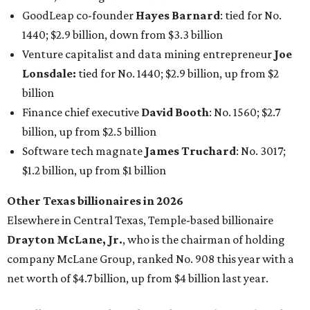
Other Texas billionaires in 2026
Elsewhere in Central Texas, Temple-based billionaire
Drayton McLane, Jr.
, who is the chairman of holding
company McLane Group, ranked No. 908 this year with a
net worth of $4.7 billion, up from $4 billion last year.
In Dallas-Fort Worth, Walmart heiress
Alice Walton
has
maintained her elite status as the
world’s richest woman
for the third year in a row. Walton is the 14th richest
person on the planet with a current net worth of $134
billion, an eye-catching $33 billion higher than her
2025
net worth
. She is the
first
American woman worth $100
billion, and one of only 20 “centi-billionaires” worldwide
claiming 12-figure fortunes, also known as the "
$100
Billion Club
."