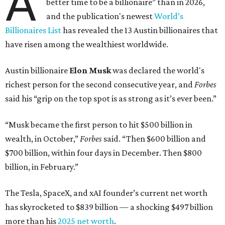
A
better time to be a billionaire” than in 2026,
and the publication's newest
World’s
Billionaires List
has revealed the 13 Austin billionaires that
have risen among the wealthiest worldwide.
Austin billionaire
Elon Musk
was declared the world's
richest person for the second consecutive year, and
Forbes
said his “grip on the top spot is as strong as it’s ever been.”
“Musk became the first person to hit $500 billion in
wealth, in October,”
Forbes
said. “Then $600 billion and
$700 billion, within four days in December. Then $800
billion, in February.”
The Tesla, SpaceX, and xAI founder’s current net worth
has skyrocketed to $839 billion — a shocking $497 billion
more than his
2025 net worth
.