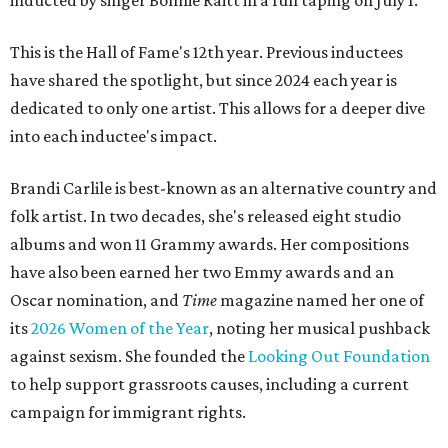
inducted by singer Bonnie Raitt in a full taping on July 1.
This is the Hall of Fame's 12th year. Previous inductees
have shared the spotlight, but since 2024 each year is
dedicated to only one artist. This allows for a deeper dive
into each inductee's impact.
Brandi Carlile is best-known as an alternative country and
folk artist. In two decades, she's released eight studio
albums and won 11 Grammy awards. Her compositions
have also been earned her two Emmy awards and an
Oscar nomination, and
Time
magazine named her one of
its
2026 Women of the Year
, noting her musical pushback
against sexism. She founded the
Looking Out Foundation
to help support grassroots causes, including a current
campaign for immigrant rights.