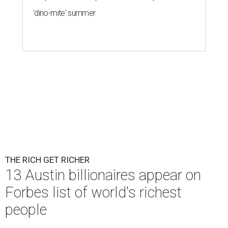
'dino-mite' summer
THE RICH GET RICHER
13 Austin billionaires appear on
Forbes list of world's richest
people