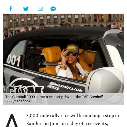
The Gumball 3000 attracts celebrity drivers like EVE.
Gumball
3000/Facebook
A
3,000-mile rally race will be making a stop in
Bandera in June for a day of free events,