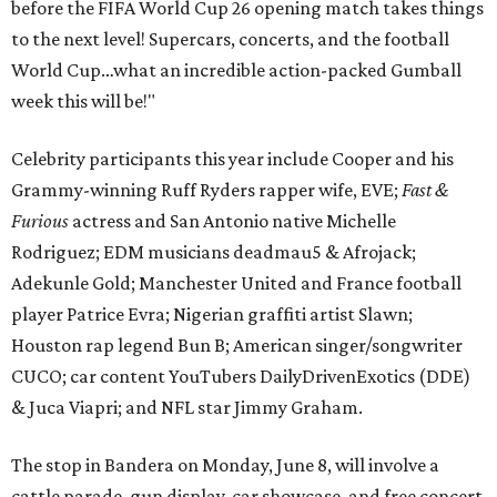
before the FIFA World Cup 26 opening match takes things
to the next level! Supercars, concerts, and the football
World Cup…what an incredible action-packed Gumball
week this will be!"
Celebrity participants this year include Cooper and his
Grammy-winning Ruff Ryders rapper wife, EVE;
Fast &
Furious
actress and San Antonio native Michelle
Rodriguez; EDM musicians deadmau5 & Afrojack;
Adekunle Gold; Manchester United and France football
player Patrice Evra; Nigerian graffiti artist Slawn;
Houston rap legend Bun B; American singer/songwriter
CUCO; car content YouTubers DailyDrivenExotics (DDE)
& Juca Viapri; and NFL star Jimmy Graham.
The stop in Bandera on Monday, June 8, will involve a
cattle parade, gun display, car showcase, and free concert