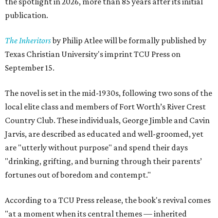
the spotlight in 2026, more than 85 years after its initial
publication.
The Inheritors
by Philip Atlee will be formally published by
Texas Christian University's imprint TCU Press on
September 15.
The novel is set in the mid-1930s, following two sons of the
local elite class and members of Fort Worth’s River Crest
Country Club. These individuals, George Jimble and Cavin
Jarvis, are described as educated and well-groomed, yet
are "utterly without purpose" and spend their days
"drinking, grifting, and burning through their parents’
fortunes out of boredom and contempt."
According to a TCU Press release, the book's revival comes
"at a moment when its central themes — inherited