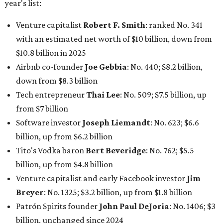
billion, up from $6.2 billion
Tito's Vodka baron
Bert Beveridge
: No. 762; $5.5
billion, up from $4.8 billion
Venture capitalist and early Facebook investor
Jim
Breyer
: No. 1325; $3.2 billion, up from $1.8 billion
Patrón Spirits founder
John Paul DeJoria
: No. 1406; $3
billion, unchanged since 2024
GoodLeap co-founder
Hayes Barnard
: tied for No.
1440; $2.9 billion, down from $3.3 billion
Venture capitalist and data mining entrepreneur
Joe
Lonsdale:
tied for No. 1440; $2.9 billion, up from $2
billion
Finance chief executive
David Booth
: No. 1560; $2.7
billion, up from $2.5 billion
Software tech magnate
James Truchard
: No. 3017;
$1.2 billion, up from $1 billion