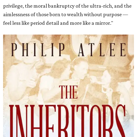
privilege, the moral bankruptcy of the ultra-rich, and the
aimlessness of those born to wealth without purpose —
feel less like period detail and more like a mirror."