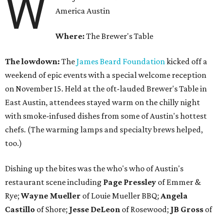
W
America Austin
Where:
The Brewer's Table
The lowdown:
The
James Beard Foundation
kicked off a
weekend of epic events with a special welcome reception
on November 15. Held at the oft-lauded Brewer's Table in
East Austin, attendees stayed warm on the chilly night
with smoke-infused dishes from some of Austin's hottest
chefs. (The warming lamps and specialty brews helped,
too.)
Dishing up the bites was the who's who of Austin's
restaurant scene including
Page Pressley
of Emmer &
Rye;
Wayne
Mueller
of Louie Mueller BBQ;
Angela
Castillo
of Shore;
Jesse
DeLeon
of Rosewood;
JB
Gross
of