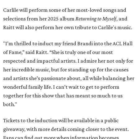
Carlile will perform some of her most-loved songs and
selections from her 2025 album
Returning to Myself
, and
Raitt will also perform her own tribute to Carlile's music.
"I’m thrilled to induct my friend Brandi into the ACL Hall
of Fame,” said Raitt. “She is truly one of our most
respected and impactful artists. I admire her not only for
her incredible music, but for standing up for the causes
and artists she’s passionate about, all while balancing her
wonderful family life. I can’t wait to get to perform
together for this show that has meant so much to us
both."
Tickets to the induction will be available in a public
giveaway, with more details coming closer to the event.
Fans can find out more when information becomes