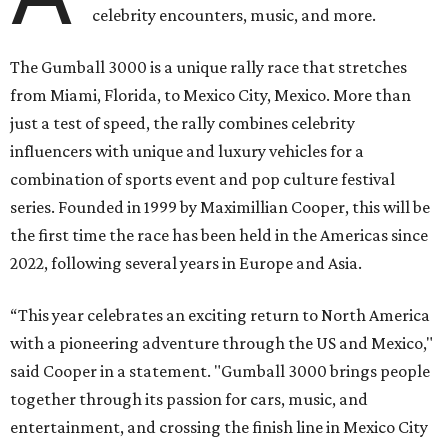
celebrity encounters, music, and more.
The Gumball 3000 is a unique rally race that stretches
from Miami, Florida, to Mexico City, Mexico. More than
just a test of speed, the rally combines celebrity
influencers with unique and luxury vehicles for a
combination of sports event and pop culture festival
series. Founded in 1999 by Maximillian Cooper, this will be
the first time the race has been held in the Americas since
2022, following several years in Europe and Asia.
“This year celebrates an exciting return to North America
with a pioneering adventure through the US and Mexico,"
said Cooper in a statement. "Gumball 3000 brings people
together through its passion for cars, music, and
entertainment, and crossing the finish line in Mexico City