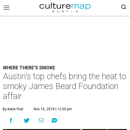
WHERE THERE'S SMOKE
Austin's top chefs bring the heat to
smoky James Beard Foundation
affair
By Katie Friel
Nov 16, 2018 | 12:00 pm