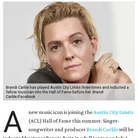
Brandi Carlile has played Austin City Limits three times and inducted a
fellow musician into the Hall of Fame before her.
Brandi
Carlile/Facebook
A
new music icon is joining the
Austin City Limits
(ACL) Hall of Fame this summer. Singer-
songwriter and producer
Brandi Carlile
will be