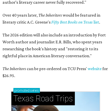
author’s literary career never fully recovered."
Over 40 years later,
The Inheritors
would be featured in
literary critic A.C. Greene's
Fifty Best Books on Texas
list
.
The 2026 edition will also include an introduction by Fort
Worth author and journalist E.R. Bills, who spent years
researching the book's history and "restoring it to its
rightful place in American literary conversation."
The Inheritors
can be pre-ordered on TCU Press'
website
for
$26.95.
promoted
series
Texas Road Trips