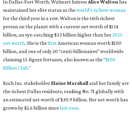
Koch Inc. stakeholder
Elaine Marshall
and her family are
the richest Dallas residents, ranking No. 71 globally with
an estimated net worth of $30.9 billion. Her net worth has
grown by $2.6 billion since
last year
.
AFTER 111 YEARS
Austin's Paramount Theatre
announces 70s-themed gala with