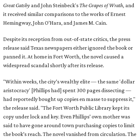
Great Gatsby
and John Steinbeck's
The Grapes of Wrath
,
and
it received similar comparisons to the works of Ernest
Hemingway, John O’Hara, and James M. Cain.
Despite its reception from out-of-state critics, the press
release said Texas newspapers either ignored the book or
panned it. At home in Fort Worth, the novel caused a
widespread scandal shortly after its release.
"Within weeks, the city’s wealthy elite — the same 'dollar
aristocracy' [Phillips had] spent 300 pages dissecting —
had reportedly bought up copies en masse to suppress it,"
the release said. "The Fort Worth Public Library kept its
copy under lock and key. Even Phillips’ own mother was
said to have gone around town purchasing copies to limit
the book’s reach. The novel vanished from circulation. The