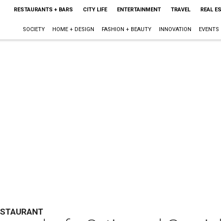
RESTAURANTS + BARS
CITY LIFE
ENTERTAINMENT
TRAVEL
REAL E
SOCIETY
HOME + DESIGN
FASHION + BEAUTY
INNOVATION
EVENTS
ESTAURANT