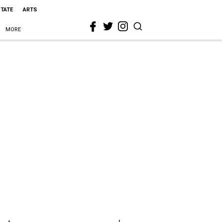
STATE
ARTS
MORE