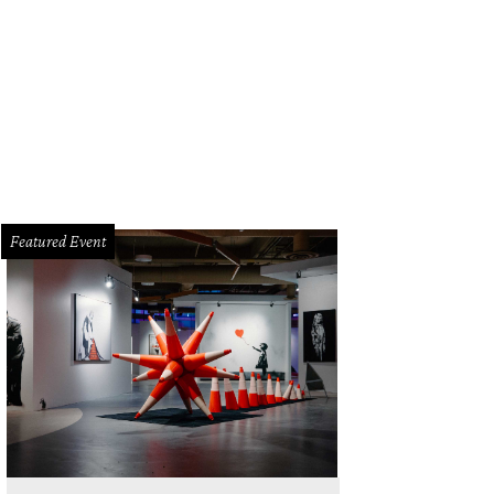
Featured Event