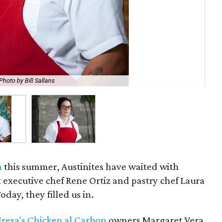
Photo by Bill Sallans
Fo
a
this summer, Austinites have waited with
 executive chef Rene Ortiz and pastry chef Laura
day, they filled us in.
Fresa's Chicken al Carbon
owners Margaret Vera