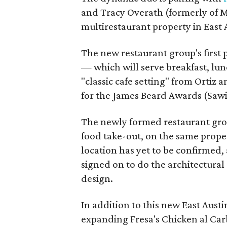
and Tracy Overath (formerly of 
multirestaurant property in East A
The new restaurant group's first 
— which will serve breakfast, lun
"classic cafe setting" from Orti
for the James Beard Awards (Sawi
The newly formed restaurant gro
food take-out, on the same proper
location has yet to be confirmed,
signed on to do the architectural
design.
In addition to this new East Austi
expanding Fresa's Chicken al Car