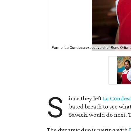
Former La Condesa executive chef Rene Ortiz
S
ince they left
La Condes
bated breath to see what
Sawicki would do next. To
The dynamic duo is pairing with