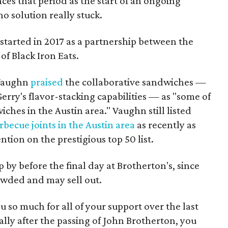
ces that period as the start of an ongoing
o solution really stuck.
started in 2017 as a partnership between the
of Black Iron Eats.
 Vaughn
praised
the collaborative sandwiches —
rry's flavor-stacking capabilities — as "some of
ches in the Austin area." Vaughn still listed
rbecue joints in the Austin area
as recently as
tion on the prestigious top 50 list.
by before the final day at Brotherton's, since
owded and may sell out.
u so much for all of your support over the last
ially after the passing of John Brotherton, you