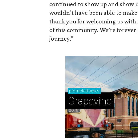
continued to show up and show us 
wouldn’t have been able to make it
thank you for welcoming us with 
of this community. We’re forever 
journey."
promoted
series
Grapevine