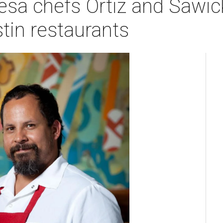
sa chefs Ortiz and Sawic
tin restaurants