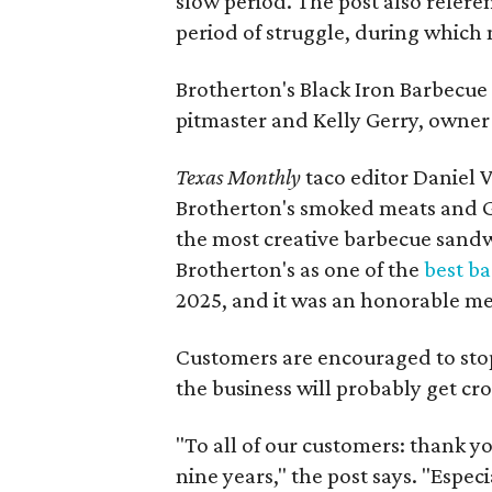
slow period. The post also referen
period of struggle, during which n
Brotherton's Black Iron Barbecue 
pitmaster and Kelly Gerry, owner 
Texas Monthly
taco editor Daniel
Brotherton's smoked meats and Ge
the most creative barbecue sandwi
Brotherton's as one of the
best ba
2025, and it was an honorable men
Customers are encouraged to stop 
the business will probably get cr
"To all of our customers: thank yo
nine years," the post says. "Espec