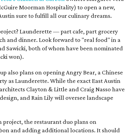
McGuire Moorman Hospitality) to open a new,
ustin sure to fulfill all our culinary dreams.
project? Launderette — part cafe, part grocery
ch and dinner. Look forward to "real food" in a
z and Sawicki, both of whom have been nominated
cki won).
up also plans on opening Angry Bear, a Chinese
ty as Launderette. While the exact East Austin
 architects Clayton & Little and Craig Nasso have
 design, and Rain Lily will oversee landscape
n project, the restaurant duo plans on
bon and adding additional locations. It should