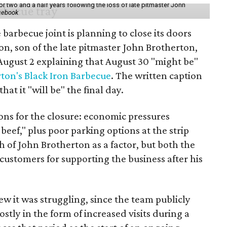
r two and a half years following the loss of late pitmaster John
acebook
barbecue joint is planning to close its doors
n, son of the late pitmaster John Brotherton,
ugust 2 explaining that August 30 "might be"
ton's Black Iron Barbecue
. The written caption
t it "will be" the final day.
sons for the closure: economic pressures
beef," plus poor parking options at the strip
th of John Brotherton as a factor, but both the
customers for supporting the business after his
ew it was struggling, since the team publicly
stly in the form of increased visits during a