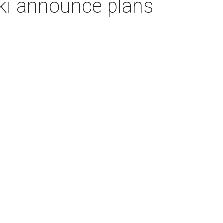
ki announce plans