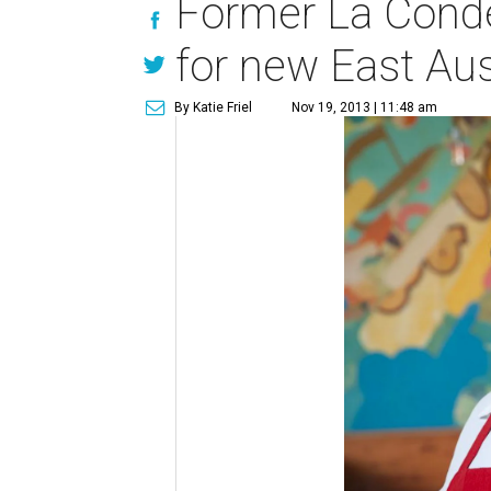
Former La Conde
for new East Aus
By Katie Friel
Nov 19, 2013 | 11:48 am