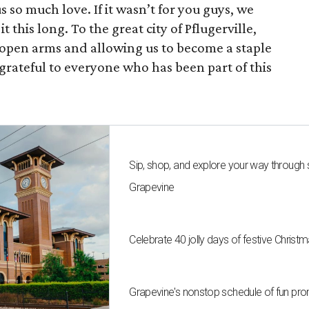
so much love. If it wasn’t for you guys, we
 this long. To the great city of Pflugerville,
open arms and allowing us to become a staple
grateful to everyone who has been part of this
Sip, shop, and explore your way through
Grapevine
Celebrate 40 jolly days of festive Christ
Grapevine's nonstop schedule of fun pro