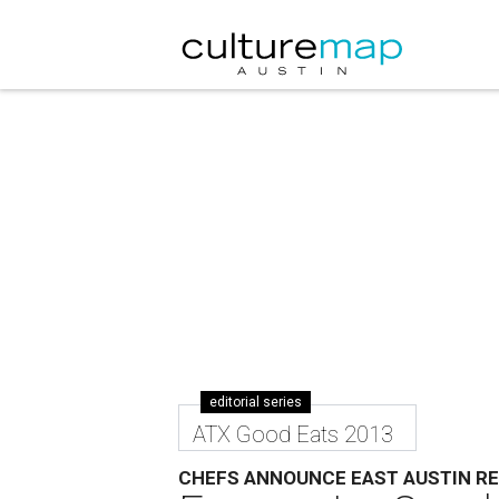
editorial series
ATX Good Eats 2013
CHEFS ANNOUNCE EAST AUSTIN R