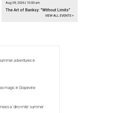
Aug 09, 2026 | 10:00 am
The Art of Banksy: "Without Limits"
VIEW ALL EVENTS
>
 summer adventures in
mas magic in Grapevine
mises a 'dino-mite' summer