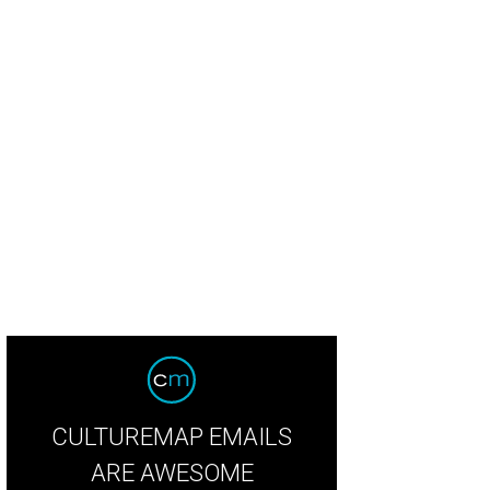
rmer La Condesa pastry chef Laura Sawicki
Photo by Bill Sallans
CULTUREMAP EMAILS
ARE AWESOME