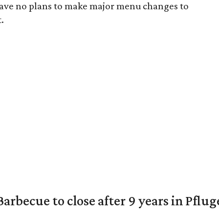
have no plans to make major menu changes to
.
arbecue to close after 9 years in Pflug