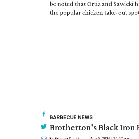
be noted that Ortiz and Sawicki 
the popular chicken take-out spot
BARBECUE NEWS
Brotherton's Black Iron B
By Brianna Caleri
Aug 5, 2026 | 12:07 pm