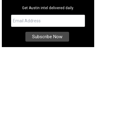
Get Austin intel delivered daily.