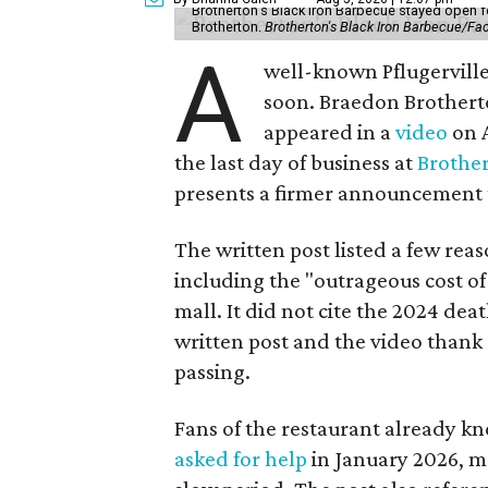
Brotherton's Black Iron Barbecue stayed open fo
Brotherton.
Brotherton's Black Iron Barbecue/F
A
well-known Pflugerville 
soon. Braedon Brotherto
appeared in a
video
on A
the last day of business at
Brother
presents a firmer announcement tha
The written post listed a few rea
including the "outrageous cost of 
mall. It did not cite the 2024 dea
written post and the video thank 
passing.
Fans of the restaurant already kn
asked for help
in January 2026, mo