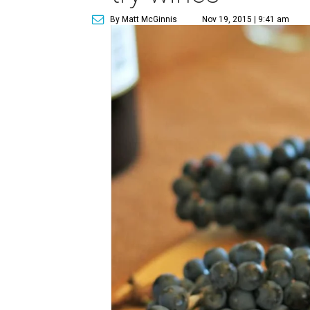
By Matt McGinnis
Nov 19, 2015 | 9:41 am