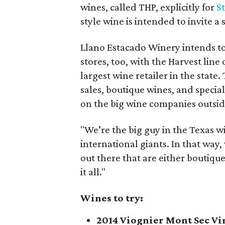
wines, called THP, explicitly for
S
style wine is intended to invite a
Llano Estacado Winery intends to 
stores, too, with the Harvest line
largest wine retailer in the stat
sales, boutique wines, and special
on the big wine companies outsid
"We’re the big guy in the Texas w
international giants. In that way,
out there that are either boutiqu
it all."
Wines to try:
2014 Viognier Mont Sec Vi