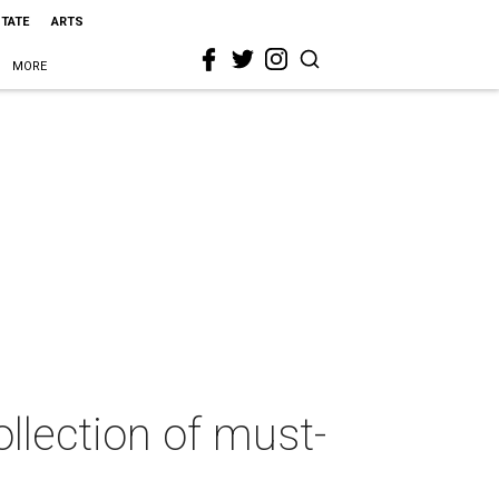
STATE
ARTS
MORE
llection of must-