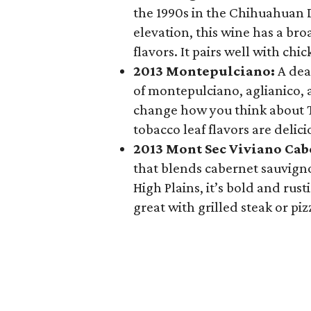
the 1990s in the Chihuahuan De
elevation, this wine has a br
flavors. It pairs well with chi
2013 Montepulciano:
A dea
of montepulciano, aglianico, a
change how you think about Te
tobacco leaf flavors are delic
2013 Mont Sec Viviano Cab
that blends cabernet sauvign
High Plains, it’s bold and rus
great with grilled steak or piz