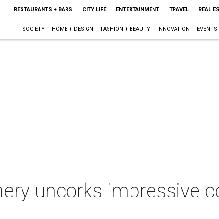
RESTAURANTS + BARS
CITY LIFE
ENTERTAINMENT
TRAVEL
REAL E
SOCIETY
HOME + DESIGN
FASHION + BEAUTY
INNOVATION
EVENTS
nery uncorks impressive co