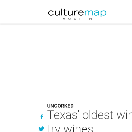
UNCORKED
Texas’ oldest wi
try wines