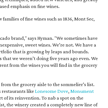
eased emphasis on fine wines.
 families of fine wines such as 1836, Mont Sec,
acado brand," says Hyman. "We sometimes have
inexpensive, sweet wines. We’re not. We have a
tfolio that is growing by leaps and bounds.
s that we weren’t doing five years ago even. We
rent from the wines you will find in the grocery
rom the grocery aisle to the sommelier’s list.
s restaurants like
Lonesome Dove
,
Monument
rt of its reinvention. To nab a spot on the
ist, the winery created a completely new line of