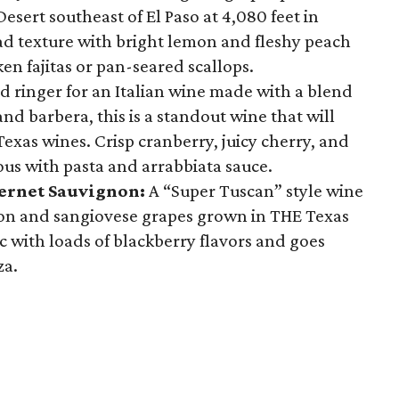
sert southeast of El Paso at 4,080 feet in
oad texture with bright lemon and fleshy peach
cken fajitas or pan-seared scallops.
d ringer for an Italian wine made with a blend
nd barbera, this is a standout wine that will
xas wines. Crisp cranberry, juicy cherry, and
ious with pasta and arrabbiata sauce.
ernet Sauvignon:
A “Super Tuscan” style wine
on and sangiovese grapes grown in THE Texas
tic with loads of blackberry flavors and goes
za.