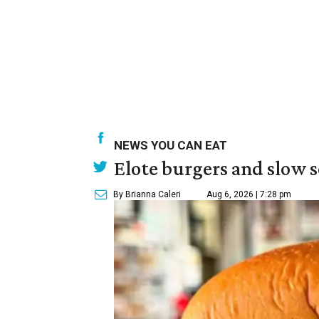
NEWS YOU CAN EAT
Elote burgers and slow 
By Brianna Caleri
Aug 6, 2026 | 7:28 pm