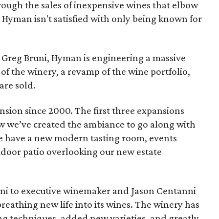
ough the sales of inexpensive wines that elbow
t Hyman isn't satisfied with only being known for
Greg Bruni, Hyman is engineering a massive
of the winery, a revamp of the wine portfolio,
are sold.
nsion since 2000. The first three expansions
w we’ve created the ambiance to go along with
e have a new modern tasting room, events
door patio overlooking our new estate
uni to executive winemaker and Jason Centanni
reathing new life into its wines. The winery has
g techniques, added new varieties, and greatly