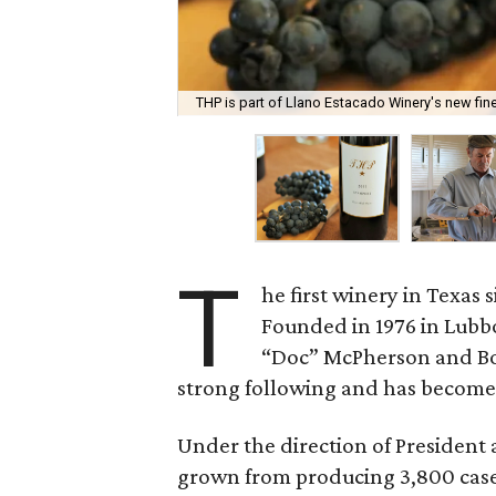
THP is part of Llano Estacado Winery's new fine
T
he first winery in Texas s
Founded in 1976 in Lubb
“Doc” McPherson and B
strong following and has become o
Under the direction of President
grown from producing 3,800 cases