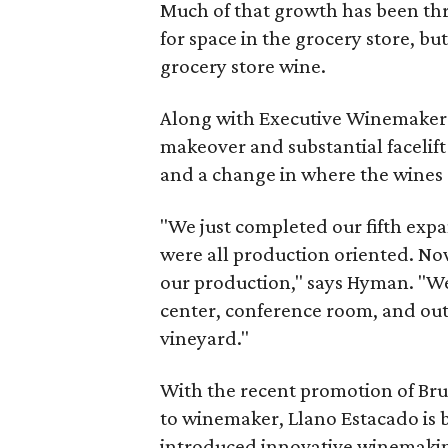
Much of that growth has been thr
for space in the grocery store, bu
grocery store wine.
Along with Executive Winemaker 
makeover and substantial facelift 
and a change in where the wines 
"We just completed our fifth expa
were all production oriented. No
our production," says Hyman. "W
center, conference room, and out
vineyard."
With the recent promotion of Br
to winemaker, Llano Estacado is b
introduced innovative winemakin