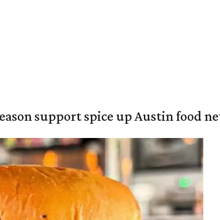
season support spice up Austin food n