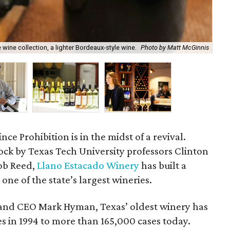
 wine collection, a lighter Bordeaux-style wine.
Photo by Matt McGinnis
Gre
ince Prohibition is in the midst of a revival.
ock by Texas Tech University professors Clinton
ob Reed,
Llano Estacado Winery
has built a
ne of the state’s largest wineries.
 and CEO Mark Hyman, Texas’ oldest winery has
 in 1994 to more than 165,000 cases today.