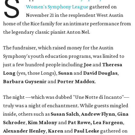
S
Women's Symphony League
gathered on
November 21 in the resplendent West Austin
home of the Rice family for an intimate performance from
the legendary classic pianist Anton Nel.
The fundraiser, which raised money for the Austin
Symphony's youth education programs, was limited to
just a few hundred people including
Joe
and
Theresa
Long
(yes, those Longs),
Susan
and
David
Douglas
,
Barbara Guysenir
and
Porter Maddox
.
The night —which was dubbed "Une Notte di Incanto"—
truly was a night of enchantment. While guests mingled
inside, others such as
Susan
Salch
,
Andrew
Flynn
,
Gina
Schroder
,
Kim
Malony
and
Pat
Rowe,
Lea
Fargeon
,
Alexander
Henley
,
Karen
and
Paul
Leeke
gathered on