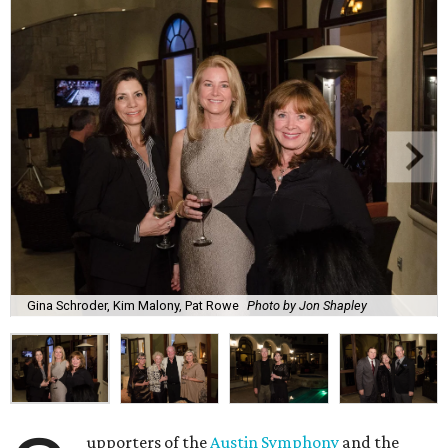
Gina Schroder, Kim Malony, Pat Rowe
Photo by Jon Shapley
upporters of the
Austin Symphony
and the