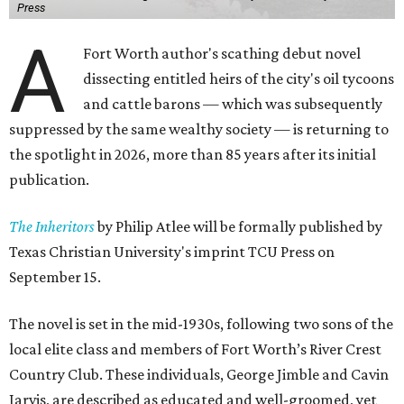
Press
A
Fort Worth author's scathing debut novel
dissecting entitled heirs of the city's oil tycoons
and cattle barons — which was subsequently
suppressed by the same wealthy society — is returning to
the spotlight in 2026, more than 85 years after its initial
publication.
The Inheritors
by Philip Atlee will be formally published by
Texas Christian University's imprint TCU Press on
September 15.
The novel is set in the mid-1930s, following two sons of the
local elite class and members of Fort Worth’s River Crest
Country Club. These individuals, George Jimble and Cavin
Jarvis, are described as educated and well-groomed, yet