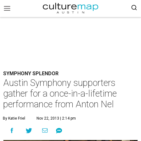
SYMPHONY SPLENDOR
Austin Symphony supporters
gather for a once-in-a-lifetime
performance from Anton Nel
By Katie Friel
Nov 22, 2013 | 2:14 pm