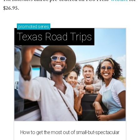
$26.95.
promoted
series
Texas Road Trips
How to get the most out of small-but-spectacular