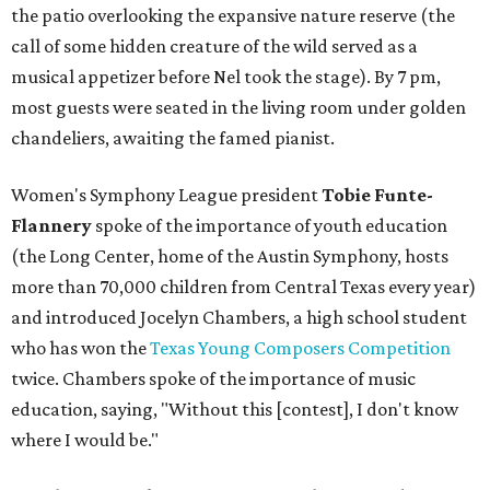
the patio overlooking the expansive nature reserve (the
call of some hidden creature of the wild served as a
musical appetizer before Nel took the stage). By 7 pm,
most guests were seated in the living room under golden
chandeliers, awaiting the famed pianist.
Women's Symphony League president
Tobie Funte-
Flannery
spoke of the importance of youth education
(the Long Center, home of the Austin Symphony, hosts
more than 70,000 children from Central Texas every year)
and introduced Jocelyn Chambers, a high school student
who has won the
Texas Young Composers Competition
twice. Chambers spoke of the importance of music
education, saying, "Without this [contest], I don't know
where I would be."