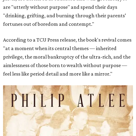
are "utterly without purpose" and spend their days
"drinking, grifting, and burning through their parents’
fortunes out of boredom and contempt."
According to a TCU Press release, the book's revival comes
"at a moment when its central themes — inherited
privilege, the moral bankruptcy of the ultra-rich, and the
aimlessness of those born to wealth without purpose —
feel less like period detail and more like a mirror."