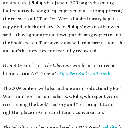
aristocracy' [Phillips had] spent 300 pages dissecting —
had reportedly bought up copies en masse to suppress it,"
the release said. "The Fort Worth Public Library kept its
copy under lock and key. Even Phillips’ own mother was
said to have gone around town purchasing copies to limit
the book’s reach. The novel vanished from circulation. The
author’s literary career never fully recovered."
Over 40 years later,
The Inheritors
would be featured in
literary critic A.C. Greene's
Fifty Best Books on Texas
list
.
The 2026 edition will also include an introduction by Fort
Worth author and journalist E.R. Bills, who spent years
researching the book's history and "restoring it to its
rightful place in American literary conversation."
The Inheritors
can be pre-ordered on TCU Press'
website
for