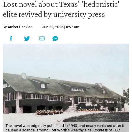
Lost novel about Texas' 'hedonistic'
elite revived by university press
By Amber Heckler
Jun 22, 2026 | 8:57 am
The novel was originally published in 1940, and nearly vanished after it
caused a scandal among Fort Worth's wealthy elite.
Courtesy of TCU