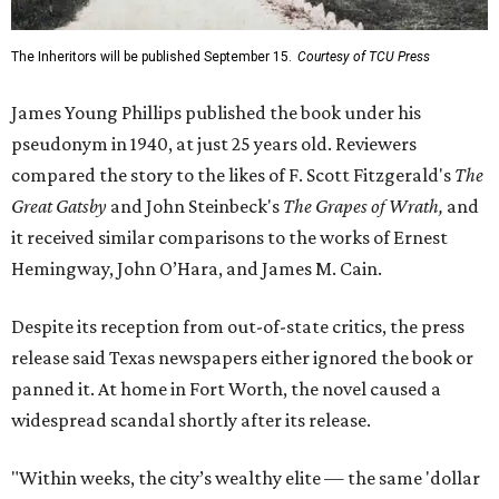
The Inheritors will be published September 15.
Courtesy of TCU Press
James Young Phillips published the book under his
pseudonym in 1940, at just 25 years old. Reviewers
compared the story to the likes of F. Scott Fitzgerald's
The
Great Gatsby
and John Steinbeck's
The Grapes of Wrath
,
and
it received similar comparisons to the works of Ernest
Hemingway, John O’Hara, and James M. Cain.
Despite its reception from out-of-state critics, the press
release said Texas newspapers either ignored the book or
panned it. At home in Fort Worth, the novel caused a
widespread scandal shortly after its release.
"Within weeks, the city’s wealthy elite — the same 'dollar