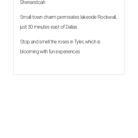
Shenandoah
Small-town charm permeates lakeside Rockwall,
just 30 minutes east of Dallas
Stop and smell the roses in Tyler, which is
blooming with fun experiences