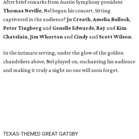
After brief remarks from Austin Symphony president
Thomas Neville
, Nel began his concert. Sitting
captivated in the audience?
Jo Creath
,
Amelia
Bullock
,
Peter
Tingberg
and
Genelle Edwards
,
Ray
and
Kim
Chatelain
,
Jim Whorton
and
Cindy
and
Scott Wilson
.
In the intimate setting, under the glow of the golden
chandeliers above, Nel played on, enchanting his audience
and making it truly a night no one will soon forget.
TEXAS-THEMED GREAT GATSBY