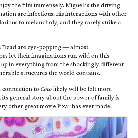
 enjoy the film immensely. Miguel is the driving
ation are infectious. His interactions with other
arious to melancholy, and they rarely strike a
he Dead are eye-popping — almost
s let their imaginations run wild on this
s up in everything from the shockingly different
umerable structures the world contains.
 a connection to
Coco
likely will be felt more
its general story about the power of family is
very other great movie Pixar has ever made.