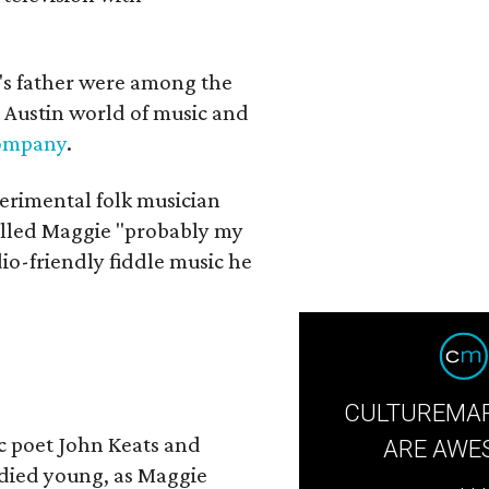
a's father were among the
 Austin world of music and
Company
.
erimental folk musician
alled Maggie "probably my
io-friendly fiddle music he
CULTUREMAP
ic poet John Keats and
ARE AWE
 died young, as Maggie