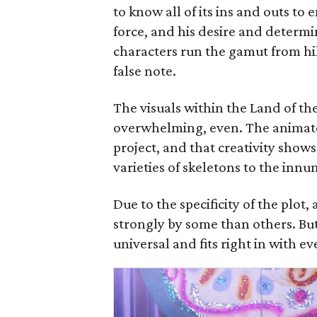
to know all of its ins and outs to
force, and his desire and determin
characters run the gamut from hil
false note.
The visuals within the Land of t
overwhelming, even. The animator
project, and that creativity show
varieties of skeletons to the inn
Due to the specificity of the plot,
strongly by some than others. But 
universal and fits right in with e