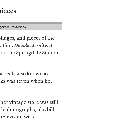
pieces
geliska Polacheck
llages, and pieces of the
bition.
Double Eternity: A
ide the Springdale Station
lacheck, also known as
iska was seven when her
her vintage store was still
th photographs, playbills,
 television with