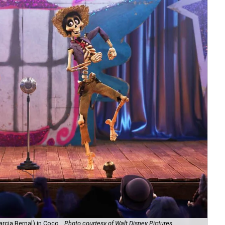
rcia Bernal) in Coco.
Photo courtesy of Walt Disney Pictures
Mi