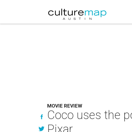
MOVIE REVIEW
Coco uses the po
Pixar