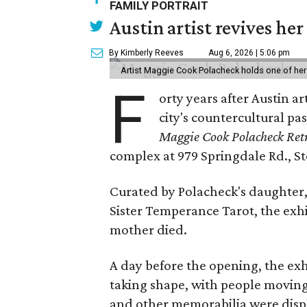
FAMILY PORTRAIT
Austin artist revives her
By Kimberly Reeves
Aug 6, 2026 | 5:06 pm
Artist Maggie Cook Polacheck holds one of her
F
orty years after Austin a
city's countercultural pas
Maggie Cook Polacheck Retr
complex at 979 Springdale Rd., Ste
Curated by Polacheck's daughter, 
Sister Temperance Tarot, the exhi
mother died.
A day before the opening, the exhi
taking shape, with people moving 
and other memorabilia were displa