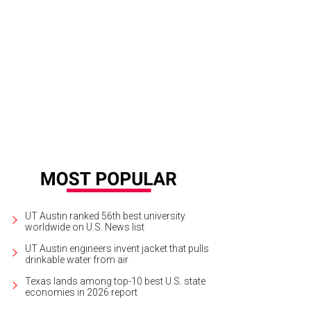
UT Austin ranked 56th best university
worldwide on U.S. News list
UT Austin engineers invent jacket that pulls
drinkable water from air
Texas lands among top-10 best U.S. state
economies in 2026 report