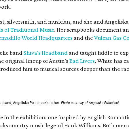
work.
ist, silversmith, and musician, and she and Angelisk
s of Traditional Music
. Her scrapbooks document an
rmadillo World Headquarters
and the
Vulcan Gas 
elic band
Shiva's Headband
and taught fiddle to exp
he original lineup of Austin's
Bad Livers
. White has c
ntroduced him to musical sources deeper than the rad
usband, Angeliska Polacheck’s father.
Photo courtesy of Angeliska Polacheck
re in the exhibition: one inspired by English Romant
racks country music legend Hank Williams. Both men