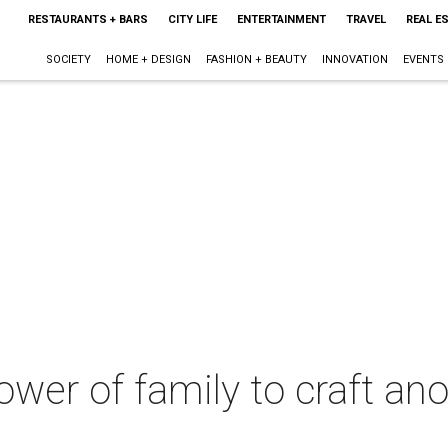
RESTAURANTS + BARS
CITY LIFE
ENTERTAINMENT
TRAVEL
REAL E
SOCIETY
HOME + DESIGN
FASHION + BEAUTY
INNOVATION
EVENTS
wer of family to craft ano