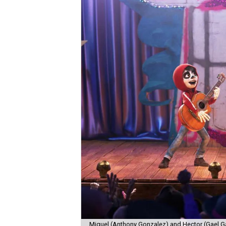
Miguel (Anthony Gonzalez) and Hector (Gael Ga