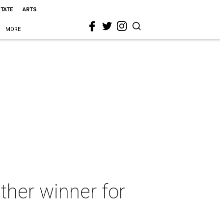
STATE
ARTS
MORE
ther winner for