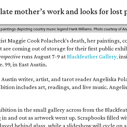
 late mother’s work and looks for lost 
 paintings depicting country music legend Hank Williams.
Photo courtesy of An
rtist Maggie Cook Polacheck's death, her paintings, co
t are coming out of storage for their first public exhi
ospective
runs August 7-9 at
Blackfeather Gallery,
ins
. 99, in East Austin.
Austin writer, artist, and tarot reader Angeliska Po
bition includes art, readings, and live music. Angel
bition in the small gallery across from the Blackfeat
in and out as artwork went up. Scrapbooks filled wi
yed behind glass, while a slideshow will cycle on a