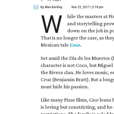
By Alex Bentley
Nov 22, 2017 | 2:18 pm
W
hile the masters at P
and storytelling prow
down on the job in po
That is no longer the case, as th
Mexican tale
Coco
.
Set amid the Dia de los Muertos (
character is not Coco, but Migue
the Rivera clan. He loves music, es
Cruz (Benjamin Bratt). But a lon
must hide his passion.
Like many Pixar films,
Coco
leans h
is loving but constricting, and h