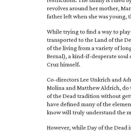
restrictions. The family is ruled by
revolves around her mother, Mam
father left when she was young, t
While trying to find a way to play
transported to the Land of the De
of the living from a variety of l
Bernal), a kind-if-desperate soul
Cruz himself.
Co-directors Lee Unkrich and Adr
Molina and Matthew Aldrich, do t
of the Dead tradition without get
have defined many of the elements
know will truly understand the m
However, while Day of the Dead is 