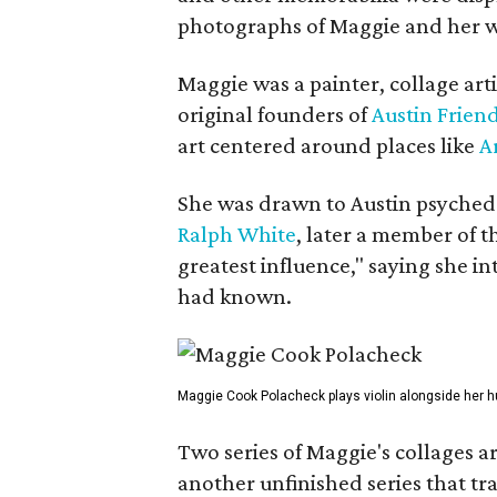
photographs of Maggie and her 
Maggie was a painter, collage art
original founders of
Austin Friend
art centered around places like
A
She was drawn to Austin psyched
Ralph White
, later a member of t
greatest influence," saying she i
had known.
Maggie Cook Polacheck plays violin alongside her h
Two series of Maggie's collages a
another unfinished series that t