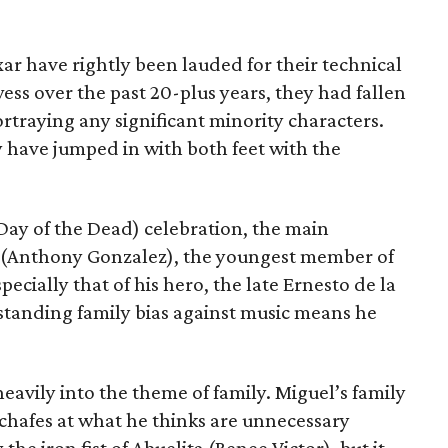
ixar have rightly been lauded for their technical
ess over the past 20-plus years, they had fallen
rtraying any significant minority characters.
ey have jumped in with both feet with the
Day of the Dead) celebration, the main
l (Anthony Gonzalez), the youngest member of
pecially that of his hero, the late Ernesto de la
gstanding family bias against music means he
eavily into the theme of family. Miguel’s family
e chafes at what he thinks are unnecessary