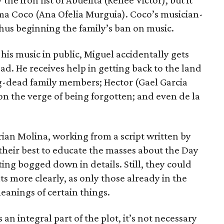
 the iron fist of Abuelita (Renee Victor), but it
a Coco (Ana Ofelia Murguia). Coco’s musician-
hus beginning the family’s ban on music.
 his music in public, Miguel accidentally gets
ad. He receives help in getting back to the land
ong-dead family members; Hector (Gael Garcia
 on the verge of being forgotten; and even de la
ian Molina, working from a script written by
heir best to educate the masses about the Day
ting bogged down in details. Still, they could
 more clearly, as only those already in the
eanings of certain things.
an integral part of the plot, it’s not necessary