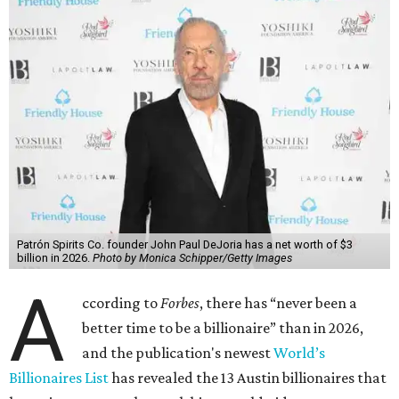
Patrón Spirits Co. founder John Paul DeJoria has a net worth of $3
billion in 2026.
Photo by Monica Schipper/Getty Images
A
ccording to
Forbes
, there has “never been a
better time to be a billionaire” than in 2026,
and the publication's newest
World’s
Billionaires List
has revealed the 13 Austin billionaires that