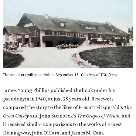
The Inheritors will be published September 15.
Courtesy of TCU Press
James Young Phillips published the book under his
pseudonym in 1940, at just 25 years old. Reviewers
compared the story to the likes of F. Scott Fitzgerald's
The
Great Gatsby
and John Steinbeck's
The Grapes of Wrath
,
and
it received similar comparisons to the works of Ernest
Hemingway, John O’Hara, and James M. Cain.