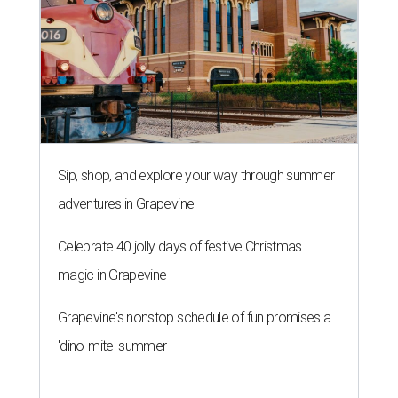
Sip, shop, and explore your way through summer
adventures in Grapevine
Celebrate 40 jolly days of festive Christmas
magic in Grapevine
Grapevine's nonstop schedule of fun promises a
'dino-mite' summer