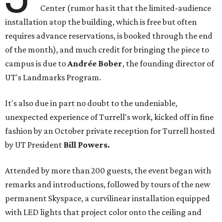
Center (rumor has it that the limited-audience
installation atop the building, which is free but often
requires advance reservations, is booked through the end
of the month), and much credit for bringing the piece to
campus is due to
Andrée Bober
, the founding director of
UT's Landmarks Program.
It's also due in part no doubt to the undeniable,
unexpected experience of Turrell's work, kicked off in fine
fashion by an October private reception for Turrell hosted
by UT President
Bill Powers.
Attended by more than 200 guests, the event began with
remarks and introductions, followed by tours of the new
permanent Skyspace, a curvilinear installation equipped
with LED lights that project color onto the ceiling and