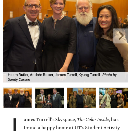
Hiram Butler, Andrée Bober, James Turrell, Kyung Turrell
Photo by
Sandy Carson
J
ames Turrell's Skyspace,
The Color Inside
, has
found a happy home at UT's Student Activity