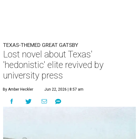
TEXAS-THEMED GREAT GATSBY
Lost novel about Texas'
'hedonistic' elite revived by
university press
By Amber Heckler
Jun 22, 2026 | 8:57 am