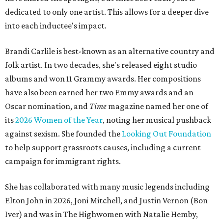
dedicated to only one artist. This allows for a deeper dive
into each inductee's impact.
Brandi Carlile is best-known as an alternative country and
folk artist. In two decades, she's released eight studio
albums and won 11 Grammy awards. Her compositions
have also been earned her two Emmy awards and an
Oscar nomination, and
Time
magazine named her one of
its
2026 Women of the Year
, noting her musical pushback
against sexism. She founded the
Looking Out Foundation
to help support grassroots causes, including a current
campaign for immigrant rights.
She has collaborated with many music legends including
Elton John in 2026, Joni Mitchell, and Justin Vernon (Bon
Iver) and was in The Highwomen with Natalie Hemby,