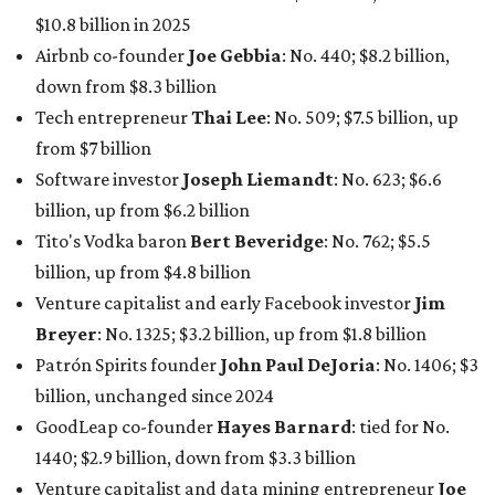
$10.8 billion in 2025
Airbnb co-founder
Joe Gebbia
: No. 440; $8.2 billion,
down from $8.3 billion
Tech entrepreneur
Thai Lee
: No. 509; $7.5 billion, up
from $7 billion
Software investor
Joseph Liemandt
: No. 623; $6.6
billion, up from $6.2 billion
Tito's Vodka baron
Bert Beveridge
: No. 762; $5.5
billion, up from $4.8 billion
Venture capitalist and early Facebook investor
Jim
Breyer
: No. 1325; $3.2 billion, up from $1.8 billion
Patrón Spirits founder
John Paul DeJoria
: No. 1406; $3
billion, unchanged since 2024
GoodLeap co-founder
Hayes Barnard
: tied for No.
1440; $2.9 billion, down from $3.3 billion
Venture capitalist and data mining entrepreneur
Joe