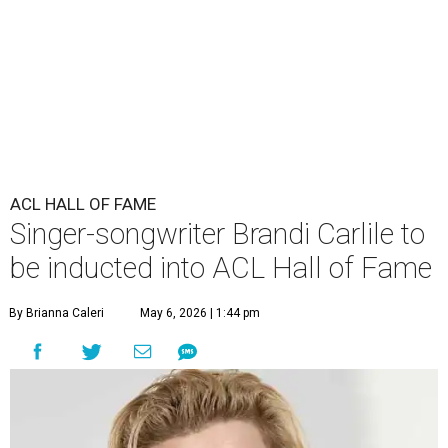
ACL HALL OF FAME
Singer-songwriter Brandi Carlile to
be inducted into ACL Hall of Fame
By Brianna Caleri
May 6, 2026 | 1:44 pm