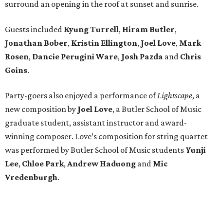
surround an opening in the roof at sunset and sunrise.
Guests included
Kyung Turrell
,
Hiram Butler
,
Jonathan Bober
,
Kristin Ellington
,
Joel Love
,
Mark
Rosen
,
Dancie Perugini Ware
,
Josh Pazda
and
Chris
Goins
.
Party-goers also enjoyed a performance of
Lightscape
, a
new composition by
Joel Love
, a Butler School of Music
graduate student, assistant instructor and award-
winning composer. Love’s composition for string quartet
was performed by Butler School of Music students
Yunji
Lee
,
Chloe Park
,
Andrew Haduong
and
Mic
Vredenburgh
.