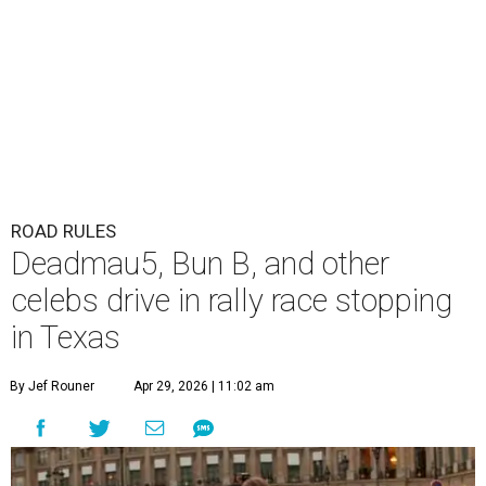
ROAD RULES
Deadmau5, Bun B, and other
celebs drive in rally race stopping
in Texas
By Jef Rouner
Apr 29, 2026 | 11:02 am