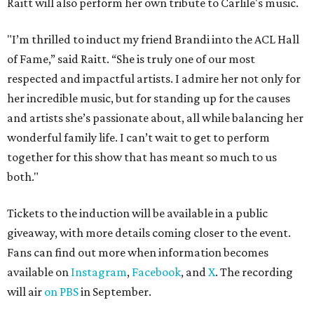
Raitt will also perform her own tribute to Carlile's music.
"I’m thrilled to induct my friend Brandi into the ACL Hall
of Fame,” said Raitt. “She is truly one of our most
respected and impactful artists. I admire her not only for
her incredible music, but for standing up for the causes
and artists she’s passionate about, all while balancing her
wonderful family life. I can’t wait to get to perform
together for this show that has meant so much to us
both."
Tickets to the induction will be available in a public
giveaway, with more details coming closer to the event.
Fans can find out more when information becomes
available on
Instagram
,
Facebook
, and
X
. The recording
will air
on PBS
in September.