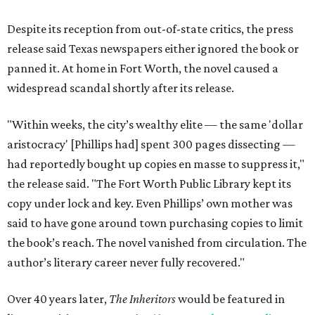
Despite its reception from out-of-state critics, the press
release said Texas newspapers either ignored the book or
panned it. At home in Fort Worth, the novel caused a
widespread scandal shortly after its release.
"Within weeks, the city’s wealthy elite — the same 'dollar
aristocracy' [Phillips had] spent 300 pages dissecting —
had reportedly bought up copies en masse to suppress it,"
the release said. "The Fort Worth Public Library kept its
copy under lock and key. Even Phillips’ own mother was
said to have gone around town purchasing copies to limit
the book’s reach. The novel vanished from circulation. The
author’s literary career never fully recovered."
Over 40 years later,
The Inheritors
would be featured in