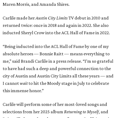
Maren Morris, and Amanda Shires.
Carlile made her
Austin City Limits
TV debut in 2010 and
returned twice: once in 2018 and again in 2022. She also
inducted Sheryl Crow into the ACL Hall of Fame in 2022.
“Being inducted into the ACL Hall of Fame by one of my
absolute heroes — Bonnie Raitt — means everything to
me,” said Brandi Carlile in a press release. “I’m so grateful
to have had such a deep and powerful connection to the
city of Austin and Austin City Limits all these years — and
I cannot
wait
to hit the Moody stage in July to celebrate
this immense honor.”
Carlile will perform some of her most-loved songs and
selections from her 2025 album
Returning to Myself
, and