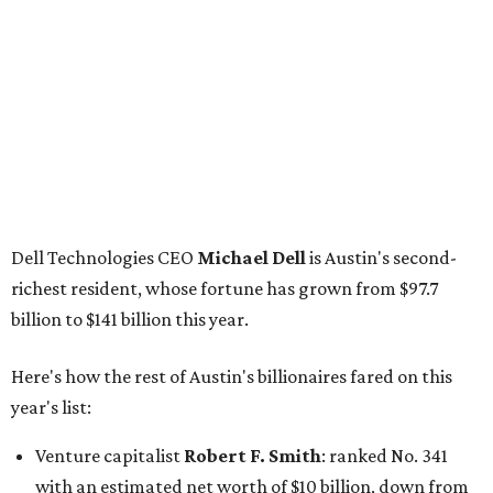
Dell Technologies CEO
Michael Dell
is Austin's second-
richest resident, whose fortune has grown from $97.7
billion to $141 billion this year.
Here's how the rest of Austin's billionaires fared on this
year's list:
Venture capitalist
Robert F. Smith
: ranked No. 341
with an estimated net worth of $10 billion, down from