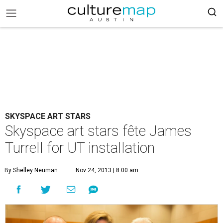
SKYSPACE ART STARS
Skyspace art stars fête James
Turrell for UT installation
By Shelley Neuman
Nov 24, 2013 | 8:00 am