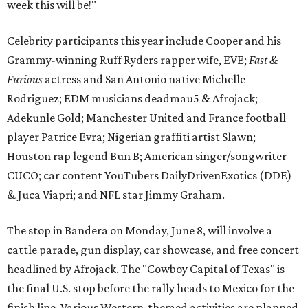
week this will be!"
Celebrity participants this year include Cooper and his
Grammy-winning Ruff Ryders rapper wife, EVE;
Fast &
Furious
actress and San Antonio native Michelle
Rodriguez; EDM musicians deadmau5 & Afrojack;
Adekunle Gold; Manchester United and France football
player Patrice Evra; Nigerian graffiti artist Slawn;
Houston rap legend Bun B; American singer/songwriter
CUCO; car content YouTubers DailyDrivenExotics (DDE)
& Juca Viapri; and NFL star Jimmy Graham.
The stop in Bandera on Monday, June 8, will involve a
cattle parade, gun display, car showcase, and free concert
headlined by Afrojack. The "Cowboy Capital of Texas" is
the final U.S. stop before the rally heads to Mexico for the
finish line. Various Western-themed activities are planned,