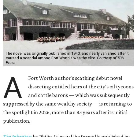
The novel was originally published in 1940, and nearly vanished after it
caused a scandal among Fort Worth's wealthy elite.
Courtesy of TCU
Press
A
Fort Worth author's scathing debut novel
dissecting entitled heirs of the city's oil tycoons
and cattle barons — which was subsequently
suppressed by the same wealthy society — is returning to
the spotlight in 2026, more than 85 years after its initial
publication.
The Inheritors
by Philip Atlee will be formally published by