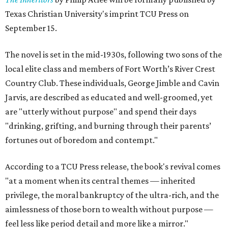
Texas Christian University's imprint TCU Press on
September 15.
The novel is set in the mid-1930s, following two sons of the
local elite class and members of Fort Worth’s River Crest
Country Club. These individuals, George Jimble and Cavin
Jarvis, are described as educated and well-groomed, yet
are "utterly without purpose" and spend their days
"drinking, grifting, and burning through their parents’
fortunes out of boredom and contempt."
According to a TCU Press release, the book's revival comes
"at a moment when its central themes — inherited
privilege, the moral bankruptcy of the ultra-rich, and the
aimlessness of those born to wealth without purpose —
feel less like period detail and more like a mirror."