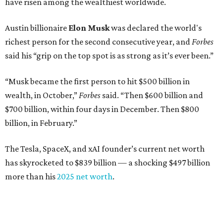
have risen among the wealthiest worldwide.
Austin billionaire
Elon Musk
was declared the world's
richest person for the second consecutive year, and
Forbes
said his “grip on the top spot is as strong as it’s ever been.”
“Musk became the first person to hit $500 billion in
wealth, in October,”
Forbes
said. “Then $600 billion and
$700 billion, within four days in December. Then $800
billion, in February.”
The Tesla, SpaceX, and xAI founder’s current net worth
has skyrocketed to $839 billion — a shocking $497 billion
more than his
2025 net worth
.