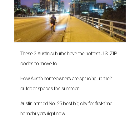
These 2 Austin suburbs have the hottest U.S. ZIP
codes to move to
How Austin homeowners are sprucing up their
outdoor spaces this summer
Austin named No. 25 best big city for first-time
homebuyers right now