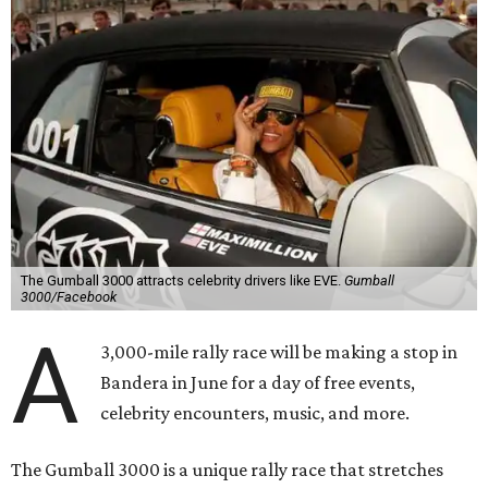
The Gumball 3000 attracts celebrity drivers like EVE.
Gumball
3000/Facebook
A
3,000-mile rally race will be making a stop in
Bandera in June for a day of free events,
celebrity encounters, music, and more.
The Gumball 3000 is a unique rally race that stretches