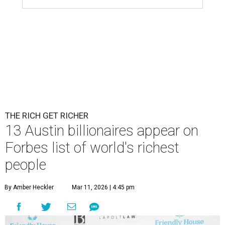
THE RICH GET RICHER
13 Austin billionaires appear on
Forbes list of world's richest
people
By Amber Heckler
Mar 11, 2026 | 4:45 pm