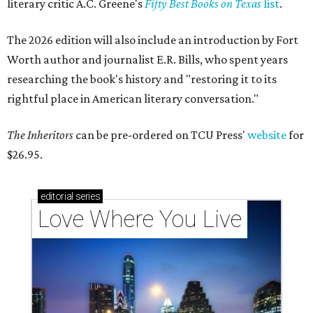
literary critic A.C. Greene's
Fifty Best Books on Texas
list
.
The 2026 edition will also include an introduction by Fort
Worth author and journalist E.R. Bills, who spent years
researching the book's history and "restoring it to its
rightful place in American literary conversation."
The Inheritors
can be pre-ordered on TCU Press'
website
for
$26.95.
editorial
series
Love Where You Live