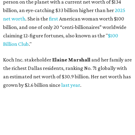
person on the planet with a current net worth of $134
billion, an eye-catching $33 billion higher than her
2025
net worth
. She is the
first
American woman worth $100
billion, and one of only 20 “centi-billionaires” worldwide
claiming 12-figure fortunes, also known as the "
$100
Billion Club
."
Koch Inc. stakeholder
Elaine Marshall
and her family are
the richest Dallas residents, ranking No. 71 globally with
an estimated net worth of $30.9 billion. Her net worth has
grown by $2.6 billion since
last year
.