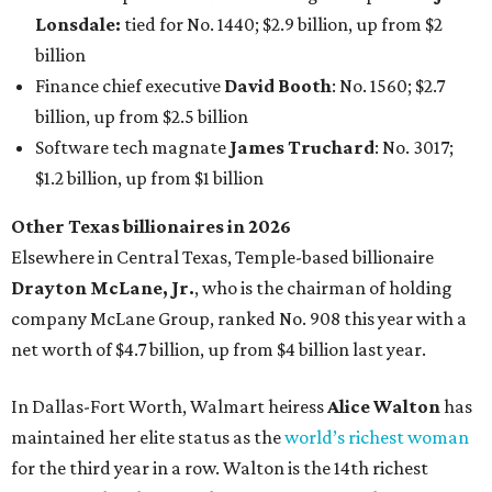
Lonsdale:
tied for No. 1440; $2.9 billion, up from $2
billion
Finance chief executive
David Booth
: No. 1560; $2.7
billion, up from $2.5 billion
Software tech magnate
James Truchard
: No. 3017;
$1.2 billion, up from $1 billion
Other Texas billionaires in 2026
Elsewhere in Central Texas, Temple-based billionaire
Drayton McLane, Jr.
, who is the chairman of holding
company McLane Group, ranked No. 908 this year with a
net worth of $4.7 billion, up from $4 billion last year.
In Dallas-Fort Worth, Walmart heiress
Alice Walton
has
maintained her elite status as the
world’s richest woman
for the third year in a row. Walton is the 14th richest