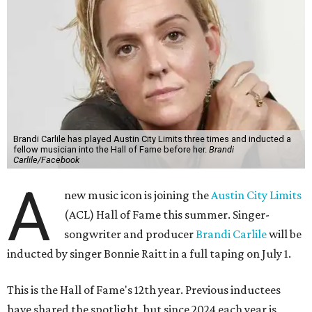
Brandi Carlile has played Austin City Limits three times and inducted a
fellow musician into the Hall of Fame before her.
Brandi
Carlile/Facebook
A
new music icon is joining the
Austin City Limits
(ACL) Hall of Fame this summer. Singer-
songwriter and producer
Brandi Carlile
will be
inducted by singer Bonnie Raitt in a full taping on July 1.
This is the Hall of Fame's 12th year. Previous inductees
have shared the spotlight, but since 2024 each year is