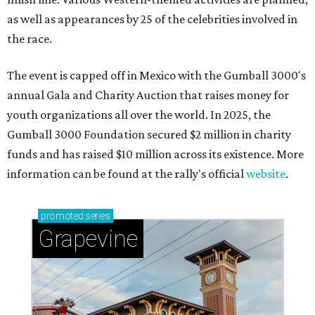
as well as appearances by 25 of the celebrities involved in
the race.
The event is capped off in Mexico with the Gumball 3000's
annual Gala and Charity Auction that raises money for
youth organizations all over the world. In 2025, the
Gumball 3000 Foundation secured $2 million in charity
funds and has raised $10 million across its existence. More
information can be found at the rally's official
website
.
promoted
series
Grapevine