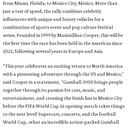
from Miami, Florida, to Mexico City, Mexico. More than
just a test of speed, the rally combines celebrity
influencers with unique and luxury vehicles for a
combination of sports event and pop culture festival
series. Founded in 1999 by Maximillian Cooper, this will be
the first time the race has been held in the Americas since
2022, following several years in Europe and Asia.
“This year celebrates an exciting return to North America
with a pioneering adventure through the US and Mexico,"
said Cooper in a statement. "Gumball 3000 brings people
together through its passion for cars, music, and
entertainment, and crossing the finish line in Mexico City
before the FIFA World Cup 26 opening match takes things
to the next level! Supercars, concerts, and the football
World Cup…what an incredible action-packed Gumball