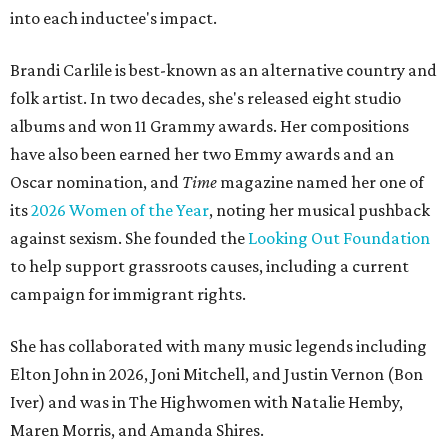
into each inductee's impact.
Brandi Carlile is best-known as an alternative country and
folk artist. In two decades, she's released eight studio
albums and won 11 Grammy awards. Her compositions
have also been earned her two Emmy awards and an
Oscar nomination, and
Time
magazine named her one of
its
2026 Women of the Year
, noting her musical pushback
against sexism. She founded the
Looking Out Foundation
to help support grassroots causes, including a current
campaign for immigrant rights.
She has collaborated with many music legends including
Elton John in 2026, Joni Mitchell, and Justin Vernon (Bon
Iver) and was in The Highwomen with Natalie Hemby,
Maren Morris, and Amanda Shires.