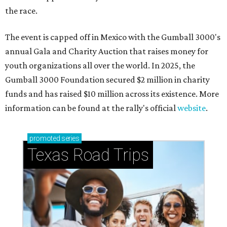
the race.
The event is capped off in Mexico with the Gumball 3000's
annual Gala and Charity Auction that raises money for
youth organizations all over the world. In 2025, the
Gumball 3000 Foundation secured $2 million in charity
funds and has raised $10 million across its existence. More
information can be found at the rally's official
website
.
promoted
series
Texas Road Trips