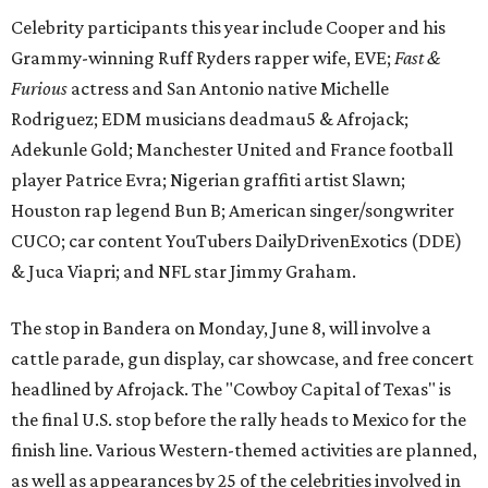
Celebrity participants this year include Cooper and his
Grammy-winning Ruff Ryders rapper wife, EVE;
Fast &
Furious
actress and San Antonio native Michelle
Rodriguez; EDM musicians deadmau5 & Afrojack;
Adekunle Gold; Manchester United and France football
player Patrice Evra; Nigerian graffiti artist Slawn;
Houston rap legend Bun B; American singer/songwriter
CUCO; car content YouTubers DailyDrivenExotics (DDE)
& Juca Viapri; and NFL star Jimmy Graham.
The stop in Bandera on Monday, June 8, will involve a
cattle parade, gun display, car showcase, and free concert
headlined by Afrojack. The "Cowboy Capital of Texas" is
the final U.S. stop before the rally heads to Mexico for the
finish line. Various Western-themed activities are planned,
as well as appearances by 25 of the celebrities involved in