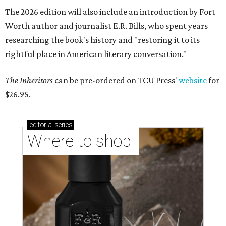
The 2026 edition will also include an introduction by Fort
Worth author and journalist E.R. Bills, who spent years
researching the book's history and "restoring it to its
rightful place in American literary conversation."
The Inheritors
can be pre-ordered on TCU Press'
website
for
$26.95.
editorial
series
Where to shop 