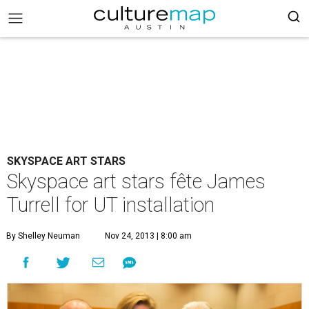
SKYSPACE ART STARS
Skyspace art stars fête James
Turrell for UT installation
By Shelley Neuman
Nov 24, 2013 | 8:00 am