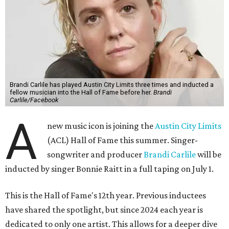
Brandi Carlile has played Austin City Limits three times and inducted a
fellow musician into the Hall of Fame before her.
Brandi
Carlile/Facebook
A
new music icon is joining the
Austin City Limits
(ACL) Hall of Fame this summer. Singer-
songwriter and producer
Brandi Carlile
will be
inducted by singer Bonnie Raitt in a full taping on July 1.
This is the Hall of Fame's 12th year. Previous inductees
have shared the spotlight, but since 2024 each year is
dedicated to only one artist. This allows for a deeper dive