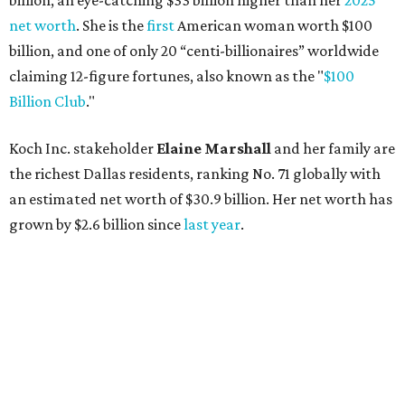
AFTER 111 YEARS
Austin's Paramount Theatre
announces 70s-themed gala with
Lukas Nelson
By Brianna Caleri
Dec 10, 2025 | 5:39 pm