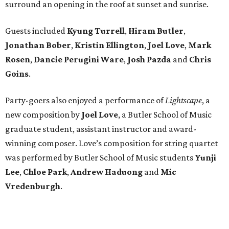
surround an opening in the roof at sunset and sunrise.
Guests included
Kyung Turrell
,
Hiram Butler
,
Jonathan Bober
,
Kristin Ellington
,
Joel Love
,
Mark
Rosen
,
Dancie Perugini Ware
,
Josh Pazda
and
Chris
Goins
.
Party-goers also enjoyed a performance of
Lightscape
, a
new composition by
Joel Love
, a Butler School of Music
graduate student, assistant instructor and award-
winning composer. Love’s composition for string quartet
was performed by Butler School of Music students
Yunji
Lee
,
Chloe Park
,
Andrew Haduong
and
Mic
Vredenburgh
.