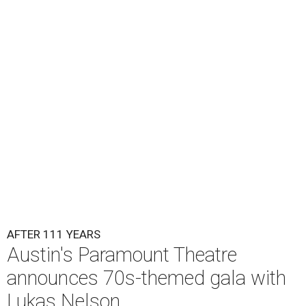
Lukas Nelson will play a show in between other musical entertainment
and a diner-inspired dinner.
Lukas Nelson/Facebook
A
ustin's
Paramount Theatre
is celebrating 111
years with some famous friends May 9. Its 111th
Anniversary Gala, will feature Lukas Nelson
and a "Road Trip Romance" theme nodding to the 70s.