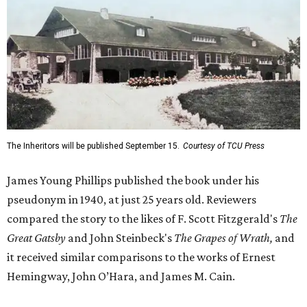
The Inheritors will be published September 15.
Courtesy of TCU Press
James Young Phillips published the book under his
pseudonym in 1940, at just 25 years old. Reviewers
compared the story to the likes of F. Scott Fitzgerald's
The
Great Gatsby
and John Steinbeck's
The Grapes of Wrath
,
and
it received similar comparisons to the works of Ernest
Hemingway, John O’Hara, and James M. Cain.