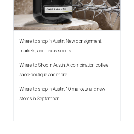
Where to shop in Austin: New consignment,
markets, and Texas scents
Where to Shop in Austin: A combination coffee
shop-boutique and more
Where to shop in Austin: 10 markets and new
stores in September