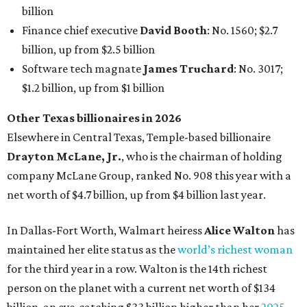
net worth of $4.7 billion, up from $4 billion last year.
In Dallas-Fort Worth, Walmart heiress
Alice Walton
has
maintained her elite status as the
world’s richest woman
for the third year in a row. Walton is the 14th richest
person on the planet with a current net worth of $134
billion, an eye-catching $33 billion higher than her
2025
net worth
. She is the
first
American woman worth $100
billion, and one of only 20 “centi-billionaires” worldwide
claiming 12-figure fortunes, also known as the "
$100
Billion Club
."
Koch Inc. stakeholder
Elaine Marshall
and her family are
the richest Dallas residents, ranking No. 71 globally with
an estimated net worth of $30.9 billion. Her net worth has
grown by $2.6 billion since
last year
.