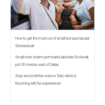
How to get the most out of small-but-spectacular
Shenandoah
Small-town charm permeates lakeside Rockwall,
just 30 minutes east of Dallas
Stop and smell the roses in Tyler, which is
blooming with fun experiences