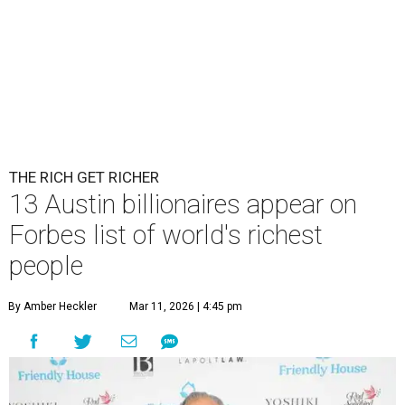
THE RICH GET RICHER
13 Austin billionaires appear on
Forbes list of world's richest
people
By Amber Heckler
Mar 11, 2026 | 4:45 pm