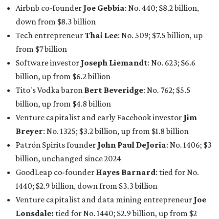
Patrón Spirits founder
John Paul DeJoria
: No. 1406; $3
billion, unchanged since 2024
GoodLeap co-founder
Hayes Barnard
: tied for No.
1440; $2.9 billion, down from $3.3 billion
Venture capitalist and data mining entrepreneur
Joe
Lonsdale:
tied for No. 1440; $2.9 billion, up from $2
billion
Finance chief executive
David Booth
: No. 1560; $2.7
billion, up from $2.5 billion
Software tech magnate
James Truchard
: No. 3017;
$1.2 billion, up from $1 billion
Other Texas billionaires in 2026
Elsewhere in Central Texas, Temple-based billionaire
Drayton McLane, Jr.
, who is the chairman of holding
company McLane Group, ranked No. 908 this year with a