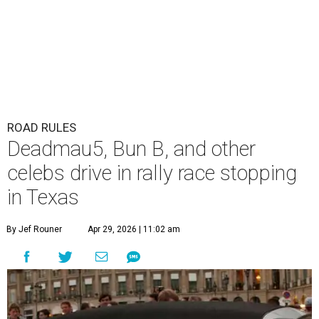
ROAD RULES
Deadmau5, Bun B, and other
celebs drive in rally race stopping
in Texas
By Jef Rouner
Apr 29, 2026 | 11:02 am