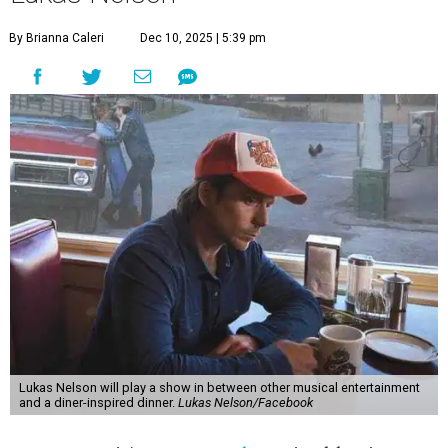
"Put on your best 70s, vintage-inspired looks as we nod to
the era known for decadent road trips, a culture of
freedom, and the journey being the best part of the
experience," beckons the Paramount's event page.
The gala will start with 30 minutes of snacks and
cocktails for premium ticket holders, then another hour
of the same with music by Austin band Madam Radar.
Then there will be a show by headliner Lukas Nelson, who
is the son of Willie Nelson and a well-regarded country
musician of his own merit.
After the show, a late dinner from 9-11 pm wraps up the
event. Chef
Michael Fojtasek of Olamaie, who is the
Paramount's culinary chair, and some unnamed "friends"