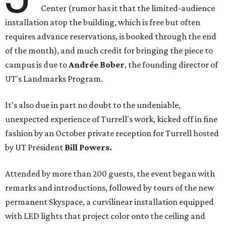
Center (rumor has it that the limited-audience
installation atop the building, which is free but often
requires advance reservations, is booked through the end
of the month), and much credit for bringing the piece to
campus is due to
Andrée Bober
, the founding director of
UT's Landmarks Program.
It's also due in part no doubt to the undeniable,
unexpected experience of Turrell's work, kicked off in fine
fashion by an October private reception for Turrell hosted
by UT President
Bill Powers.
Attended by more than 200 guests, the event began with
remarks and introductions, followed by tours of the new
permanent Skyspace, a curvilinear installation equipped
with LED lights that project color onto the ceiling and