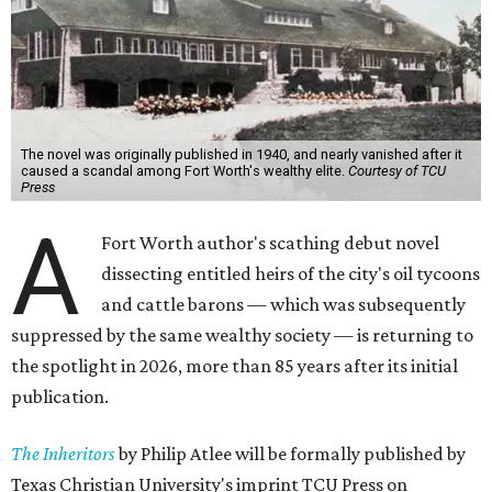
The novel was originally published in 1940, and nearly vanished after it
caused a scandal among Fort Worth's wealthy elite.
Courtesy of TCU
Press
A
Fort Worth author's scathing debut novel
dissecting entitled heirs of the city's oil tycoons
and cattle barons — which was subsequently
suppressed by the same wealthy society — is returning to
the spotlight in 2026, more than 85 years after its initial
publication.
The Inheritors
by Philip Atlee will be formally published by
Texas Christian University's imprint TCU Press on