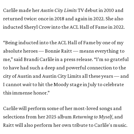
Carlile made her
Austin City Limits
TV debut in 2010 and
returned twice: once in 2018 and again in 2022. She also
inducted Sheryl Crow into the ACL Hall of Fame in 2022.
“Being inducted into the ACL Hall of Fame by one of my
absolute heroes — Bonnie Raitt — means everything to
me,” said Brandi Carlile in a press release. “I’m so grateful
to have had such a deep and powerful connection to the
city of Austin and Austin City Limits all these years — and
I cannot
wait
to hit the Moody stage in July to celebrate
this immense honor.”
Carlile will perform some of her most-loved songs and
selections from her 2025 album
Returning to Myself
, and
Raitt will also perform her own tribute to Carlile's music.