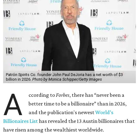
Patrón Spirits Co. founder John Paul DeJoria has a net worth of $3
billion in 2026.
Photo by Monica Schipper/Getty Images
A
ccording to
Forbes
, there has “never been a
better time to be a billionaire” than in 2026,
and the publication's newest
World’s
Billionaires List
has revealed the 13 Austin billionaires that
have risen among the wealthiest worldwide.