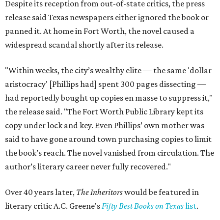
Despite its reception from out-of-state critics, the press
release said Texas newspapers either ignored the book or
panned it. At home in Fort Worth, the novel caused a
widespread scandal shortly after its release.
"Within weeks, the city’s wealthy elite — the same 'dollar
aristocracy' [Phillips had] spent 300 pages dissecting —
had reportedly bought up copies en masse to suppress it,"
the release said. "The Fort Worth Public Library kept its
copy under lock and key. Even Phillips’ own mother was
said to have gone around town purchasing copies to limit
the book’s reach. The novel vanished from circulation. The
author’s literary career never fully recovered."
Over 40 years later,
The Inheritors
would be featured in
literary critic A.C. Greene's
Fifty Best Books on Texas
list
.