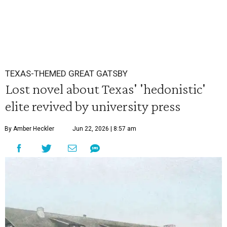
TEXAS-THEMED GREAT GATSBY
Lost novel about Texas' 'hedonistic'
elite revived by university press
By Amber Heckler
Jun 22, 2026 | 8:57 am