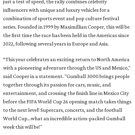
just a test of speed, the rally combines celebrity
influencers with unique and luxury vehicles for a
combination of sports event and pop culture festival
series. Founded in 1999 by Maximillian Cooper, this will be
the first time the race has been held in the Americas since
2022, following several years in Europe and Asia.
“This year celebrates an exciting return to North America
with a pioneering adventure through the US and Mexico,"
said Cooper in a statement. "Gumball 3000 brings people
together through its passion for cars, music, and
entertainment, and crossing the finish line in Mexico City
before the FIFA World Cup 26 opening match takes things
to the next level! Supercars, concerts, and the football
World Cup…what an incredible action-packed Gumball
week this will be!"