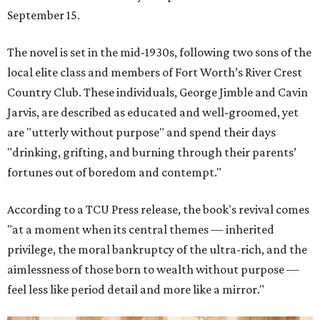
September 15.
The novel is set in the mid-1930s, following two sons of the
local elite class and members of Fort Worth’s River Crest
Country Club. These individuals, George Jimble and Cavin
Jarvis, are described as educated and well-groomed, yet
are "utterly without purpose" and spend their days
"drinking, grifting, and burning through their parents’
fortunes out of boredom and contempt."
According to a TCU Press release, the book's revival comes
"at a moment when its central themes — inherited
privilege, the moral bankruptcy of the ultra-rich, and the
aimlessness of those born to wealth without purpose —
feel less like period detail and more like a mirror."