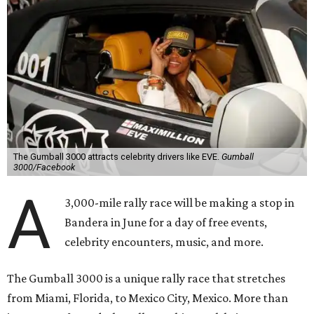
The Gumball 3000 attracts celebrity drivers like EVE.
Gumball
3000/Facebook
A
3,000-mile rally race will be making a stop in
Bandera in June for a day of free events,
celebrity encounters, music, and more.
The Gumball 3000 is a unique rally race that stretches
from Miami, Florida, to Mexico City, Mexico. More than