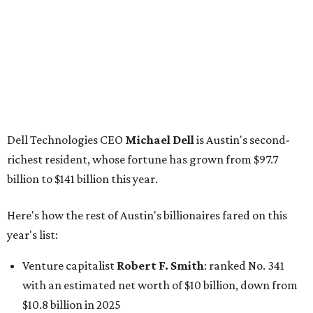
Here's how the rest of Austin's billionaires fared on this
year's list:
Venture capitalist
Robert F. Smith
: ranked No. 341
with an estimated net worth of $10 billion, down from
$10.8 billion in 2025
Airbnb co-founder
Joe Gebbia
: No. 440; $8.2 billion,
down from $8.3 billion
Tech entrepreneur
Thai Lee
: No. 509; $7.5 billion, up
from $7 billion
Software investor
Joseph Liemandt
: No. 623; $6.6
billion, up from $6.2 billion
Tito's Vodka baron
Bert Beveridge
: No. 762; $5.5
billion, up from $4.8 billion
Venture capitalist and early Facebook investor
Jim
Breyer
: No. 1325; $3.2 billion, up from $1.8 billion