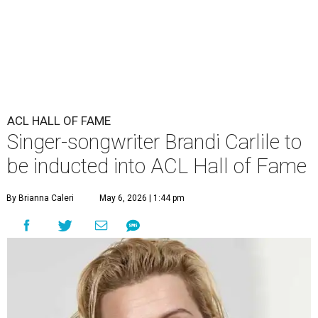
ACL HALL OF FAME
Singer-songwriter Brandi Carlile to
be inducted into ACL Hall of Fame
By Brianna Caleri
May 6, 2026 | 1:44 pm