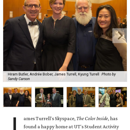
Hiram Butler, Andrée Bober, James Turrell, Kyung Turrell
Photo by
Sandy Carson
J
ames Turrell's Skyspace,
The Color Inside
, has
found a happy home at UT's Student Activity