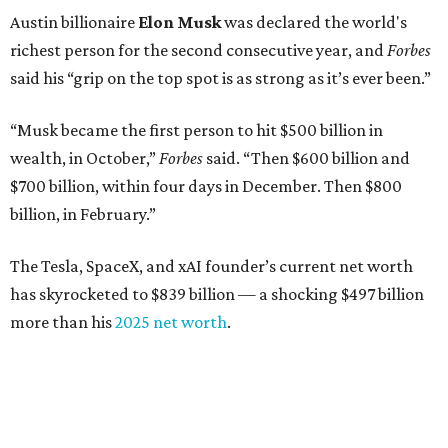
Austin billionaire
Elon Musk
was declared the world's
richest person for the second consecutive year, and
Forbes
said his “grip on the top spot is as strong as it’s ever been.”
“Musk became the first person to hit $500 billion in
wealth, in October,”
Forbes
said. “Then $600 billion and
$700 billion, within four days in December. Then $800
billion, in February.”
The Tesla, SpaceX, and xAI founder’s current net worth
has skyrocketed to $839 billion — a shocking $497 billion
more than his
2025 net worth
.
Dell Technologies CEO
Michael Dell
is Austin's second-
richest resident, whose fortune has grown from $97.7
billion to $141 billion this year.