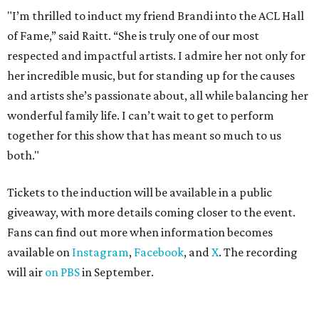
"I’m thrilled to induct my friend Brandi into the ACL Hall
of Fame,” said Raitt. “She is truly one of our most
respected and impactful artists. I admire her not only for
her incredible music, but for standing up for the causes
and artists she’s passionate about, all while balancing her
wonderful family life. I can’t wait to get to perform
together for this show that has meant so much to us
both."
Tickets to the induction will be available in a public
giveaway, with more details coming closer to the event.
Fans can find out more when information becomes
available on
Instagram
,
Facebook
, and
X
. The recording
will air
on PBS
in September.