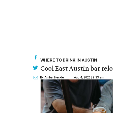
WHERE TO DRINK IN AUSTIN
Cool East Austin bar rel
By Amber Heckler
Aug 4, 2026 | 9:33 am