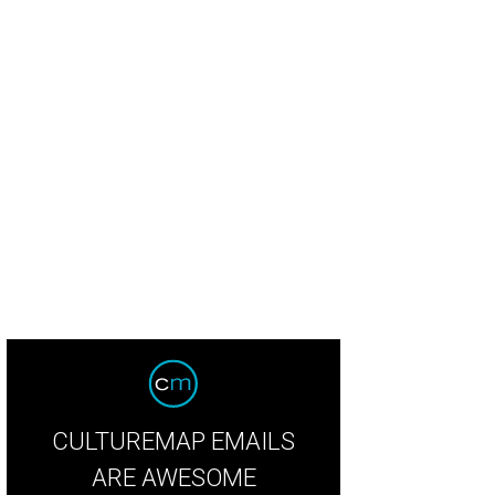
icious meaty balls for a cold, rainy day
Winflo Facebook
CULTUREMAP EMAILS
ARE AWESOME