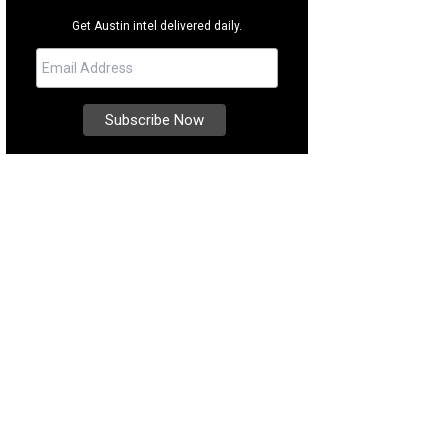
Get Austin intel delivered daily.