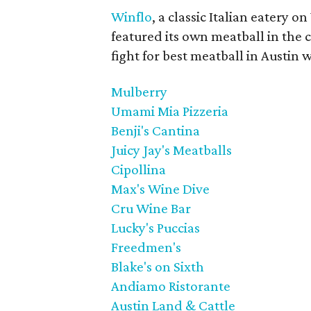
Winflo
, a classic Italian eatery o
featured its own meatball in the 
fight for best meatball in Austin 
Mulberry
Umami Mia Pizzeria
Benji's Cantina
Juicy Jay's Meatballs
Cipollina
Max's Wine Dive
Cru Wine Bar
Lucky's Puccias
Freedmen's
Blake's on Sixth
Andiamo Ristorante
Austin Land & Cattle