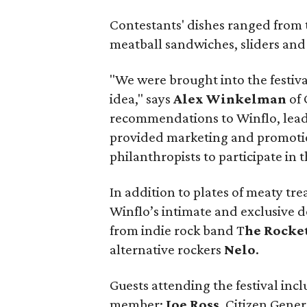
Contestants' dishes ranged from 
meatball sandwiches, sliders and
"We were brought into the festiva
idea," says
Alex Winkelman
of
recommendations to Winflo, leadi
provided marketing and promotio
philanthropists to participate in
In addition to plates of meaty tre
Winflo’s intimate and exclusive 
from indie rock band T
he Rocke
alternative rockers
Nelo
.
Guests attending the festival inc
member;
Joe Ross
, Citizen Gen