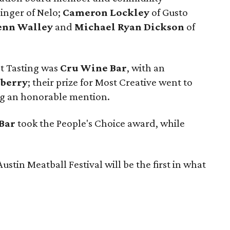
 singer of Nelo;
Cameron Lockley
of Gusto
enn Walley
and
Michael Ryan Dickson
of
st Tasting was
Cru Wine Bar
, with an
berry
; their prize for Most Creative went to
g an honorable mention.
 Bar
took the People's Choice award, while
ustin Meatball Festival will be the first in what