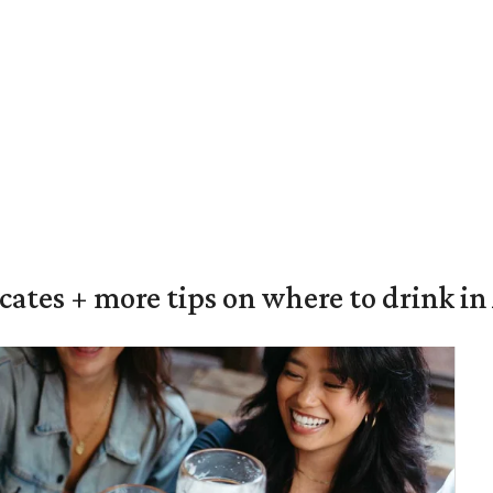
ocates + more tips on where to drink i