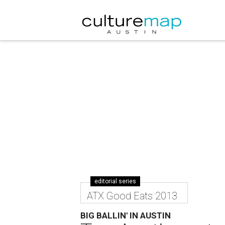
editorial series
ATX Good Eats 2013
BIG BALLIN' IN AUSTIN