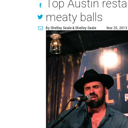
Top Austin rest
meaty balls
By Shelley Seale
& Shelley Seale
Nov 25, 2013 