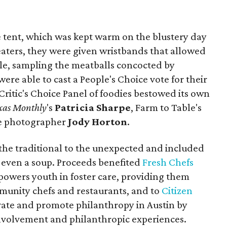
e tent, which was kept warm on the blustery day
eaters, they were given wristbands that allowed
le, sampling the meatballs concocted by
were able to cast a People's Choice vote for their
a Critic's Choice Panel of foodies bestowed its own
xas Monthly
's
Patricia Sharpe
, Farm to Table's
yle photographer
Jody Horton
.
the traditional to the unexpected and included
 even a soup. Proceeds benefited
Fresh Chefs
mpowers youth in foster care, providing them
munity chefs and restaurants, and to
Citizen
ivate and promote philanthropy in Austin by
volvement and philanthropic experiences.