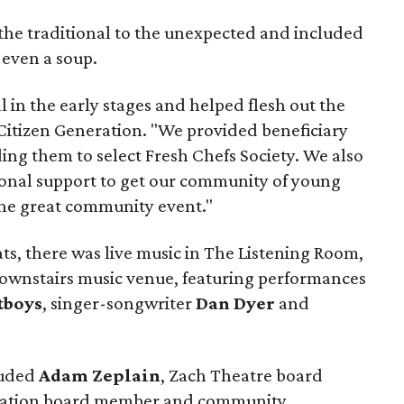
the traditional to the unexpected and included
 even a soup.
l in the early stages and helped flesh out the
 Citizen Generation. "We provided beneficiary
ng them to select Fresh Chefs Society. We also
nal support to get our community of young
 the great community event."
ats, there was live music in The Listening Room,
downstairs music venue, featuring performances
tboys
, singer-songwriter
Dan Dyer
and
luded
Adam Zeplain
, Zach Theatre board
eration board member and community