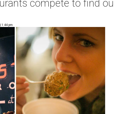
aurants compete to find o
| 1:44 pm