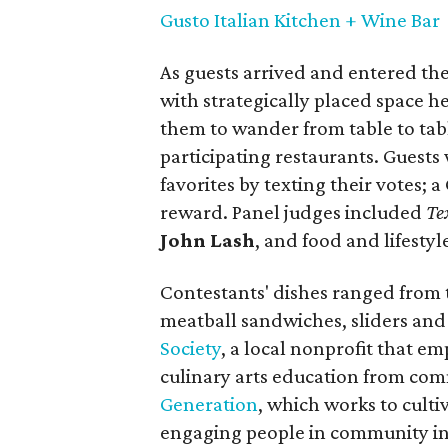
Gusto Italian Kitchen + Wine Bar
As guests arrived and entered th
with strategically placed space h
them to wander from table to tab
participating restaurants. Guests 
favorites by texting their votes; 
reward. Panel judges included
Te
John Lash
, and food and lifest
Contestants' dishes ranged from 
meatball sandwiches, sliders and
Society
, a local nonprofit that e
culinary arts education from com
Generation
, which works to cult
engaging people in community in