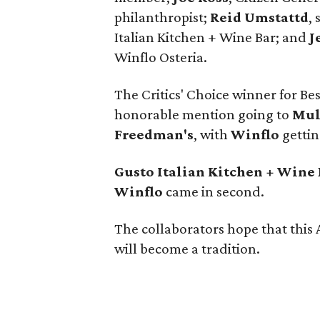
philanthropist;
Reid Umstattd
,
Italian Kitchen + Wine Bar; and
J
Winflo Osteria.
The Critics' Choice winner for Be
honorable mention going to
Mul
Freedman's
, with
Winflo
gettin
Gusto Italian Kitchen + Wine
Winflo
came in second.
The collaborators hope that this A
will become a tradition.