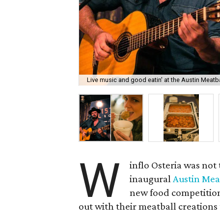
Live music and good eatin' at the Austin Meatba
W
inflo Osteria was not
inaugural
Austin Meat
new food competition 
out with their meatball creations