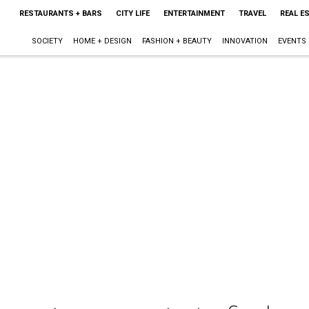
RESTAURANTS + BARS
CITY LIFE
ENTERTAINMENT
TRAVEL
REAL E
SOCIETY
HOME + DESIGN
FASHION + BEAUTY
INNOVATION
EVENTS