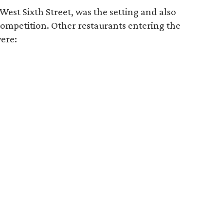
n West Sixth Street, was the setting and also
competition. Other restaurants entering the
were: