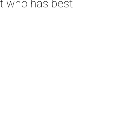
ut who has best