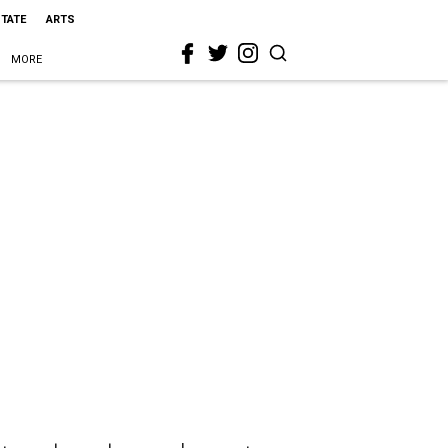
STATE
ARTS
MORE