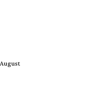
n August