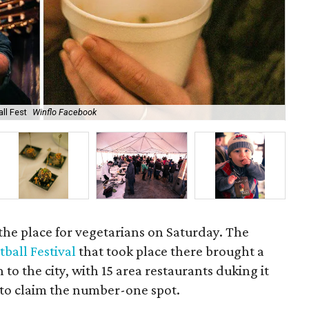
ll Fest
Winflo Facebook
Del
 the place for vegetarians on Saturday. The
ball Festival
that took place there brought a
to the city, with 15 area restaurants duking it
 to claim the number-one spot.