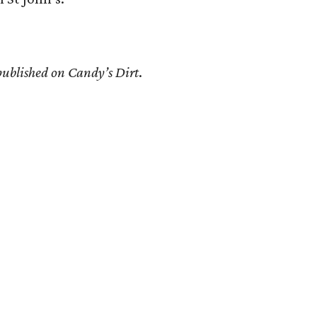
 published on Candy’s Dirt
.