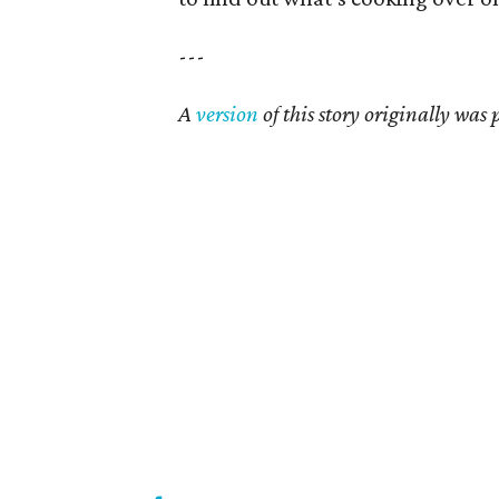
---
A
version
of this story originally was