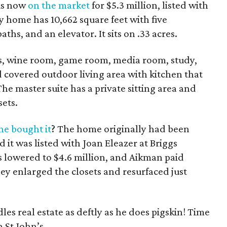
is now
on the market
for $5.3 million, listed with
y home has 10,662 square feet with five
aths, and an elevator. It sits on .33 acres.
eas, wine room, game room, media room, study,
 covered outdoor living area with kitchen that
he master suite has a private sitting area and
sets.
e bought it
? The home originally had been
d it was listed with Joan Eleazer at Briggs
 lowered to $4.6 million, and Aikman paid
ey enlarged the closets and resurfaced just
es real estate as deftly as he does pigskin! Time
 St John’s.