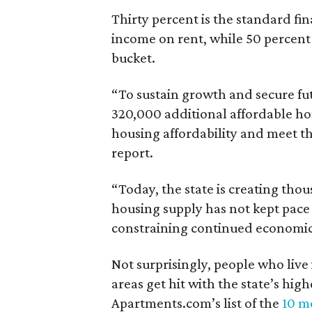
Thirty percent is the standard f
income on rent, while 50 percent
bucket.
“To sustain growth and secure fu
320,000 additional affordable h
housing affordability and meet t
report.
“Today, the state is creating thou
housing supply has not kept pace
constraining continued economi
Not surprisingly, people who live
areas get hit with the state’s hig
Apartments.com’s list of the
10 mo