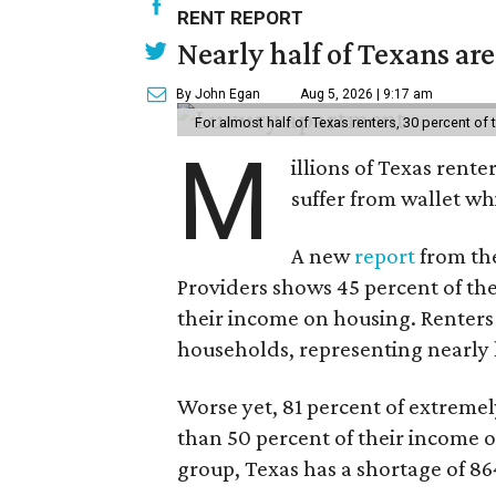
RENT REPORT
Nearly half of Texans ar
By John Egan
Aug 5, 2026 | 9:17 am
For almost half of Texas renters, 30 percent of
M
illions of Texas rente
suffer from wallet wh
A new
report
from the
Providers shows 45 percent of the
their income on housing. Renters
households, representing nearly ha
Worse yet, 81 percent of extrem
than 50 percent of their income o
group, Texas has a shortage of 8