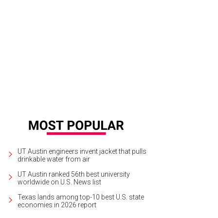
 foyer.
Photo via Candy's Dirt
UT Austin engineers invent jacket that pulls
drinkable water from air
UT Austin ranked 56th best university
worldwide on U.S. News list
Texas lands among top-10 best U.S. state
economies in 2026 report