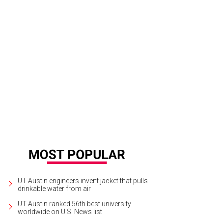
UT Austin engineers invent jacket that pulls
drinkable water from air
UT Austin ranked 56th best university
worldwide on U.S. News list