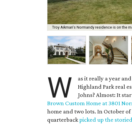
Troy Aikman's Normandy residence is on the mar
W
as it really a year a
Highland Park real e
Johns? Almost: It sta
Brown Custom Home at 3801 Nor
home and two lots. In October of
quarterback
picked up the storie