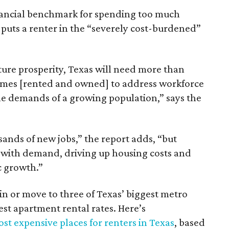
inancial benchmark for spending too much
 puts a renter in the “severely cost-burdened”
ture prosperity, Texas will need more than
omes [rented and owned] to address workforce
he demands of a growing population,” says the
sands of new jobs,” the report adds, “but
 with demand, driving up housing costs and
c growth.”
 in or move to three of Texas’ biggest metro
hest apartment rental rates. Here’s
st expensive places for renters in Texas
, based