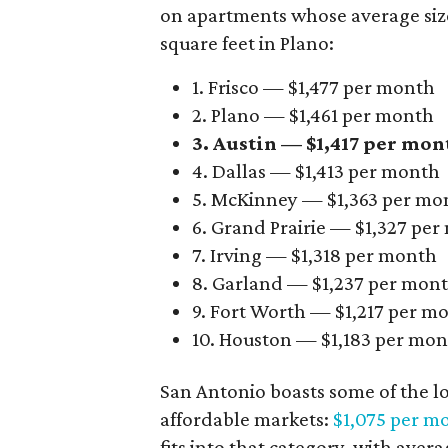
on apartments whose average size 
square feet in Plano:
1. Frisco — $1,477 per month
2. Plano — $1,461 per month
3. Austin — $1,417 per mon
4. Dallas — $1,413 per month
5. McKinney — $1,363 per mo
6. Grand Prairie — $1,327 pe
7. Irving — $1,318 per month
8. Garland — $1,237 per mon
9. Fort Worth — $1,217 per m
10. Houston — $1,183 per mo
San Antonio boasts some of the l
affordable markets:
$1,075 per m
fits into that category, with aver