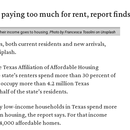
e paying too much for rent, report find
 their income goes to housing.
Photo by Francesca Tosolini on Unsplash
rs, both current residents and new arrivals,
iplash.
 Texas Affiliation of Affordable Housing
 state’s renters spend more than 30 percent of
 occupy more than 4.2 million Texas
lf of the state’s residents.
ely low-income households in Texas spend more
n housing, the report says. For that income
64,000 affordable homes.