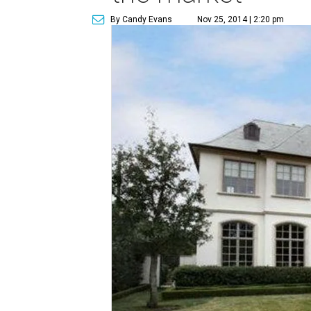
By Candy Evans
Nov 25, 2014 | 2:20 pm