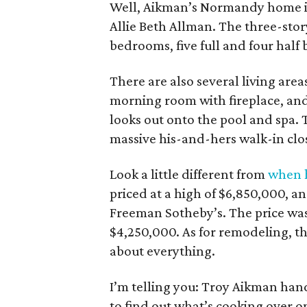
Well, Aikman’s Normandy home 
Allie Beth Allman. The three-stor
bedrooms, five full and four half b
There are also several living ar
morning room with fireplace, and
looks out onto the pool and spa. T
massive his-and-hers walk-in clo
Look a little different from
when h
priced at a high of $6,850,000, an
Freeman Sotheby’s. The price was
$4,250,000. As for remodeling, th
about everything.
I’m telling you: Troy Aikman handl
to find out what’s cooking over on