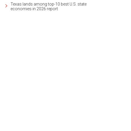
Texas lands among top-10 best U.S. state
economies in 2026 report