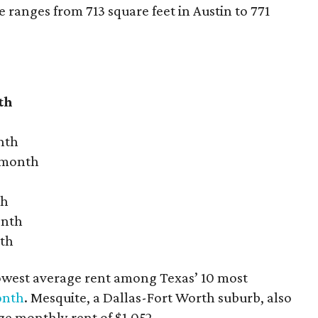
ranges from 713 square feet in Austin to 771
th
nth
r month
th
onth
nth
owest average rent among Texas’ 10 most
onth
. Mesquite, a Dallas-Fort Worth suburb, also
age monthly rent of $1,052.