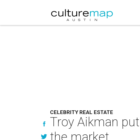
CELEBRITY REAL ESTATE
Troy Aikman put
the market