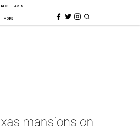
STATE
ARTS
MORE
Texas mansions on