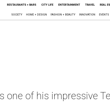
RESTAURANTS + BARS
CITY LIFE
ENTERTAINMENT
TRAVEL
REAL E
SOCIETY
HOME + DESIGN
FASHION + BEAUTY
INNOVATION
EVENTS
s one of his impressive 