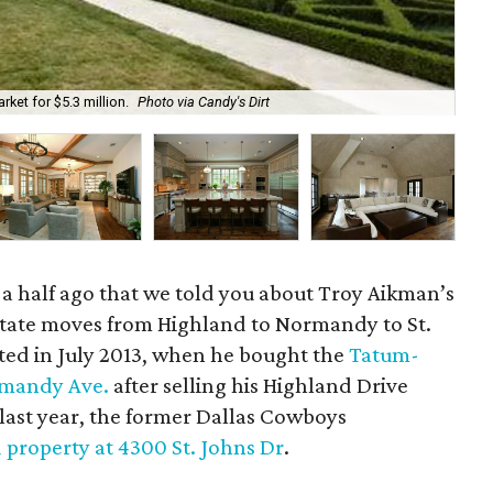
ket for $5.3 million.
Photo via Candy's Dirt
The
nd a half ago that we told you about Troy Aikman’s
state moves from Highland to Normandy to St.
rted in July 2013, when he bought the
Tatum-
mandy Ave.
after selling his Highland Drive
 last year, the former Dallas Cowboys
d property at 4300 St. Johns Dr
.