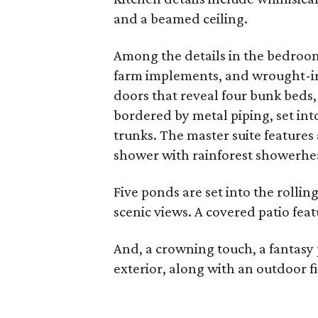
and a beamed ceiling.
Among the details in the bedroom
farm implements, and wrought-ir
doors that reveal four bunk beds,
bordered by metal piping, set into
trunks. The master suite features
shower with rainforest showerhe
Five ponds are set into the rollin
scenic views. A covered patio fea
And, a crowning touch, a fantasy 
exterior, along with an outdoor f