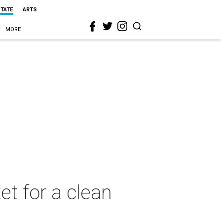
STATE
ARTS
MORE
et for a clean