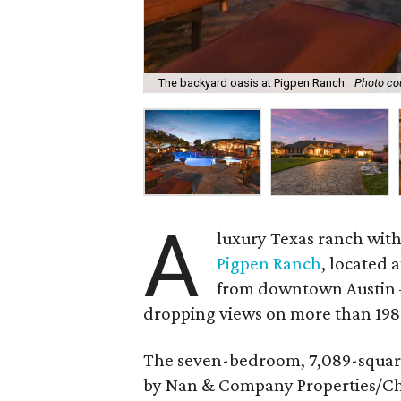
The backyard oasis at Pigpen Ranch.
Photo co
A
luxury Texas ranch with
Pigpen Ranch
, located 
from downtown Austin —
dropping views on more than 198 
The seven-bedroom, 7,089-square-f
by Nan & Company Properties/Chris