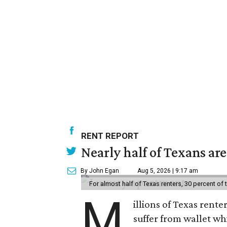
RENT REPORT
Nearly half of Texans ar
By John Egan
Aug 5, 2026 | 9:17 am
For almost half of Texas renters, 30 percent of
M
illions of Texas rente
suffer from wallet wh