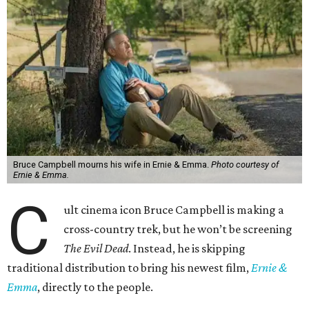
Bruce Campbell mourns his wife in Ernie & Emma.
Photo courtesy of
Ernie & Emma.
C
ult cinema icon Bruce Campbell is making a
cross-country trek, but he won’t be screening
The Evil Dead
. Instead, he is skipping
traditional distribution to bring his newest film,
Ernie &
Emma
, directly to the people.