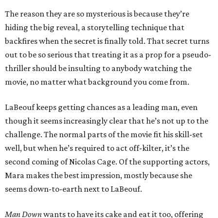
The reason they are so mysterious is because they’re
hiding the big reveal, a storytelling technique that
backfires when the secret is finally told. That secret turns
out to be so serious that treating it as a prop for a pseudo-
thriller should be insulting to anybody watching the
movie, no matter what background you come from.
LaBeouf keeps getting chances as a leading man, even
though it seems increasingly clear that he’s not up to the
challenge. The normal parts of the movie fit his skill-set
well, but when he’s required to act off-kilter, it’s the
second coming of Nicolas Cage. Of the supporting actors,
Mara makes the best impression, mostly because she
seems down-to-earth next to LaBeouf.
Man Down
wants to have its cake and eat it too, offering