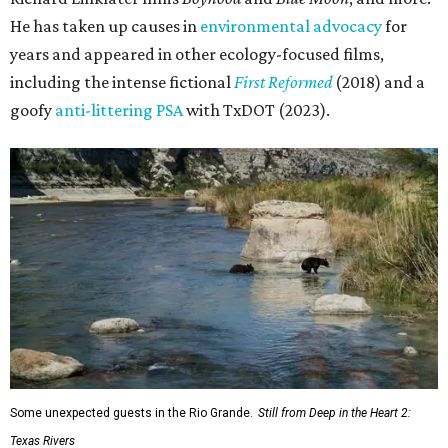
He has taken up causes in
environmental advocacy
for
years and appeared in other ecology-focused films,
including the intense fictional
First Reformed
(2018) and a
goofy
anti-littering PSA
with TxDOT (2023).
Some unexpected guests in the Rio Grande.
Still from Deep in the Heart 2:
Texas Rivers