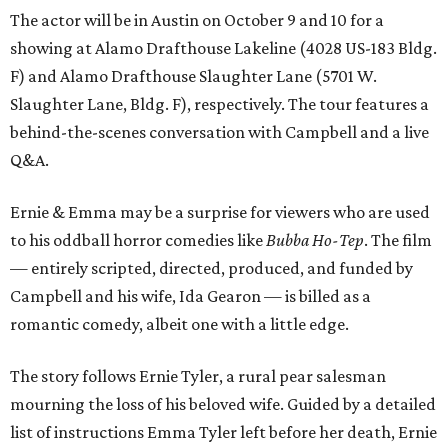
The actor will be in Austin on October 9 and 10 for a
showing at Alamo Drafthouse Lakeline (4028 US-183 Bldg.
F) and Alamo Drafthouse Slaughter Lane (5701 W.
Slaughter Lane, Bldg. F), respectively. The tour features a
behind-the-scenes conversation with Campbell and a live
Q&A.
Ernie & Emma may be a surprise for viewers who are used
to his oddball horror comedies like
Bubba Ho-Tep
. The film
— entirely scripted, directed, produced, and funded by
Campbell and his wife, Ida Gearon — is billed as a
romantic comedy, albeit one with a little edge.
The story follows Ernie Tyler, a rural pear salesman
mourning the loss of his beloved wife. Guided by a detailed
list of instructions Emma Tyler left before her death, Ernie