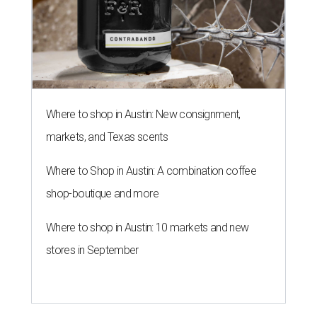
Where to shop in Austin: New consignment,
markets, and Texas scents
Where to Shop in Austin: A combination coffee
shop-boutique and more
Where to shop in Austin: 10 markets and new
stores in September