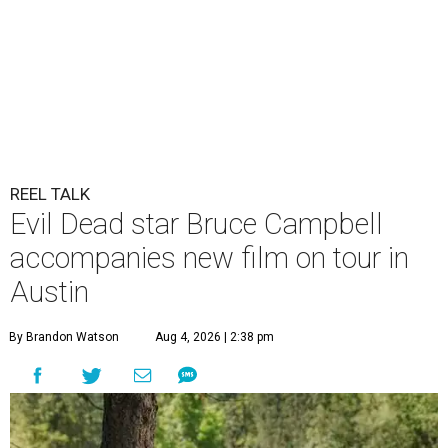
REEL TALK
Evil Dead star Bruce Campbell
accompanies new film on tour in
Austin
By Brandon Watson
Aug 4, 2026 | 2:38 pm