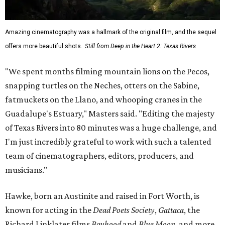
Amazing cinematography was a hallmark of the original film, and the sequel
offers more beautiful shots.
Still from Deep in the Heart 2: Texas Rivers
"We spent months filming mountain lions on the Pecos,
snapping turtles on the Neches, otters on the Sabine,
fatmuckets on the Llano, and whooping cranes in the
Guadalupe's Estuary," Masters said. "Editing the majesty
of Texas Rivers into 80 minutes was a huge challenge, and
I'm just incredibly grateful to work with such a talented
team of cinematographers, editors, producers, and
musicians."
Hawke, born an Austinite and raised in Fort Worth, is
known for acting in the
Dead Poets Society
,
Gattaca
, the
Richard Linklater films
Boyhood
and
Blue Moon
, and more.