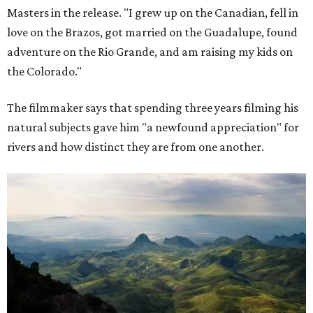
Masters in the release. "I grew up on the Canadian, fell in
love on the Brazos, got married on the Guadalupe, found
adventure on the Rio Grande, and am raising my kids on
the Colorado."
The filmmaker says that spending three years filming his
natural subjects gave him "a newfound appreciation" for
rivers and how distinct they are from one another.