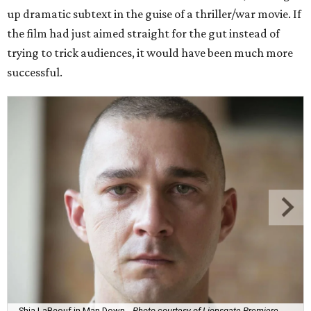
up dramatic subtext in the guise of a thriller/war movie. If
the film had just aimed straight for the gut instead of
trying to trick audiences, it would have been much more
successful.
Shia LaBeouf in Man Down.
Photo courtesy of Lionsgate Premiere