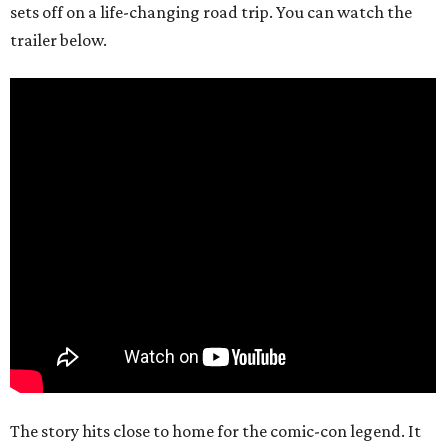
sets off on a life-changing road trip. You can watch the
trailer below.
The story hits close to home for the comic-con legend. It