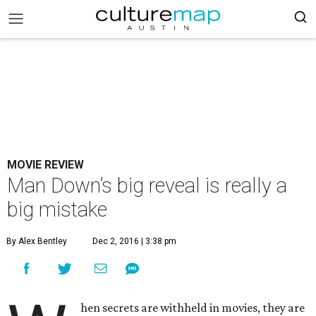
MOVIE REVIEW
Man Down’s big reveal is really a
big mistake
By Alex Bentley
Dec 2, 2016 | 3:38 pm
hen secrets are withheld in movies, they are