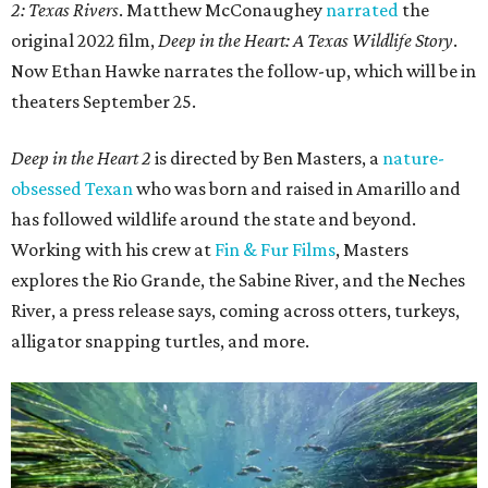
2: Texas Rivers
. Matthew McConaughey
narrated
the
original 2022 film,
Deep in the Heart: A Texas Wildlife Story
.
Now Ethan Hawke narrates the follow-up, which will be in
theaters September 25.
Deep in the Heart 2
is directed by Ben Masters, a
nature-
obsessed Texan
who was born and raised in Amarillo and
has followed wildlife around the state and beyond.
Working with his crew at
Fin & Fur Films
, Masters
explores the Rio Grande, the Sabine River, and the Neches
River, a press release says, coming across otters, turkeys,
alligator snapping turtles, and more.