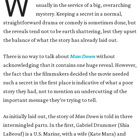
W
usually in the service of a big, overarching
mystery. Keeping a secret in a normal,
straightforward drama or comedy is sometimes done, but
the reveals tend not to be earth shattering, lest they upset
the balance of what the story has already laid out.
There is no way to talk about
Man Down
without
acknowledging that it contains one huge reveal. However,
the fact that the filmmakers decided the movie needed
such a secret in the first place is indicative of what a poor
story they had, not to mention an undercutting of the
important message they’re trying to tell.
As initially laid out, the story of
Man Down
is told in three
intermingled parts. In the first, Gabriel Drummer (Shia
LaBeouf) is a U.S. Marine, with a wife (Kate Mara) and