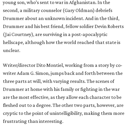
young son, who’s sent to war in Afghanistan. In the
second, a military counselor (Gary Oldman) debriefs
Drummer about an unknown incident. And in the third,
Drummer and his best friend, fellow soldier Devin Roberts
(Jai Courtney), are surviving in a post-apocalyptic
hellscape, although how the world reached that state is
unclear.
Writer/director Dito Montiel, working from a story by co-
writer Adam G. Simon, jumps back and forth between the
three parts at will, with varying results. The scenes of
Drummer at home with his family or fighting in the war
are the most effective, as they allow each character to be
fleshed out to a degree. The other two parts, however, are
cryptic to the point of unintelligibility, making them more
frustrating than interesting.