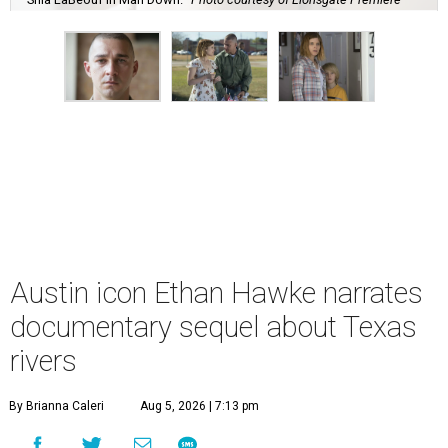
Austin icon Ethan Hawke narrates
documentary sequel about Texas
rivers
By Brianna Caleri
Aug 5, 2026 | 7:13 pm