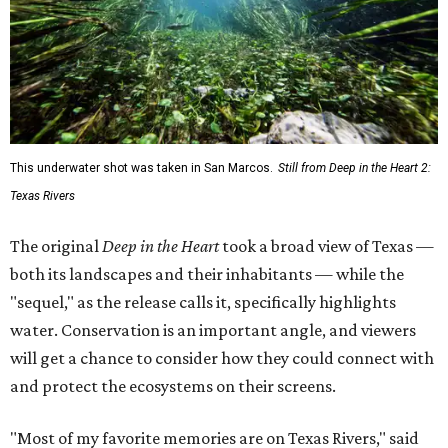
This underwater shot was taken in San Marcos.
Still from Deep in the Heart 2:
Texas Rivers
The original
Deep in the Heart
took a broad view of Texas —
both its landscapes and their inhabitants — while the
"sequel," as the release calls it, specifically highlights
water. Conservation is an important angle, and viewers
will get a chance to consider how they could connect with
and protect the ecosystems on their screens.
"Most of my favorite memories are on Texas Rivers," said