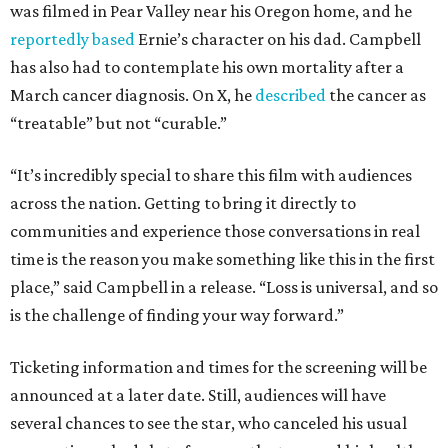
was filmed in Pear Valley near his Oregon home, and he
reportedly based
Ernie’s character on his dad. Campbell
has also had to contemplate his own mortality after a
March cancer diagnosis. On X, he
described
the cancer as
“treatable” but not “curable.”
“It’s incredibly special to share this film with audiences
across the nation. Getting to bring it directly to
communities and experience those conversations in real
time is the reason you make something like this in the first
place,” said Campbell in a release. “Loss is universal, and so
is the challenge of finding your way forward.”
Ticketing information and times for the screening will be
announced at a later date. Still, audiences will have
several chances to see the star, who canceled his usual