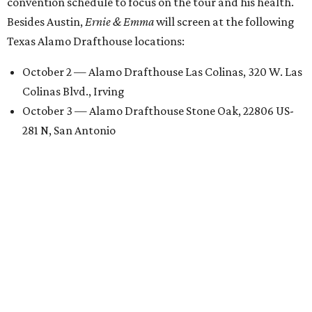
convention schedule to focus on the tour and his health.
Besides Austin,
Ernie & Emma
will screen at the following
Texas Alamo Drafthouse locations:
October 2 — Alamo Drafthouse Las Colinas, 320 W. Las
Colinas Blvd., Irving
October 3 — Alamo Drafthouse Stone Oak, 22806 US-
281 N, San Antonio