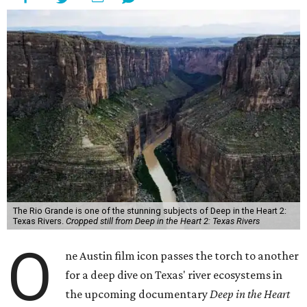
The Rio Grande is one of the stunning subjects of Deep in the Heart 2:
Texas Rivers.
Cropped still from Deep in the Heart 2: Texas Rivers
O
ne Austin film icon passes the torch to another
for a deep dive on Texas' river ecosystems in
the upcoming documentary
Deep in the Heart