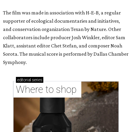
The film was made in association with H-E-B, a regular
supporter of ecological documentaries and initiatives,
and conservation organization Texan by Nature. Other
collaborators include producer Josh Winkler, editor Sam
Klatt, assistant editor Chet Stefan, and composer Noah
Sorota. The musical score is performed by Dallas Chamber
Symphony.
editorial
series
Where to shop 