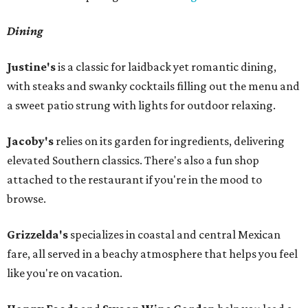
Dining
Justine's
is a classic for laidback yet romantic dining,
with steaks and swanky cocktails filling out the menu and
a sweet patio strung with lights for outdoor relaxing.
Jacoby's
relies on its garden for ingredients, delivering
elevated Southern classics. There's also a fun shop
attached to the restaurant if you're in the mood to
browse.
Grizzelda's
specializes in coastal and central Mexican
fare, all served in a beachy atmosphere that helps you feel
like you're on vacation.