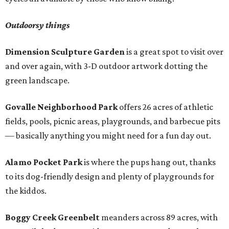
Outdoorsy things
Dimension Sculpture Garden
is a great spot to visit over
and over again, with 3-D outdoor artwork dotting the
green landscape.
Govalle Neighborhood Park
offers 26 acres of athletic
fields, pools, picnic areas, playgrounds, and barbecue pits
— basically anything you might need for a fun day out.
Alamo Pocket Park
is where the pups hang out, thanks
to its dog-friendly design and plenty of playgrounds for
the kiddos.
Boggy Creek Greenbelt
meanders across 89 acres, with