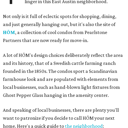
linger in this East Austin neighborhood.
Not only is it full of eclectic spots for shopping, dining,
and just generally hanging out, but it's also the site of
HŌM
, a collection of cool condos from Pearlstone
Partners that are now ready for move-in.
A lot of HŌM's design choices deliberately reflect the area
and its history, that of a Swedish cattle farming ranch
founded in the 1850s. The condos sport a Scandinavian
farmhouse look and are populated with elements from
local businesses, such as hand-blown light fixtures from
Ghost Pepper Glass hanging in the amenity center.
And speaking of local businesses, there are plenty you'll
want to patronize if you decide to call HŌM your next
home. Here's a quick guide to
the neighborhood
: