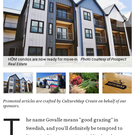
HŌM condos are now ready for move-in.
Photo courtesy of Prospect
Real Estate
Promoted articles are crafted by CultureMap Create on behalf of our
sponsors.
T
he name Govalle means "good grazing" in
Swedish, and you'll definitely be tempted to