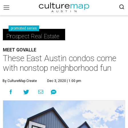
promoted series
Prospect Real Estate
MEET GOVALLE
These East Austin condos come
with nonstop neighborhood fun
By CultureMap Create
Dec 3, 2020 | 1:00 pm