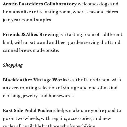
Austin Eastciders Collaboratory
welcomes dogs and
humans alike to its tasting room, where seasonal ciders
join year-round staples.
Friends & Allies Brewing
is a tasting room of a different
kind, with a patio and and beer garden serving draft and
canned brews made onsite.
Shopping
Blackfeather Vintage Works
is a thrifter's dream, with
an ever-rotating selection of vintage and one-of-a-kind
clothing, jewelry, and housewares.
East Side Pedal Pushers
helps make sure you're good to
go on two wheels, with repairs, accessories, and new
cycles all available by those who know biking.