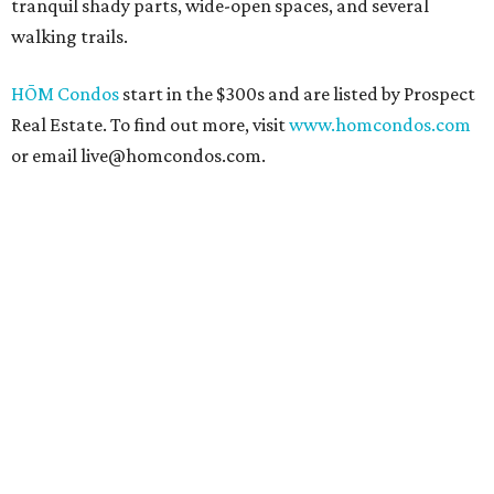
tranquil shady parts, wide-open spaces, and several
walking trails.
HŌM Condos
start in the $300s and are listed by Prospect
Real Estate. To find out more, visit
www.homcondos.com
or email live@homcondos.com.