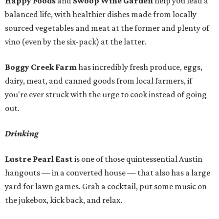
Happy Foods
and
Swoop Wine Garden
help you lead a
balanced life, with healthier dishes made from locally
sourced vegetables and meat at the former and plenty of
vino (even by the six-pack) at the latter.
Boggy Creek Farm
has incredibly fresh produce, eggs,
dairy, meat, and canned goods from local farmers, if
you're ever struck with the urge to cook instead of going
out.
Drinking
Lustre Pearl East
is one of those quintessential Austin
hangouts — in a converted house — that also has a large
yard for lawn games. Grab a cocktail, put some music on
the jukebox, kick back, and relax.