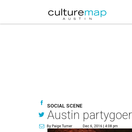
SOCIAL SCENE
Austin partygoers
By Paige Turner
Dec 6, 2016 | 4:08 pm