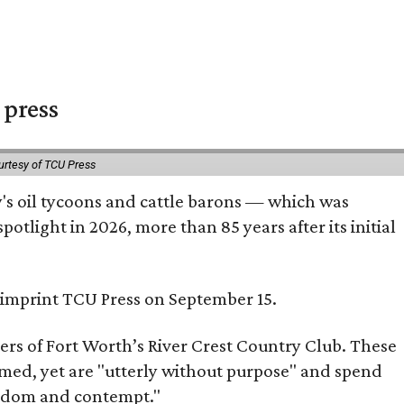
 press
urtesy of TCU Press
ty's oil tycoons and cattle barons — which was
tlight in 2026, more than 85 years after its initial
s imprint TCU Press on September 15.
bers of Fort Worth’s River Crest Country Club. These
omed, yet are "utterly without purpose" and spend
oredom and contempt."