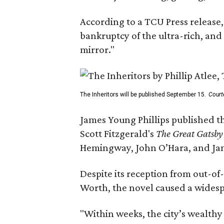
According to a TCU Press release,
bankruptcy of the ultra-rich, and
mirror."
The Inheritors will be published September 15.
Court
James Young Phillips published th
Scott Fitzgerald's
The Great Gatsb
Hemingway, John O’Hara, and Ja
Despite its reception from out-of-
Worth, the novel caused a widespr
"Within weeks, the city’s wealthy