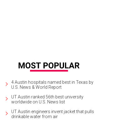
nia Ortega, Shannon Monstrola
Photo by Shelley Neuman
4 Austin hospitals named best in Texas by
U.S. News & World Report
UT Austin ranked 56th best university
worldwide on U.S. News list
UT Austin engineers invent jacket that pulls
drinkable water from air