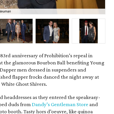
 Neuman
Ta
 83rd anniversary of Prohibition’s repeal in
at the glamorous Bourbon Ball benefiting Young
 Dapper men dressed in suspenders and
ished flapper frocks danced the night away at
e White Ghost Shivers.
d headdresses as they entered the speakeasy-
pped duds from
Dandy’s Gentleman Store
and
hoto booth. Tasty hors d’oeuvre, like quinoa