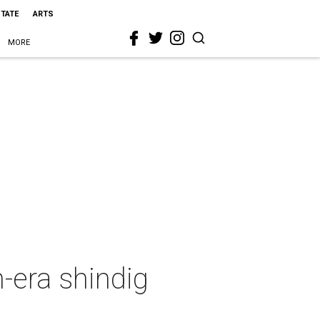
STATE
ARTS
MORE
n-era shindig