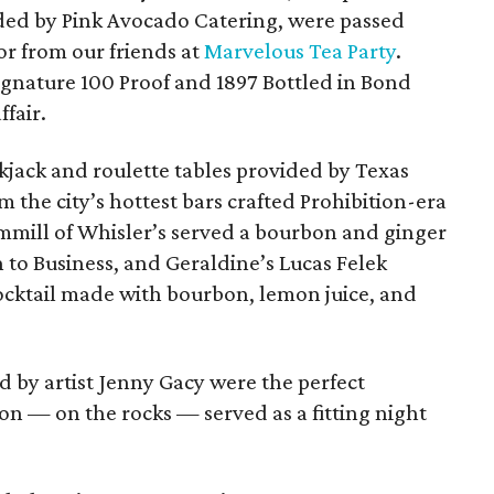
ed by Pink Avocado Catering, were passed
or from our
friends at
Marvelous Tea Party
.
gnature 100 Proof and 1897 Bottled in Bond
fair.
ckjack and roulette tables provided by Texas
 the city’s hottest bars crafted Prohibition-era
ammill of Whisler’s served a bourbon and ginger
 to Business, and Geraldine’s Lucas Felek
ocktail made with bourbon, lemon juice, and
 by artist Jenny Gacy were the perfect
n — on the rocks — served as a fitting night