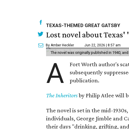
TEXAS-THEMED GREAT GATSBY
Lost novel about Texas' '
By Amber Heckler
Jun 22, 2026 | 8:57 am
The novel was originally published in 1940, and
A
Fort Worth author's scat
subsequently suppressed 
publication.
The Inheritors
by Philip Atlee will
The novel is set in the mid-1930s
individuals, George Jimble and C
their days "drinking, grifting, a