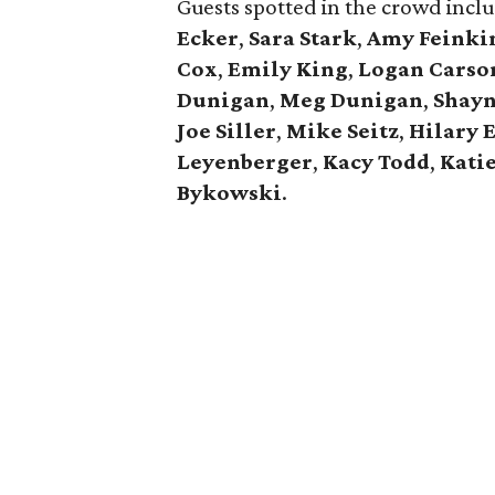
Guests spotted in the crowd inc
Ecker
,
Sara Stark
,
Amy Feinki
Cox
,
Emily King
,
Logan Carso
Dunigan
,
Meg Dunigan
,
Shayn
Joe Siller
,
Mike Seitz
,
Hilary 
Leyenberger
,
Kacy Todd
,
Kati
Bykowski
.