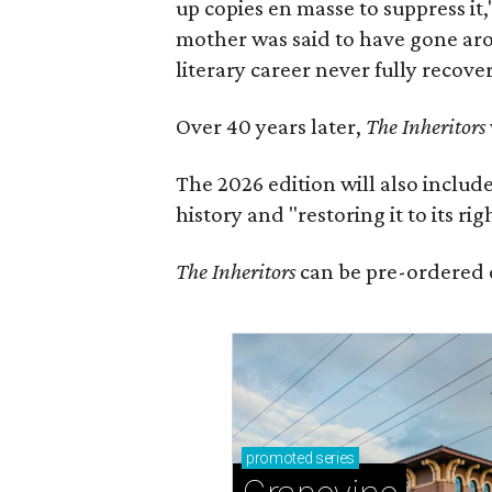
up copies en masse to suppress it,
mother was said to have gone aro
literary career never fully recove
Over 40 years later,
The Inheritors
The 2026 edition will also includ
history and "restoring it to its ri
The Inheritors
can be pre-ordered 
promoted
series