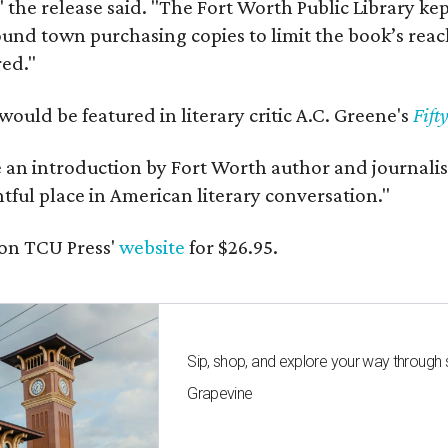
" the release said. "The Fort Worth Public Library ke
und town purchasing copies to limit the book’s reac
red."
would be featured in literary critic A.C. Greene's
Fift
e an introduction by Fort Worth author and journalist
ghtful place in American literary conversation."
on TCU Press'
website
for $26.95.
Sip, shop, and explore your way through
Grapevine