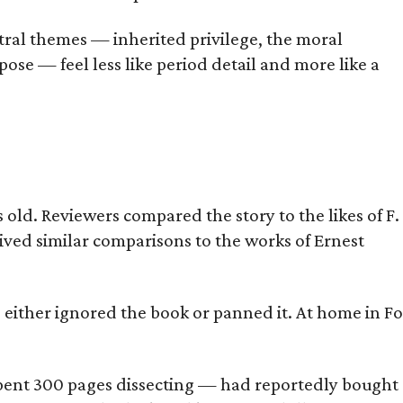
tral themes — inherited privilege, the moral
ose — feel less like period detail and more like a
old. Reviewers compared the story to the likes of F.
eived similar comparisons to the works of Ernest
s either ignored the book or panned it. At home in Fo
] spent 300 pages dissecting — had reportedly bought