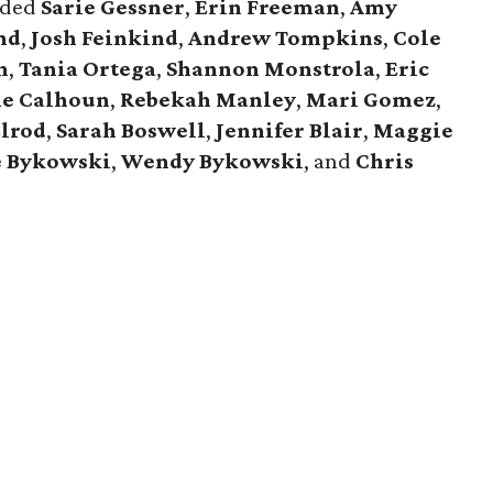
luded
Sarie Gessner
,
Erin Freeman
,
Amy
nd
,
Josh Feinkind
,
Andrew Tompkins
,
Cole
n
,
Tania Ortega
,
Shannon Monstrola
,
Eric
e Calhoun
,
Rebekah Manley
,
Mari Gomez
,
Elrod
,
Sarah Boswell
,
Jennifer Blair
,
Maggie
e Bykowski
,
Wendy Bykowski
, and
Chris