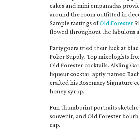
cakes and mini empanadas provid
around the room outfitted in dec
Sample tastings of
Old Forester
Si
flowed throughout the fabulous af
Partygoers tried their luck at bla
Poker Supply. Top mixologists from
Old Forester cocktails. Aisling G
liqueur cocktail aptly named Bach
crafted his Rosemary Signature c
honey syrup.
Fun thumbprint portraits sketched
souvenir, a
nd Old Forester bourbo
cap.