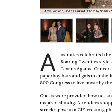
Amy Feinkind, Josh Feinkind
Photo by Shelley
A
ustinites celebrated the
Roaring Twenties style 
Texans Against Cancer.
paperboy hats and gals in embell
800 Congress to live music by th
Guests were provided bow ties an
inspired shindig. Attendees sho
struck a pose in a GIF-creating p