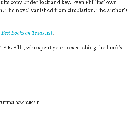
pt its copy under lock and key. Even Phillips’ own
h. The novel vanished from circulation. The author’
y Best Books on Texas
list
.
 E.R. Bills, who spent years researching the book's
 summer adventures in