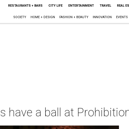
RESTAURANTS + BARS
CITY LIFE
ENTERTAINMENT
TRAVEL
REAL E
SOCIETY
HOME + DESIGN
FASHION + BEAUTY
INNOVATION
EVENTS
 have a ball at Prohibitio