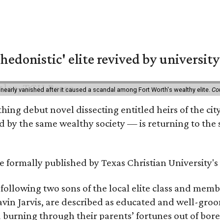
hedonistic' elite revived by university
 nearly vanished after it caused a scandal among Fort Worth's wealthy elite.
Co
hing debut novel dissecting entitled heirs of the ci
by the same wealthy society — is returning to the spo
 be formally published by Texas Christian University'
, following two sons of the local elite class and mem
avin Jarvis, are described as educated and well-gro
nd burning through their parents’ fortunes out of b