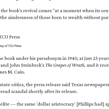
 the book's revival comes "at a moment when its cen
 the aimlessness of those born to wealth without purp
esy of TCU Press
e book under his pseudonym in 1940, at just 25 years 
y
and John Steinbeck's
The Grapes of Wrath
,
and it rec
mes M. Cain.
state critics, the press release said Texas newspaper
ead scandal shortly after its release.
 elite — the same 'dollar aristocracy' [Phillips had