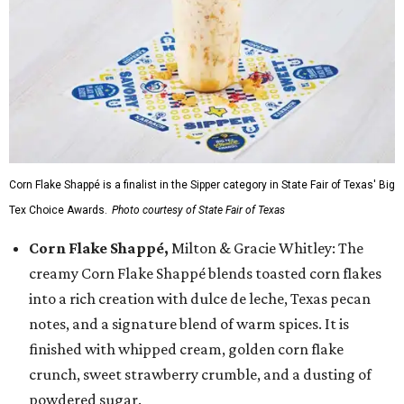
Corn Flake Shappé is a finalist in the Sipper category in State Fair of Texas' Big
Tex Choice Awards.
Photo courtesy of State Fair of Texas
Corn Flake Shappé,
Milton & Gracie Whitley: The
creamy Corn Flake Shappé blends toasted corn flakes
into a rich creation with dulce de leche, Texas pecan
notes, and a signature blend of warm spices. It is
finished with whipped cream, golden corn flake
crunch, sweet strawberry crumble, and a dusting of
powdered sugar.