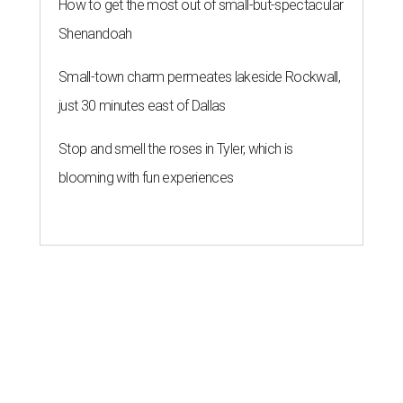
How to get the most out of small-but-spectacular
Shenandoah
Small-town charm permeates lakeside Rockwall,
just 30 minutes east of Dallas
Stop and smell the roses in Tyler, which is
blooming with fun experiences