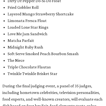
Dirty Dr Pepper Do-Si-Do Float
Fried Gobbler Roll
Layered Mango Strawberry Shortcake
Limonata Fresca Float
Loaded Lone Star Rings
Love Me Jam Sandwich
Matcha Parfait
Midnight Ruby Rush
Soft Serve Smoked Peach Bourbon Smash
The Niece
Triple Chocolate Flautas
Twinkle Twinkle Brisket Star
During the final judging event, a panel of 35 judges,
including hometown celebrities, television personalities,
food experts, and well-known creators, will evaluate each
dish based on four key Fair-food elements: taste, value,