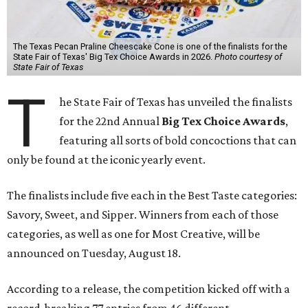
The Texas Pecan Praline Cheescake Cone is one of the finalists for the
State Fair of Texas' Big Tex Choice Awards in 2026.
Photo courtesy of
State Fair of Texas
T
he State Fair of Texas has unveiled the finalists
for the 22nd Annual
Big Tex Choice Awards
,
featuring all sorts of bold concoctions that can
only be found at the iconic yearly event.
The finalists include five each in the Best Taste categories:
Savory, Sweet, and Sipper. Winners from each of those
categories, as well as one for Most Creative, will be
announced on Tuesday, August 18.
According to a release, the competition kicked off with a