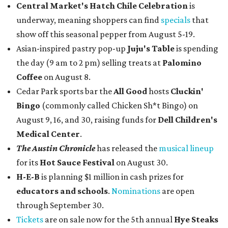
Central Market's Hatch Chile Celebration
is
underway, meaning shoppers can find
specials
that
show off this seasonal pepper from August 5-19.
Asian-inspired pastry pop-up
Juju's Table
is spending
the day (9 am to 2 pm) selling treats at
Palomino
Coffee
on August 8.
Cedar Park sports bar the
All Good
hosts
Cluckin'
Bingo
(commonly called Chicken Sh*t Bingo) on
August 9, 16, and 30, raising funds for
Dell Children's
Medical Center
.
The Austin Chronicle
has released the
musical lineup
for its
Hot Sauce Festival
on August 30.
H-E-B
is planning $1 million in cash prizes for
educators and schools
.
Nominations
are open
through September 30.
Tickets
are on sale now for the 5th annual
Hye Steaks