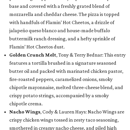
base and covered with a freshly grated blend of
mozzarella and cheddar cheese. The pizza is topped
with handfuls of Flamin’ Hot Cheetos, a drizzle of
jalapeño queso blanco and house-made buffalo
buttermilk ranch dressing, and a hefty sprinkle of
Flamin’ Hot Cheetos dust.
Golden Crunch Melt
, Tony & Terry Bednar: This entry
features a tortilla brushed in a signature seasoned
butter oil and packed with marinated chicken pastor,
fire-roasted peppers, caramelized onions, smoky
chipotle mayonnaise, melted three-cheese blend, and
crispy potato strings, accompanied by a smoky
chipotle crema.
Nacho Wings
, Cody & Lauren Hays: Nacho Wings are
crispy chicken wings tossed in zesty taco seasoning,
smothered in creamy nacho cheese, and piled high