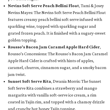
Nevins Soft Serve Peach Bellini Float
, Tami & Josey
Nevins Mayes: The Nevins Soft Serve Peach Bellini Float
features creamy peach bellini soft serve infused with
sparkling wine, topped with sparkling sugar and
grated frozen peach. It is finished with a sugary-sweet
golden topping.
Rousso's Bacon Jam Caramel Apple Hard Cider
,
Rousso’s Concessions: The Rousso's Bacon Jam Caramel
Apple Hard Cider is crafted with hints of apples,
caramel, churros, cinnamon sugar, and a smoky bacon
jam twist.
Sunset Soft Serve Rita
, Dwania Morris: The Sunset
Soft Serve Rita combines a strawberry and mango
margarita with vanilla soft-serve ice cream, a rim
coated in Tajín rim, and topped with a chamoy drizzle
and crunchy hot honey Tajín topping.