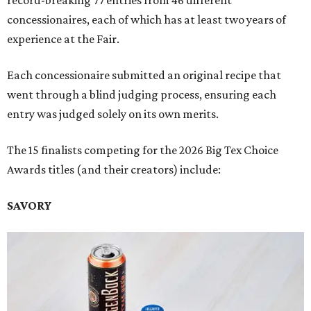
record-breaking 77 entries from 46 different
concessionaires, each of which has at least two years of
experience at the Fair.
Each concessionaire submitted an original recipe that
went through a blind judging process, ensuring each
entry was judged solely on its own merits.
The 15 finalists competing for the 2026 Big Tex Choice
Awards titles (and their creators) include:
SAVORY