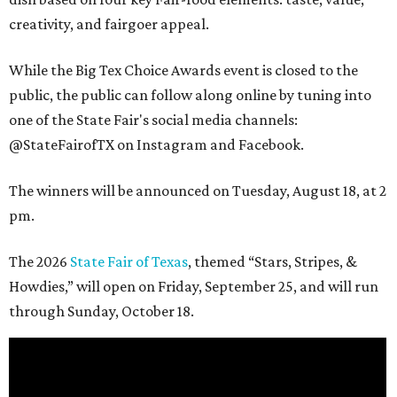
creativity, and fairgoer appeal.
While the Big Tex Choice Awards event is closed to the
public, the public can follow along online by tuning into
one of the State Fair's social media channels:
@StateFairofTX on Instagram and Facebook.
The winners will be announced on Tuesday, August 18, at 2
pm.
The 2026
State Fair of Texas
, themed “Stars, Stripes, &
Howdies,” will open on Friday, September 25, and will run
through Sunday, October 18.