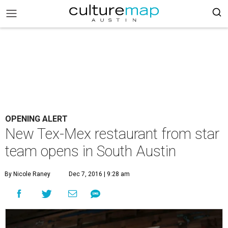
OPENING ALERT
New Tex-Mex restaurant from star
team opens in South Austin
By Nicole Raney
Dec 7, 2016 | 9:28 am