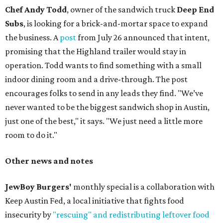
Chef Andy Todd
, owner of the sandwich truck
Deep End
Subs
, is looking for a brick-and-mortar space to expand
the business. A
post
from July 26 announced that intent,
promising that the Highland trailer would stay in
operation. Todd wants to find something with a small
indoor dining room and a drive-through. The post
encourages folks to send in any leads they find. "We’ve
never wanted to be the biggest sandwich shop in Austin,
just one of the best," it says. "We just need a little more
room to do it."
Other news and notes
JewBoy Burgers'
monthly special is a collaboration with
Keep Austin Fed, a local initiative that fights food
insecurity by
"rescuing" and redistributing leftover food