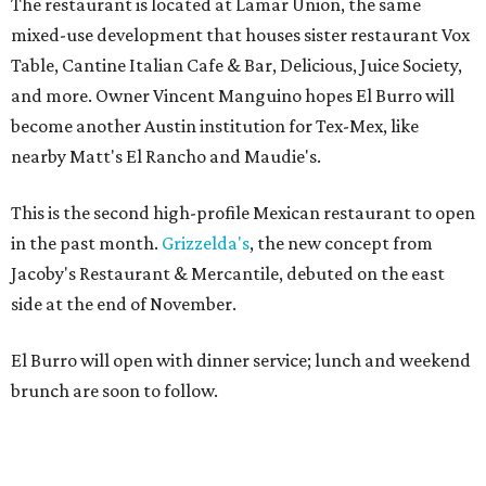
The restaurant is located at Lamar Union, the same
mixed-use development that houses sister restaurant Vox
Table, Cantine Italian Cafe & Bar, Delicious, Juice Society,
and more. Owner Vincent Manguino hopes El Burro will
become another Austin institution for Tex-Mex, like
nearby Matt's El Rancho and Maudie's.
This is the second high-profile Mexican restaurant to open
in the past month.
Grizzelda's
, the new concept from
Jacoby's Restaurant & Mercantile, debuted on the east
side at the end of November.
El Burro will open with dinner service; lunch and weekend
brunch are soon to follow.