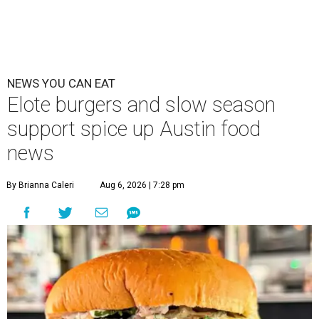
NEWS YOU CAN EAT
Elote burgers and slow season
support spice up Austin food
news
By Brianna Caleri
Aug 6, 2026 | 7:28 pm