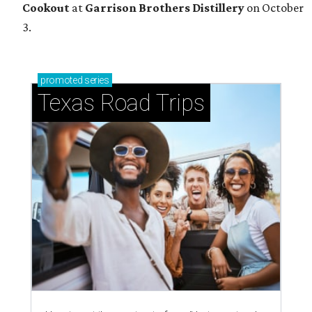
Cookout
at
Garrison Brothers Distillery
on October
3.
promoted
series
Texas Road Trips