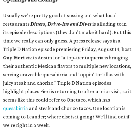
Usually we're pretty good at sussing out what local
restaurants
Diners, Drive-Ins and Dives
is alluding to in
its episode descriptions (they don't make it hard). But this
time we really can only guess. A press release says in a
Triple D Nation episode premiering Friday, August 14, host
Guy Fieri
visits Austin for "a top-tier taqueria is bringing
their authentic Mexican flavors to multiple new locations,
serving craveable quesabirria and toppin' tortillas with
juicy steak and chorizo." Triple D Nation episodes
highlight places Fieri is returning to after a prior visit, so it
seems like this could refer to Onetaco, which has
quesabirria
and steak and chorizo tacos. One location is
coming to Leander; where else is it going? We'll find out if
we're right in a week.