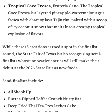
Tropical Coco Fresca
, Fruteria Cano: The Tropical
Coco Fresca is a layered pineapple-watermelon agua
fresca with chamoy lava Tajin rim, paired with a scoop
of icy coconut snow that melts into a creamy tropical
explosion of flavors.
While these 15 creations earned a spot in the finalist
round, the State Fair of Texas is also recognizing semi-
finalists whose innovative entries will still make their
debut at the 2026 State Fair as new foods.
Semi-finalists include:
All Shook Up
Butter-Dipped Toffee Crunch Nutty Bar
Deep Fried Thai Tea Tres Leches Cake