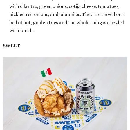
with cilantro, green onions, cotija cheese, tomatoes,
pickled red onions, and jalapeños. They are served on a
bed of hot, golden fries and the whole thing is drizzled
with ranch.
SWEET