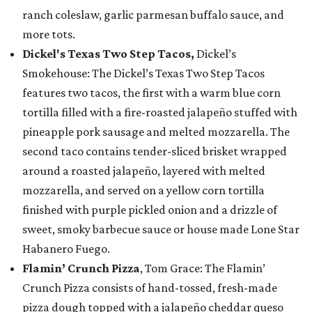
ranch coleslaw, garlic parmesan buffalo sauce, and
more tots.
Dickel's Texas Two Step Tacos,
Dickel’s
Smokehouse: The Dickel’s Texas Two Step Tacos
features two tacos, the first with a warm blue corn
tortilla filled with a fire-roasted jalapeño stuffed with
pineapple pork sausage and melted mozzarella. The
second taco contains tender-sliced brisket wrapped
around a roasted jalapeño, layered with melted
mozzarella, and served on a yellow corn tortilla
finished with purple pickled onion and a drizzle of
sweet, smoky barbecue sauce or house made Lone Star
Habanero Fuego.
Flamin’ Crunch Pizza
, Tom Grace: The Flamin’
Crunch Pizza consists of hand-tossed, fresh-made
pizza dough topped with a jalapeño cheddar queso