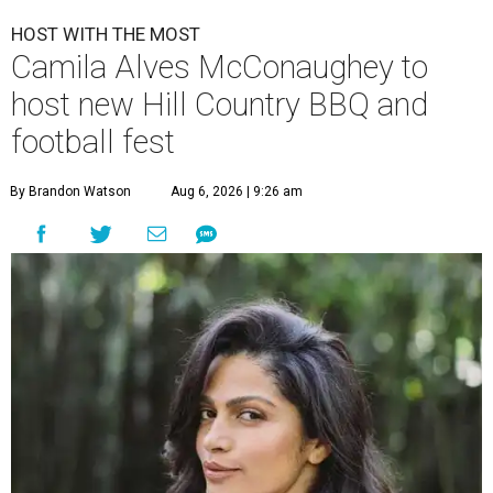
HOST WITH THE MOST
Camila Alves McConaughey to
host new Hill Country BBQ and
football fest
By Brandon Watson
Aug 6, 2026 | 9:26 am