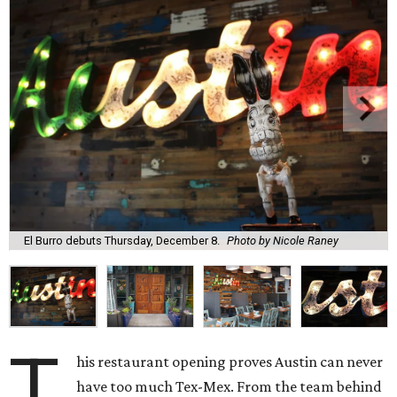
El Burro debuts Thursday, December 8.
Photo by Nicole Raney
T
his restaurant opening proves Austin can never
have too much Tex-Mex. From the team behind