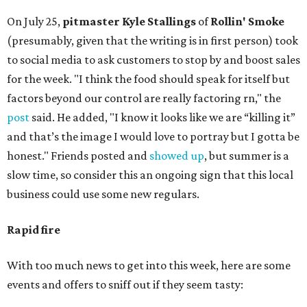
On July 25,
pitmaster Kyle Stallings
of
Rollin' Smoke
(presumably, given that the writing is in first person) took
to social media to ask customers to stop by and boost sales
for the week. "I think the food should speak for itself but
factors beyond our control are really factoring rn," the
post
said. He added, "I know it looks like we are “killing it”
and that’s the image I would love to portray but I gotta be
honest." Friends posted and
showed up
, but summer is a
slow time, so consider this an ongoing sign that this local
business could use some new regulars.
Rapid fire
With too much news to get into this week, here are some
events and offers to sniff out if they seem tasty: