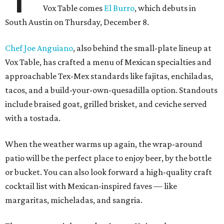
Vox Table comes
El Burro
, which debuts in
South Austin on Thursday, December 8.
Chef Joe Anguiano
, also behind the small-plate lineup at
Vox Table, has crafted a menu of Mexican specialties and
approachable Tex-Mex standards like fajitas, enchiladas,
tacos, and a build-your-own-quesadilla option. Standouts
include braised goat, grilled brisket, and ceviche served
with a tostada.
When the weather warms up again, the wrap-around
patio will be the perfect place to enjoy beer, by the bottle
or bucket. You can also look forward a high-quality craft
cocktail list with Mexican-inspired faves — like
margaritas, micheladas, and sangria.