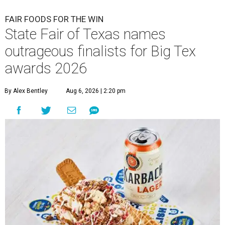
FAIR FOODS FOR THE WIN
State Fair of Texas names
outrageous finalists for Big Tex
awards 2026
By Alex Bentley
Aug 6, 2026 | 2:20 pm