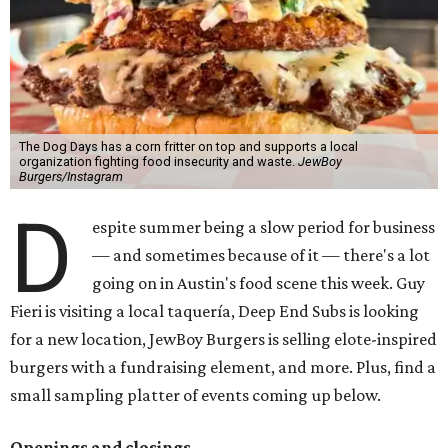
The Dog Days has a corn fritter on top and supports a local
organization fighting food insecurity and waste.
JewBoy
Burgers/Instagram
D
espite summer being a slow period for business
— and sometimes because of it — there's a lot
going on in Austin's food scene this week. Guy
Fieri is visiting a local taquería, Deep End Subs is looking
for a new location, JewBoy Burgers is selling elote-inspired
burgers with a fundraising element, and more. Plus, find a
small sampling platter of events coming up below.
Openings and closings