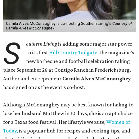
Camila Alves McConaughey is co-hosting Southern Living's
Courtesy of
Camila Alves McConaughey
S
outhern Living
is adding some major star power
to its first
Hill Country Tailgate
, the magazine’s
new barbecue and football celebration taking
place September 26 at Contigo Ranch in Fredericksburg.
Author and entrepreneur
Camila Alves McConaughey
has signed on as the event’s co-host.
Although McConaughey may be best known for failing to
lose her husband Matthew in 10 days, she is an apt choice
for a Texas food festival. Her lifestyle website,
Women of
Today,
is a popular hub for recipes and cooking tips, and