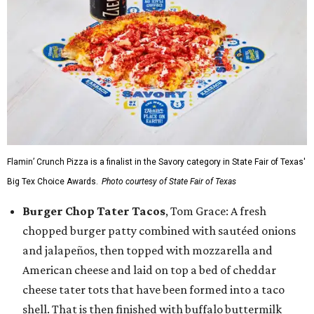
Flamin’ Crunch Pizza is a finalist in the Savory category in State Fair of Texas'
Big Tex Choice Awards.
Photo courtesy of State Fair of Texas
Burger Chop Tater Tacos
, Tom Grace: A fresh
chopped burger patty combined with sautéed onions
and jalapeños, then topped with mozzarella and
American cheese and laid on top a bed of cheddar
cheese tater tots that have been formed into a taco
shell. That is then finished with buffalo buttermilk