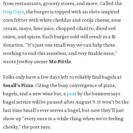
from restaurants, grocery stores, and more. Called the
Dog Days
, the burger is topped with an elote-inspired
corn fritter with white cheddar and cotija cheese, sour
cream, mayo, lime juice, chopped cilantro, diced red
onion, and spices. Each burger sold will result in a $1
donation. "It’s just one small way we can help those
working to end this senseless, and very fixable issue,"
wrote JewBoy owner
Mo Pittle
.
Folks only have a few days left to reliably find bagels at
Small's Pizza
. Citing the busy convergence of pizza,
bagels, and a new wine bar, a
post
by the business says
bagel service will be paused after August 9. It won't be the
last time Small's ever serves a bagel, but now they'll just
show up "every once in a while thing when we’re feeling
cheeky," the post says.