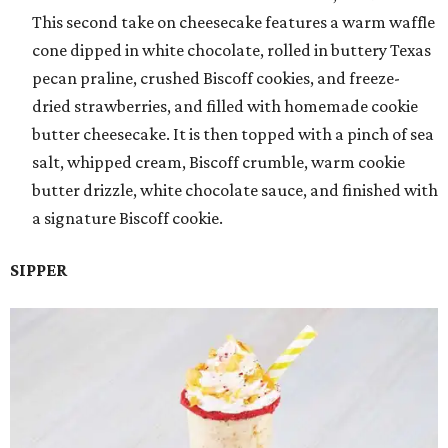
This second take on cheesecake features a warm waffle
cone dipped in white chocolate, rolled in buttery Texas
pecan praline, crushed Biscoff cookies, and freeze-
dried strawberries, and filled with homemade cookie
butter cheesecake. It is then topped with a pinch of sea
salt, whipped cream, Biscoff crumble, warm cookie
butter drizzle, white chocolate sauce, and finished with
a signature Biscoff cookie.
SIPPER