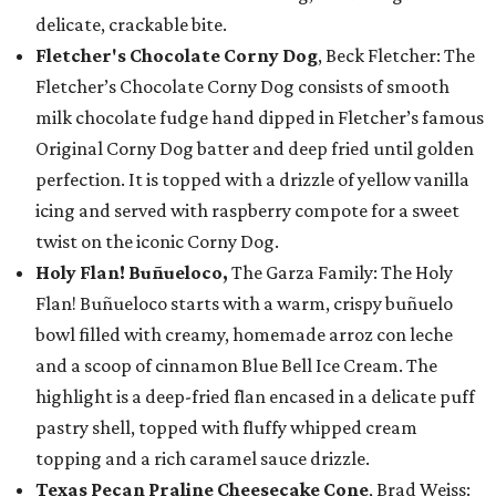
delicate, crackable bite.
Fletcher's Chocolate Corny Dog
, Beck Fletcher: The
Fletcher’s Chocolate Corny Dog consists of smooth
milk chocolate fudge hand dipped in Fletcher’s famous
Original Corny Dog batter and deep fried until golden
perfection. It is topped with a drizzle of yellow vanilla
icing and served with raspberry compote for a sweet
twist on the iconic Corny Dog.
Holy Flan! Buñueloco,
The Garza Family: The Holy
Flan! Buñueloco starts with a warm, crispy buñuelo
bowl filled with creamy, homemade arroz con leche
and a scoop of cinnamon Blue Bell Ice Cream. The
highlight is a deep-fried flan encased in a delicate puff
pastry shell, topped with fluffy whipped cream
topping and a rich caramel sauce drizzle.
Texas Pecan Praline Cheesecake Cone
, Brad Weiss: