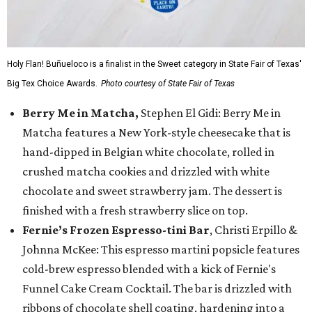
Holy Flan! Buñueloco is a finalist in the Sweet category in State Fair of Texas'
Big Tex Choice Awards.
Photo courtesy of State Fair of Texas
Berry Me in Matcha,
Stephen El Gidi: Berry Me in
Matcha features a New York-style cheesecake that is
hand-dipped in Belgian white chocolate, rolled in
crushed matcha cookies and drizzled with white
chocolate and sweet strawberry jam. The dessert is
finished with a fresh strawberry slice on top.
Fernie’s Frozen Espresso-tini Bar
, Christi Erpillo &
Johnna McKee: This espresso martini popsicle features
cold-brew espresso blended with a kick of Fernie's
Funnel Cake Cream Cocktail. The bar is drizzled with
ribbons of chocolate shell coating, hardening into a