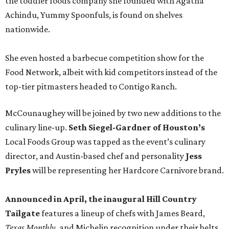
the toddler foods company she founded with Agatha
Achindu, Yummy Spoonfuls, is found on shelves
nationwide.
She even hosted a barbecue competition show for the
Food Network, albeit with kid competitors instead of the
top-tier pitmasters headed to Contigo Ranch.
McCounaughey will be joined by two new additions to the
culinary line-up.
Seth Siegel-Gardner of Houston’s
Local Foods Group was tapped as the event’s culinary
director, and Austin-based chef and personality
Jess
Pryles
will be representing her Hardcore Carnivore brand.
Announced in April, the inaugural Hill Country
Tailgate
features a lineup of chefs with James Beard,
Texas Monthly
, and Michelin recognition under their belts,