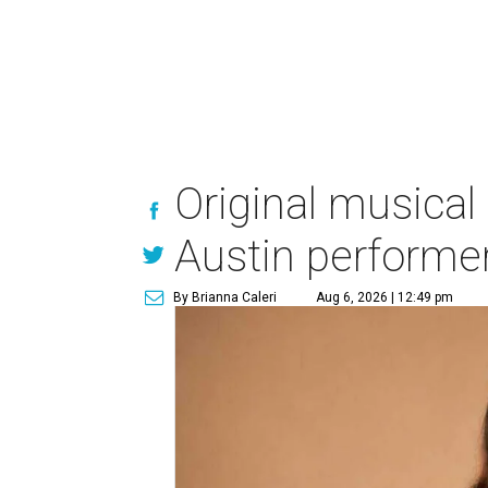
Original musical
Austin performe
By Brianna Caleri
Aug 6, 2026 | 12:49 pm