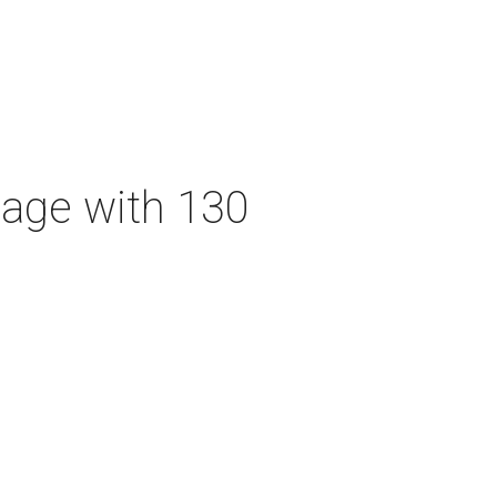
tage with 130