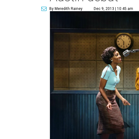
By Meredith Rainey
Dec 9, 2013 | 10:45 am