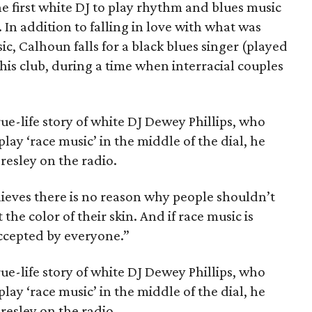
e first white DJ to play rhythm and blues music
 In addition to falling in love with what was
ic, Calhoun falls for a black blues singer (played
is club, during a time when interracial couples
rue-life story of white DJ Dewey Phillips, who
play ‘race music’ in the middle of the dial, he
Presley on the radio.
elieves there is no reason why people shouldn’t
the color of their skin. And if race music is
accepted by everyone.”
rue-life story of white DJ Dewey Phillips, who
play ‘race music’ in the middle of the dial, he
Presley on the radio.