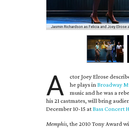
Jasmin Richardson as Felicia and Joey Elrose 
A
ctor Joey Elrose describ
he plays in
Broadway M
music and he was a rebe
his 21 castmates, will bring audie
December 10-15 at
Bass Concert H
Memphis
, the 2010 Tony Award win