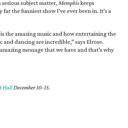
 serious subject matter,
Memphis
keeps
y far the funniest show I’ve ever been in. It’s a
at is the amazing music and how entertaining the
c and dancing are incredible,” says Elrose.
e amazing message that we have and that’s why
t Hall
December 10-15.