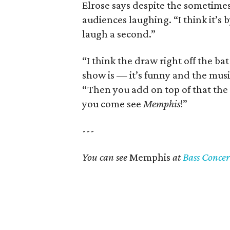
Elrose says despite the sometimes
audiences laughing. “I think it’s b
laugh a second.”
“I think the draw right off the b
show is — it’s funny and the musi
“Then you add on top of that th
you come see
Memphis
!”
---
You can see
Memphis
at
Bass Concer