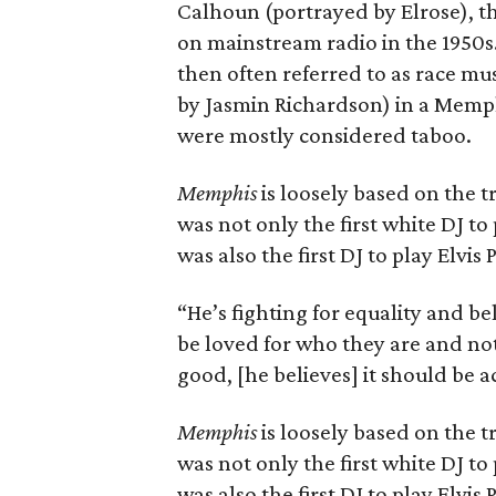
Calhoun (portrayed by Elrose), th
on mainstream radio in the 1950s.
then often referred to as race mus
by Jasmin Richardson) in a Memph
were mostly considered taboo.
Memphis
is loosely based on the t
was not only the first white DJ to 
was also the first DJ to play Elvis 
“He’s fighting for equality and b
be loved for who they are and not 
good, [he believes] it should be 
Memphis
is loosely based on the t
was not only the first white DJ to 
was also the first DJ to play Elvis 