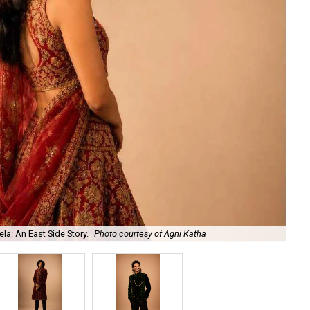
la: An East Side Story.
Photo courtesy of Agni Katha
Ary