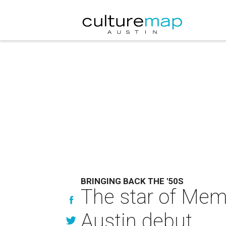
BRINGING BACK THE '50S
The star of Memph
Austin debut