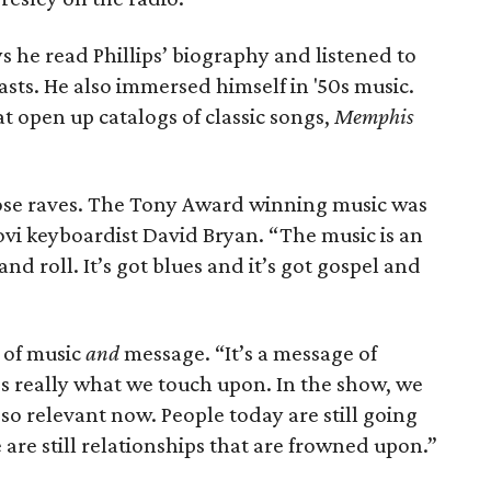
ys he read Phillips’ biography and listened to
asts. He also immersed himself in '50s music.
 open up catalogs of classic songs,
Memphis
lrose raves. The Tony Award winning music was
ovi keyboardist David Bryan. “The music is an
and roll. It’s got blues and it’s got gospel and
 of music
and
message. “It’s a message of
’s really what we touch upon. In the show, we
ll so relevant now. People today are still going
e are still relationships that are frowned upon.”