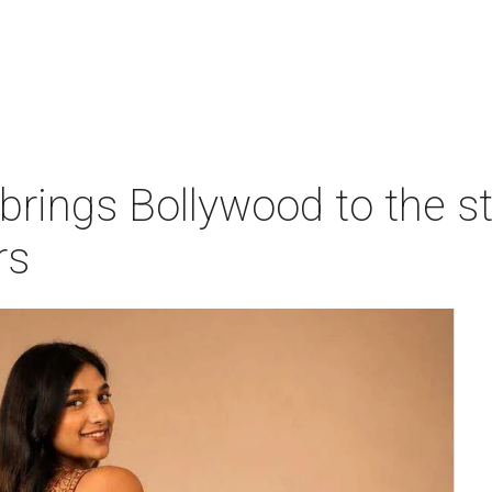
 brings Bollywood to the s
rs