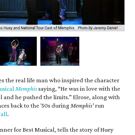
as Huey and National Tour Cast of Memphis.
Photo by Jeremy Daniel
Th
es the real life man who inspired the character
usical
Memphis
saying, “He was in love with the
l and he pushed the limits.” Elrose, along with
nces back to the '50s during
Memphis’
run
all
.
ner for Best Musical, tells the story of Huey