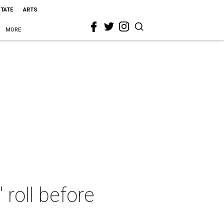
STATE
ARTS
MORE
 roll before