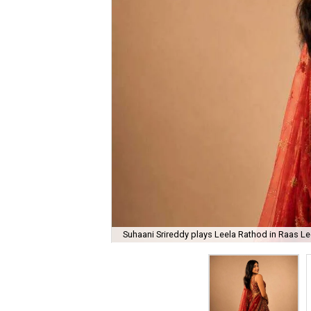
Suhaani Srireddy plays Leela Rathod in Raas Lee