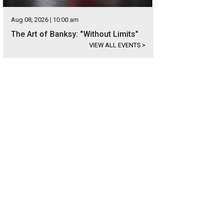
Aug 08, 2026 | 10:00 am
The Art of Banksy: "Without Limits"
VIEW ALL EVENTS
>