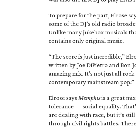
To prepare for the part, Elrose sa
some of the DJ’s old radio broadc
Unlike many jukebox musicals that
contains only original music.
“The score is just incredible,” E
written by Joe DiPietro and Bon J
amazing mix. It’s not just all rock 
contemporary mainstream pop.”
Elrose says
Memphis
is a great mix
tolerance — social equality. That
are dealing with race, but it’s sti
through civil rights battles. Ther