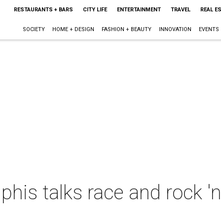
RESTAURANTS + BARS
CITY LIFE
ENTERTAINMENT
TRAVEL
REAL E
SOCIETY
HOME + DESIGN
FASHION + BEAUTY
INNOVATION
EVENTS
is talks race and rock 'n'