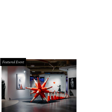
e Tony Award-winning Memphis comes to Bass Concert Hall on December 10-
Featured Event