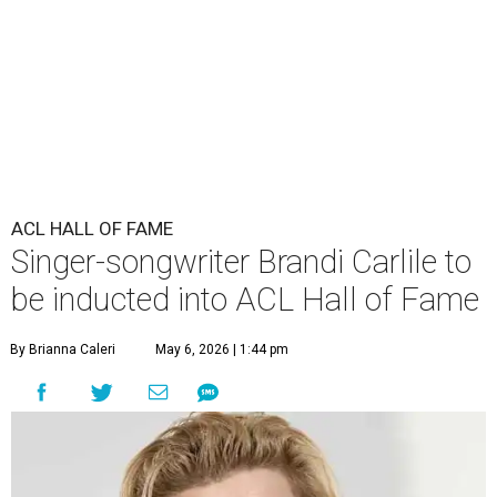
ACL HALL OF FAME
Singer-songwriter Brandi Carlile to
be inducted into ACL Hall of Fame
By Brianna Caleri
May 6, 2026 | 1:44 pm