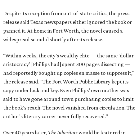
Despite its reception from out-of-state critics, the press
release said Texas newspapers either ignored the book or
panned it. At home in Fort Worth, the novel caused a
widespread scandal shortly after its release.
"Within weeks, the city’s wealthy elite — the same 'dollar
aristocracy' [Phillips had] spent 300 pages dissecting —
had reportedly bought up copies en masse to suppress it,"
the release said. "The Fort Worth Public Library kept its
copy under lock and key. Even Phillips’ own mother was
said to have gone around town purchasing copies to limit
the book’s reach. The novel vanished from circulation. The
author’s literary career never fully recovered."
Over 40 years later,
The Inheritors
would be featured in