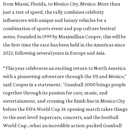
from Miami, Florida, to Mexico City, Mexico. More than
just a test of speed, the rally combines celebrity
influencers with unique and luxury vehicles for a
combination of sports event and pop culture festival
series. Founded in 1999 by Maximillian Cooper, this will be
the first time the race has been held in the Americas since
2022, following several years in Europe and Asia.
“This year celebrates an exciting return to North America
with a pioneering adventure through the US and Mexico,"
said Cooper in a statement. "Gumball 3000 brings people
together through its passion for cars, music, and
entertainment, and crossing the finish line in Mexico City
before the FIFA World Cup 26 opening match takes things
to the next level! Supercars, concerts, and the football
World Cup…what an incredible action-packed Gumball