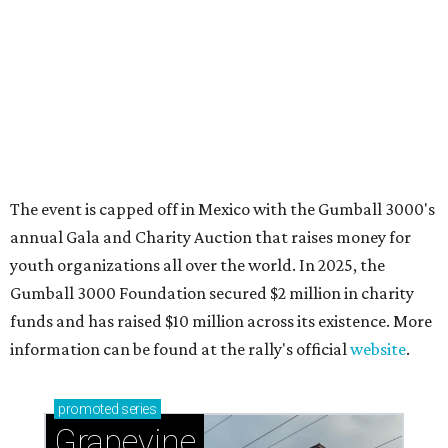
Sip, shop, and explore your way through summer
adventures in Grapevine
Celebrate 40 jolly days of festive Christmas
magic in Grapevine
Grapevine's nonstop schedule of fun promises a
'dino-mite' summer