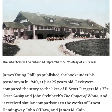
The Inheritors will be published September 15.
Courtesy of TCU Press
James Young Phillips published the book under his
pseudonym in 1940, at just 25 years old. Reviewers
compared the story to the likes of F. Scott Fitzgerald's
The
Great Gatsby
and John Steinbeck's
The Grapes of Wrath
,
and
it received similar comparisons to the works of Ernest
Hemingway, John O’Hara, and James M. Cain.