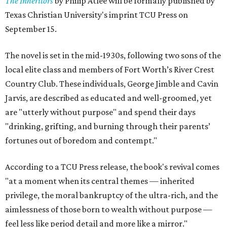
The Inheritors
by Philip Atlee will be formally published by
Texas Christian University's imprint TCU Press on
September 15.
The novel is set in the mid-1930s, following two sons of the
local elite class and members of Fort Worth’s River Crest
Country Club. These individuals, George Jimble and Cavin
Jarvis, are described as educated and well-groomed, yet
are "utterly without purpose" and spend their days
"drinking, grifting, and burning through their parents’
fortunes out of boredom and contempt."
According to a TCU Press release, the book's revival comes
"at a moment when its central themes — inherited
privilege, the moral bankruptcy of the ultra-rich, and the
aimlessness of those born to wealth without purpose —
feel less like period detail and more like a mirror."