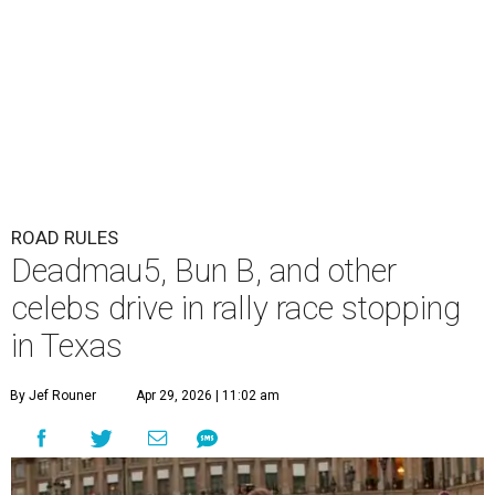
ROAD RULES
Deadmau5, Bun B, and other
celebs drive in rally race stopping
in Texas
By Jef Rouner
Apr 29, 2026 | 11:02 am