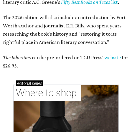
literary critic A.C. Greene's
Fifty Best Books on Texas
list
.
The 2026 edition will also include an introduction by Fort
Worth author and journalist E.R. Bills, who spent years
researching the book's history and "restoring it to its
rightful place in American literary conversation."
The Inheritors
can be pre-ordered on TCU Press'
website
for
$26.95.
editorial
series
Where to shop 