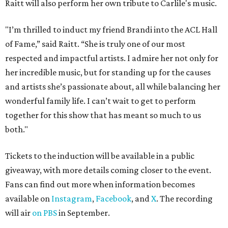
Raitt will also perform her own tribute to Carlile's music.
"I’m thrilled to induct my friend Brandi into the ACL Hall
of Fame,” said Raitt. “She is truly one of our most
respected and impactful artists. I admire her not only for
her incredible music, but for standing up for the causes
and artists she’s passionate about, all while balancing her
wonderful family life. I can’t wait to get to perform
together for this show that has meant so much to us
both."
Tickets to the induction will be available in a public
giveaway, with more details coming closer to the event.
Fans can find out more when information becomes
available on
Instagram
,
Facebook
, and
X
. The recording
will air
on PBS
in September.