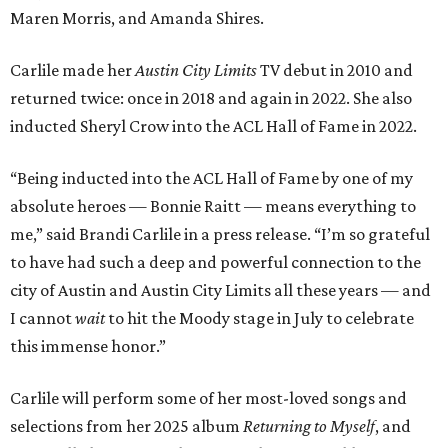
Maren Morris, and Amanda Shires.
Carlile made her
Austin City Limits
TV debut in 2010 and
returned twice: once in 2018 and again in 2022. She also
inducted Sheryl Crow into the ACL Hall of Fame in 2022.
“Being inducted into the ACL Hall of Fame by one of my
absolute heroes — Bonnie Raitt — means everything to
me,” said Brandi Carlile in a press release. “I’m so grateful
to have had such a deep and powerful connection to the
city of Austin and Austin City Limits all these years — and
I cannot
wait
to hit the Moody stage in July to celebrate
this immense honor.”
Carlile will perform some of her most-loved songs and
selections from her 2025 album
Returning to Myself
, and