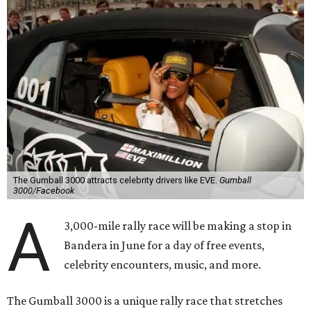
The Gumball 3000 attracts celebrity drivers like EVE.
Gumball
3000/Facebook
A
3,000-mile rally race will be making a stop in
Bandera in June for a day of free events,
celebrity encounters, music, and more.
The Gumball 3000 is a unique rally race that stretches