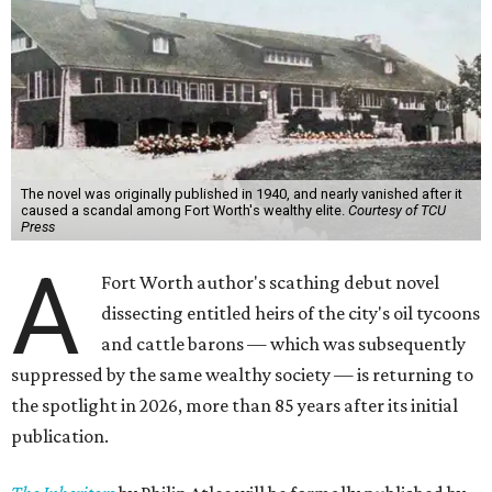
The novel was originally published in 1940, and nearly vanished after it
caused a scandal among Fort Worth's wealthy elite.
Courtesy of TCU
Press
A
Fort Worth author's scathing debut novel
dissecting entitled heirs of the city's oil tycoons
and cattle barons — which was subsequently
suppressed by the same wealthy society — is returning to
the spotlight in 2026, more than 85 years after its initial
publication.