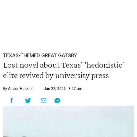
TEXAS-THEMED GREAT GATSBY
Lost novel about Texas' 'hedonistic'
elite revived by university press
By Amber Heckler
Jun 22, 2026 | 8:57 am