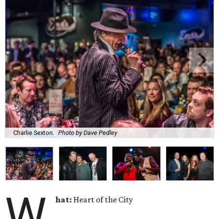
Charlie Sexton.
Photo by Dave Pedley
W
hat:
Heart of the City