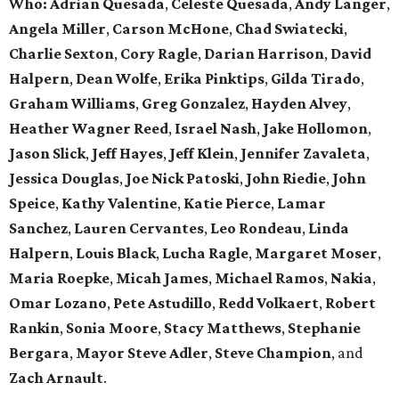
Who: Adrian Quesada
,
Celeste Quesada
,
Andy Langer
,
Angela Miller
,
Carson McHone
,
Chad Swiatecki
,
Charlie Sexton
,
Cory Ragle
,
Darian Harrison
,
David
Halpern
,
Dean Wolfe
,
Erika Pinktips
,
Gilda Tirado
,
Graham Williams
,
Greg Gonzalez
,
Hayden Alvey
,
Heather Wagner Reed
,
Israel Nash
,
Jake Hollomon
,
Jason Slick
,
Jeff Hayes
,
Jeff Klein
,
Jennifer Zavaleta
,
Jessica Douglas
,
Joe Nick Patoski
,
John Riedie
,
John
Speice
,
Kathy Valentine
,
Katie Pierce
,
Lamar
Sanchez
,
Lauren Cervantes
,
Leo Rondeau
,
Linda
Halpern
,
Louis Black
,
Lucha Ragle
,
Margaret Moser
,
Maria Roepke
,
Micah James
,
Michael Ramos
,
Nakia
,
Omar Lozano
,
Pete Astudillo
,
Redd Volkaert
,
Robert
Rankin
,
Sonia Moore
,
Stacy Matthews
,
Stephanie
Bergara
,
Mayor Steve Adler
,
Steve Champion
,
and
Zach Arnault
.