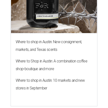
Where to shop in Austin: New consignment,
markets, and Texas scents
Where to Shop in Austin: A combination coffee
shop-boutique and more
Where to shop in Austin: 10 markets and new
stores in September