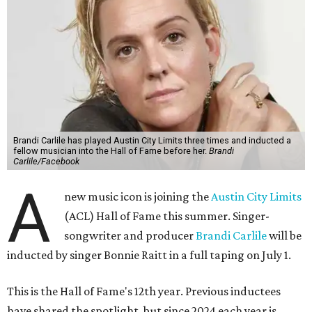
Brandi Carlile has played Austin City Limits three times and inducted a
fellow musician into the Hall of Fame before her.
Brandi
Carlile/Facebook
A
new music icon is joining the
Austin City Limits
(ACL) Hall of Fame this summer. Singer-
songwriter and producer
Brandi Carlile
will be
inducted by singer Bonnie Raitt in a full taping on July 1.
This is the Hall of Fame's 12th year. Previous inductees
have shared the spotlight, but since 2024 each year is