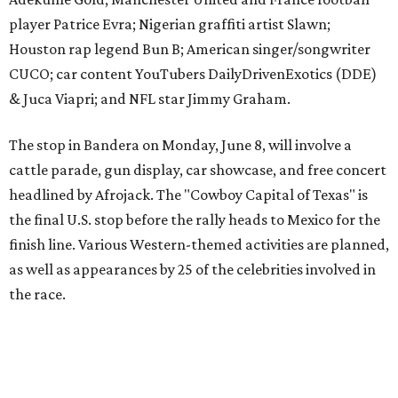
finish line. Various Western-themed activities are planned,
as well as appearances by 25 of the celebrities involved in
the race.
The event is capped off in Mexico with the Gumball 3000's
annual Gala and Charity Auction that raises money for
youth organizations all over the world. In 2025, the
Gumball 3000 Foundation secured $2 million in charity
funds and has raised $10 million across its existence. More
information can be found at the rally's official
website
.
promoted
series
Grapevine