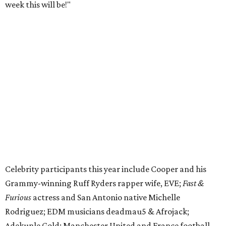
week this will be!"
Celebrity participants this year include Cooper and his
Grammy-winning Ruff Ryders rapper wife, EVE;
Fast &
Furious
actress and San Antonio native Michelle
Rodriguez; EDM musicians deadmau5 & Afrojack;
Adekunle Gold; Manchester United and France football
player Patrice Evra; Nigerian graffiti artist Slawn;
Houston rap legend Bun B; American singer/songwriter
CUCO; car content YouTubers DailyDrivenExotics (DDE)
& Juca Viapri; and NFL star Jimmy Graham.
The stop in Bandera on Monday, June 8, will involve a
cattle parade, gun display, car showcase, and free concert
headlined by Afrojack. The "Cowboy Capital of Texas" is
the final U.S. stop before the rally heads to Mexico for the