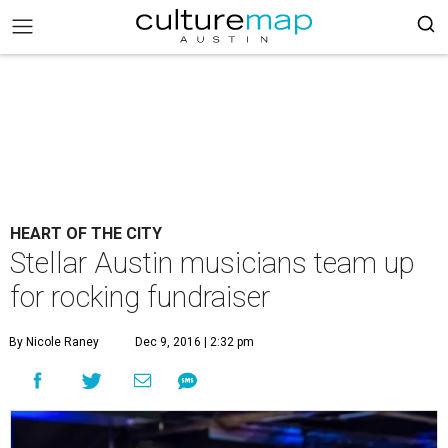
HEART OF THE CITY
Stellar Austin musicians team up
for rocking fundraiser
By Nicole Raney
Dec 9, 2016 | 2:32 pm