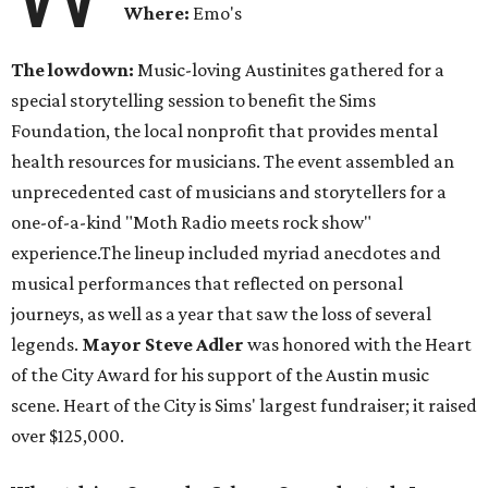
Where:
Emo's
The lowdown:
Music-loving Austinites gathered for a
special storytelling session to benefit the Sims
Foundation, the local nonprofit that provides mental
health resources for musicians. The event assembled an
unprecedented cast of musicians and storytellers for a
one-of-a-kind "Moth Radio meets rock show"
experience.The lineup included myriad anecdotes and
musical performances that reflected on personal
journeys, as well as a year that saw the loss of several
legends.
Mayor Steve Adler
was honored with the Heart
of the City Award for his support of the Austin music
scene. Heart of the City is Sims' largest fundraiser; it raised
over $125,000.