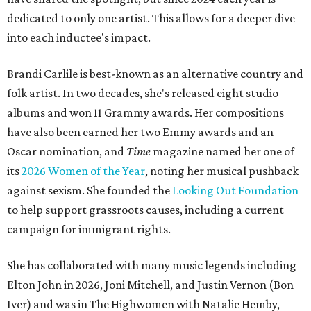
dedicated to only one artist. This allows for a deeper dive
into each inductee's impact.
Brandi Carlile is best-known as an alternative country and
folk artist. In two decades, she's released eight studio
albums and won 11 Grammy awards. Her compositions
have also been earned her two Emmy awards and an
Oscar nomination, and
Time
magazine named her one of
its
2026 Women of the Year
, noting her musical pushback
against sexism. She founded the
Looking Out Foundation
to help support grassroots causes, including a current
campaign for immigrant rights.
She has collaborated with many music legends including
Elton John in 2026, Joni Mitchell, and Justin Vernon (Bon
Iver) and was in The Highwomen with Natalie Hemby,