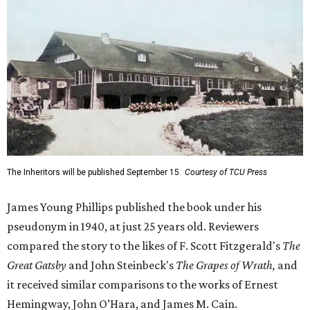
The Inheritors will be published September 15.
Courtesy of TCU Press
James Young Phillips published the book under his
pseudonym in 1940, at just 25 years old. Reviewers
compared the story to the likes of F. Scott Fitzgerald's
The
Great Gatsby
and John Steinbeck's
The Grapes of Wrath
,
and
it received similar comparisons to the works of Ernest
Hemingway, John O’Hara, and James M. Cain.