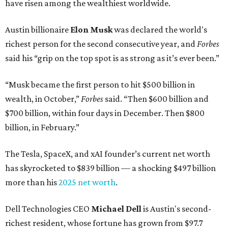
have risen among the wealthiest worldwide.
Austin billionaire
Elon Musk
was declared the world's
richest person for the second consecutive year, and
Forbes
said his “grip on the top spot is as strong as it’s ever been.”
“Musk became the first person to hit $500 billion in
wealth, in October,”
Forbes
said. “Then $600 billion and
$700 billion, within four days in December. Then $800
billion, in February.”
The Tesla, SpaceX, and xAI founder’s current net worth
has skyrocketed to $839 billion — a shocking $497 billion
more than his
2025 net worth
.
Dell Technologies CEO
Michael Dell
is Austin's second-
richest resident, whose fortune has grown from $97.7