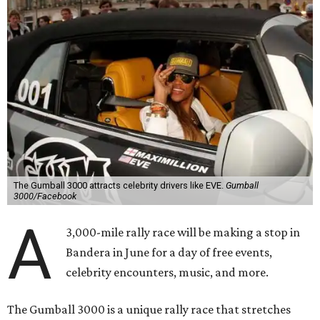
The Gumball 3000 attracts celebrity drivers like EVE.
Gumball
3000/Facebook
A
3,000-mile rally race will be making a stop in
Bandera in June for a day of free events,
celebrity encounters, music, and more.
The Gumball 3000 is a unique rally race that stretches