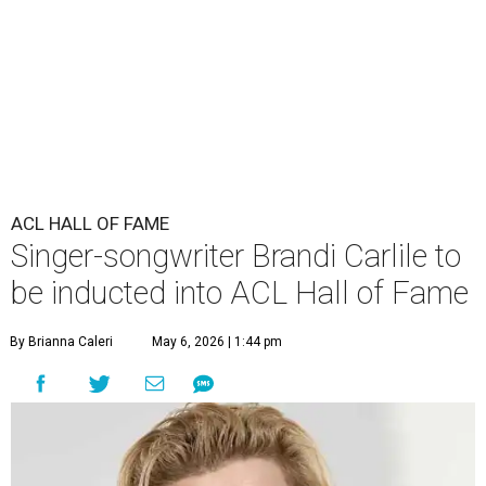
ACL HALL OF FAME
Singer-songwriter Brandi Carlile to
be inducted into ACL Hall of Fame
By Brianna Caleri
May 6, 2026 | 1:44 pm