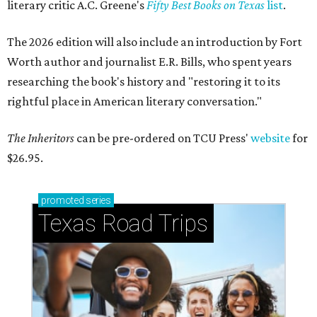
literary critic A.C. Greene's
Fifty Best Books on Texas
list
.
The 2026 edition will also include an introduction by Fort
Worth author and journalist E.R. Bills, who spent years
researching the book's history and "restoring it to its
rightful place in American literary conversation."
The Inheritors
can be pre-ordered on TCU Press'
website
for
$26.95.
promoted
series
Texas Road Trips