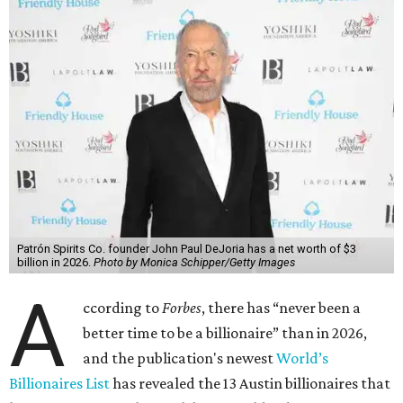
Patrón Spirits Co. founder John Paul DeJoria has a net worth of $3
billion in 2026.
Photo by Monica Schipper/Getty Images
A
ccording to
Forbes
, there has “never been a
better time to be a billionaire” than in 2026,
and the publication's newest
World’s
Billionaires List
has revealed the 13 Austin billionaires that