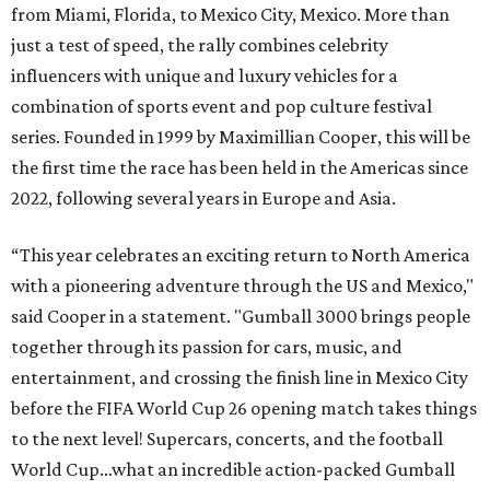
from Miami, Florida, to Mexico City, Mexico. More than
just a test of speed, the rally combines celebrity
influencers with unique and luxury vehicles for a
combination of sports event and pop culture festival
series. Founded in 1999 by Maximillian Cooper, this will be
the first time the race has been held in the Americas since
2022, following several years in Europe and Asia.
“This year celebrates an exciting return to North America
with a pioneering adventure through the US and Mexico,"
said Cooper in a statement. "Gumball 3000 brings people
together through its passion for cars, music, and
entertainment, and crossing the finish line in Mexico City
before the FIFA World Cup 26 opening match takes things
to the next level! Supercars, concerts, and the football
World Cup…what an incredible action-packed Gumball