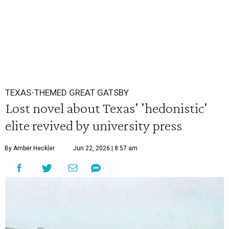
TEXAS-THEMED GREAT GATSBY
Lost novel about Texas' 'hedonistic'
elite revived by university press
By Amber Heckler
Jun 22, 2026 | 8:57 am