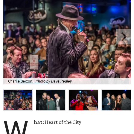
Charlie Sexton.
Photo by Dave Pedley
W
hat:
Heart of the City