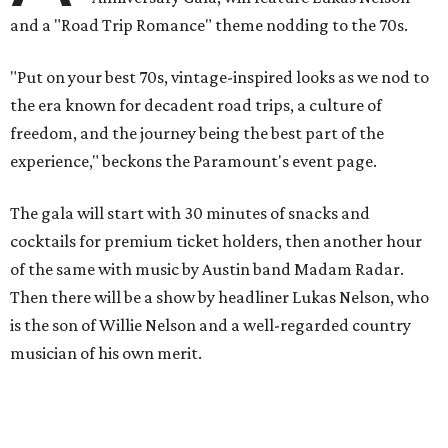
and a "Road Trip Romance" theme nodding to the 70s.
"Put on your best 70s, vintage-inspired looks as we nod to
the era known for decadent road trips, a culture of
freedom, and the journey being the best part of the
experience," beckons the Paramount's event page.
The gala will start with 30 minutes of snacks and
cocktails for premium ticket holders, then another hour
of the same with music by Austin band Madam Radar.
Then there will be a show by headliner Lukas Nelson, who
is the son of Willie Nelson and a well-regarded country
musician of his own merit.
After the show, a late dinner from 9-11 pm wraps up the
event. Chef
Michael Fojtasek of Olamaie, who is the