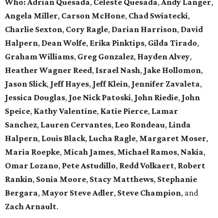
Who: Adrian Quesada
,
Celeste Quesada
,
Andy Langer
,
Angela Miller
,
Carson McHone
,
Chad Swiatecki
,
Charlie Sexton
,
Cory Ragle
,
Darian Harrison
,
David
Halpern
,
Dean Wolfe
,
Erika Pinktips
,
Gilda Tirado
,
Graham Williams
,
Greg Gonzalez
,
Hayden Alvey
,
Heather Wagner Reed
,
Israel Nash
,
Jake Hollomon
,
Jason Slick
,
Jeff Hayes
,
Jeff Klein
,
Jennifer Zavaleta
,
Jessica Douglas
,
Joe Nick Patoski
,
John Riedie
,
John
Speice
,
Kathy Valentine
,
Katie Pierce
,
Lamar
Sanchez
,
Lauren Cervantes
,
Leo Rondeau
,
Linda
Halpern
,
Louis Black
,
Lucha Ragle
,
Margaret Moser
,
Maria Roepke
,
Micah James
,
Michael Ramos
,
Nakia
,
Omar Lozano
,
Pete Astudillo
,
Redd Volkaert
,
Robert
Rankin
,
Sonia Moore
,
Stacy Matthews
,
Stephanie
Bergara
,
Mayor Steve Adler
,
Steve Champion
,
and
Zach Arnault
.