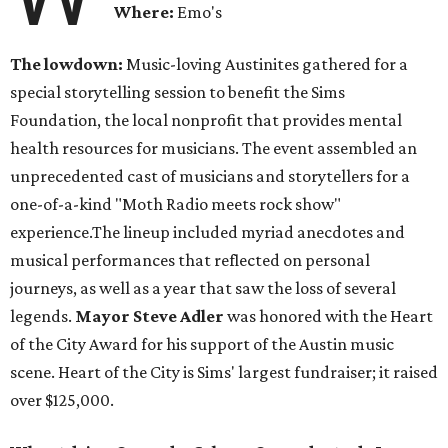
Where:
Emo's
The lowdown:
Music-loving Austinites gathered for a
special storytelling session to benefit the Sims
Foundation, the local nonprofit that provides mental
health resources for musicians. The event assembled an
unprecedented cast of musicians and storytellers for a
one-of-a-kind "Moth Radio meets rock show"
experience.The lineup included myriad anecdotes and
musical performances that reflected on personal
journeys, as well as a year that saw the loss of several
legends.
Mayor Steve Adler
was honored with the Heart
of the City Award for his support of the Austin music
scene. Heart of the City is Sims' largest fundraiser; it raised
over $125,000.