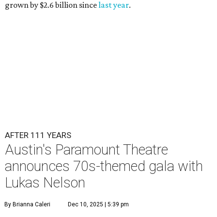
grown by $2.6 billion since
last year
.
AFTER 111 YEARS
Austin's Paramount Theatre
announces 70s-themed gala with
Lukas Nelson
By Brianna Caleri
Dec 10, 2025 | 5:39 pm