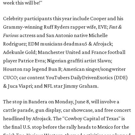
week this will be!"
Celebrity participants this year include Cooper and his
Grammy-winning Ruff Ryders rapper wife, EVE;
Fast &
Furious
actress and San Antonio native Michelle
Rodriguez; EDM musicians deadmau5 & Afrojack;
Adekunle Gold; Manchester United and France football
player Patrice Evra; Nigerian graffiti artist Slawn;
Houston rap legend Bun B; American singer/songwriter
CUCO; car content YouTubers DailyDrivenExotics (DDE)
& Juca Viapri; and NFL star Jimmy Graham.
The stop in Bandera on Monday, June 8, will involve a
cattle parade, gun display, car showcase, and free concert
headlined by Afrojack. The "Cowboy Capital of Texas" is
the final U.S. stop before the rally heads to Mexico for the