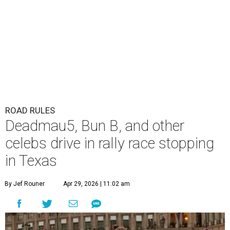
ROAD RULES
Deadmau5, Bun B, and other
celebs drive in rally race stopping
in Texas
By Jef Rouner
Apr 29, 2026 | 11:02 am