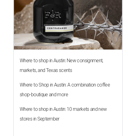
Where to shop in Austin: New consignment,
markets, and Texas scents
Where to Shop in Austin: A combination coffee
shop-boutique and more
Where to shop in Austin: 10 markets and new
stores in September