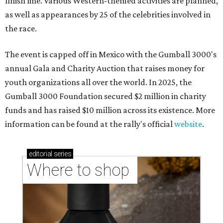
finish line. Various Western-themed activities are planned,
as well as appearances by 25 of the celebrities involved in
the race.
The event is capped off in Mexico with the Gumball 3000's
annual Gala and Charity Auction that raises money for
youth organizations all over the world. In 2025, the
Gumball 3000 Foundation secured $2 million in charity
funds and has raised $10 million across its existence. More
information can be found at the rally's official
website
.
editorial
series
Where to shop 