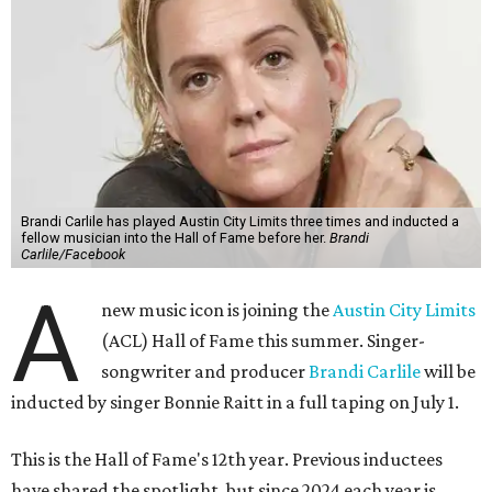
Brandi Carlile has played Austin City Limits three times and inducted a
fellow musician into the Hall of Fame before her.
Brandi
Carlile/Facebook
A
new music icon is joining the
Austin City Limits
(ACL) Hall of Fame this summer. Singer-
songwriter and producer
Brandi Carlile
will be
inducted by singer Bonnie Raitt in a full taping on July 1.
This is the Hall of Fame's 12th year. Previous inductees
have shared the spotlight, but since 2024 each year is