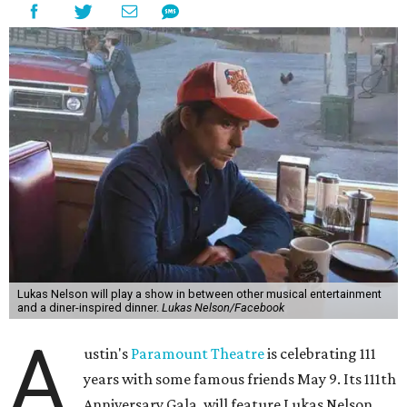
Lukas Nelson will play a show in between other musical entertainment
and a diner-inspired dinner.
Lukas Nelson/Facebook
A
ustin's
Paramount Theatre
is celebrating 111
years with some famous friends May 9. Its 111th
Anniversary Gala, will feature Lukas Nelson