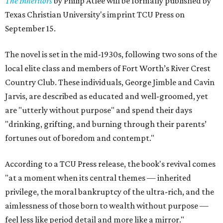
The Inheritors
by Philip Atlee will be formally published by
Texas Christian University's imprint TCU Press on
September 15.
The novel is set in the mid-1930s, following two sons of the
local elite class and members of Fort Worth’s River Crest
Country Club. These individuals, George Jimble and Cavin
Jarvis, are described as educated and well-groomed, yet
are "utterly without purpose" and spend their days
"drinking, grifting, and burning through their parents’
fortunes out of boredom and contempt."
According to a TCU Press release, the book's revival comes
"at a moment when its central themes — inherited
privilege, the moral bankruptcy of the ultra-rich, and the
aimlessness of those born to wealth without purpose —
feel less like period detail and more like a mirror."