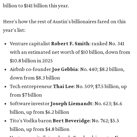
billion to $141 billion this year.
Here's how the rest of Austin's billionaires fared on this
year's list:
Venture capitalist
Robert F. Smith
: ranked No. 341
with an estimated net worth of $10 billion, down from
$10.8 billion in 2025
Airbnb co-founder
Joe Gebbia
: No. 440; $8.2 billion,
down from $8.3 billion
Tech entrepreneur
Thai Lee
: No. 509; $7.5 billion, up
from $7 billion
Software investor
Joseph Liemandt
: No. 623; $6.6
billion, up from $6.2 billion
Tito's Vodka baron
Bert Beveridge
: No. 762; $5.5
billion, up from $4.8 billion