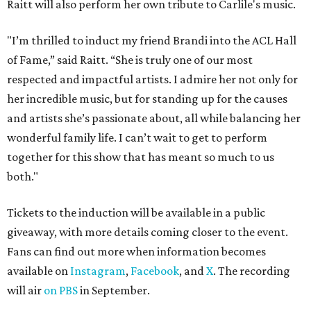
Raitt will also perform her own tribute to Carlile's music.
"I’m thrilled to induct my friend Brandi into the ACL Hall
of Fame,” said Raitt. “She is truly one of our most
respected and impactful artists. I admire her not only for
her incredible music, but for standing up for the causes
and artists she’s passionate about, all while balancing her
wonderful family life. I can’t wait to get to perform
together for this show that has meant so much to us
both."
Tickets to the induction will be available in a public
giveaway, with more details coming closer to the event.
Fans can find out more when information becomes
available on
Instagram
,
Facebook
, and
X
. The recording
will air
on PBS
in September.