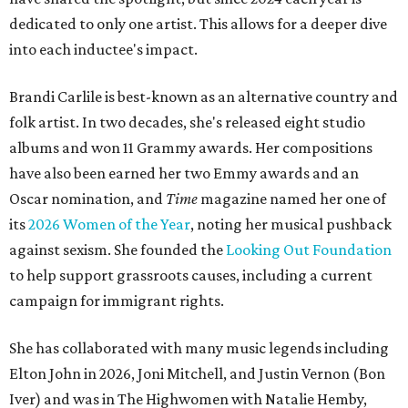
dedicated to only one artist. This allows for a deeper dive
into each inductee's impact.
Brandi Carlile is best-known as an alternative country and
folk artist. In two decades, she's released eight studio
albums and won 11 Grammy awards. Her compositions
have also been earned her two Emmy awards and an
Oscar nomination, and
Time
magazine named her one of
its
2026 Women of the Year
, noting her musical pushback
against sexism. She founded the
Looking Out Foundation
to help support grassroots causes, including a current
campaign for immigrant rights.
She has collaborated with many music legends including
Elton John in 2026, Joni Mitchell, and Justin Vernon (Bon
Iver) and was in The Highwomen with Natalie Hemby,