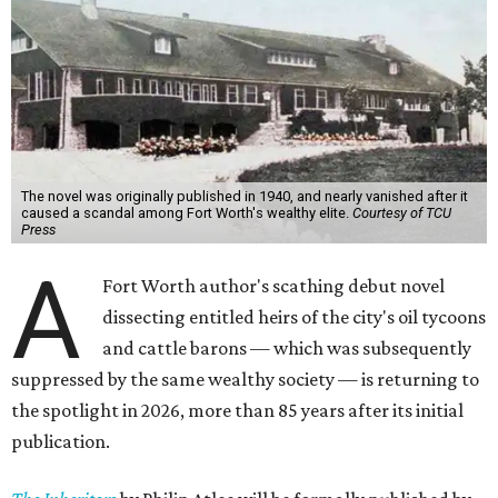
The novel was originally published in 1940, and nearly vanished after it
caused a scandal among Fort Worth's wealthy elite.
Courtesy of TCU
Press
A
Fort Worth author's scathing debut novel
dissecting entitled heirs of the city's oil tycoons
and cattle barons — which was subsequently
suppressed by the same wealthy society — is returning to
the spotlight in 2026, more than 85 years after its initial
publication.