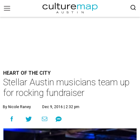
HEART OF THE CITY
Stellar Austin musicians team up
for rocking fundraiser
By Nicole Raney
Dec 9, 2016 | 2:32 pm