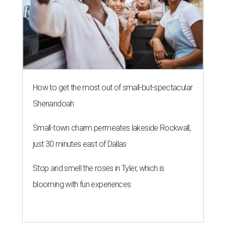
How to get the most out of small-but-spectacular
Shenandoah
Small-town charm permeates lakeside Rockwall,
just 30 minutes east of Dallas
Stop and smell the roses in Tyler, which is
blooming with fun experiences