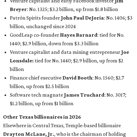
Venture capitalist and early Facebook investor
Jim
Breyer
: No. 1325; $3.2 billion, up from $1.8 billion
Patrón Spirits founder
John Paul DeJoria
: No. 1406; $3
billion, unchanged since 2024
GoodLeap co-founder
Hayes Barnard
: tied for No.
1440; $2.9 billion, down from $3.3 billion
Venture capitalist and data mining entrepreneur
Joe
Lonsdale:
tied for No. 1440; $2.9 billion, up from $2
billion
Finance chief executive
David Booth
: No. 1560; $2.7
billion, up from $2.5 billion
Software tech magnate
James Truchard
: No. 3017;
$1.2 billion, up from $1 billion
Other Texas billionaires in 2026
Elsewhere in Central Texas, Temple-based billionaire
Drayton McLane, Jr.
, who is the chairman of holding