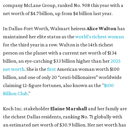
company McLane Group, ranked No. 908 this year with a
net worth of $4.7 billion, up from $4 billion last year.
In Dallas-Fort Worth, Walmart heiress
Alice Walton
has
maintained her elite status as the
world’s richest woman
for the third year in a row. Walton is the 14th richest
person on the planet with a current net worth of $134
billion, an eye-catching $33 billion higher than her
2025
net worth
. She is the
first
American woman worth $100
billion, and one of only 20 “centi-billionaires” worldwide
claiming 12-figure fortunes, also known as the "
$100
Billion Club
."
Koch Inc. stakeholder
Elaine Marshall
and her family are
the richest Dallas residents, ranking No. 71 globally with
an estimated net worth of $30.9 billion. Her net worth has