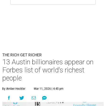
THE RICH GET RICHER
13 Austin billionaires appear on
Forbes list of world's richest
people
By Amber Heckler
Mar 11, 2026 | 4:45 pm