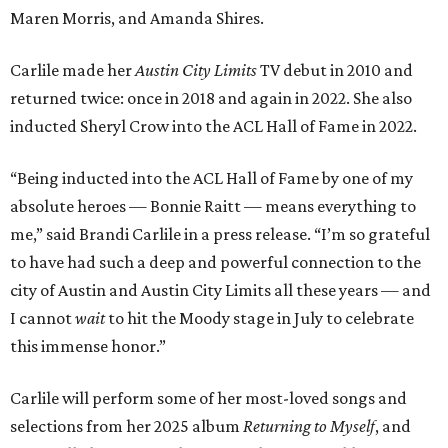
Maren Morris, and Amanda Shires.
Carlile made her
Austin City Limits
TV debut in 2010 and
returned twice: once in 2018 and again in 2022. She also
inducted Sheryl Crow into the ACL Hall of Fame in 2022.
“Being inducted into the ACL Hall of Fame by one of my
absolute heroes — Bonnie Raitt — means everything to
me,” said Brandi Carlile in a press release. “I’m so grateful
to have had such a deep and powerful connection to the
city of Austin and Austin City Limits all these years — and
I cannot
wait
to hit the Moody stage in July to celebrate
this immense honor.”
Carlile will perform some of her most-loved songs and
selections from her 2025 album
Returning to Myself
, and