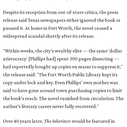
Despite its reception from out-of-state critics, the press
release said Texas newspapers either ignored the book or
panned it. At home in Fort Worth, the novel caused a
widespread scandal shortly after its release.
"Within weeks, the city’s wealthy elite — the same 'dollar
aristocracy' [Phillips had] spent 300 pages dissecting —
had reportedly bought up copies en masse to suppress it,"
the release said. "The Fort Worth Public Library kept its
copy under lock and key. Even Phillips’ own mother was
said to have gone around town purchasing copies to limit
the book’s reach. The novel vanished from circulation. The
author’s literary career never fully recovered."
Over 40 years later,
The Inheritors
would be featured in