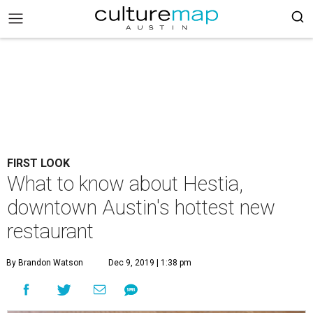
FIRST LOOK
What to know about Hestia,
downtown Austin's hottest new
restaurant
By Brandon Watson
Dec 9, 2019 | 1:38 pm