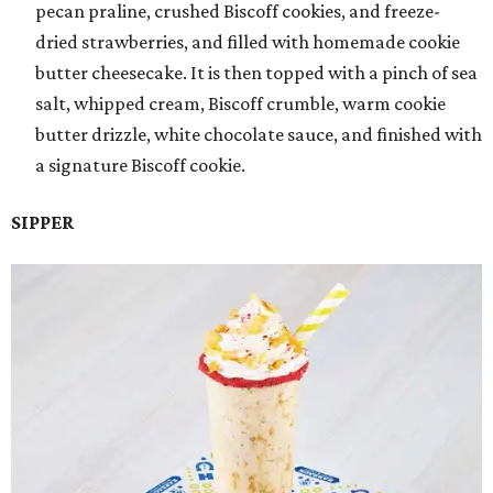
pecan praline, crushed Biscoff cookies, and freeze-
dried strawberries, and filled with homemade cookie
butter cheesecake. It is then topped with a pinch of sea
salt, whipped cream, Biscoff crumble, warm cookie
butter drizzle, white chocolate sauce, and finished with
a signature Biscoff cookie.
SIPPER