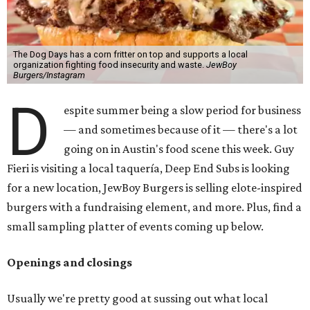
The Dog Days has a corn fritter on top and supports a local
organization fighting food insecurity and waste.
JewBoy
Burgers/Instagram
D
espite summer being a slow period for business
— and sometimes because of it — there's a lot
going on in Austin's food scene this week. Guy
Fieri is visiting a local taquería, Deep End Subs is looking
for a new location, JewBoy Burgers is selling elote-inspired
burgers with a fundraising element, and more. Plus, find a
small sampling platter of events coming up below.
Openings and closings
Usually we're pretty good at sussing out what local