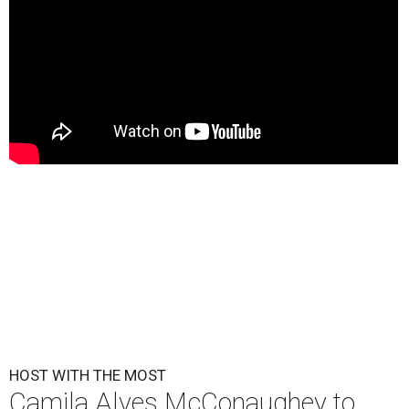
HOST WITH THE MOST
Camila Alves McConaughey to