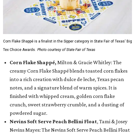
Corn Flake Shappé is a finalist in the Sipper category in State Fair of Texas' Big
Tex Choice Awards.
Photo courtesy of State Fair of Texas
Corn Flake Shappé,
Milton & Gracie Whitley: The
creamy Corn Flake Shappé blends toasted corn flakes
into a rich creation with dulce de leche, Texas pecan
notes, and a signature blend of warm spices. It is
finished with whipped cream, golden corn flake
crunch, sweet strawberry crumble, and a dusting of
powdered sugar.
Nevins Soft Serve Peach Bellini Float
, Tami & Josey
Nevins Mayes: The Nevins Soft Serve Peach Bellini Float