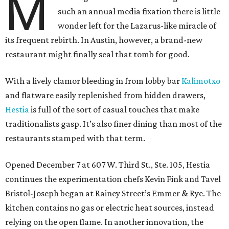
M
such an annual media fixation there is little
wonder left for the Lazarus-like miracle of
its frequent rebirth. In Austin, however, a brand-new
restaurant might finally seal that tomb for good.
With a lively clamor bleeding in from lobby bar
Kalimotxo
and flatware easily replenished from hidden drawers,
Hestia
is full of the sort of casual touches that make
traditionalists gasp. It’s also finer dining than most of the
restaurants stamped with that term.
Opened December 7 at 607 W. Third St., Ste. 105, Hestia
continues the experimentation chefs Kevin Fink and Tavel
Bristol-Joseph began at Rainey Street’s Emmer & Rye. The
kitchen contains no gas or electric heat sources, instead
relying on the open flame. In another innovation, the