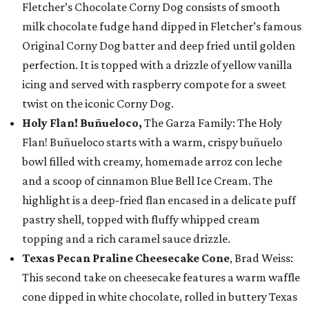
Fletcher’s Chocolate Corny Dog consists of smooth
milk chocolate fudge hand dipped in Fletcher’s famous
Original Corny Dog batter and deep fried until golden
perfection. It is topped with a drizzle of yellow vanilla
icing and served with raspberry compote for a sweet
twist on the iconic Corny Dog.
Holy Flan! Buñueloco,
The Garza Family: The Holy
Flan! Buñueloco starts with a warm, crispy buñuelo
bowl filled with creamy, homemade arroz con leche
and a scoop of cinnamon Blue Bell Ice Cream. The
highlight is a deep-fried flan encased in a delicate puff
pastry shell, topped with fluffy whipped cream
topping and a rich caramel sauce drizzle.
Texas Pecan Praline Cheesecake Cone
, Brad Weiss:
This second take on cheesecake features a warm waffle
cone dipped in white chocolate, rolled in buttery Texas