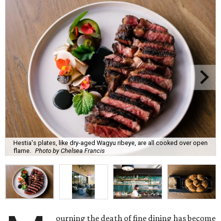
Hestia's plates, like dry-aged Wagyu ribeye, are all cooked over open
flame.
Photo by Chelsea Francis
ourning the death of fine dining has become