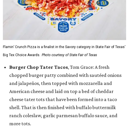
Flamin’ Crunch Pizza is a finalist in the Savory category in State Fair of Texas'
Big Tex Choice Awards.
Photo courtesy of State Fair of Texas
Burger Chop Tater Tacos
, Tom Grace: A fresh
chopped burger patty combined with sautéed onions
and jalapeños, then topped with mozzarella and
American cheese and laid on top a bed of cheddar
cheese tater tots that have been formed into a taco
shell. That is then finished with buffalo buttermilk
ranch coleslaw, garlic parmesan buffalo sauce, and
more tots.