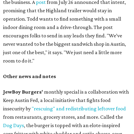
the business. A
post
from July 26 announced that intent,
promising that the Highland trailer would stay in
operation. Todd wants to find something with a small
indoor dining room and a drive-through. The post
encourages folks to send in any leads they find. "We’ve
never wanted to be the biggest sandwich shop in Austin,
just one of the best," it says. "We just need a little more
room to do it."
Other news and notes
JewBoy Burgers'
monthly special is a collaboration with
Keep Austin Fed, a local initiative that fights food
insecurity by
"rescuing" and redistributing leftover food
from restaurants, grocery stores, and more. Called the
Dog Days
, the burger is topped with an elote-inspired
corn fritter with white cheddar and cotija cheese, sour