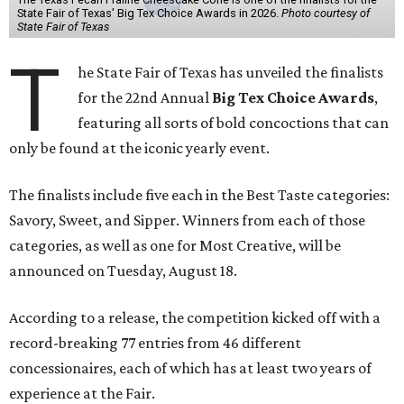
State Fair of Texas' Big Tex Choice Awards in 2026.
Photo courtesy of
State Fair of Texas
T
he State Fair of Texas has unveiled the finalists
for the 22nd Annual
Big Tex Choice Awards
,
featuring all sorts of bold concoctions that can
only be found at the iconic yearly event.
The finalists include five each in the Best Taste categories:
Savory, Sweet, and Sipper. Winners from each of those
categories, as well as one for Most Creative, will be
announced on Tuesday, August 18.
According to a release, the competition kicked off with a
record-breaking 77 entries from 46 different
concessionaires, each of which has at least two years of
experience at the Fair.