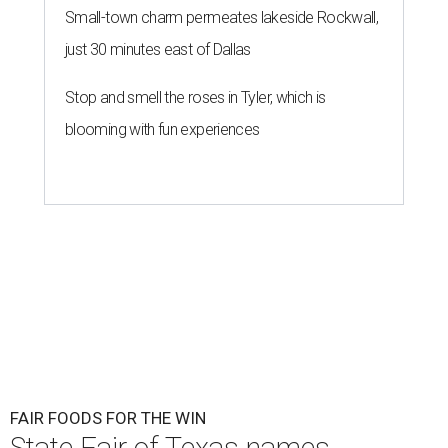
Small-town charm permeates lakeside Rockwall,
just 30 minutes east of Dallas
Stop and smell the roses in Tyler, which is
blooming with fun experiences
FAIR FOODS FOR THE WIN