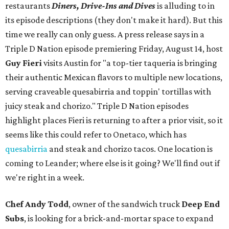
restaurants
Diners, Drive-Ins and Dives
is alluding to in
its episode descriptions (they don't make it hard). But this
time we really can only guess. A press release says in a
Triple D Nation episode premiering Friday, August 14, host
Guy Fieri
visits Austin for "a top-tier taqueria is bringing
their authentic Mexican flavors to multiple new locations,
serving craveable quesabirria and toppin' tortillas with
juicy steak and chorizo." Triple D Nation episodes
highlight places Fieri is returning to after a prior visit, so it
seems like this could refer to Onetaco, which has
quesabirria
and steak and chorizo tacos. One location is
coming to Leander; where else is it going? We'll find out if
we're right in a week.
Chef Andy Todd
, owner of the sandwich truck
Deep End
Subs
, is looking for a brick-and-mortar space to expand