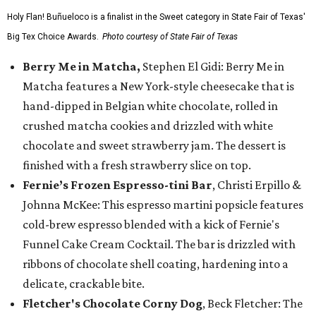
Holy Flan! Buñueloco is a finalist in the Sweet category in State Fair of Texas'
Big Tex Choice Awards.
Photo courtesy of State Fair of Texas
Berry Me in Matcha,
Stephen El Gidi: Berry Me in
Matcha features a New York-style cheesecake that is
hand-dipped in Belgian white chocolate, rolled in
crushed matcha cookies and drizzled with white
chocolate and sweet strawberry jam. The dessert is
finished with a fresh strawberry slice on top.
Fernie’s Frozen Espresso-tini Bar
, Christi Erpillo &
Johnna McKee: This espresso martini popsicle features
cold-brew espresso blended with a kick of Fernie's
Funnel Cake Cream Cocktail. The bar is drizzled with
ribbons of chocolate shell coating, hardening into a
delicate, crackable bite.
Fletcher's Chocolate Corny Dog
, Beck Fletcher: The