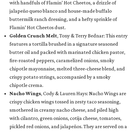
with handfuls of Flamin’ Hot Cheetos, a drizzle of
jalapeño queso blanco and house-made buffalo
buttermilk ranch dressing, and a hefty sprinkle of
Flamin’ Hot Cheetos dust.
Golden Crunch Melt
, Tony & Terry Bednar: This entry
features a tortilla brushed in a signature seasoned
butter oil and packed with marinated chicken pastor,
fire-roasted peppers, caramelized onions, smoky
chipotle mayonnaise, melted three-cheese blend, and
crispy potato strings, accompanied by a smoky
chipotle crema.
Nacho Wings
, Cody & Lauren Hays: Nacho Wings are
crispy chicken wings tossed in zesty taco seasoning,
smothered in creamy nacho cheese, and piled high
with cilantro, green onions, cotija cheese, tomatoes,
pickled red onions, and jalapeños. They are served on a