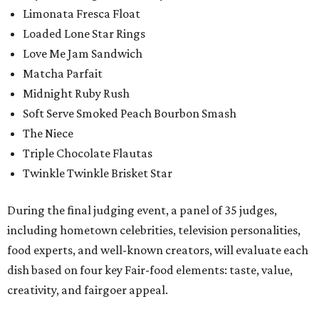
Limonata Fresca Float
Loaded Lone Star Rings
Love Me Jam Sandwich
Matcha Parfait
Midnight Ruby Rush
Soft Serve Smoked Peach Bourbon Smash
The Niece
Triple Chocolate Flautas
Twinkle Twinkle Brisket Star
During the final judging event, a panel of 35 judges,
including hometown celebrities, television personalities,
food experts, and well-known creators, will evaluate each
dish based on four key Fair-food elements: taste, value,
creativity, and fairgoer appeal.