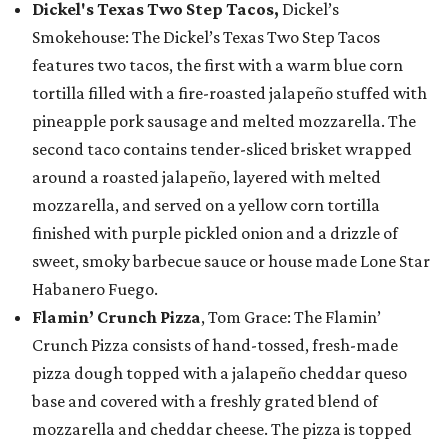
Dickel's Texas Two Step Tacos,
Dickel’s
Smokehouse: The Dickel’s Texas Two Step Tacos
features two tacos, the first with a warm blue corn
tortilla filled with a fire-roasted jalapeño stuffed with
pineapple pork sausage and melted mozzarella. The
second taco contains tender-sliced brisket wrapped
around a roasted jalapeño, layered with melted
mozzarella, and served on a yellow corn tortilla
finished with purple pickled onion and a drizzle of
sweet, smoky barbecue sauce or house made Lone Star
Habanero Fuego.
Flamin’ Crunch Pizza
, Tom Grace: The Flamin’
Crunch Pizza consists of hand-tossed, fresh-made
pizza dough topped with a jalapeño cheddar queso
base and covered with a freshly grated blend of
mozzarella and cheddar cheese. The pizza is topped