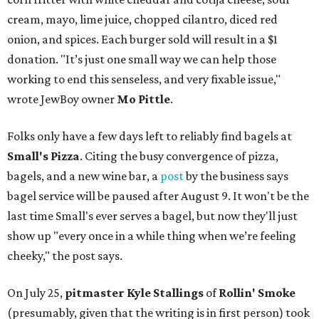
cream, mayo, lime juice, chopped cilantro, diced red
onion, and spices. Each burger sold will result in a $1
donation. "It’s just one small way we can help those
working to end this senseless, and very fixable issue,"
wrote JewBoy owner
Mo Pittle
.
Folks only have a few days left to reliably find bagels at
Small's Pizza
. Citing the busy convergence of pizza,
bagels, and a new wine bar, a
post
by the business says
bagel service will be paused after August 9. It won't be the
last time Small's ever serves a bagel, but now they'll just
show up "every once in a while thing when we’re feeling
cheeky," the post says.
On July 25,
pitmaster Kyle Stallings
of
Rollin' Smoke
(presumably, given that the writing is in first person) took