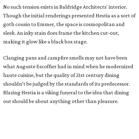
No such tension exists in Baldridge Architects' interior.
Though the initial renderings presented Hestia as a sort of
goth cousin to Emmer, the space is cosmopolitan and
sleek. An inky stain does frame the kitchen cut-out,
making it glow like a black box stage.
Clanging pans and campfire smells may not have been
what Auguste Escoffier had in mind when he modernized
haute cuisine, but the quality of 21st century dining
shouldn’t be judged by the standards of its predecessor.
Blazing Hestia is a viking funeral to the idea that dining
out should be about anything other than pleasure.