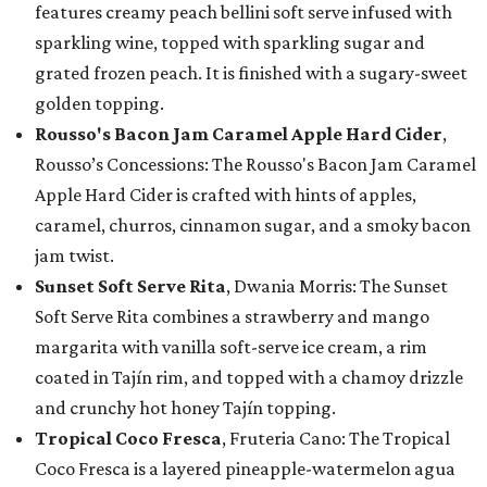
features creamy peach bellini soft serve infused with
sparkling wine, topped with sparkling sugar and
grated frozen peach. It is finished with a sugary-sweet
golden topping.
Rousso's Bacon Jam Caramel Apple Hard Cider
,
Rousso’s Concessions: The Rousso's Bacon Jam Caramel
Apple Hard Cider is crafted with hints of apples,
caramel, churros, cinnamon sugar, and a smoky bacon
jam twist.
Sunset Soft Serve Rita
, Dwania Morris: The Sunset
Soft Serve Rita combines a strawberry and mango
margarita with vanilla soft-serve ice cream, a rim
coated in Tajín rim, and topped with a chamoy drizzle
and crunchy hot honey Tajín topping.
Tropical Coco Fresca
, Fruteria Cano: The Tropical
Coco Fresca is a layered pineapple-watermelon agua