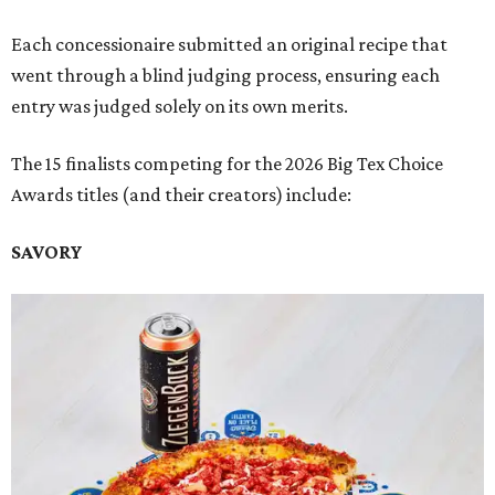
Each concessionaire submitted an original recipe that
went through a blind judging process, ensuring each
entry was judged solely on its own merits.
The 15 finalists competing for the 2026 Big Tex Choice
Awards titles (and their creators) include:
SAVORY