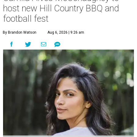
host new Hill Country BBQ and
football fest
By Brandon Watson
Aug 6, 2026 | 9:26 am