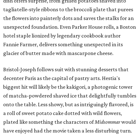
dish offers surprise, from grilled potatoes shaved into
tagliatelle-style ribbons to the broccoli plate that purees
the flowers into painterly dots and saves the stalks for an
unexpected foundation. Even Parker House rolls, a Boston
hotel staple lionized by legendary cookbook author
Fannie Farmer, delivers something unexpected in its
glacier of butter made with mascarpone cheese.
Bristol-Joseph follows suit with stunning desserts that
decenter Paris as the capital of pastry arts. Hestia's
biggest hit will likely be the kakigori, a photogenic tower
of matcha-powdered shaved ice that delightfully tumbles
onto the table. Less showy, but as intriguingly flavored, is
a roll of sweet potato cake dotted with wild flowers,
plated like something the characters of
Midsommar
would
have enjoyed had the movie taken a less disturbing turn.