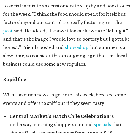
to social media to ask customers to stop by and boost sales
for the week. "I think the food should speak for itself but
factors beyond our control are really factoring rn," the
post
said. He added, "I know it looks like we are “killing it”
and that’s the image I would love to portray but I gotta be
honest." Friends posted and
showed up
, but summer is a
slow time, so consider this an ongoing sign that this local
business could use some new regulars.
Rapid fire
With too much news to get into this week, here are some
events and offers to sniff out if they seem tasty:
Central Market's Hatch Chile Celebration
is
underway, meaning shoppers can find
specials
that
show off this seasonal pepper from August 5-19.