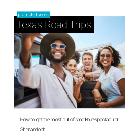
promoted
series
Texas Road Trips
How to get the most out of small-but-spectacular
Shenandoah