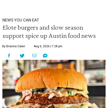
NEWS YOU CAN EAT
Elote burgers and slow season
support spice up Austin food news
By Brianna Caleri
Aug 6, 2026 | 7:28 pm