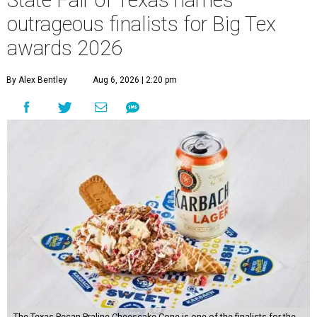
State Fair of Texas names
outrageous finalists for Big Tex
awards 2026
By Alex Bentley
Aug 6, 2026 | 2:20 pm
The Texas Pecan Praline Cheescake Cone is one of the finalists for the