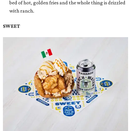
bed of hot, golden fries and the whole thing is drizzled
with ranch.
SWEET