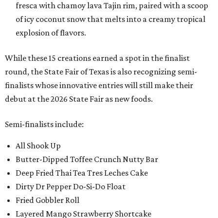
fresca with chamoy lava Tajin rim, paired with a scoop
of icy coconut snow that melts into a creamy tropical
explosion of flavors.
While these 15 creations earned a spot in the finalist
round, the State Fair of Texas is also recognizing semi-
finalists whose innovative entries will still make their
debut at the 2026 State Fair as new foods.
Semi-finalists include:
All Shook Up
Butter-Dipped Toffee Crunch Nutty Bar
Deep Fried Thai Tea Tres Leches Cake
Dirty Dr Pepper Do-Si-Do Float
Fried Gobbler Roll
Layered Mango Strawberry Shortcake