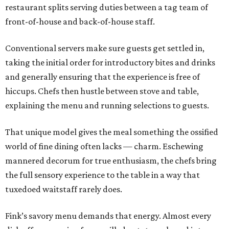
restaurant splits serving duties between a tag team of
front-of-house and back-of-house staff.
Conventional servers make sure guests get settled in,
taking the initial order for introductory bites and drinks
and generally ensuring that the experience is free of
hiccups. Chefs then hustle between stove and table,
explaining the menu and running selections to guests.
That unique model gives the meal something the ossified
world of fine dining often lacks — charm. Eschewing
mannered decorum for true enthusiasm, the chefs bring
the full sensory experience to the table in a way that
tuxedoed waitstaff rarely does.
Fink’s savory menu demands that energy. Almost every