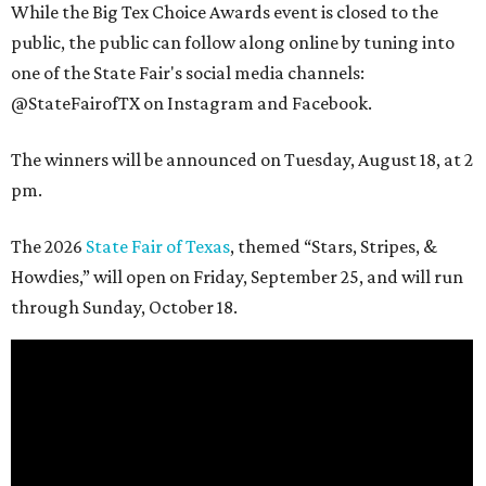
While the Big Tex Choice Awards event is closed to the
public, the public can follow along online by tuning into
one of the State Fair's social media channels:
@StateFairofTX on Instagram and Facebook.
The winners will be announced on Tuesday, August 18, at 2
pm.
The 2026
State Fair of Texas
, themed “Stars, Stripes, &
Howdies,” will open on Friday, September 25, and will run
through Sunday, October 18.