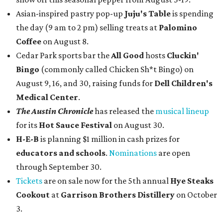
Asian-inspired pastry pop-up
Juju's Table
is spending
the day (9 am to 2 pm) selling treats at
Palomino
Coffee
on August 8.
Cedar Park sports bar the
All Good
hosts
Cluckin'
Bingo
(commonly called Chicken Sh*t Bingo) on
August 9, 16, and 30, raising funds for
Dell Children's
Medical Center
.
The Austin Chronicle
has released the
musical lineup
for its
Hot Sauce Festival
on August 30.
H-E-B
is planning $1 million in cash prizes for
educators and schools
.
Nominations
are open
through September 30.
Tickets
are on sale now for the 5th annual
Hye Steaks
Cookout
at
Garrison Brothers Distillery
on October
3.