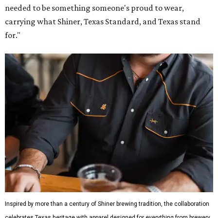
needed to be something someone's proud to wear,
carrying what Shiner, Texas Standard, and Texas stand
for."
Inspired by more than a century of Shiner brewing tradition, the collaboration
celebrates Texas heritage with apparel designed for everything from brewery