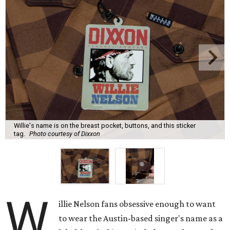
Willie's name is on the breast pocket, buttons, and this sticker
tag.
Photo courtesy of Dixxon
W
illie Nelson fans obsessive enough to want
to wear the Austin-based singer's name as a