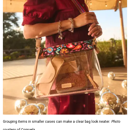
Grouping items in smaller cases can make a clear bag look neater.
Photo
courtesy of Consuela