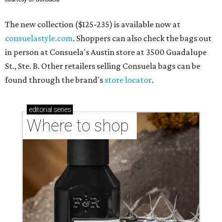
The new collection ($125-235) is available now at
consuelastyle.com
. Shoppers can also check the bags out
in person at Consuela's Austin store at 3500 Guadalupe
St., Ste. B. Other retailers selling Consuela bags can be
found through the brand's
store locator
.
editorial
series
Where to shop 