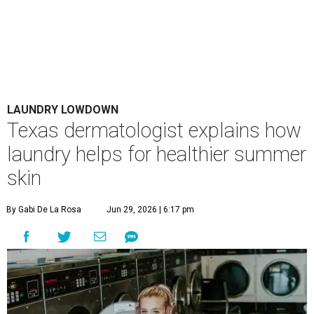
LAUNDRY LOWDOWN
Texas dermatologist explains how
laundry helps for healthier summer
skin
By Gabi De La Rosa
Jun 29, 2026 | 6:17 pm