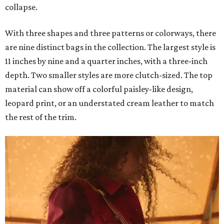
collapse.
With three shapes and three patterns or colorways, there
are nine distinct bags in the collection. The largest style is
11 inches by nine and a quarter inches, with a three-inch
depth. Two smaller styles are more clutch-sized. The top
material can show off a colorful paisley-like design,
leopard print, or an understated cream leather to match
the rest of the trim.