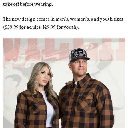
take off before wearing.
The new design comes in men's, women's, and youth sizes
($59.99 for adults, $29.99 for youth).