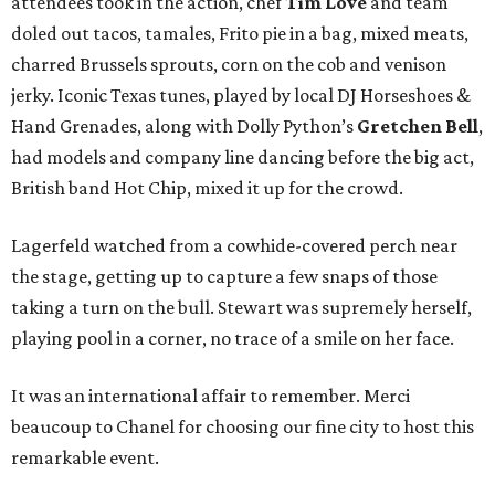
attendees took in the action, chef
Tim Love
and team
doled out tacos, tamales, Frito pie in a bag, mixed meats,
charred Brussels sprouts, corn on the cob and venison
jerky. Iconic Texas tunes, played by local DJ Horseshoes &
Hand Grenades, along with Dolly Python’s
Gretchen Bell
,
had models and company line dancing before the big act,
British band Hot Chip, mixed it up for the crowd.
Lagerfeld watched from a cowhide-covered perch near
the stage, getting up to capture a few snaps of those
taking a turn on the bull. Stewart was supremely herself,
playing pool in a corner, no trace of a smile on her face.
It was an international affair to remember. Merci
beaucoup to Chanel for choosing our fine city to host this
remarkable event.