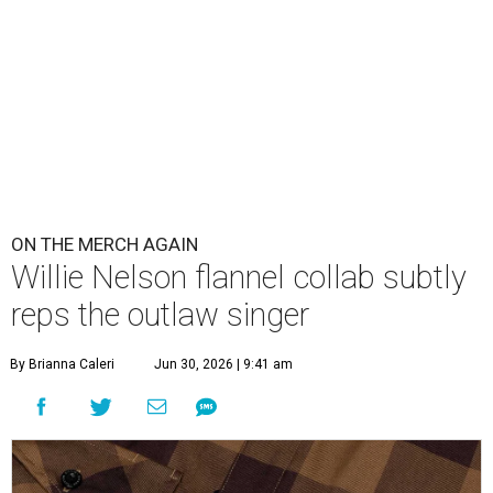
ON THE MERCH AGAIN
Willie Nelson flannel collab subtly
reps the outlaw singer
By Brianna Caleri
Jun 30, 2026 | 9:41 am