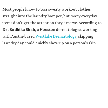
Most people know to toss sweaty workout clothes
straight into the laundry hamper, but many everyday
items don't get the attention they deserve. According to
Dr. Radhika Shah
, a Houston dermatologist working
with Austin-based
Westlake Dermatology
, skipping
laundry day could quickly show up on a person's skin.
"Sweat can mix with bacteria and other debris from the
skin when it accumulates on clothing, which can lead to
odors, skin irritation, and sometimes, infection," Shah tells
CultureMap.
The combination of sweat, heat, and moisture can create
an environment where several common skin conditions
thrive. Shah says she frequently sees issues including acne,