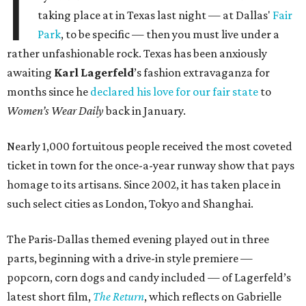
I
taking place at in Texas last night — at Dallas'
Fair
Park
, to be specific — then you must live under a
rather unfashionable rock. Texas has been anxiously
awaiting
Karl
Lagerfeld
’s fashion extravaganza for
months since he
declared his love for our fair state
to
Women’s Wear Daily
back in January.
Nearly 1,000 fortuitous people received the most coveted
ticket in town for the once-a-year runway show that pays
homage to its artisans. Since 2002, it has taken place in
such select cities as London, Tokyo and Shanghai.
The Paris-Dallas themed evening played out in three
parts, beginning with a drive-in style premiere —
popcorn, corn dogs and candy included — of Lagerfeld’s
latest short film,
The Return
, which reflects on Gabrielle