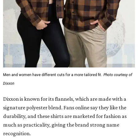
Men and women have different cuts for a more tailored fit.
Photo courtesy of
Dixxon
Dixxon is known for its flannels, which are made with a
signature polyester blend. Fans online say they like the
durability, and these shirts are marketed for fashion as
much as practicality, giving the brand strong name
recognition.