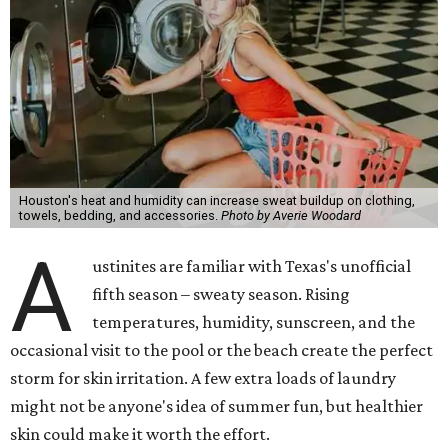
Houston's heat and humidity can increase sweat buildup on clothing,
towels, bedding, and accessories.
Photo by Averie Woodard
A
ustinites are familiar with Texas's unofficial
fifth season – sweaty season. Rising
temperatures, humidity, sunscreen, and the
occasional visit to the pool or the beach create the perfect
storm for skin irritation. A few extra loads of laundry
might not be anyone's idea of summer fun, but healthier
skin could make it worth the effort.