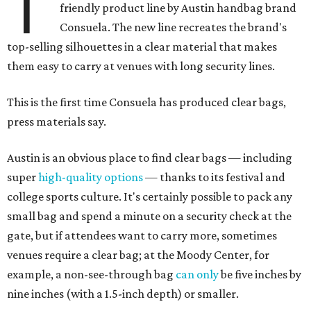
T
friendly product line by Austin handbag brand
Consuela. The new line recreates the brand's
top-selling silhouettes in a clear material that makes
them easy to carry at venues with long security lines.
This is the first time Consuela has produced clear bags,
press materials say.
Austin is an obvious place to find clear bags — including
super
high-quality options
— thanks to its festival and
college sports culture. It's certainly possible to pack any
small bag and spend a minute on a security check at the
gate, but if attendees want to carry more, sometimes
venues require a clear bag; at the Moody Center, for
example, a non-see-through bag
can only
be five inches by
nine inches (with a 1.5-inch depth) or smaller.