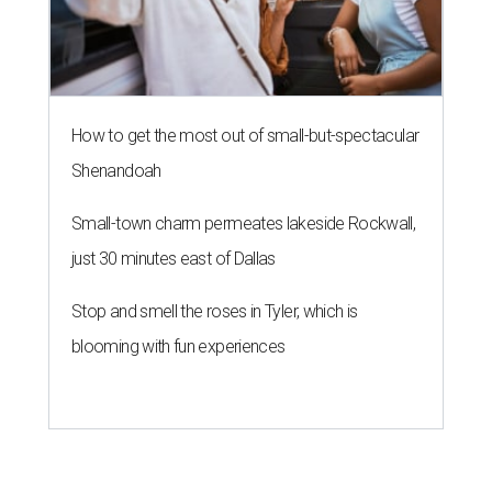
How to get the most out of small-but-spectacular
Shenandoah
Small-town charm permeates lakeside Rockwall,
just 30 minutes east of Dallas
Stop and smell the roses in Tyler, which is
blooming with fun experiences