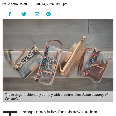
By Brianna Caleri
Jul 14, 2026 | 3:16 pm
These bags fashionably comply with stadium rules.
Photo courtesy of
Consuela
ransparency is key for this new stadium-