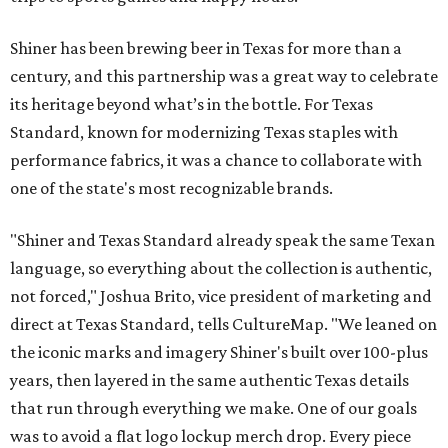
Shiner has been brewing beer in Texas for more than a
century, and this partnership was a great way to celebrate
its heritage beyond what’s in the bottle. For Texas
Standard, known for modernizing Texas staples with
performance fabrics, it was a chance to collaborate with
one of the state's most recognizable brands.
"Shiner and Texas Standard already speak the same Texan
language, so everything about the collection is authentic,
not forced," Joshua Brito, vice president of marketing and
direct at Texas Standard, tells CultureMap. "We leaned on
the iconic marks and imagery Shiner's built over 100-plus
years, then layered in the same authentic Texas details
that run through everything we make. One of our goals
was to avoid a flat logo lockup merch drop. Every piece