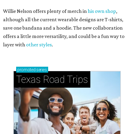
Willie Nelson offers plenty of merch in
his own shop
,
although all the current wearable designs are T-shirts,
save one bandana and a hoodie. The new collaboration
offers a little more versatility, and could be a fun way to
layer with
other styles
.
promoted
series
Texas Road Trips