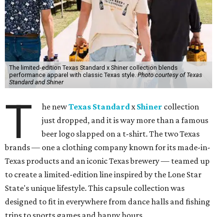
The limited-edition Texas Standard x Shiner collection blends
performance apparel with classic Texas style.
Photo courtesy of Texas
Standard and Shiner
T
he new
Texas Standard
x
Shiner
collection
just dropped, and it is way more than a famous
beer logo slapped on a t-shirt. The two Texas
brands — one a clothing company known for its made-in-
Texas products and an iconic Texas brewery — teamed up
to create a limited-edition line inspired by the Lone Star
State's unique lifestyle. This capsule collection was
designed to fit in everywhere from dance halls and fishing
trips to sports games and happy hours.