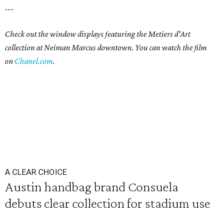
---
Check out the window displays featuring the Metiers d'Art
collection at Neiman Marcus downtown. You can watch the film
on
Chanel.com
.
A CLEAR CHOICE
Austin handbag brand Consuela
debuts clear collection for stadium use