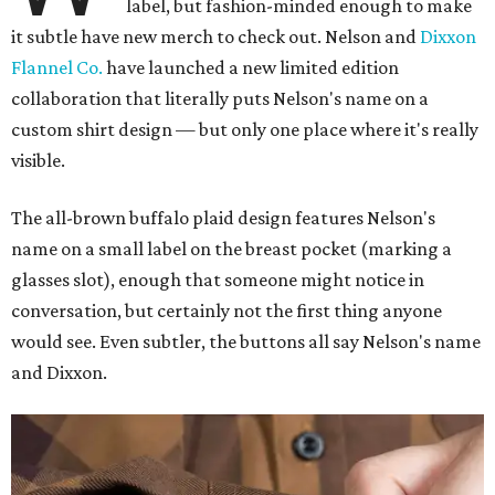
label, but fashion-minded enough to make
it subtle have new merch to check out. Nelson and
Dixxon
Flannel Co.
have launched a new limited edition
collaboration that literally puts Nelson's name on a
custom shirt design — but only one place where it's really
visible.
The all-brown buffalo plaid design features Nelson's
name on a small label on the breast pocket (marking a
glasses slot), enough that someone might notice in
conversation, but certainly not the first thing anyone
would see. Even subtler, the buttons all say Nelson's name
and Dixxon.