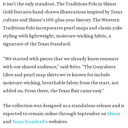
it isn’t the only standout. The Traditions Polo in Shiner
Gold features hand-drawn illustrations inspired by Texas
culture and Shiner's 100-plus-year history. The Western
Traditions Polo incorporates pearl snaps and classic yoke
styling with lightweight, moisture-wicking fabric, a
signature of the Texas Standard.
"We started with pieces that we already know resonate
with our shared audience," said Brito. "The Guayabera
Libre and pearl snap shirts we're known for include
moisture-wicking, breathable fabric from the start, not
added on. From there, the Texas flair came easy."
The collection was designed as a standalone release and is
expected to remain online through September on
Shiner
and
Texas Standard’s
websites.