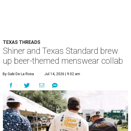
TEXAS THREADS
Shiner and Texas Standard brew
up beer-themed menswear collab
By Gabi De La Rosa
Jul 14, 2026 | 9:02 am