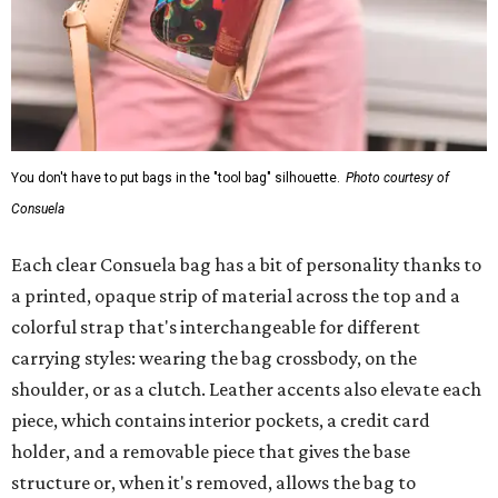
You don't have to put bags in the "tool bag" silhouette.
Photo courtesy of
Consuela
Each clear Consuela bag has a bit of personality thanks to
a printed, opaque strip of material across the top and a
colorful strap that's interchangeable for different
carrying styles: wearing the bag crossbody, on the
shoulder, or as a clutch. Leather accents also elevate each
piece, which contains interior pockets, a credit card
holder, and a removable piece that gives the base
structure or, when it's removed, allows the bag to