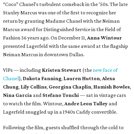
“Coco” Chanel’s turbulent comeback in the ’50s. The late
Stanley Marcus was one of the first to recognize her
return by granting Madame Chanel with the Neiman
Marcus award for Distinguished Service in the Field of
Fashion 56 years ago. On December 11,
Anna Wintour
presented Lagerfeld with the same award at the flagship
Neiman Marcus in downtown Dallas.
VIPs — including
Kristen Stewart
(the
new face of
Chanel
),
Dakota Fanning
,
Lauren Hutton
,
Alexa
Chung
,
Lily Collins
,
Georgina Chaplin
,
Hamish Bowles
,
Nina Garcia
and
Stefano Tonchi
— sat in vintage cars
to watch the film. Wintour,
Andre Leon Talley
and
Lagerfeld snuggled up in a 1940s Caddy convertible.
Following the film, guests shuffled through the cold to