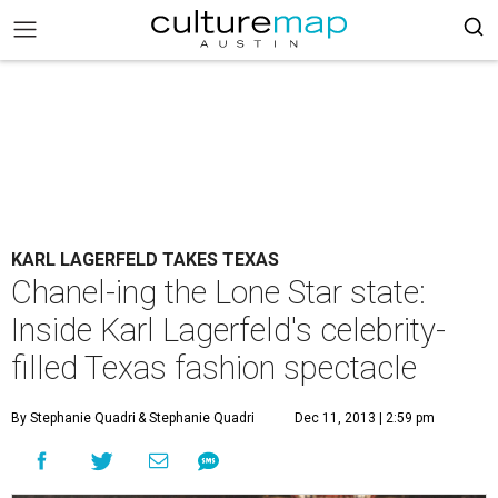
KARL LAGERFELD TAKES TEXAS
Chanel-ing the Lone Star state:
Inside Karl Lagerfeld's celebrity-
filled Texas fashion spectacle
By Stephanie Quadri
& Stephanie Quadri
Dec 11, 2013 | 2:59 pm