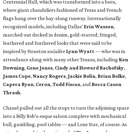
Centennial Hall, which was transformed into a barn,
where giant chandeliers fashioned of Texas and French
flags hung over the hay-slung runway. Internationally
recognized models, including Dallas’
Erin Wasson
,
marched out decked in denim, gold-starred, fringed,
leathered and feathered looks that were said to be
inspired by Houston socialite
Lynn Wyatt
— who was in
attendance along with many other Texans, including
Ken
Downing
,
Gene Jones
,
Cindy and Howard Rachofsky
,
James Cope
,
Nancy Rogers
,
Jackie Bolin
,
Brian Bolke
,
Capera Ryan
,
Ceron
,
Todd Fiscus
, and
Becca Cason
Thrash
.
Chanel pulled out all the stops to turn the adjoining space
into a Billy Bob’s-esque saloon complete with mechanical
bull, gambling, pool tables — and Lone Star, of course. As