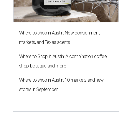
Where to shop in Austin: New consignment,
markets, and Texas scents
Where to Shop in Austin: A combination coffee
shop-boutique and more
Where to shop in Austin: 10 markets and new
stores in September