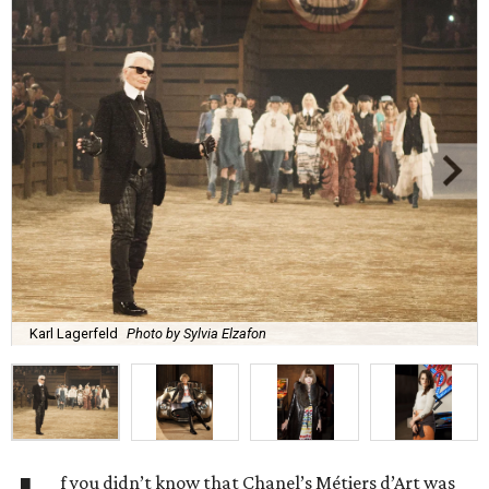
Karl Lagerfeld
Photo by Sylvia Elzafon
f you didn’t know that Chanel’s Métiers d’Art was