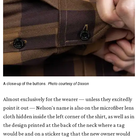
A close-up of the buttons.
Photo courtesy of Dixxon
Almost exclusively for the wearer — unless they excitedly
point it out — Nelson's name is also on the microfiber lens
cloth hidden inside the left corner of the shirt, as well as in
the design printed at the back of the neck where a tag
would be and on a sticker tag that the new owner would