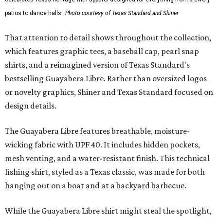
patios to dance halls.
Photo courtesy of Texas Standard and Shiner
That attention to detail shows throughout the collection,
which features graphic tees, a baseball cap, pearl snap
shirts, and a reimagined version of Texas Standard's
bestselling Guayabera Libre. Rather than oversized logos
or novelty graphics, Shiner and Texas Standard focused on
design details.
The Guayabera Libre features breathable, moisture-
wicking fabric with UPF 40. It includes hidden pockets,
mesh venting, and a water-resistant finish. This technical
fishing shirt, styled as a Texas classic, was made for both
hanging out on a boat and at a backyard barbecue.
While the Guayabera Libre shirt might steal the spotlight,