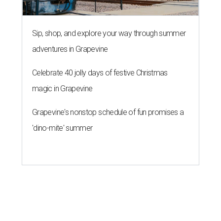
Sip, shop, and explore your way through summer
adventures in Grapevine
Celebrate 40 jolly days of festive Christmas
magic in Grapevine
Grapevine's nonstop schedule of fun promises a
'dino-mite' summer