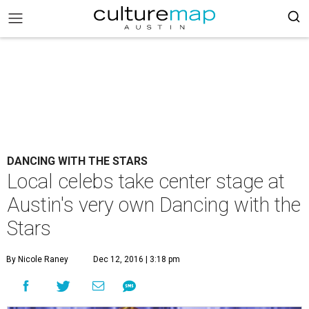
DANCING WITH THE STARS
Local celebs take center stage at
Austin's very own Dancing with the
Stars
By Nicole Raney
Dec 12, 2016 | 3:18 pm