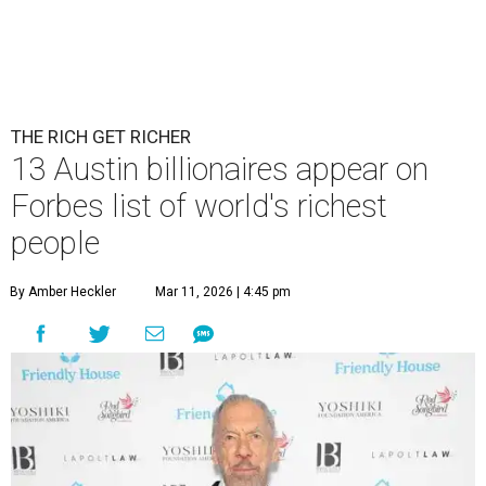
THE RICH GET RICHER
13 Austin billionaires appear on
Forbes list of world's richest
people
By Amber Heckler
Mar 11, 2026 | 4:45 pm