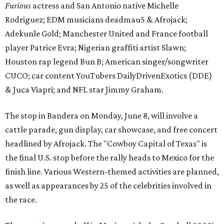
Furious
actress and San Antonio native Michelle
Rodriguez; EDM musicians deadmau5 & Afrojack;
Adekunle Gold; Manchester United and France football
player Patrice Evra; Nigerian graffiti artist Slawn;
Houston rap legend Bun B; American singer/songwriter
CUCO; car content YouTubers DailyDrivenExotics (DDE)
& Juca Viapri; and NFL star Jimmy Graham.
The stop in Bandera on Monday, June 8, will involve a
cattle parade, gun display, car showcase, and free concert
headlined by Afrojack. The "Cowboy Capital of Texas" is
the final U.S. stop before the rally heads to Mexico for the
finish line. Various Western-themed activities are planned,
as well as appearances by 25 of the celebrities involved in
the race.