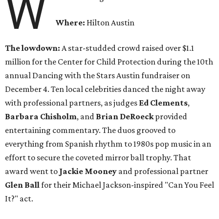
W
Where:
Hilton Austin
The lowdown:
A star-studded crowd raised over $1.1
million for the Center for Child Protection during the 10th
annual Dancing with the Stars Austin fundraiser on
December 4. Ten local celebrities danced the night away
with professional partners, as judges
Ed Clements
,
Barbara Chisholm
, and
Brian DeRoeck
provided
entertaining commentary. The duos grooved to
everything from Spanish rhythm to 1980s pop music in an
effort to secure the coveted mirror ball trophy. That
award went to
Jackie Mooney
and professional partner
Glen Ball
for their Michael Jackson-inspired "Can You Feel
It?" act.