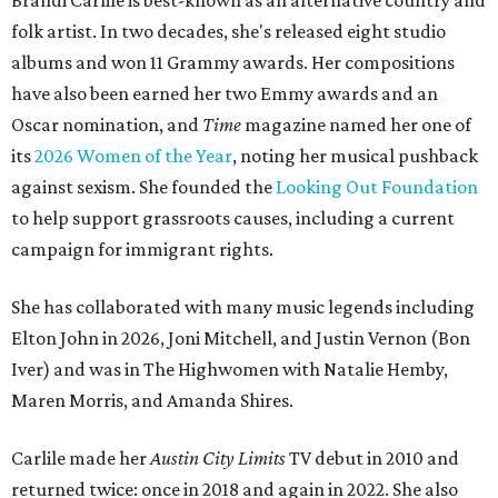
Brandi Carlile is best-known as an alternative country and
folk artist. In two decades, she's released eight studio
albums and won 11 Grammy awards. Her compositions
have also been earned her two Emmy awards and an
Oscar nomination, and
Time
magazine named her one of
its
2026 Women of the Year
, noting her musical pushback
against sexism. She founded the
Looking Out Foundation
to help support grassroots causes, including a current
campaign for immigrant rights.
She has collaborated with many music legends including
Elton John in 2026, Joni Mitchell, and Justin Vernon (Bon
Iver) and was in The Highwomen with Natalie Hemby,
Maren Morris, and Amanda Shires.
Carlile made her
Austin City Limits
TV debut in 2010 and
returned twice: once in 2018 and again in 2022. She also