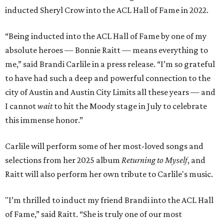
inducted Sheryl Crow into the ACL Hall of Fame in 2022.
“Being inducted into the ACL Hall of Fame by one of my
absolute heroes — Bonnie Raitt — means everything to
me,” said Brandi Carlile in a press release. “I’m so grateful
to have had such a deep and powerful connection to the
city of Austin and Austin City Limits all these years — and
I cannot
wait
to hit the Moody stage in July to celebrate
this immense honor.”
Carlile will perform some of her most-loved songs and
selections from her 2025 album
Returning to Myself
, and
Raitt will also perform her own tribute to Carlile's music.
"I’m thrilled to induct my friend Brandi into the ACL Hall
of Fame,” said Raitt. “She is truly one of our most