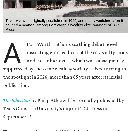
The novel was originally published in 1940, and nearly vanished after it
caused a scandal among Fort Worth's wealthy elite.
Courtesy of TCU
Press
A
Fort Worth author's scathing debut novel
dissecting entitled heirs of the city's oil tycoons
and cattle barons — which was subsequently
suppressed by the same wealthy society — is returning to
the spotlight in 2026, more than 85 years after its initial
publication.
The Inheritors
by Philip Atlee will be formally published by
Texas Christian University's imprint TCU Press on
September 15.