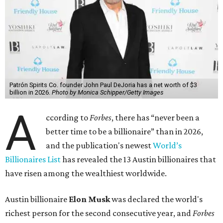
Patrón Spirits Co. founder John Paul DeJoria has a net worth of $3
billion in 2026.
Photo by Monica Schipper/Getty Images
A
ccording to
Forbes
, there has “never been a
better time to be a billionaire” than in 2026,
and the publication's newest
World’s
Billionaires List
has revealed the 13 Austin billionaires that
have risen among the wealthiest worldwide.
Austin billionaire
Elon Musk
was declared the world's
richest person for the second consecutive year, and
Forbes