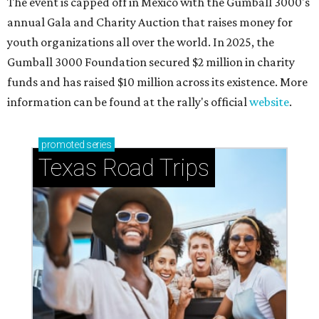
The event is capped off in Mexico with the Gumball 3000's
annual Gala and Charity Auction that raises money for
youth organizations all over the world. In 2025, the
Gumball 3000 Foundation secured $2 million in charity
funds and has raised $10 million across its existence. More
information can be found at the rally's official
website
.
promoted
series
Texas Road Trips