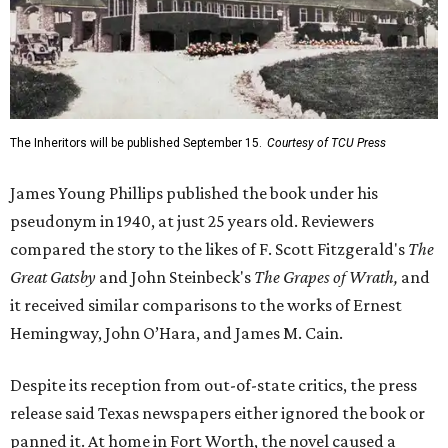
The Inheritors will be published September 15.
Courtesy of TCU Press
James Young Phillips published the book under his
pseudonym in 1940, at just 25 years old. Reviewers
compared the story to the likes of F. Scott Fitzgerald's
The
Great Gatsby
and John Steinbeck's
The Grapes of Wrath
,
and
it received similar comparisons to the works of Ernest
Hemingway, John O’Hara, and James M. Cain.
Despite its reception from out-of-state critics, the press
release said Texas newspapers either ignored the book or
panned it. At home in Fort Worth, the novel caused a