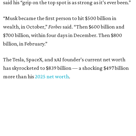
said his “grip on the top spot is as strong as it’s ever been.”
“Musk became the first person to hit $500 billion in
wealth, in October,”
Forbes
said. “Then $600 billion and
$700 billion, within four days in December. Then $800
billion, in February.”
The Tesla, SpaceX, and xAI founder’s current net worth
has skyrocketed to $839 billion — a shocking $497 billion
more than his
2025 net worth
.
Dell Technologies CEO
Michael Dell
is Austin's second-
richest resident, whose fortune has grown from $97.7
billion to $141 billion this year.
Here's how the rest of Austin's billionaires fared on this
year's list: