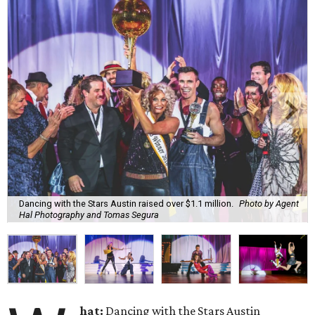
Dancing with the Stars Austin raised over $1.1 million.
Photo by Agent
Hal Photography and Tomas Segura
hat:
Dancing with the Stars Austin