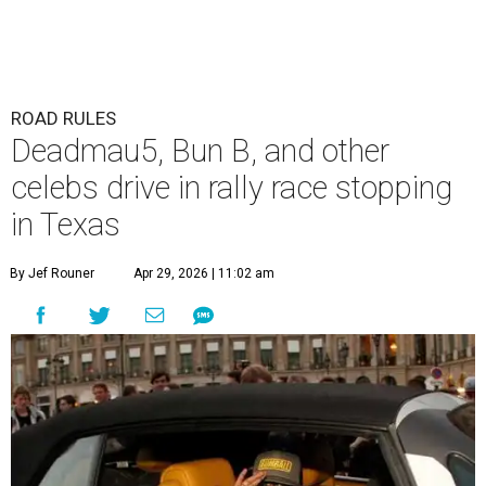
ROAD RULES
Deadmau5, Bun B, and other
celebs drive in rally race stopping
in Texas
By Jef Rouner
Apr 29, 2026 | 11:02 am