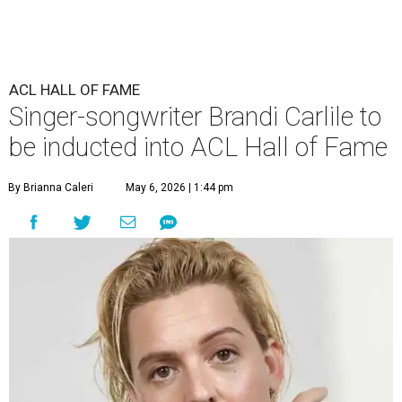
ACL HALL OF FAME
Singer-songwriter Brandi Carlile to
be inducted into ACL Hall of Fame
By Brianna Caleri
May 6, 2026 | 1:44 pm