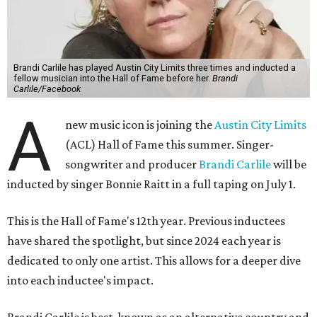
Brandi Carlile has played Austin City Limits three times and inducted a
fellow musician into the Hall of Fame before her.
Brandi
Carlile/Facebook
A
new music icon is joining the
Austin City Limits
(ACL) Hall of Fame this summer. Singer-
songwriter and producer
Brandi Carlile
will be
inducted by singer Bonnie Raitt in a full taping on July 1.
This is the Hall of Fame's 12th year. Previous inductees
have shared the spotlight, but since 2024 each year is
dedicated to only one artist. This allows for a deeper dive
into each inductee's impact.