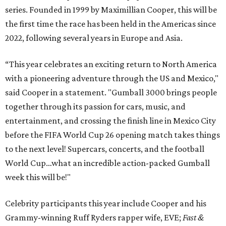
series. Founded in 1999 by Maximillian Cooper, this will be
the first time the race has been held in the Americas since
2022, following several years in Europe and Asia.
“This year celebrates an exciting return to North America
with a pioneering adventure through the US and Mexico,"
said Cooper in a statement. "Gumball 3000 brings people
together through its passion for cars, music, and
entertainment, and crossing the finish line in Mexico City
before the FIFA World Cup 26 opening match takes things
to the next level! Supercars, concerts, and the football
World Cup…what an incredible action-packed Gumball
week this will be!"
Celebrity participants this year include Cooper and his
Grammy-winning Ruff Ryders rapper wife, EVE;
Fast &