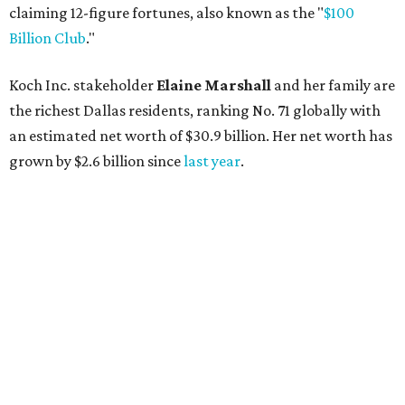
AFTER 111 YEARS
Austin's Paramount Theatre
announces 70s-themed gala with
Lukas Nelson
By Brianna Caleri
Dec 10, 2025 | 5:39 pm