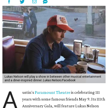
freedom, and the journey being the best part of the
experience," beckons the Paramount's event page.
The gala will start with 30 minutes of snacks and
cocktails for premium ticket holders, then another hour
of the same with music by Austin band Madam Radar.
Then there will be a show by headliner Lukas Nelson, who
is the son of Willie Nelson and a well-regarded country
musician of his own merit.
After the show, a late dinner from 9-11 pm wraps up the
event. Chef
Michael Fojtasek of Olamaie, who is the
Paramount's culinary chair, and some unnamed "friends"
from other restaurants will serve up a diner-inspired
meal. Then Love & Happiness Band, an event band, will
play covers as guests get a chance to dance and peruse a