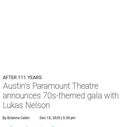
Lukas Nelson will play a show in between other musical entertainment
and a diner-inspired dinner.
Lukas Nelson/Facebook
A
ustin's
Paramount Theatre
is celebrating 111
years with some famous friends May 9. Its 111th
Anniversary Gala, will feature Lukas Nelson
and a "Road Trip Romance" theme nodding to the 70s.
"Put on your best 70s, vintage-inspired looks as we nod to
the era known for decadent road trips, a culture of