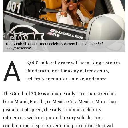
The Gumball 3000 attracts celebrity drivers like EVE.
Gumball
3000/Facebook
A
3,000-mile rally race will be making a stop in
Bandera in June for a day of free events,
celebrity encounters, music, and more.
The Gumball 3000 is a unique rally race that stretches
from Miami, Florida, to Mexico City, Mexico. More than
just a test of speed, the rally combines celebrity
influencers with unique and luxury vehicles for a
combination of sports event and pop culture festival