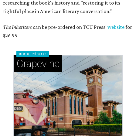
researching the book's history and "restoring it to its
rightful place in American literary conversation."
The Inheritors
can be pre-ordered on TCU Press'
website
for
$26.95.
promoted
series
Grapevine