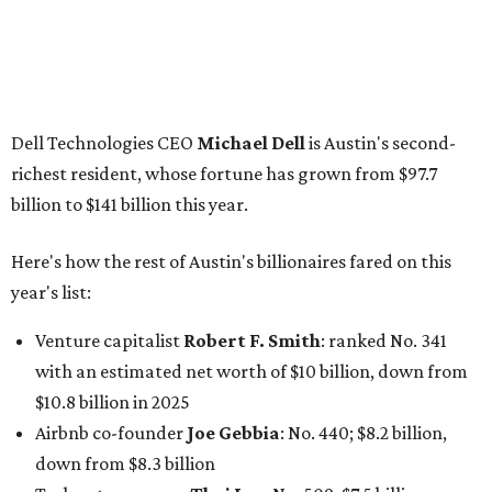
Venture capitalist
Robert F. Smith
: ranked No. 341
with an estimated net worth of $10 billion, down from
$10.8 billion in 2025
Airbnb co-founder
Joe Gebbia
: No. 440; $8.2 billion,
down from $8.3 billion
Tech entrepreneur
Thai Lee
: No. 509; $7.5 billion, up
from $7 billion
Software investor
Joseph Liemandt
: No. 623; $6.6
billion, up from $6.2 billion
Tito's Vodka baron
Bert Beveridge
: No. 762; $5.5
billion, up from $4.8 billion
Venture capitalist and early Facebook investor
Jim
Breyer
: No. 1325; $3.2 billion, up from $1.8 billion
Patrón Spirits founder
John Paul DeJoria
: No. 1406; $3
billion, unchanged since 2024