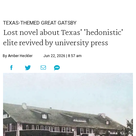
TEXAS-THEMED GREAT GATSBY
Lost novel about Texas' 'hedonistic'
elite revived by university press
By Amber Heckler
Jun 22, 2026 | 8:57 am