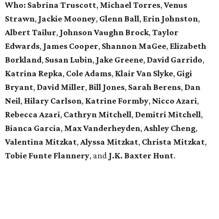
Who:
Sabrina Truscott
,
Michael Torres
,
Venus
Strawn
,
Jackie Mooney
,
Glenn Ball
,
Erin Johnston
,
Albert Tailur
,
Johnson Vaughn Brock
,
Taylor
Edwards
,
James Cooper
,
Shannon MaGee
,
Elizabeth
Borkland
,
Susan Lubin
,
Jake Greene
,
David Garrido
,
Katrina Repka
,
Cole Adams
,
Klair Van Slyke
,
Gigi
Bryant
,
David Miller
,
Bill Jones
,
Sarah Berens
,
Dan
Neil
,
Hilary Carlson
,
Katrine Formby
,
Nicco Azari
,
Rebecca Azari
,
Cathryn Mitchell
,
Demitri Mitchell
,
Bianca Garcia
,
Max Vanderheyden
,
Ashley Cheng
,
Valentina Mitzkat
,
Alyssa Mitzkat
,
Christa Mitzkat
,
Tobie Funte Flannery
, and
J.K. Baxter Hunt
.