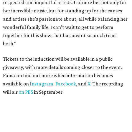
respected and impactful artists. I admire her not only for
her incredible music, but for standing up for the causes
and artists she’s passionate about, all while balancing her
wonderful family life. I can’t wait to get to perform
together for this show that has meant so much to us
both."
Tickets to the induction will be available in a public
giveaway, with more details coming closer to the event.
Fans can find out more when information becomes
available on
Instagram
,
Facebook
, and
X
. The recording
will air
on PBS
in September.