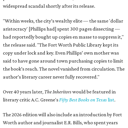
widespread scandal shortly after its release.
"Within weeks, the city’s wealthy elite — the same 'dollar
aristocracy' [Phillips had] spent 300 pages dissecting —
had reportedly bought up copies en masse to suppress it,"
the release said. "The Fort Worth Public Library kept its
copy under lock and key. Even Phillips’ own mother was
said to have gone around town purchasing copies to limit
the book’s reach. The novel vanished from circulation. The
author’s literary career never fully recovered."
Over 40 years later,
The Inheritors
would be featured in
literary critic A.C. Greene's
Fifty Best Books on Texas
list
.
The 2026 edition will also include an introduction by Fort
Worth author and journalist E.R. Bills, who spent years