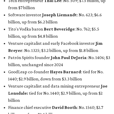
GoodLeap co-founder
Hayes Barnard
: tied for No.
1440; $2.9 billion, down from $3.3 billion
Venture capitalist and data mining entrepreneur
Joe
Lonsdale:
tied for No. 1440; $2.9 billion, up from $2
billion
Finance chief executive
David Booth
: No. 1560; $2.7
billion, up from $2.5 billion
Software tech magnate
James Truchard
: No. 3017;
$1.2 billion, up from $1 billion
Other Texas billionaires in 2026
Elsewhere in Central Texas, Temple-based billionaire
Drayton McLane, Jr.
, who is the chairman of holding
company McLane Group, ranked No. 908 this year with a
net worth of $4.7 billion, up from $4 billion last year.
In Dallas-Fort Worth, Walmart heiress
Alice Walton
has