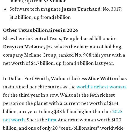
maintained her elite status as the
world’s richest woman
for the third year in a row. Walton is the 14th richest
person on the planet with a current net worth of $134
billion, an eye-catching $33 billion higher than her
2025
net worth
. She is the
first
American woman worth $100
billion, and one of only 20 “centi-billionaires” worldwide
claiming 12-figure fortunes, also known as the "
$100
Billion Club
."
Koch Inc. stakeholder
Elaine Marshall
and her family are
the richest Dallas residents, ranking No. 71 globally with
an estimated net worth of $30.9 billion. Her net worth has
grown by $2.6 billion since
last year
.