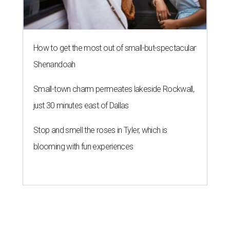
How to get the most out of small-but-spectacular
Shenandoah
Small-town charm permeates lakeside Rockwall,
just 30 minutes east of Dallas
Stop and smell the roses in Tyler, which is
blooming with fun experiences