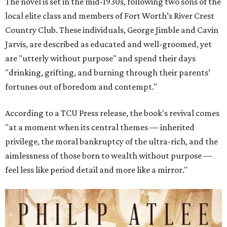
The novel is set in the mid-1930s, following two sons of the
local elite class and members of Fort Worth’s River Crest
Country Club. These individuals, George Jimble and Cavin
Jarvis, are described as educated and well-groomed, yet
are "utterly without purpose" and spend their days
"drinking, grifting, and burning through their parents’
fortunes out of boredom and contempt."
According to a TCU Press release, the book's revival comes
"at a moment when its central themes — inherited
privilege, the moral bankruptcy of the ultra-rich, and the
aimlessness of those born to wealth without purpose —
feel less like period detail and more like a mirror."