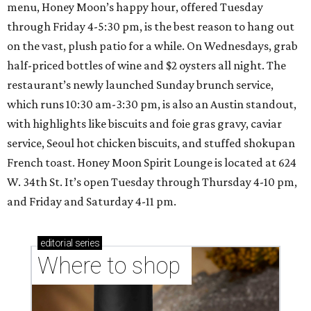
menu, Honey Moon’s happy hour, offered Tuesday
through Friday 4-5:30 pm, is the best reason to hang out
on the vast, plush patio for a while. On Wednesdays, grab
half-priced bottles of wine and $2 oysters all night. The
restaurant’s newly launched Sunday brunch service,
which runs 10:30 am-3:30 pm, is also an Austin standout,
with highlights like biscuits and foie gras gravy, caviar
service, Seoul hot chicken biscuits, and stuffed shokupan
French toast. Honey Moon Spirit Lounge is located at 624
W. 34th St. It’s open Tuesday through Thursday 4-10 pm,
and Friday and Saturday 4-11 pm.
editorial
series
Where to shop 