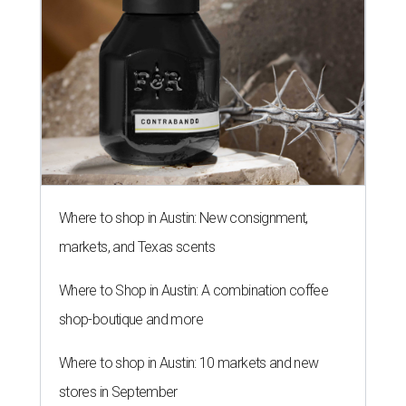
Where to shop in Austin: New consignment,
markets, and Texas scents
Where to Shop in Austin: A combination coffee
shop-boutique and more
Where to shop in Austin: 10 markets and new
stores in September