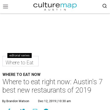
editorial series
Where to Eat
WHERE TO EAT NOW
Where to eat right now: Austin's 7
best new restaurants of 2019
By Brandon Watson
Dec 12, 2019 | 10:30 am