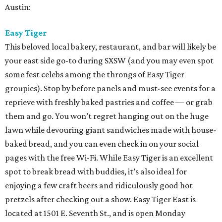
Austin:
Easy Tiger
This beloved local bakery, restaurant, and bar will likely be
your east side go-to during SXSW (and you may even spot
some fest celebs among the throngs of Easy Tiger
groupies). Stop by before panels and must-see events for a
reprieve with freshly baked pastries and coffee — or grab
them and go. You won’t regret hanging out on the huge
lawn while devouring giant sandwiches made with house-
baked bread, and you can even check in on your social
pages with the free Wi-Fi. While Easy Tiger is an excellent
spot to break bread with buddies, it’s also ideal for
enjoying a few craft beers and ridiculously good hot
pretzels after checking out a show. Easy Tiger East is
located at 1501 E. Seventh St., and is open Monday