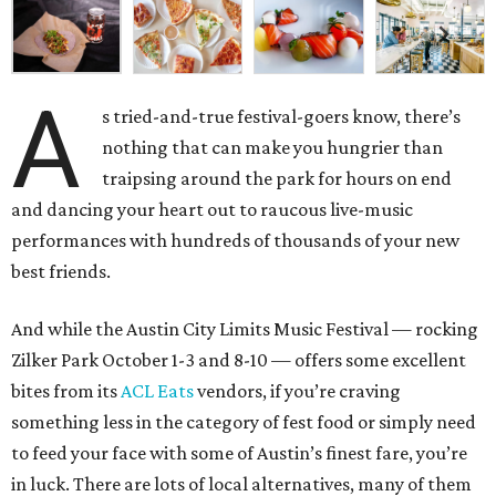
A
s tried-and-true festival-goers know, there’s
nothing that can make you hungrier than
traipsing around the park for hours on end
and dancing your heart out to raucous live-music
performances with hundreds of thousands of your new
best friends.
And while the Austin City Limits Music Festival — rocking
Zilker Park October 1-3 and 8-10 — offers some excellent
bites from its
ACL Eats
vendors, if you’re craving
something less in the category of fest food or simply need
to feed your face with some of Austin’s finest fare, you’re
in luck. There are lots of local alternatives, many of them