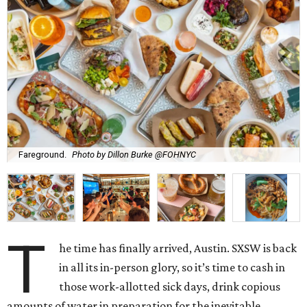
Fareground.
Photo by Dillon Burke @FOHNYC
T
he time has finally arrived, Austin. SXSW is back
in all its in-person glory, so it’s time to cash in
those work-allotted sick days, drink copious
amounts of water in preparation for the inevitable