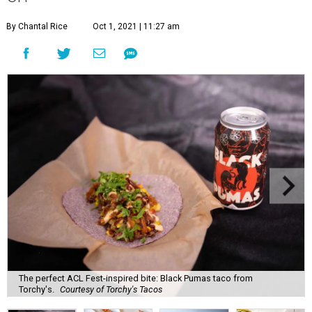
By Chantal Rice
Oct 1, 2021 | 11:27 am
The perfect ACL Fest-inspired bite: Black Pumas taco from
Torchy's.
Courtesy of Torchy's Tacos