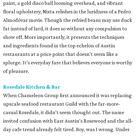
paint, a gold disco ball looming overhead, and vibrant
floral upholstery, Nixta relishes in the luridness of a Pedro
Almodóvar movie. Though the refried beans may use duck
fat instead of lard, it does so without any compulsion to
show off. More importantly, it presents the techniques
and ingredients found in the top echelon of Austin
restaurants at a price point that doesn’t seem like a
splurge. It’s everyday fare that believes everyone is worthy
of pleasure.
Rosedale Kitchen & Bar
When Chameleon Group first announced it was replacing
upscale seafood restaurant Guild with the far-more-
casual Rosedale, it didn’t seem thought out. The name
invited confusion with East Austin’s Rosewood and the all-
day cafe trend already felt tired. Boy, was I wrong. Under