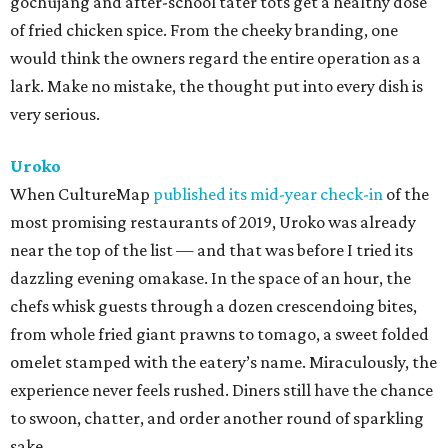
gochujang and after-school tater tots get a healthy dose
of fried chicken spice. From the cheeky branding, one
would think the owners regard the entire operation as a
lark. Make no mistake, the thought put into every dish is
very serious.
Uroko
When CultureMap
published its mid-year check-in
of the
most promising restaurants of 2019, Uroko was already
near the top of the list — and that was before I tried its
dazzling evening omakase. In the space of an hour, the
chefs whisk guests through a dozen crescendoing bites,
from whole fried giant prawns to tomago, a sweet folded
omelet stamped with the eatery’s name. Miraculously, the
experience never feels rushed. Diners still have the chance
to swoon, chatter, and order another round of sparkling
sake.