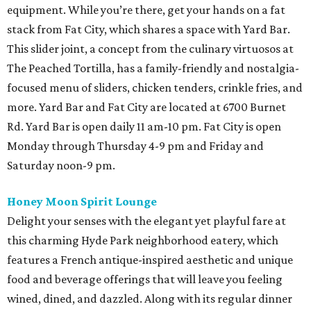
equipment. While you’re there, get your hands on a fat
stack from Fat City, which shares a space with Yard Bar.
This slider joint, a concept from the culinary virtuosos at
The Peached Tortilla, has a family-friendly and nostalgia-
focused menu of sliders, chicken tenders, crinkle fries, and
more. Yard Bar and Fat City are located at 6700 Burnet
Rd. Yard Bar is open daily 11 am-10 pm. Fat City is open
Monday through Thursday 4-9 pm and Friday and
Saturday noon-9 pm.
Honey Moon Spirit Lounge
Delight your senses with the elegant yet playful fare at
this charming Hyde Park neighborhood eatery, which
features a French antique-inspired aesthetic and unique
food and beverage offerings that will leave you feeling
wined, dined, and dazzled. Along with its regular dinner