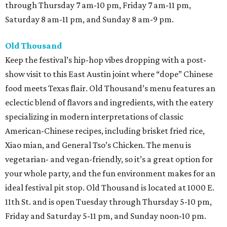
through Thursday 7 am-10 pm, Friday 7 am-11 pm,
Saturday 8 am-11 pm, and Sunday 8 am-9 pm.
Old Thousand
Keep the festival’s hip-hop vibes dropping with a post-
show visit to this East Austin joint where “dope” Chinese
food meets Texas flair. Old Thousand’s menu features an
eclectic blend of flavors and ingredients, with the eatery
specializing in modern interpretations of classic
American-Chinese recipes, including brisket fried rice,
Xiao mian, and General Tso’s Chicken. The menu is
vegetarian- and vegan-friendly, so it’s a great option for
your whole party, and the fun environment makes for an
ideal festival pit stop. Old Thousand is located at 1000 E.
11th St. and is open Tuesday through Thursday 5-10 pm,
Friday and Saturday 5-11 pm, and Sunday noon-10 pm.