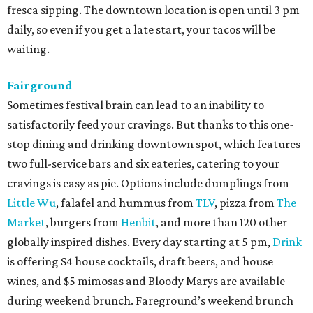
fresca sipping. The downtown location is open until 3 pm
daily, so even if you get a late start, your tacos will be
waiting.
Fairground
Sometimes festival brain can lead to an inability to
satisfactorily feed your cravings. But thanks to this one-
stop dining and drinking downtown spot, which features
two full-service bars and six eateries, catering to your
cravings is easy as pie. Options include dumplings from
Little Wu
, falafel and hummus from
TLV
, pizza from
The
Market
, burgers from
Henbit
, and more than 120 other
globally inspired dishes. Every day starting at 5 pm,
Drink
is offering $4 house cocktails, draft beers, and house
wines, and $5 mimosas and Bloody Marys are available
during weekend brunch. Fareground’s weekend brunch