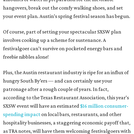
hangovers, break out the comfy walking shoes, and set
your event plan. Austin’s spring festival season has begun.
Of course, part of setting your spectacular SXSW plan
involves cooking up a scheme for sustenance. A
festivalgoer can’t survive on pocketed energy bars and
freebie nibbles alone!
Plus, the Austin restaurant industry is ripe for an influx of
hungry South By’ers — and can certainly use your
patronage after a rough couple of years. In fact,
according to the Texas Restaurant Association, this year’s
SXSW event will have an estimated
$16 million consumer-
spending impact
on local bars, restaurants, and other
hospitality businesses, a staggering economic payoff that,
as TRA notes, will have them welcoming festivalgoers with