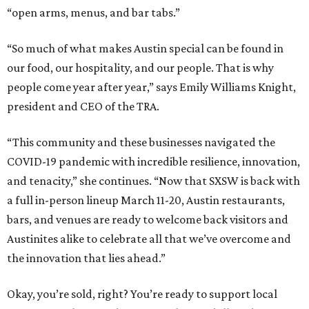
“open arms, menus, and bar tabs.”
“So much of what makes Austin special can be found in
our food, our hospitality, and our people. That is why
people come year after year,” says Emily Williams Knight,
president and CEO of the TRA.
“This community and these businesses navigated the
COVID-19 pandemic with incredible resilience, innovation,
and tenacity,” she continues. “Now that SXSW is back with
a full in-person lineup March 11-20, Austin restaurants,
bars, and venues are ready to welcome back visitors and
Austinites alike to celebrate all that we’ve overcome and
the innovation that lies ahead.”
Okay, you’re sold, right? You’re ready to support local