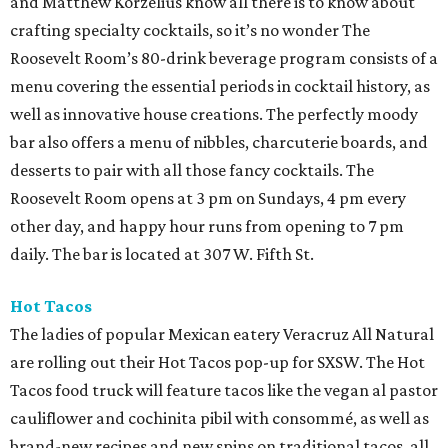
and Matthew Korzelius know all there is to know about
crafting specialty cocktails, so it’s no wonder The
Roosevelt Room’s 80-drink beverage program consists of a
menu covering the essential periods in cocktail history, as
well as innovative house creations. The perfectly moody
bar also offers a menu of nibbles, charcuterie boards, and
desserts to pair with all those fancy cocktails. The
Roosevelt Room opens at 3 pm on Sundays, 4 pm every
other day, and happy hour runs from opening to 7 pm
daily. The bar is located at 307 W. Fifth St.
Hot Tacos
The ladies of popular Mexican eatery Veracruz All Natural
are rolling out their Hot Tacos pop-up for SXSW. The Hot
Tacos food truck will feature tacos like the vegan al pastor
cauliflower and cochinita pibil with consommé, as well as
brand-new recipes and new spins on traditional tacos, all