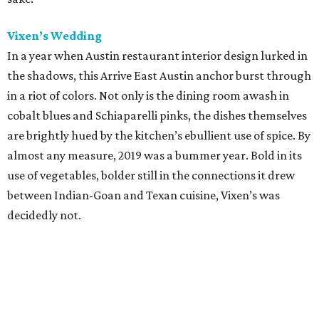
Vixen’s Wedding
In a year when Austin restaurant interior design lurked in
the shadows, this Arrive East Austin anchor burst through
in a riot of colors. Not only is the dining room awash in
cobalt blues and Schiaparelli pinks, the dishes themselves
are brightly hued by the kitchen’s ebullient use of spice. By
almost any measure, 2019 was a bummer year. Bold in its
use of vegetables, bolder still in the connections it drew
between Indian-Goan and Texan cuisine, Vixen’s was
decidedly not.