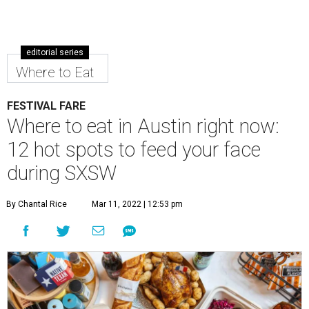
editorial series
Where to Eat
FESTIVAL FARE
Where to eat in Austin right now:
12 hot spots to feed your face
during SXSW
By Chantal Rice
Mar 11, 2022 | 12:53 pm