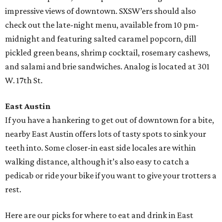
impressive views of downtown. SXSW’ers should also
check out the late-night menu, available from 10 pm-
midnight and featuring salted caramel popcorn, dill
pickled green beans, shrimp cocktail, rosemary cashews,
and salami and brie sandwiches. Analog is located at 301
W. 17th St.
East Austin
If you have a hankering to get out of downtown for a bite,
nearby East Austin offers lots of tasty spots to sink your
teeth into. Some closer-in east side locales are within
walking distance, although it’s also easy to catch a
pedicab or ride your bike if you want to give your trotters a
rest.
Here are our picks for where to eat and drink in East