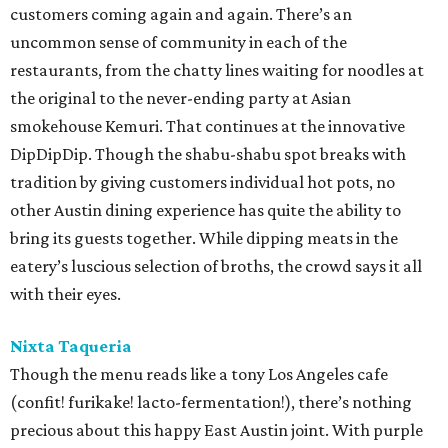
customers coming again and again. There’s an
uncommon sense of community in each of the
restaurants, from the chatty lines waiting for noodles at
the original to the never-ending party at Asian
smokehouse Kemuri. That continues at the innovative
DipDipDip. Though the shabu-shabu spot breaks with
tradition by giving customers individual hot pots, no
other Austin dining experience has quite the ability to
bring its guests together. While dipping meats in the
eatery’s luscious selection of broths, the crowd says it all
with their eyes.
Nixta Taqueria
Though the menu reads like a tony Los Angeles cafe
(confit! furikake! lacto-fermentation!), there’s nothing
precious about this happy East Austin joint. With purple