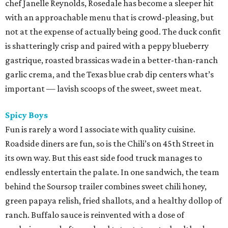
chef Janelle Reynolds, Rosedale has become a sleeper hit
with an approachable menu that is crowd-pleasing, but
not at the expense of actually being good. The duck confit
is shatteringly crisp and paired with a peppy blueberry
gastrique, roasted brassicas wade in a better-than-ranch
garlic crema, and the Texas blue crab dip centers what’s
important — lavish scoops of the sweet, sweet meat.
Spicy Boys
Fun is rarely a word I associate with quality cuisine.
Roadside diners are fun, so is the Chili’s on 45th Street in
its own way. But this east side food truck manages to
endlessly entertain the palate. In one sandwich, the team
behind the Soursop trailer combines sweet chili honey,
green papaya relish, fried shallots, and a healthy dollop of
ranch. Buffalo sauce is reinvented with a dose of