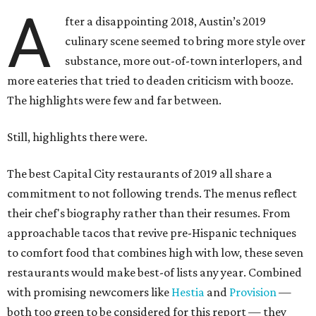
A
fter a disappointing 2018, Austin’s 2019
culinary scene seemed to bring more style over
substance, more out-of-town interlopers, and
more eateries that tried to deaden criticism with booze.
The highlights were few and far between.
Still, highlights there were.
The best Capital City restaurants of 2019 all share a
commitment to not following trends. The menus reflect
their chef's biography rather than their resumes. From
approachable tacos that revive pre-Hispanic techniques
to comfort food that combines high with low, these seven
restaurants would make best-of lists any year. Combined
with promising newcomers like
Hestia
and
Provision
—
both too green to be considered for this report — they