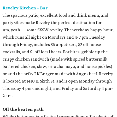
Revelry Kitchen + Bar
The spacious patio, excellent food and drink menu, and
party vibes make Revelry the perfect destination for —
um, yeah — some SXSW revelry. The weekday happy hour,
which runs all night on Mondays and 4-7 pm Tuesday
through Friday, includes $5 appetizers, $2 off house
cocktails, and $1 off local beers. For bites, gobble up the
crispy chicken sandwich (made with spiced buttermilk
battered chicken, slaw, sriracha mayo, and house pickles)
or and the hefty RK Burger made with Angus beef. Revelry
is located at 1410 E. Sixth St. and is open Monday through
Thursday 4 pm-midnight, and Friday and Saturday 4 pm-
2 am.
Off the beaten path
While the immediate festival surroundings offer plenty of