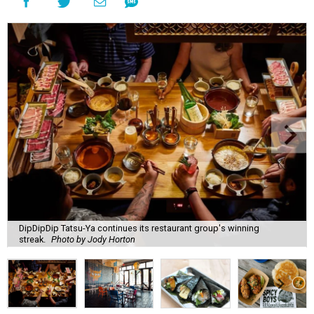
DipDipDip Tatsu-Ya continues its restaurant group's winning
streak.
Photo by Jody Horton