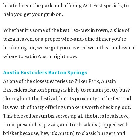
located near the park and offering ACL Fest specials, to
help you get your grub on.
Whether it’s some of the best Tex-Mex in town, a slice of
pizza heaven, or a proper wine-and-dine dinner you’re
hankering for, we’ve got you covered with this rundown of
where to eat in Austin right now.
Austin Eastciders Barton Springs
As one of the closest eateries to Zilker Park, Austin
Eastciders Barton Springs is likely to remain pretty busy
throughout the festival, but its proximity to the fest and
its wealth of tasty offerings make it worth checking out.
This beloved Austin biz serves up all the bites locals love,
from quesadillas, pizzas, and fresh salads (topped with
brisket because, hey, it’s Austin) to classic burgers and