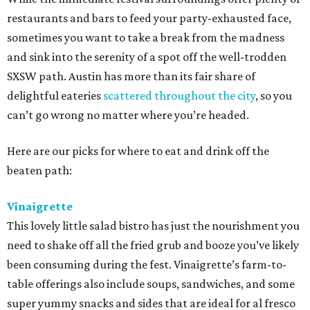
restaurants and bars to feed your party-exhausted face,
sometimes you want to take a break from the madness
and sink into the serenity of a spot off the well-trodden
SXSW path. Austin has more than its fair share of
delightful eateries
scattered throughout the city
, so you
can’t go wrong no matter where you’re headed.
Here are our picks for where to eat and drink off the
beaten path:
Vinaigrette
This lovely little salad bistro has just the nourishment you
need to shake off all the fried grub and booze you’ve likely
been consuming during the fest. Vinaigrette’s farm-to-
table offerings also include soups, sandwiches, and some
super yummy snacks and sides that are ideal for al fresco