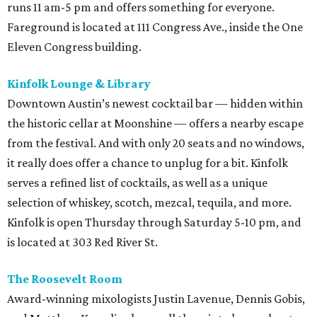
runs 11 am-5 pm and offers something for everyone.
Fareground is located at 111 Congress Ave., inside the One
Eleven Congress building.
Kinfolk Lounge & Library
Downtown Austin’s newest cocktail bar — hidden within
the historic cellar at Moonshine — offers a nearby escape
from the festival. And with only 20 seats and no windows,
it really does offer a chance to unplug for a bit. Kinfolk
serves a refined list of cocktails, as well as a unique
selection of whiskey, scotch, mezcal, tequila, and more.
Kinfolk is open Thursday through Saturday 5-10 pm, and
is located at 303 Red River St.
The Roosevelt Room
Award-winning mixologists Justin Lavenue, Dennis Gobis,