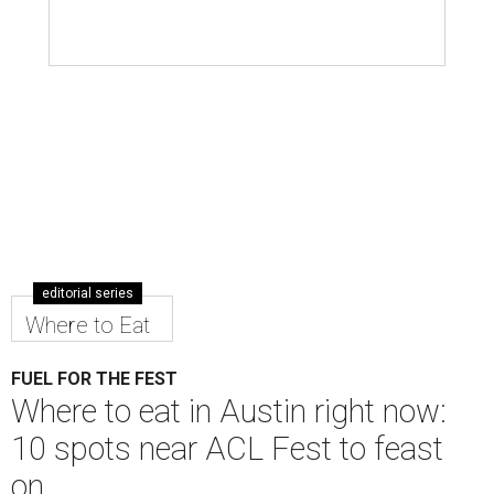
editorial series
Where to Eat
FUEL FOR THE FEST
Where to eat in Austin right now:
10 spots near ACL Fest to feast
on