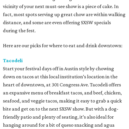
vicinity of your next must-see show is a piece of cake. In
fact, most spots serving up great chow are within walking
distance, and some are even offering SXSW specials
during the fest.
Here are our picks for where to eat and drink downtown:
Tacodeli
Start your festival days off in Austin style by chowing
down on tacos at this local institution’s location in the
heart of downtown, at 301 Congress Ave. Tacodeli offers
an expansive menu of breakfast tacos, and beef, chicken,
seafood, and veggie tacos, making it easy to grab a quick
bite and get on to the next SXSW show. But with a dog-
friendly patio and plenty of seating, it’s also ideal for
hanging around for a bit of queso snacking and agua