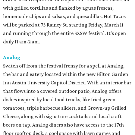
with grilled tortillas and flanked by aguas frescas,
homemade chips and salsas, and quesadillas. Hot Tacos
will be parked at 75 Rainey St. starting Friday, March 11
and running through the entire SXSW festival. It’s open
daily 11 am-2 am.
Analog
Switch off from the festival frenzy for a spell at Analog,
the bar and eatery located within the new Hilton Garden
Inn Austin University Capitol District. With an interior bar
that flows into a covered outdoor patio, Analog offers
dishes inspired by local food trucks, like fried green
tomatoes, triple barbecue sliders, and Grown-up Grilled
Cheese, along with signature cocktails and local craft
beers on tap. Analog diners also have access to the 17th
floor rooftop deck, a cool space with lawn games and