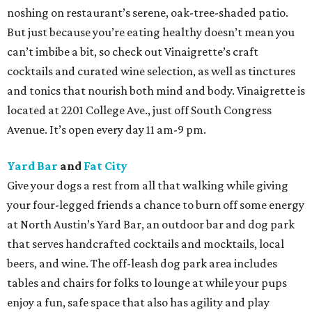
noshing on restaurant’s serene, oak-tree-shaded patio.
But just because you’re eating healthy doesn’t mean you
can’t imbibe a bit, so check out Vinaigrette’s craft
cocktails and curated wine selection, as well as tinctures
and tonics that nourish both mind and body. Vinaigrette is
located at 2201 College Ave., just off South Congress
Avenue. It’s open every day 11 am-9 pm.
Yard Bar
and
Fat City
Give your dogs a rest from all that walking while giving
your four-legged friends a chance to burn off some energy
at North Austin’s Yard Bar, an outdoor bar and dog park
that serves handcrafted cocktails and mocktails, local
beers, and wine. The off-leash dog park area includes
tables and chairs for folks to lounge at while your pups
enjoy a fun, safe space that also has agility and play