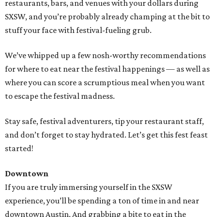
restaurants, bars, and venues with your dollars during
SXSW, and you’re probably already champing at the bit to
stuff your face with festival-fueling grub.
We’ve whipped up a few nosh-worthy recommendations
for where to eat near the festival happenings — as well as
where you can score a scrumptious meal when you want
to escape the festival madness.
Stay safe, festival adventurers, tip your restaurant staff,
and don’t forget to stay hydrated. Let’s get this fest feast
started!
Downtown
If you are truly immersing yourself in the SXSW
experience, you’ll be spending a ton of time in and near
downtown Austin. And grabbing a bite to eat in the