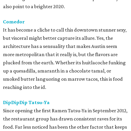
also point to a brighter 2020.
Comedor
It has become a cliche to call this downtown stunner sexy,
but visceral might better capture its allure. Yes, the
architecture has a sensuality that makes Austin seem
more metropolitan that it really is, but the flavors are
plucked from the earth. Whether its huitlacoche funking
up a quesadilla, amaranth in a chocolate tamal, or
smoked butter languoring on marrow tacos, this is food
reaching into the id.
DipDipDip Tatsu-Ya
Since opening the first Ramen Tatsu-Ya in September 2012,
the restaurant group has drawn consistent raves for its
food. Far less noticed has been the other factor that keeps