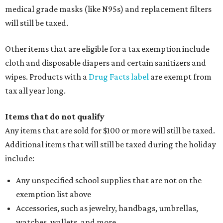
medical grade masks (like N95s) and replacement filters
will still be taxed.
Other items that are eligible for a tax exemption include
cloth and disposable diapers and certain sanitizers and
wipes. Products with a
Drug Facts label
are exempt from
tax all year long.
Items that do not qualify
Any items that are sold for $100 or more will still be taxed.
Additional items that will still be taxed during the holiday
include:
Any unspecified school supplies that are not on the
exemption list above
Accessories, such as jewelry, handbags, umbrellas,
watches, wallets, and more