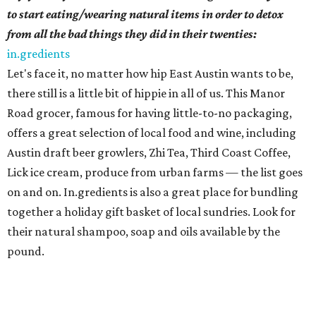
to start eating/wearing natural items in order to detox
from all the bad things they did in their twenties:
in.gredients
Let's face it, no matter how hip East Austin wants to be,
there still is a little bit of hippie in all of us. This Manor
Road grocer, famous for having little-to-no packaging,
offers a great selection of local food and wine, including
Austin draft beer growlers, Zhi Tea, Third Coast Coffee,
Lick ice cream, produce from urban farms — the list goes
on and on. In.gredients is also a great place for bundling
together a holiday gift basket of local sundries. Look for
their natural shampoo, soap and oils available by the
pound.