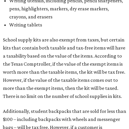
Writing utensils, including pencils, pencil sharpeners,
pens, highlighters, markers, dry erase markers,
crayons, and erasers
Writing tablets
School supply kits are also exempt from taxes, but certain
kits that contain both taxable and tax-free items will have
a taxability based on the value of the items. According to
the Texas Comptroller, if the value of the exempt items is
worth more than the taxable items, the kit will be tax free.
However, if the value of the taxable items comes out to
more than the exempt items, then the kit will be taxed.
There is no limit on the number of school supplies in kits.
Additionally, student backpacks that are sold for less than
$100 – including backpacks with wheels and messenger
bags – will be tax free. However, if a customer is