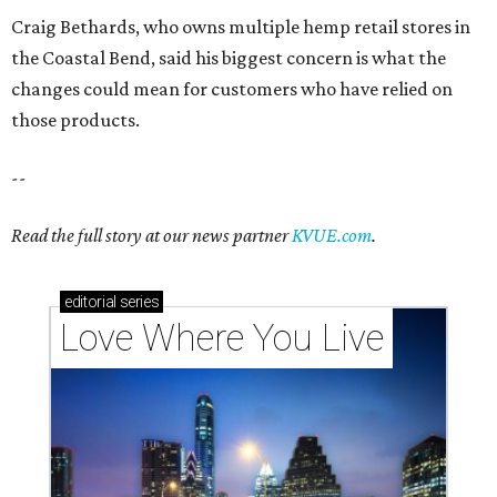
Love Where You Live
These 2 Austin suburbs have the hottest U.S. ZIP
codes to move to
How Austin homeowners are sprucing up their