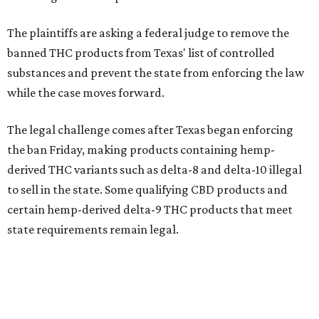
The plaintiffs are asking a federal judge to remove the
banned THC products from Texas' list of controlled
substances and prevent the state from enforcing the law
while the case moves forward.
The legal challenge comes after Texas began enforcing
the ban Friday, making products containing hemp-
derived THC variants such as delta-8 and delta-10 illegal
to sell in the state. Some qualifying CBD products and
certain hemp-derived delta-9 THC products that meet
state requirements remain legal.
The latest lawsuit follows years of legal battles over
hemp-derived THC products in Texas. In 2021, state
officials classified several hemp-derived THC variants as