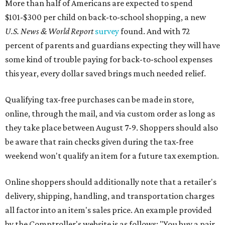
More than half of Americans are expected to spend
$101-$300 per child on back-to-school shopping, a new
U.S. News & World Report
survey
found. And with 72
percent of parents and guardians expecting they will have
some kind of trouble paying for back-to-school expenses
this year, every dollar saved brings much needed relief.
Qualifying tax-free purchases can be made in store,
online, through the mail, and via custom order as long as
they take place between August 7-9. Shoppers should also
be aware that rain checks given during the tax-free
weekend won't qualify an item for a future tax exemption.
Online shoppers should additionally note that a retailer's
delivery, shipping, handling, and transportation charges
all factor into an item's sales price. An example provided
by the Comptroller's website is as follows: "You buy a pair