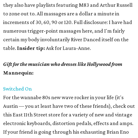
they also have playlists featuring M83 and Arthur Russell
to zone out to. All massages are a dollar a minute in
increments of 30, 60, 90 or 120. Full disclosure: I have had
numerous trigger-point massages here, and I'm fairly
certain my body involuntarily River Danced itself on the
table.
Insider tip:
Ask for Laura-Anne.
Gift for the musician who dresses like Hollywood from
Mannequin:
Switched
On
For the wannabe 80s new wave rocker in your life (it's
Austin — you at least have two of these friends), check out
this East 11th Street store for a variety of new and vintage
electronic keyboards, distortion pedals, effects and amps.
If your friend is going through his exhausting Brian Eno