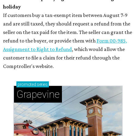
holiday
If customers buy a tax-exempt item between August 7-9
and are still taxed, they should request a refund from the
seller on the tax paid for the item. The seller can grant the
refund to the buyer, or provide them with
Form 00-985,
Assignment to Right to Refund
, which would allow the
customer to file a claim for their refund through the
Comptroller's website.
promoted
series
Grapevine