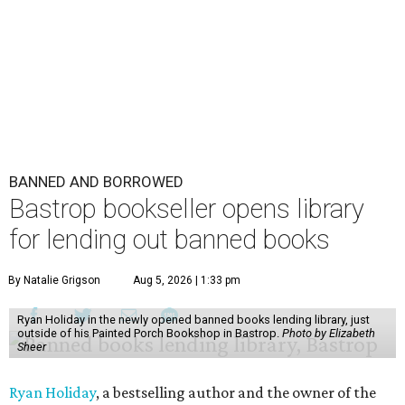
BANNED AND BORROWED
Bastrop bookseller opens library
for lending out banned books
By Natalie Grigson
Aug 5, 2026 | 1:33 pm
Ryan Holiday in the newly opened banned books lending library, just
outside of his Painted Porch Bookshop in Bastrop.
Photo by Elizabeth
Sheer
Ryan Holiday
, a bestselling author and the owner of the