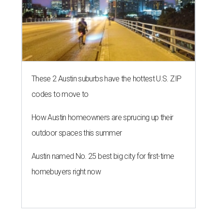
outdoor spaces this summer
Austin named No. 25 best big city for first-time
homebuyers right now