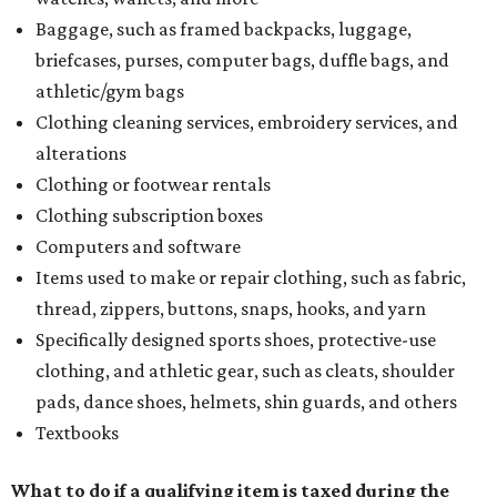
Baggage, such as framed backpacks, luggage,
briefcases, purses, computer bags, duffle bags, and
athletic/gym bags
Clothing cleaning services, embroidery services, and
alterations
Clothing or footwear rentals
Clothing subscription boxes
Computers and software
Items used to make or repair clothing, such as fabric,
thread, zippers, buttons, snaps, hooks, and yarn
Specifically designed sports shoes, protective-use
clothing, and athletic gear, such as cleats, shoulder
pads, dance shoes, helmets, shin guards, and others
Textbooks
What to do if a qualifying item is taxed during the