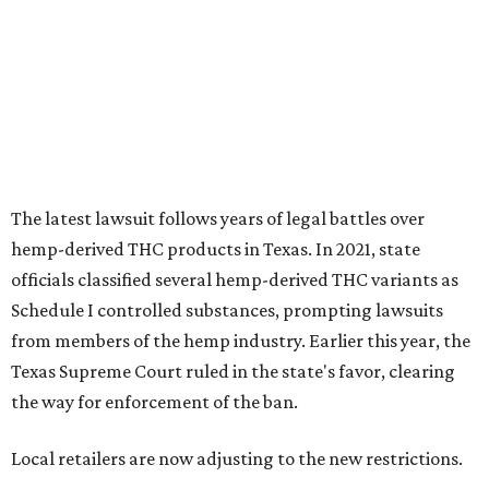
Schedule I controlled substances, prompting lawsuits
from members of the hemp industry. Earlier this year, the
Texas Supreme Court ruled in the state's favor, clearing
the way for enforcement of the ban.
Local retailers are now adjusting to the new restrictions.
Craig Bethards, who owns multiple hemp retail stores in
the Coastal Bend, said his biggest concern is what the
changes could mean for customers who have relied on
those products.
--
Read the full story at our news partner
KVUE.com
.
editorial
series