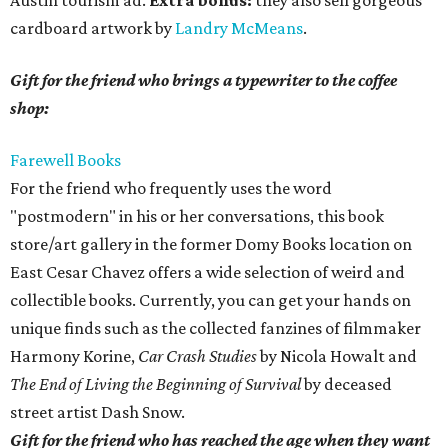
Austin tourism ad.
Extra bonus:
they also sell gorgeous
cardboard artwork by
Landry McMeans
.
Gift for the friend who brings a typewriter to the coffee
shop:
Farewell Books
For the friend who frequently uses the word
"postmodern" in his or her conversations, this book
store/art gallery in the former Domy Books location on
East Cesar Chavez offers a wide selection of weird and
collectible books. Currently, you can get your hands on
unique finds such as the collected fanzines of filmmaker
Harmony Korine,
Car Crash Studies
by Nicola Howalt and
The End of Living the Beginning of Survival
by deceased
street artist Dash Snow.
Gift for the friend who has reached the age when they want