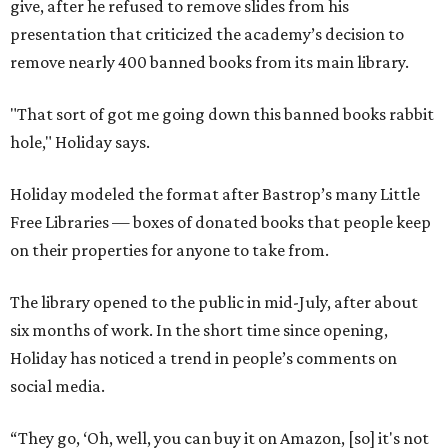
give, after he refused to remove slides from his
presentation that criticized the academy’s decision to
remove nearly 400 banned books from its main library.
"That sort of got me going down this banned books rabbit
hole," Holiday says.
Holiday modeled the format after Bastrop’s many Little
Free Libraries — boxes of donated books that people keep
on their properties for anyone to take from.
The library opened to the public in mid-July, after about
six months of work. In the short time since opening,
Holiday has noticed a trend in people’s comments on
social media.
“They go, ‘Oh, well, you can buy it on Amazon, [so] it's not