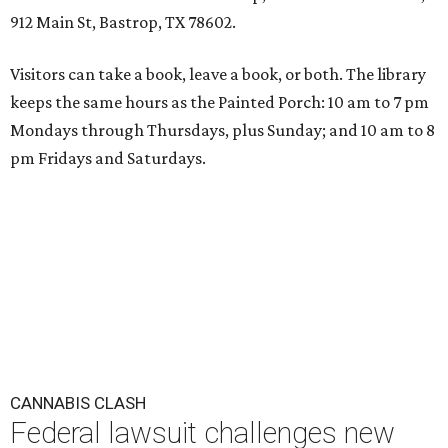
912 Main St, Bastrop, TX 78602.
Visitors can take a book, leave a book, or both. The library
keeps the same hours as the Painted Porch: 10 am to 7 pm
Mondays through Thursdays, plus Sunday; and 10 am to 8
pm Fridays and Saturdays.
CANNABIS CLASH
Federal lawsuit challenges new