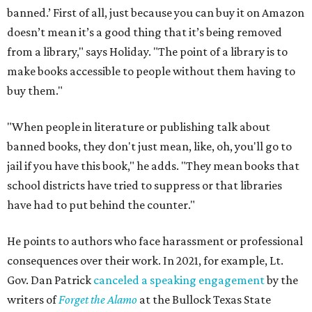
banned.’ First of all, just because you can buy it on Amazon
doesn’t mean it’s a good thing that it’s being removed
from a library," says Holiday. "The point of a library is to
make books accessible to people without them having to
buy them."
"When people in literature or publishing talk about
banned books, they don't just mean, like, oh, you'll go to
jail if you have this book," he adds. "They mean books that
school districts have tried to suppress or that libraries
have had to put behind the counter."
He points to authors who face harassment or professional
consequences over their work. In 2021, for example, Lt.
Gov. Dan Patrick
canceled a speaking engagement
by the
writers of
Forget the Alamo
at the Bullock Texas State