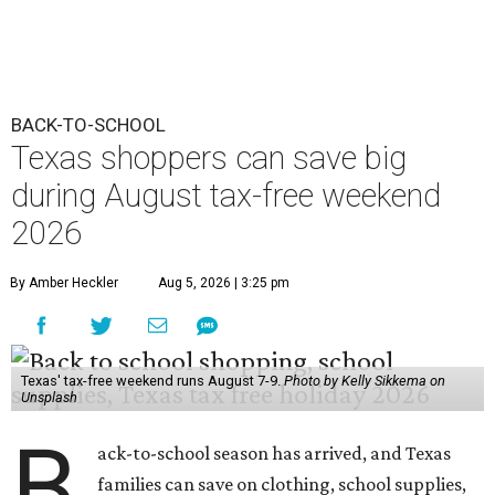
BACK-TO-SCHOOL
Texas shoppers can save big
during August tax-free weekend
2026
By Amber Heckler
Aug 5, 2026 | 3:25 pm
Texas' tax-free weekend runs August 7-9.
Photo by Kelly Sikkema on
Unsplash
B
ack-to-school season has arrived, and Texas
families can save on clothing, school supplies,