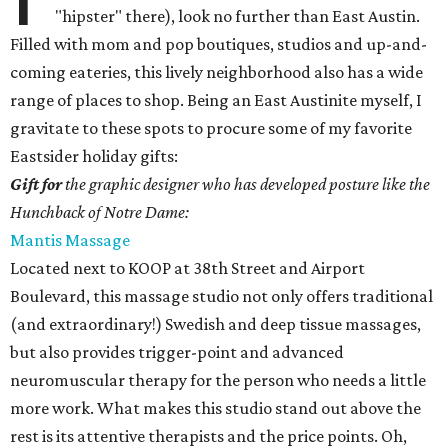
"hipster" there), look no further than East Austin.
Filled with mom and pop boutiques, studios and up-and-
coming eateries, this lively neighborhood also has a wide
range of places to shop. Being an East Austinite myself, I
gravitate to these spots to procure some of my favorite
Eastsider holiday gifts:
Gift for
the graphic designer who has developed posture like the
Hunchback of Notre Dame:
Mantis Massage
Located next to KOOP at 38th Street and Airport
Boulevard, this massage studio not only offers traditional
(and extraordinary!) Swedish and deep tissue massages,
but also provides trigger-point and advanced
neuromuscular therapy for the person who needs a little
more work. What makes this studio stand out above the
rest is its attentive therapists and the price points. Oh,