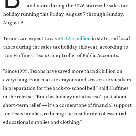
and more during the 2026 statewide sales tax
holiday running this Friday, August 7 through Sunday,
August 9.
Texans can expect to save
$142.5 million
in state and local
taxes during the sales tax holiday this year, according to
Don Huffines, Texas Comptroller of Public Accounts.
"Since 1999, Texans have saved more than $2 billion on
everything from coats to crayons and scissors to sneakers
in preparation for the back-to-school bell," said Huffines
in the release. "But this holiday initiative isn’t just about
short-term relief — it’s a cornerstone of financial support
for Texas families, reducing the cost burden of essential
educational supplies and clothing."