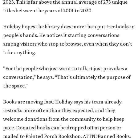
2023. This is far above the annual average of 273 unique
titles between the years of 2001 to 2020.
Holiday hopes the library does more than put free books in
people's hands. He notices it starting conversations
among visitors who stop to browse, even when they don't
take anything.
"For the people who just want to talk, it just provokes a
conversation,” he says. “That's ultimately the purpose of
the space."
Books are moving fast. Holiday says his team already
restocks more often than they expected, and they
welcome donations from the community to help keep
pace. Donated books can be dropped off in person or
mailed to Painted Porch Bookshop, ATTN: Banned Books,