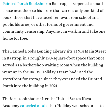
Painted Porch Bookshop
in Bastrop, has opened a small
space next door to his store that carries only one kind of
book: those that have faced removal from school and
public libraries, or other forms of government and
community censorship. Anyone can walk in and take one
home for free.
The Banned Books Lending Library sits at 914 Main Street
in Bastrop, in a roughly 150-square-foot space that once
served as a barbershop waiting room when the building
went up in the 1880s. Holiday's team had used the
storefront for storage since they expanded the Painted
Porch into the building in 2021.
The idea took shape after the United States Naval
Academy
canceled a talk
that Holiday was scheduled to