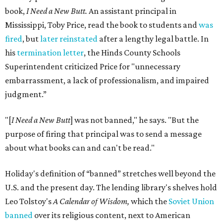
book,
I Need a New Butt.
An assistant principal in
Mississippi, Toby Price, read the book to students and
was
fired
, but
later reinstated
after a lengthy legal battle. In
his
termination letter
, the Hinds County Schools
Superintendent criticized Price for "unnecessary
embarrassment, a lack of professionalism, and impaired
judgment.”
"[
I Need a New Butt
] was not banned," he says. "But the
purpose of firing that principal was to send a message
about what books can and can't be read."
Holiday's definition of “banned” stretches well beyond the
U.S. and the present day. The lending library's shelves hold
Leo Tolstoy's
A Calendar of Wisdom,
which the
Soviet Union
banned
over its religious content, next to American