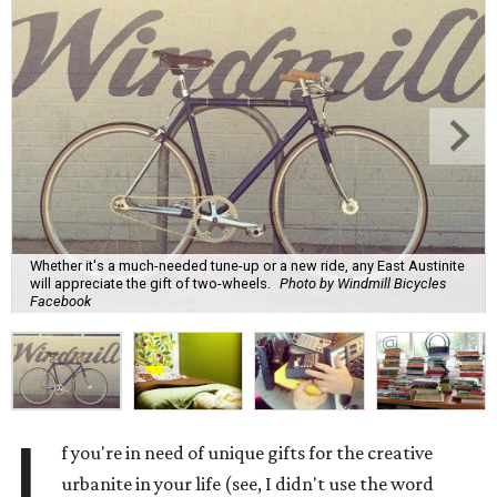
Whether it's a much-needed tune-up or a new ride, any East Austinite
will appreciate the gift of two-wheels.
Photo by Windmill Bicycles
Facebook
I
f you're in need of unique gifts for the creative
urbanite in your life (see, I didn't use the word