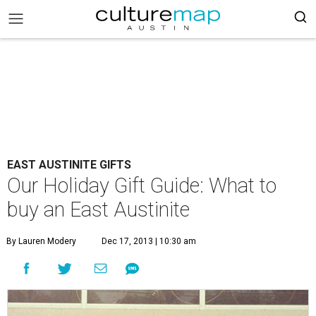
EAST AUSTINITE GIFTS
Our Holiday Gift Guide: What to
buy an East Austinite
By Lauren Modery
Dec 17, 2013 | 10:30 am