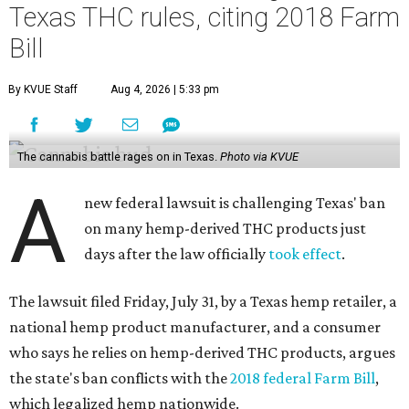
Texas THC rules, citing 2018 Farm
Bill
By KVUE Staff
Aug 4, 2026 | 5:33 pm
The cannabis battle rages on in Texas.
Photo via KVUE
A
new federal lawsuit is challenging Texas' ban
on many hemp-derived THC products just
days after the law officially
took effect
.
The lawsuit filed Friday, July 31, by a Texas hemp retailer, a
national hemp product manufacturer, and a consumer
who says he relies on hemp-derived THC products, argues
the state's ban conflicts with the
2018 federal Farm Bill
,
which legalized hemp nationwide.