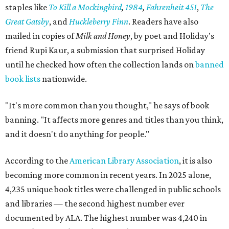
staples like
To Kill a Mockingbird
,
1984
,
Fahrenheit 451
,
The
Great Gatsby
, and
Huckleberry Finn
. Readers have also
mailed in copies of
Milk and Honey
, by poet and Holiday's
friend Rupi Kaur, a submission that surprised Holiday
until he checked how often the collection lands on
banned
book lists
nationwide.
"It's more common than you thought," he says of book
banning. "It affects more genres and titles than you think,
and it doesn't do anything for people."
According to the
American Library Association
, it is also
becoming more common in recent years. In 2025 alone,
4,235 unique book titles were challenged in public schools
and libraries — the second highest number ever
documented by ALA. The highest number was 4,240 in