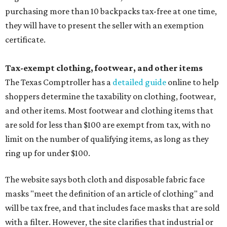
purchasing more than 10 backpacks tax-free at one time,
they will have to present the seller with an exemption
certificate.
Tax-exempt clothing, footwear, and other items
The Texas Comptroller has a
detailed guide
online to help
shoppers determine the taxability on clothing, footwear,
and other items. Most footwear and clothing items that
are sold for less than $100 are exempt from tax, with no
limit on the number of qualifying items, as long as they
ring up for under $100.
The website says both cloth and disposable fabric face
masks "meet the definition of an article of clothing" and
will be tax free, and that includes face masks that are sold
with a filter. However, the site clarifies that industrial or