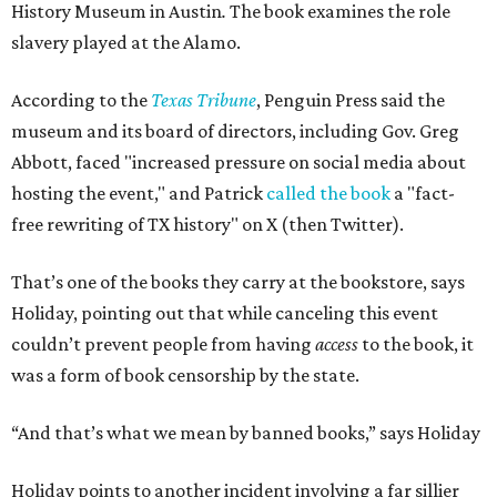
History Museum in Austin
.
The book examines the role
slavery played at the Alamo.
According to the
Texas Tribune
, Penguin Press said the
museum and its board of directors, including Gov. Greg
Abbott, faced "increased pressure on social media about
hosting the event," and Patrick
called the book
a "fact-
free rewriting of TX history" on X (then Twitter).
That’s one of the books they carry at the bookstore, says
Holiday, pointing out that while canceling this event
couldn’t prevent people from having
access
to the book, it
was a form of book censorship by the state.
“And that’s what we mean by banned books,” says Holiday
Holiday points to another incident involving a far sillier