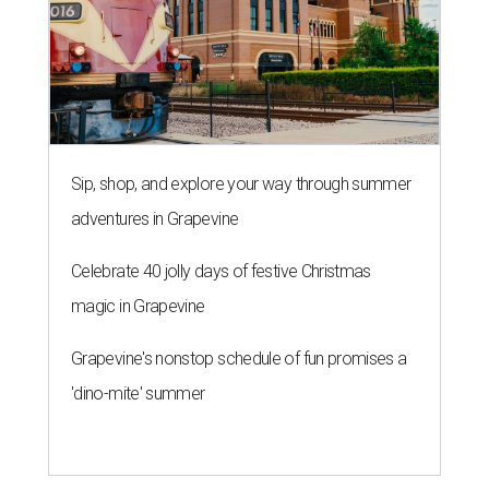
Sip, shop, and explore your way through summer
adventures in Grapevine
Celebrate 40 jolly days of festive Christmas
magic in Grapevine
Grapevine's nonstop schedule of fun promises a
'dino-mite' summer