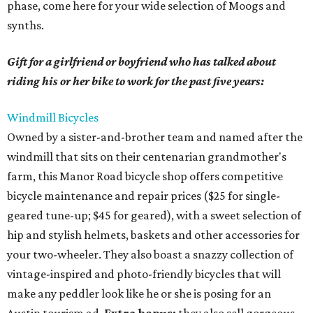
phase, come here for your wide selection of Moogs and
synths.
Gift for a girlfriend or boyfriend who has talked about
riding his or her bike to work for the past five years:
Windmill Bicycles
Owned by a sister-and-brother team and named after the
windmill that sits on their centenarian grandmother's
farm, this Manor Road bicycle shop offers competitive
bicycle maintenance and repair prices ($25 for single-
geared tune-up; $45 for geared), with a sweet selection of
hip and stylish helmets, baskets and other accessories for
your two-wheeler. They also boast a snazzy collection of
vintage-inspired and photo-friendly bicycles that will
make any peddler look like he or she is posing for an