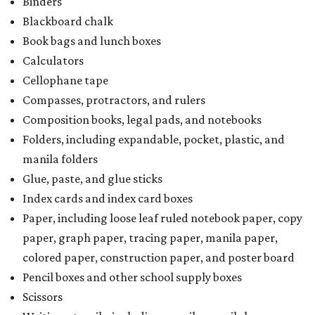
Binders
Blackboard chalk
Book bags and lunch boxes
Calculators
Cellophane tape
Compasses, protractors, and rulers
Composition books, legal pads, and notebooks
Folders, including expandable, pocket, plastic, and
manila folders
Glue, paste, and glue sticks
Index cards and index card boxes
Paper, including loose leaf ruled notebook paper, copy
paper, graph paper, tracing paper, manila paper,
colored paper, construction paper, and poster board
Pencil boxes and other school supply boxes
Scissors