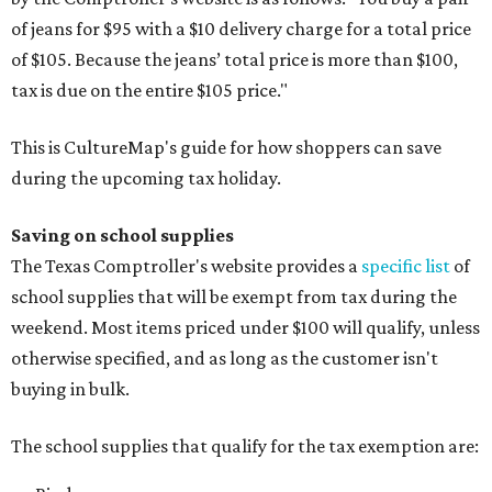
of jeans for $95 with a $10 delivery charge for a total price
of $105. Because the jeans’ total price is more than $100,
tax is due on the entire $105 price."
This is CultureMap's guide for how shoppers can save
during the upcoming tax holiday.
Saving on school supplies
The Texas Comptroller's website provides a
specific list
of
school supplies that will be exempt from tax during the
weekend. Most items priced under $100 will qualify, unless
otherwise specified, and as long as the customer isn't
buying in bulk.
The school supplies that qualify for the tax exemption are: